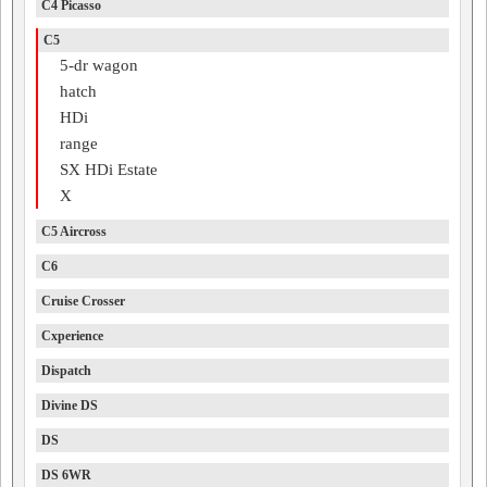
C4 Picasso
C5
5-dr wagon
hatch
HDi
range
SX HDi Estate
X
C5 Aircross
C6
Cruise Crosser
Cxperience
Dispatch
Divine DS
DS
DS 6WR