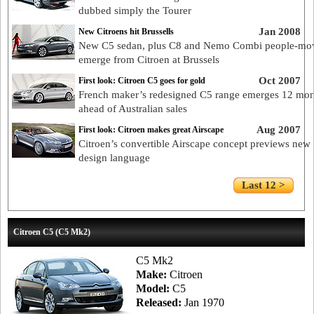
dubbed simply the Tourer
Jan 2008
New Citroens hit Brussells
New C5 sedan, plus C8 and Nemo Combi people-mov
emerge from Citroen at Brussels
Oct 2007
First look: Citroen C5 goes for gold
French maker’s redesigned C5 range emerges 12 mon
ahead of Australian sales
Aug 2007
First look: Citroen makes great Airscape
Citroen’s convertible Airscape concept previews new
design language
Last 12 >
Citroen C5 (C5 Mk2)
C5 Mk2
Make:
Citroen
Model:
C5
Released:
Jan 1970