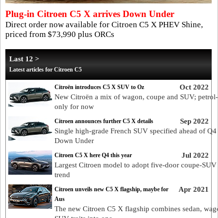
Plug-in Citroen C5 X arrives Down Under
Direct order now available for Citroen C5 X PHEV Shine,
priced from $73,990 plus ORCs
Last 12 >
Latest articles for Citroen C5
Oct 2022
Citroën introduces C5 X SUV to Oz
New Citroën a mix of wagon, coupe and SUV; petrol
only for now
Sep 2022
Citroen announces further C5 X details
Single high-grade French SUV specified ahead of Q4
Down Under
Jul 2022
Citroen C5 X here Q4 this year
Largest Citroen model to adopt five-door coupe-SUV 
trend
Apr 2021
Citroen unveils new C5 X flagship, maybe for
Aus
The new Citroen C5 X flagship combines sedan, wag