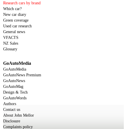
Research cars by brand
Which car?
New car diary
Green coverage
Used car research
General news
VFACTS
NZ Sales
Glossary
GoAutoMedia
GoAutoMedia
GoAutoNews Premium
GoAutoNews
GoAutoMag
Design & Tech
GoAutoWords
Authors
Contact us
About John Mellor
Disclosure
Complaints policy