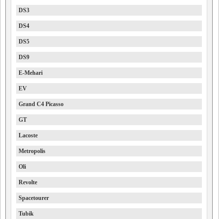
DS3
DS4
DS5
DS9
E-Mehari
EV
Grand C4 Picasso
GT
Lacoste
Metropolis
Oli
Revolte
Spacetourer
Tubik