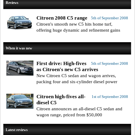
Reviews
Citroen 2008 C5 range
5th of September 2008
Citroen's smooth new C5 hits home turf,
offering huge dynamic and refinement gains
When it was new
First drive: High-fives
5th of September 2008
as Citroen's new C5 arrives
New Citroen C5 sedan and wagon arrives,
packing four and six-cylinder diesel power
Citroen high-fives all-
1st of September 2008
diesel C5
Citroen announces an all-diesel C5 sedan and
wagon range, priced from $50,000
Latest reviews