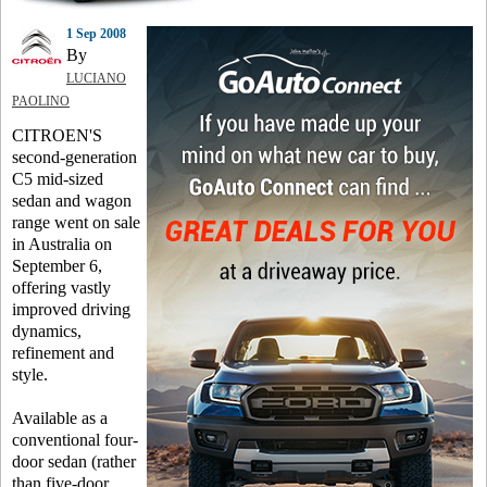
1 Sep 2008
By
LUCIANO
PAOLINO
CITROEN'S
second-generation
C5 mid-sized
sedan and wagon
range went on sale
in Australia on
September 6,
offering vastly
improved driving
dynamics,
refinement and
style.
Available as a
conventional four-
door sedan (rather
than five-door