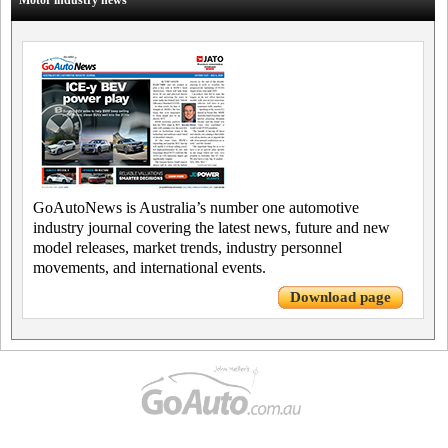
Motor industry news
GoAutoNews is Australia’s number one automotive
industry journal covering the latest news, future and new
model releases, market trends, industry personnel
movements, and international events.
Download page