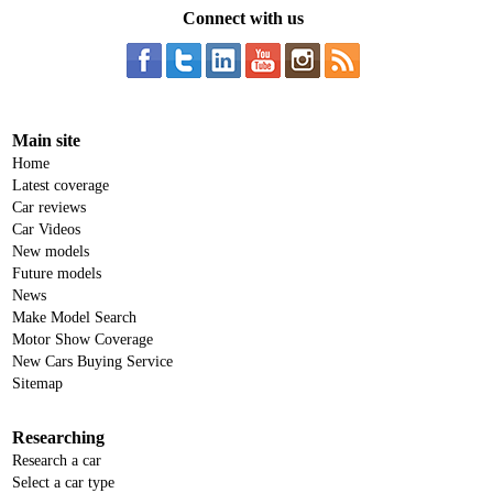
Connect with us
Main site
Home
Latest coverage
Car reviews
Car Videos
New models
Future models
News
Make Model Search
Motor Show Coverage
New Cars Buying Service
Sitemap
Researching
Research a car
Select a car type