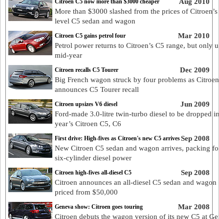
Aug 2010
Citroen C5 now more than $3000 cheaper
More than $3000 slashed from the prices of Citroen’s 
level C5 sedan and wagon
Mar 2010
Citroen C5 gains petrol four
Petrol power returns to Citroen’s C5 range, but only u
mid-year
Dec 2009
Citroen recalls C5 Tourer
Big French wagon struck by four problems as Citroen
announces C5 Tourer recall
Jun 2009
Citroen upsizes V6 diesel
Ford-made 3.0-litre twin-turbo diesel to be dropped i
year’s Citroen C5, C6
Sep 2008
First drive: High-fives as Citroen's new C5 arrives
New Citroen C5 sedan and wagon arrives, packing fo
six-cylinder diesel power
Sep 2008
Citroen high-fives all-diesel C5
Citroen announces an all-diesel C5 sedan and wagon 
priced from $50,000
Mar 2008
Geneva show: Citroen goes touring
Citroen debuts the wagon version of its new C5 at Ge