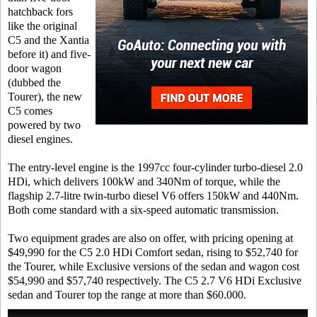
hatchback fors
like the original
C5 and the Xantia
before it) and five-
door wagon
(dubbed the
Tourer), the new
C5 comes
powered by two
diesel engines.
The entry-level engine is the 1997cc four-cylinder turbo-diesel 2.0
HDi, which delivers 100kW and 340Nm of torque, while the
flagship 2.7-litre twin-turbo diesel V6 offers 150kW and 440Nm.
Both come standard with a six-speed automatic transmission.
Two equipment grades are also on offer, with pricing opening at
$49,990 for the C5 2.0 HDi Comfort sedan, rising to $52,740 for
the Tourer, while Exclusive versions of the sedan and wagon cost
$54,990 and $57,740 respectively. The C5 2.7 V6 HDi Exclusive
sedan and Tourer top the range at more than $60.000.