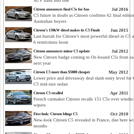
SUV traits into one
Jul 2016
Citroen announces final C5s for Aus
C5 future in doubt as Citroen confirms 62 final editio
Australian buyers
Jun 2015
Citroen’s 150kW diesel makes its C5 Finale
Last hurrah for Citroen’s most powerful diesel in C5 
6 restrictions loom
Jul 2012
Citroen announces minor C5 update
New Citroen badge coming to Oz-bound C5s from ea
next year
May 2012
Citroen C5 more than $5000 cheaper
Lower price and driveaway deal slash entry level for 
C5 mid-size sedan
Apr 2011
Citroen C5 recalled
French carmaker Citroen recalls 151 C5s over windsc
wipers
Oct 2010
First look: Citroen blings C5
New-look Citroen C5 revealed in France, due here wi
months