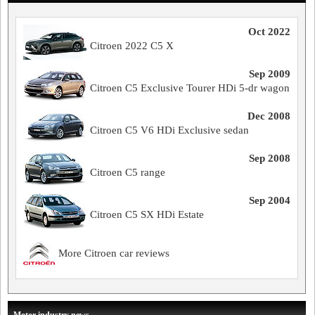
Oct 2022
Citroen 2022 C5 X
Sep 2009
Citroen C5 Exclusive Tourer HDi 5-dr wagon
Dec 2008
Citroen C5 V6 HDi Exclusive sedan
Sep 2008
Citroen C5 range
Sep 2004
Citroen C5 SX HDi Estate
More Citroen car reviews