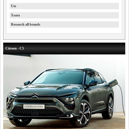
Ute
Xsara
Research all brands
Citroen - C5