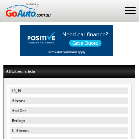
All Citroen articles
19_19
Aircross
Ami One
Berlingo
C-Aircross