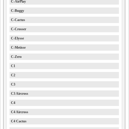
C-AirPlay
C-Buggy
C-Cactus
C-Crosser
C-Elysse
C-Metisse
C-Zero
C1
C2
C3
C3 Aircross
C4
C4 Aircross
C4 Cactus