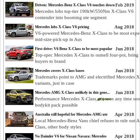
Feb 2019
Driven: Mercedes-Benz X-Class V6 touches down
Mercedes lobs top-tier 190kW/550Nm X-Class V6
contender into booming ute segment
Aug 2018
Mercedes lobs X-Class V6 pricing
V6-powered Mercedes-Benz X-Class to be most expe
mid-size-pick-up in Aus
Jun 2018
First drive: V6 Benz X-Class to be most popular
Top-spec Mercedes X-Class to outsell four-pot, bring
buyers to brand
Jun 2018
Mercedes covers X-Class bases
Trademarks point to AMG and electrified Mercedes X
variants, just in case
Jun 2018
Mercedes-AMG X-Class unlikely in this gene...
Performance Mercedes X-Class not seen any time soo
bodykit pack possible
Apr 2018
Australia still hopeful for Mercedes-AMG ute
Local Mercedes-Benz Vans chief refuses to rule out
Class, other body styles
Apr 2018
No Daimler V6 for Nissan Navara: Mercedes