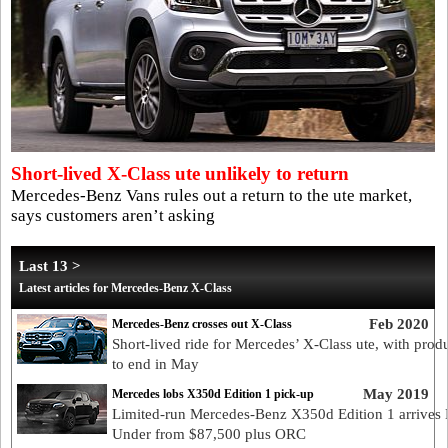
Short-lived X-Class ute unlikely to return
Mercedes-Benz Vans rules out a return to the ute market,
says customers aren’t asking
Last 13 >
Latest articles for Mercedes-Benz X-Class
Feb 2020
Mercedes-Benz crosses out X-Class
Short-lived ride for Mercedes’ X-Class ute, with prod
to end in May
May 2019
Mercedes lobs X350d Edition 1 pick-up
Limited-run Mercedes-Benz X350d Edition 1 arrive
Under from $87,500 plus ORC