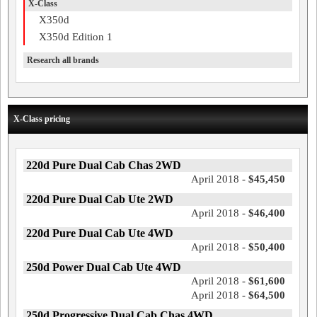
X-Class
X350d
X350d Edition 1
Research all brands
X-Class pricing
220d Pure Dual Cab Chas 2WD
April 2018 -
$45,450
220d Pure Dual Cab Ute 2WD
April 2018 -
$46,400
220d Pure Dual Cab Ute 4WD
April 2018 -
$50,400
250d Power Dual Cab Ute 4WD
April 2018 -
$61,600
April 2018 -
$64,500
250d Progressive Dual Cab Chas 4WD