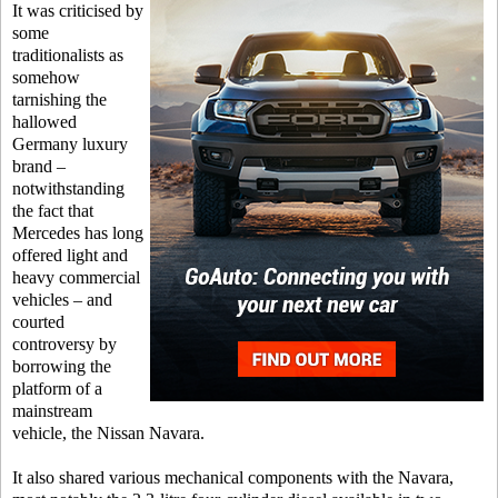
It was criticised by
some
traditionalists as
somehow
tarnishing the
hallowed
Germany luxury
brand –
notwithstanding
the fact that
Mercedes has long
offered light and
heavy commercial
vehicles – and
courted
controversy by
borrowing the
platform of a
mainstream
vehicle, the Nissan Navara.
It also shared various mechanical components with the Navara,