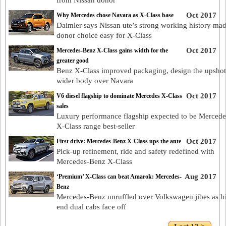
from Nissan donor
Oct 2017
Why Mercedes chose Navara as X-Class base
Daimler says Nissan ute’s strong working history ma
donor choice easy for X-Class
Oct 2017
Mercedes-Benz X-Class gains width for the
greater good
Benz X-Class improved packaging, design the upshot
wider body over Navara
Oct 2017
V6 diesel flagship to dominate Mercedes X-Class
sales
Luxury performance flagship expected to be Merced
X-Class range best-seller
Oct 2017
First drive: Mercedes-Benz X-Class ups the ante
Pick-up refinement, ride and safety redefined with
Mercedes-Benz X-Class
Aug 2017
‘Premium’ X-Class can beat Amarok: Mercedes-
Benz
Mercedes-Benz unruffled over Volkswagen jibes as h
end dual cabs face off