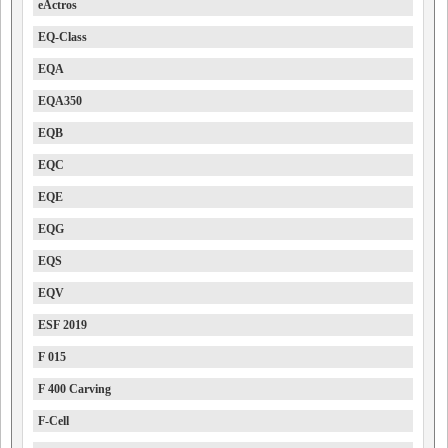
eActros
EQ-Class
EQA
EQA350
EQB
EQC
EQE
EQG
EQS
EQV
ESF 2019
F 015
F 400 Carving
F-Cell