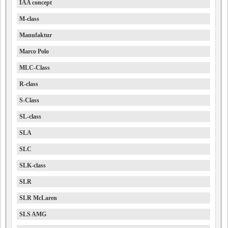
IAA concept
M-class
Manufaktur
Marco Polo
MLC-Class
R-class
S-Class
SL-class
SLA
SLC
SLK-class
SLR
SLR McLaren
SLS AMG