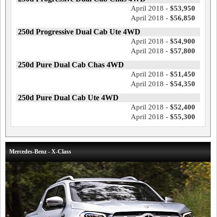
April 2018 -
$53,950
April 2018 -
$56,850
250d Progressive Dual Cab Ute 4WD
April 2018 -
$54,900
April 2018 -
$57,800
250d Pure Dual Cab Chas 4WD
April 2018 -
$51,450
April 2018 -
$54,350
250d Pure Dual Cab Ute 4WD
April 2018 -
$52,400
April 2018 -
$55,300
Mercedes-Benz - X-Class