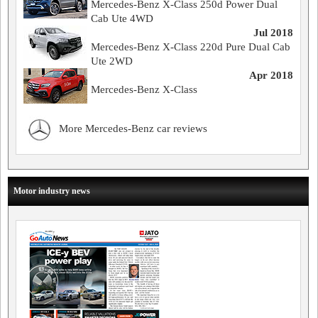
Mercedes-Benz X-Class 250d Power Dual
Cab Ute 4WD
Jul 2018
Mercedes-Benz X-Class 220d Pure Dual Cab
Ute 2WD
Apr 2018
Mercedes-Benz X-Class
More Mercedes-Benz car reviews
Motor industry news