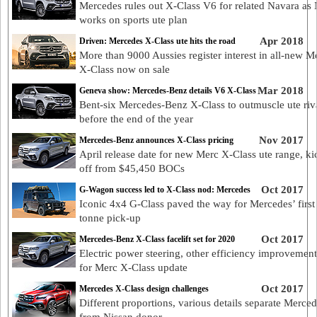
Mercedes rules out X-Class V6 for related Navara as 
works on sports ute plan
Apr 2018
Driven: Mercedes X-Class ute hits the road
More than 9000 Aussies register interest in all-new M
X-Class now on sale
Mar 2018
Geneva show: Mercedes-Benz details V6 X-Class
Bent-six Mercedes-Benz X-Class to outmuscle ute riv
before the end of the year
Nov 2017
Mercedes-Benz announces X-Class pricing
April release date for new Merc X-Class ute range, ki
off from $45,450 BOCs
Oct 2017
G-Wagon success led to X-Class nod: Mercedes
Iconic 4x4 G-Class paved the way for Mercedes’ first
tonne pick-up
Oct 2017
Mercedes-Benz X-Class facelift set for 2020
Electric power steering, other efficiency improvement
for Merc X-Class update
Oct 2017
Mercedes X-Class design challenges
Different proportions, various details separate Merced