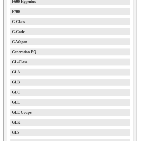
F600 Hygenius
F700
G-Class
G-Code
G-Wagon
Generation EQ
GL-Class
GLA
GLB
GLC
GLE
GLE Coupe
GLK
GLS