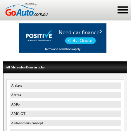
All Mercedes-Benz articles
A-class
Actros
AMG
AMG GT
Autonomous concept