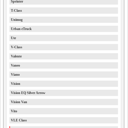
Sprinter
T-Class
Unimog
Urban eTruck
Ute
V-Class
Valente
Vaneo
Viano
Vision
Vision EQ Silver Arrow
Vision Van
Vito
VLE Class