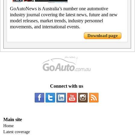
GoAutoNews is Australia’s number one automotive
industry journal covering the latest news, future and new
model releases, market trends, industry personnel
movements, and international events.
Download page
Connect with us
Main site
Home
Latest coverage