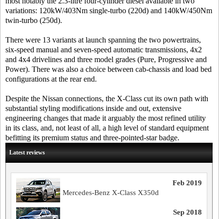
most notably the 2.3-litre four-cylinder diesel available in two
variations: 120kW/403Nm single-turbo (220d) and 140kW/450Nm
twin-turbo (250d).
There were 13 variants at launch spanning the two powertrains,
six-speed manual and seven-speed automatic transmissions, 4x2
and 4x4 drivelines and three model grades (Pure, Progressive and
Power). There was also a choice between cab-chassis and load bed
configurations at the rear end.
Despite the Nissan connections, the X-Class cut its own path with
substantial styling modifications inside and out, extensive
engineering changes that made it arguably the most refined utility
in its class, and, not least of all, a high level of standard equipment
befitting its premium status and three-pointed-star badge.
Latest reviews
Feb 2019
Mercedes-Benz X-Class X350d
Sep 2018