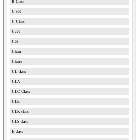
B-Class
C 300
C-Class
C200
C63
Citan
Citaro
CL-class
CLA
CLC-Class
CLE
CLK-class
CLS-class
E-class