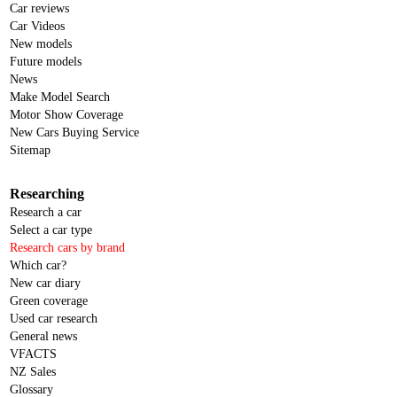
Car reviews
Car Videos
New models
Future models
News
Make Model Search
Motor Show Coverage
New Cars Buying Service
Sitemap
Researching
Research a car
Select a car type
Research cars by brand
Which car?
New car diary
Green coverage
Used car research
General news
VFACTS
NZ Sales
Glossary