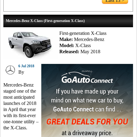
Last 13 >
Mercedes-Benz X-Class (First-generation X-Class)
First-generation X-Class
Make:
Mercedes-Benz
Model:
X-Class
Released:
May 2018
6 Jul 2018
By
Mercedes-Benz
staged one of the
most anticipated
launches of 2018
in April that year
with its first-ever
one-tonne utility –
the X-Class.