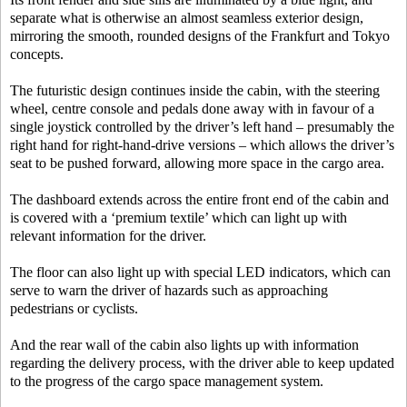
separate what is otherwise an almost seamless exterior design,
mirroring the smooth, rounded designs of the Frankfurt and Tokyo
concepts.
The futuristic design continues inside the cabin, with the steering
wheel, centre console and pedals done away with in favour of a
single joystick controlled by the driver’s left hand – presumably the
right hand for right-hand-drive versions – which allows the driver’s
seat to be pushed forward, allowing more space in the cargo area.
The dashboard extends across the entire front end of the cabin and
is covered with a ‘premium textile’ which can light up with
relevant information for the driver.
The floor can also light up with special LED indicators, which can
serve to warn the driver of hazards such as approaching
pedestrians or cyclists.
And the rear wall of the cabin also lights up with information
regarding the delivery process, with the driver able to keep updated
to the progress of the cargo space management system.