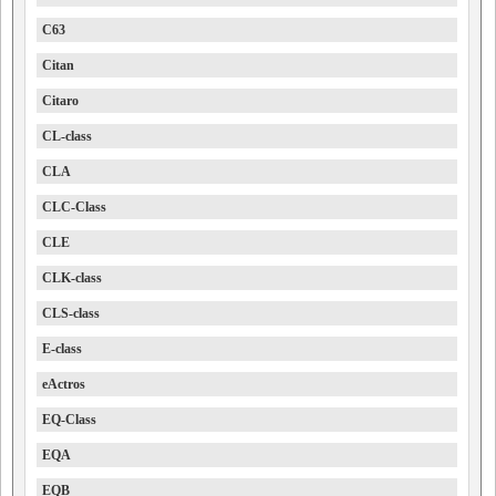
C63
Citan
Citaro
CL-class
CLA
CLC-Class
CLE
CLK-class
CLS-class
E-class
eActros
EQ-Class
EQA
EQB