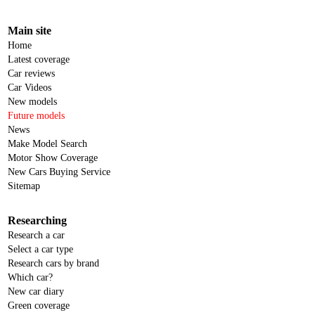
Main site
Home
Latest coverage
Car reviews
Car Videos
New models
Future models
News
Make Model Search
Motor Show Coverage
New Cars Buying Service
Sitemap
Researching
Research a car
Select a car type
Research cars by brand
Which car?
New car diary
Green coverage