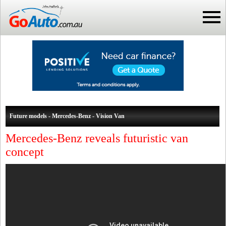
Future models - Mercedes-Benz - Vision Van
Mercedes-Benz reveals futuristic van
concept