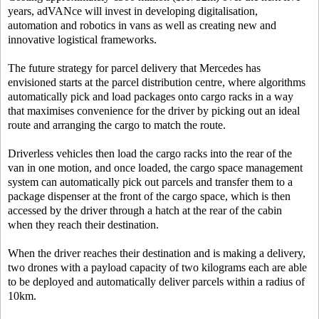
years, adVANce will invest in developing digitalisation,
automation and robotics in vans as well as creating new and
innovative logistical frameworks.
The future strategy for parcel delivery that Mercedes has
envisioned starts at the parcel distribution centre, where algorithms
automatically pick and load packages onto cargo racks in a way
that maximises convenience for the driver by picking out an ideal
route and arranging the cargo to match the route.
Driverless vehicles then load the cargo racks into the rear of the
van in one motion, and once loaded, the cargo space management
system can automatically pick out parcels and transfer them to a
package dispenser at the front of the cargo space, which is then
accessed by the driver through a hatch at the rear of the cabin
when they reach their destination.
When the driver reaches their destination and is making a delivery,
two drones with a payload capacity of two kilograms each are able
to be deployed and automatically deliver parcels within a radius of
10km.