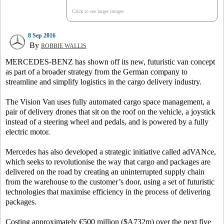
Click to see larger images
8 Sep 2016
By
ROBBIE WALLIS
MERCEDES-BENZ has shown off its new, futuristic van concept
as part of a broader strategy from the German company to
streamline and simplify logistics in the cargo delivery industry.
The Vision Van uses fully automated cargo space management, a
pair of delivery drones that sit on the roof on the vehicle, a joystick
instead of a steering wheel and pedals, and is powered by a fully
electric motor.
Mercedes has also developed a strategic initiative called adVANce,
which seeks to revolutionise the way that cargo and packages are
delivered on the road by creating an uninterrupted supply chain
from the warehouse to the customer’s door, using a set of futuristic
technologies that maximise efficiency in the process of delivering
packages.
Costing approximately €500 million ($A732m) over the next five