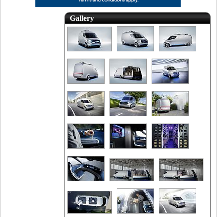
Gallery