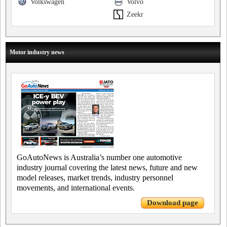
Volkswagen
Volvo
Zeekr
Motor industry news
GoAutoNews is Australia’s number one automotive
industry journal covering the latest news, future and new
model releases, market trends, industry personnel
movements, and international events.
Download page