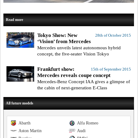
Read more
Tokyo Show: New
28th of October 2015
‘Vision’ from Mercedes
Mercedes unveils latest autonomous hybrid
concept, the five-seater Vision Tokyo
Frankfurt show:
15th of September 2015
Mercedes reveals coupe concept
Mercedes-Benz Concept IAA gives a glimpse of
the cabin of next-generation E-Class
All future models
Abarth
Alfa Romeo
Aston Martin
Audi