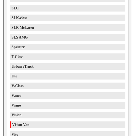
SLC
SLK-class
SLR McLaren
SLS AMG
Sprinter
T-Class
Urban eTruck
Ute
V-Class
Vaneo
Viano
Vision
Vision Van
Vito