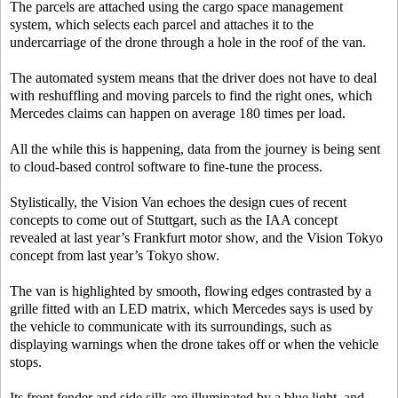
The parcels are attached using the cargo space management
system, which selects each parcel and attaches it to the
undercarriage of the drone through a hole in the roof of the van.
The automated system means that the driver does not have to deal
with reshuffling and moving parcels to find the right ones, which
Mercedes claims can happen on average 180 times per load.
All the while this is happening, data from the journey is being sent
to cloud-based control software to fine-tune the process.
Stylistically, the Vision Van echoes the design cues of recent
concepts to come out of Stuttgart, such as the IAA concept
revealed at last year’s Frankfurt motor show, and the Vision Tokyo
concept from last year’s Tokyo show.
The van is highlighted by smooth, flowing edges contrasted by a
grille fitted with an LED matrix, which Mercedes says is used by
the vehicle to communicate with its surroundings, such as
displaying warnings when the drone takes off or when the vehicle
stops.
Its front fender and side sills are illuminated by a blue light, and