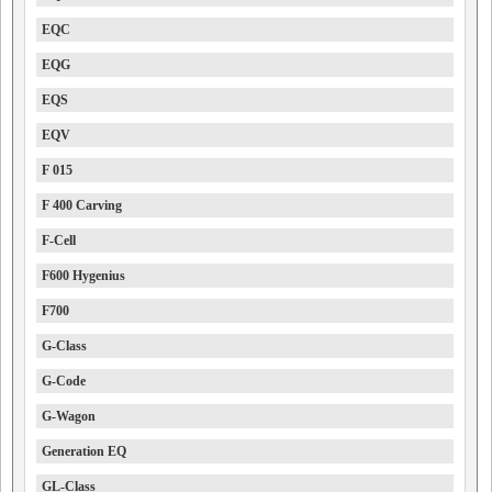
EQC
EQG
EQS
EQV
F 015
F 400 Carving
F-Cell
F600 Hygenius
F700
G-Class
G-Code
G-Wagon
Generation EQ
GL-Class