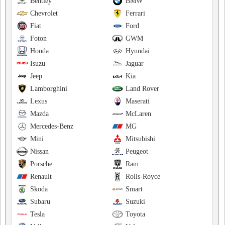
Bentley
BMW
Chevrolet
Ferrari
Fiat
Ford
Foton
GWM
Honda
Hyundai
Isuzu
Jaguar
Jeep
Kia
Lamborghini
Land Rover
Lexus
Maserati
Mazda
McLaren
Mercedes-Benz
MG
Mini
Mitsubishi
Nissan
Peugeot
Porsche
Ram
Renault
Rolls-Royce
Skoda
Smart
Subaru
Suzuki
Tesla
Toyota