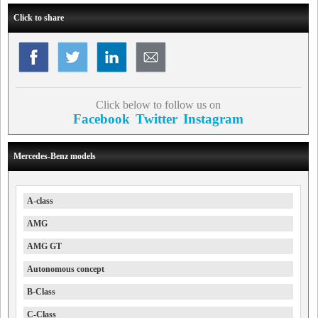
Click to share
Click below to follow us on
Facebook
Twitter
Instagram
Mercedes-Benz models
A-class
AMG
AMG GT
Autonomous concept
B-Class
C-Class