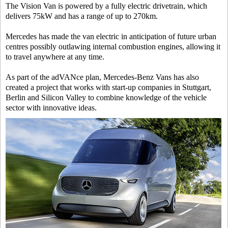
The Vision Van is powered by a fully electric drivetrain, which
delivers 75kW and has a range of up to 270km.
Mercedes has made the van electric in anticipation of future urban
centres possibly outlawing internal combustion engines, allowing it
to travel anywhere at any time.
As part of the adVANce plan, Mercedes-Benz Vans has also
created a project that works with start-up companies in Stuttgart,
Berlin and Silicon Valley to combine knowledge of the vehicle
sector with innovative ideas.