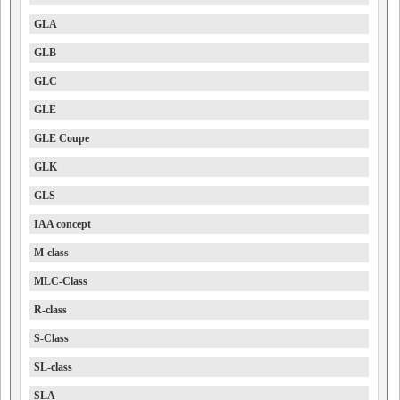
GLA
GLB
GLC
GLE
GLE Coupe
GLK
GLS
IAA concept
M-class
MLC-Class
R-class
S-Class
SL-class
SLA