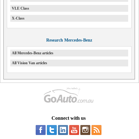
VLE Class
X-Class
Research Mercedes-Benz
All Mercedes-Benz articles
All Vision Van articles
Connect with us