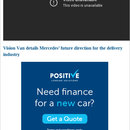
Vision Van details Mercedes’ future direction for the delivery
industry