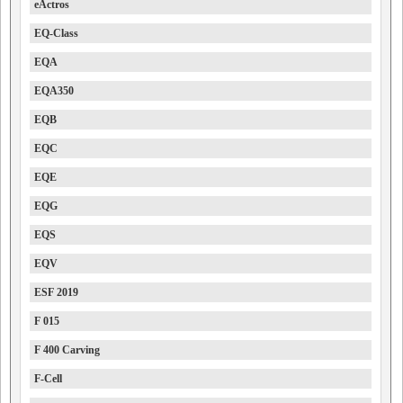
eActros
EQ-Class
EQA
EQA350
EQB
EQC
EQE
EQG
EQS
EQV
ESF 2019
F 015
F 400 Carving
F-Cell