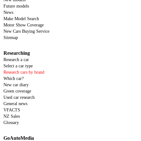
Future models
News
Make Model Search
Motor Show Coverage
New Cars Buying Service
Sitemap
Researching
Research a car
Select a car type
Research cars by brand
Which car?
New car diary
Green coverage
Used car research
General news
VFACTS
NZ Sales
Glossary
GoAutoMedia