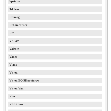
Sprinter
T-Class
Unimog
Urban eTruck
Ute
V-Class
Valente
Vaneo
Viano
Vision
Vision EQ Silver Arrow
Vision Van
Vito
VLE Class