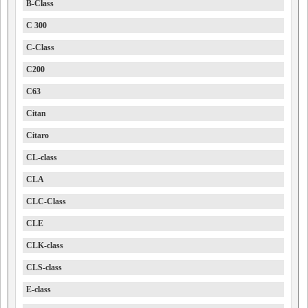
B-Class
C 300
C-Class
C200
C63
Citan
Citaro
CL-class
CLA
CLC-Class
CLE
CLK-class
CLS-class
E-class