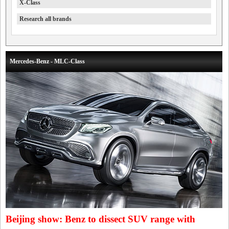
X-Class
Research all brands
Mercedes-Benz - MLC-Class
Beijing show: Benz to dissect SUV range with