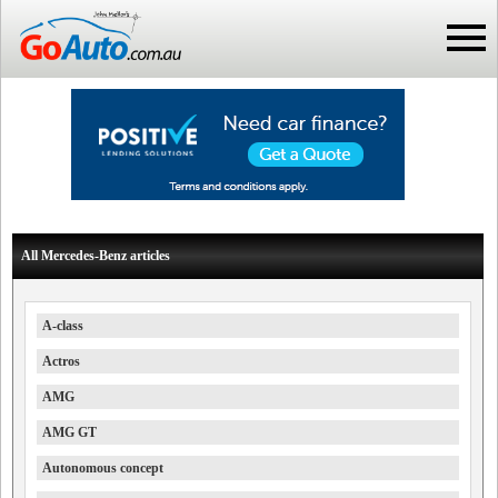
All Mercedes-Benz articles
A-class
Actros
AMG
AMG GT
Autonomous concept