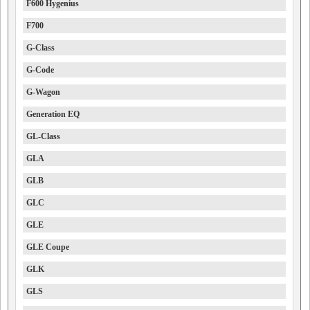
F600 Hygenius
F700
G-Class
G-Code
G-Wagon
Generation EQ
GL-Class
GLA
GLB
GLC
GLE
GLE Coupe
GLK
GLS