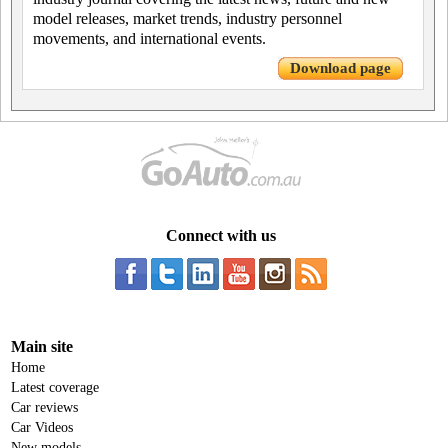
model releases, market trends, industry personnel
movements, and international events.
Download page
Connect with us
Main site
Home
Latest coverage
Car reviews
Car Videos
New models