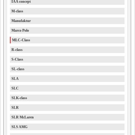
IAA concept
M-class
Manufaktur
Marco Polo
MLC-Class
R-class
S-Class
SL-class
SLA
SLC
SLK-class
SLR
SLR McLaren
SLS AMG