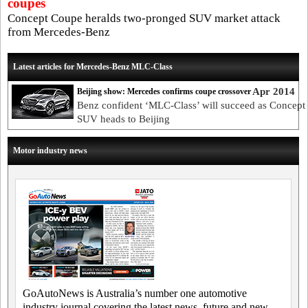
coupes
Concept Coupe heralds two-pronged SUV market attack
from Mercedes-Benz
Latest articles for Mercedes-Benz MLC-Class
Apr 2014
Beijing show: Mercedes confirms coupe crossover
Benz confident ‘MLC-Class’ will succeed as Concep
SUV heads to Beijing
Motor industry news
GoAutoNews is Australia’s number one automotive
industry journal covering the latest news, future and new