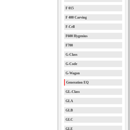
F 015
F 400 Carving
F-Cell
F600 Hygenius
F700
G-Class
G-Code
G-Wagon
Generation EQ
GL-Class
GLA
GLB
GLC
GLE