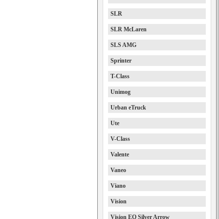
SLR
SLR McLaren
SLS AMG
Sprinter
T-Class
Unimog
Urban eTruck
Ute
V-Class
Valente
Vaneo
Viano
Vision
Vision EQ Silver Arrow