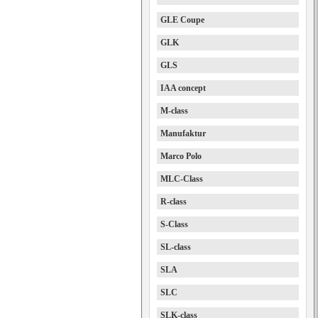
GLE Coupe
GLK
GLS
IAA concept
M-class
Manufaktur
Marco Polo
MLC-Class
R-class
S-Class
SL-class
SLA
SLC
SLK-class