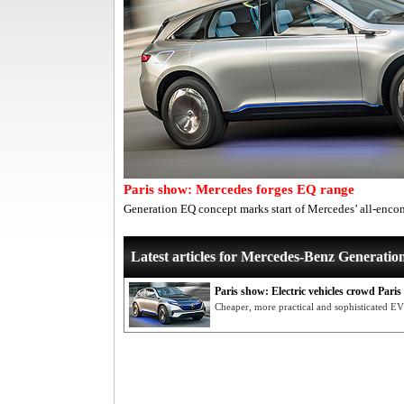
Paris show: Mercedes forges EQ range
Generation EQ concept marks start of Mercedes’ all-encom
Latest articles for Mercedes-Benz Generati
Paris show: Electric vehicles crowd Pari
Cheaper, more practical and sophisticated EV