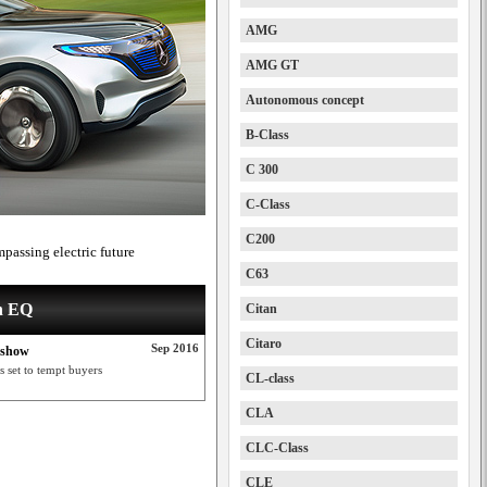
AMG
AMG GT
Autonomous concept
B-Class
C 300
C-Class
C200
passing electric future
C63
on EQ
Citan
Citaro
Sep 2016
s show
s set to tempt buyers
CL-class
CLA
CLC-Class
CLE