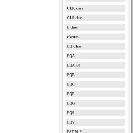
CLK-class
CLS-class
E-class
eActros
EQ-Class
EQA
EQA350
EQB
EQC
EQE
EQG
EQS
EQV
ESF 2019