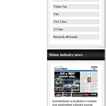
Vision Van
Vito
VLE Class
X-Class
Research all brands
Motor industry news
GoAutoNews is Australia’s number
one automotive industry journal