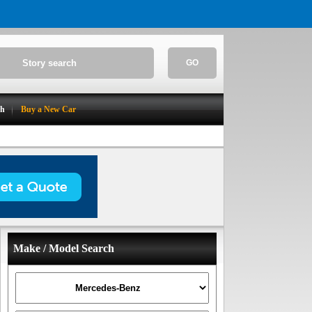
GO
ch
Buy a New Car
Make / Model Search