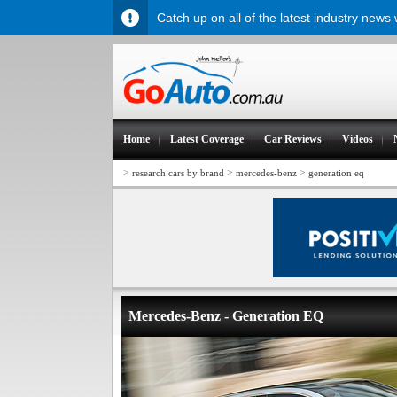
Catch up on all of the latest industry news
H
ome
L
atest Coverage
Car
R
eviews
V
ideos
>
>
>
research cars by brand
mercedes-benz
generation eq
Mercedes-Benz - Generation EQ