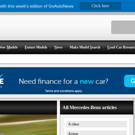
 with this week's edition of GoAutoNews
Click here
New
M
odels
F
uture Models
N
ews
Make Model
S
earch
U
sed Car Resear
All Mercedes-Benz articles
A-class
Actros