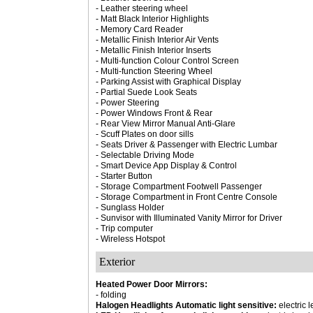
- Leather steering wheel
- Matt Black Interior Highlights
- Memory Card Reader
- Metallic Finish Interior Air Vents
- Metallic Finish Interior Inserts
- Multi-function Colour Control Screen
- Multi-function Steering Wheel
- Parking Assist with Graphical Display
- Partial Suede Look Seats
- Power Steering
- Power Windows Front & Rear
- Rear View Mirror Manual Anti-Glare
- Scuff Plates on door sills
- Seats Driver & Passenger with Electric Lumbar
- Selectable Driving Mode
- Smart Device App Display & Control
- Starter Button
- Storage Compartment Footwell Passenger
- Storage Compartment in Front Centre Console
- Sunglass Holder
- Sunvisor with Illuminated Vanity Mirror for Driver
- Trip computer
- Wireless Hotspot
Exterior
Heated Power Door Mirrors:
- folding
Halogen Headlights Automatic light sensitive:
electric 