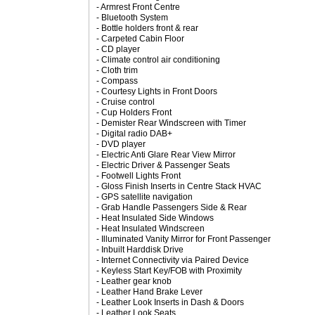
- Armrest Front Centre
- Bluetooth System
- Bottle holders front & rear
- Carpeted Cabin Floor
- CD player
- Climate control air conditioning
- Cloth trim
- Compass
- Courtesy Lights in Front Doors
- Cruise control
- Cup Holders Front
- Demister Rear Windscreen with Timer
- Digital radio DAB+
- DVD player
- Electric Anti Glare Rear View Mirror
- Electric Driver & Passenger Seats
- Footwell Lights Front
- Gloss Finish Inserts in Centre Stack HVAC
- GPS satellite navigation
- Grab Handle Passengers Side & Rear
- Heat Insulated Side Windows
- Heat Insulated Windscreen
- Illuminated Vanity Mirror for Front Passenger
- Inbuilt Harddisk Drive
- Internet Connectivity via Paired Device
- Keyless Start Key/FOB with Proximity
- Leather gear knob
- Leather Hand Brake Lever
- Leather Look Inserts in Dash & Doors
- Leather Look Seats