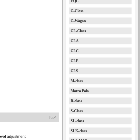
EQC
G-Class
G-Wagon
GL-Class
GLA
GLC
GLE
GLS
M-class
Marco Polo
R-class
S-Class
Top^
SL-class
SLK-class
level adjustment