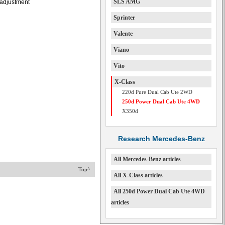
SLS AMG
l adjustment
Sprinter
Valente
Viano
Vito
X-Class
220d Pure Dual Cab Ute 2WD
250d Power Dual Cab Ute 4WD
X350d
Research Mercedes-Benz
All Mercedes-Benz articles
Top^
All X-Class articles
All 250d Power Dual Cab Ute 4WD
articles