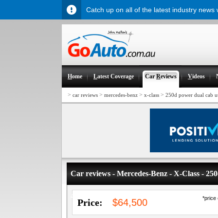
Catch up on all of the latest industry news
H
ome
L
atest Coverage
Car
R
eviews
V
ideos
>
>
>
>
car reviews
mercedes-benz
x-class
250d power dual cab u
Car reviews - Mercedes-Benz - X-Class - 2
4WD
*price
Price:
$64,500