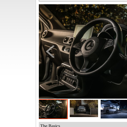
The Basics