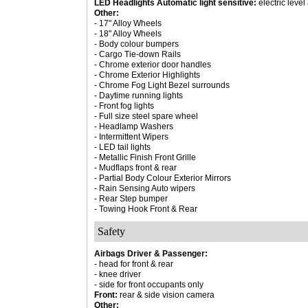
LED Headlights Automatic light sensitive:
electric leve
Other:
- 17" Alloy Wheels
- 18" Alloy Wheels
- Body colour bumpers
- Cargo Tie-down Rails
- Chrome exterior door handles
- Chrome Exterior Highlights
- Chrome Fog Light Bezel surrounds
- Daytime running lights
- Front fog lights
- Full size steel spare wheel
- Headlamp Washers
- Intermittent Wipers
- LED tail lights
- Metallic Finish Front Grille
- Mudflaps front & rear
- Partial Body Colour Exterior Mirrors
- Rain Sensing Auto wipers
- Rear Step bumper
- Towing Hook Front & Rear
Safety
Airbags Driver & Passenger:
- head for front & rear
- knee driver
- side for front occupants only
Front:
rear & side vision camera
Other: