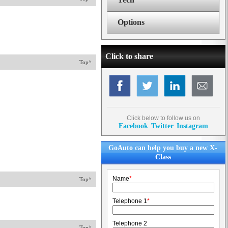
Options
Click to share
Top^
Click below to follow us on
Facebook
Twitter
Instagram
GoAuto can help you buy a new X-
Class
Name
*
Top^
Telephone 1
*
Telephone 2
Top^