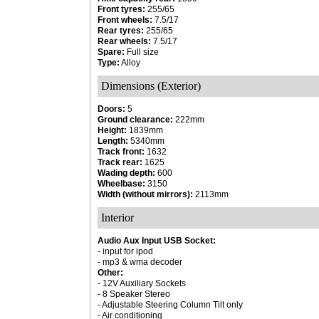
Front tyres:
255/65
Front wheels:
7.5/17
Rear tyres:
255/65
Rear wheels:
7.5/17
Spare:
Full size
Type:
Alloy
Dimensions (Exterior)
Doors:
5
Ground clearance:
222mm
Height:
1839mm
Length:
5340mm
Track front:
1632
Track rear:
1625
Wading depth:
600
Wheelbase:
3150
Width (without mirrors):
2113mm
Interior
Audio Aux Input USB Socket:
- input for ipod
- mp3 & wma decoder
Other:
- 12V Auxiliary Sockets
- 8 Speaker Stereo
- Adjustable Steering Column Tilt only
- Air conditioning