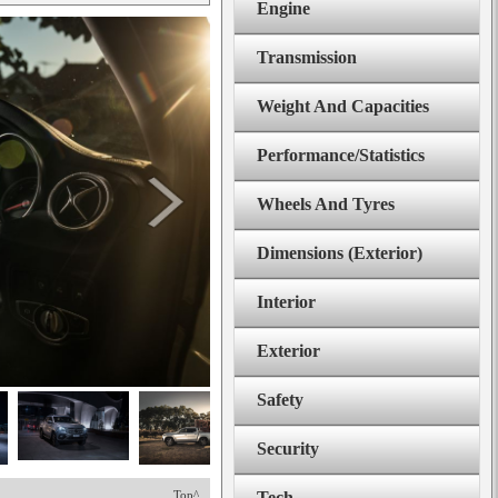
Engine
Transmission
Weight And Capacities
Performance/Statistics
Wheels And Tyres
Dimensions (Exterior)
Interior
Exterior
Safety
Security
Top^
Tech