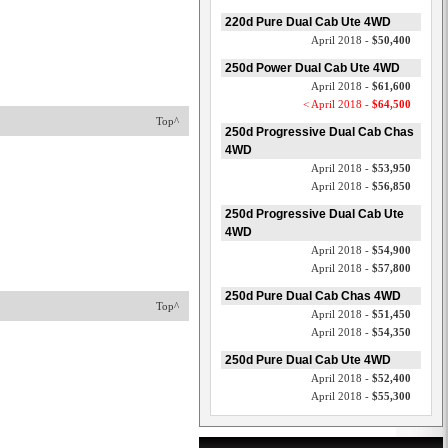
220d Pure Dual Cab Ute 4WD
April 2018 -
$50,400
250d Power Dual Cab Ute 4WD
April 2018 -
$61,600
< April 2018 -
$64,500
Top^
250d Progressive Dual Cab Chas
4WD
April 2018 -
$53,950
April 2018 -
$56,850
250d Progressive Dual Cab Ute
4WD
April 2018 -
$54,900
April 2018 -
$57,800
250d Pure Dual Cab Chas 4WD
Top^
April 2018 -
$51,450
April 2018 -
$54,350
250d Pure Dual Cab Ute 4WD
April 2018 -
$52,400
April 2018 -
$55,300