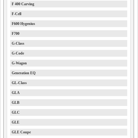
F 400 Carving
F-Cell
F600 Hygenius
F700
G-Class
G-Code
G-Wagon
Generation EQ
GL-Class
GLA
GLB
GLC
GLE
GLE Coupe