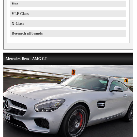
Vito
VLE Class
X-Class
Research all brands
Mercedes-Benz - AMG GT