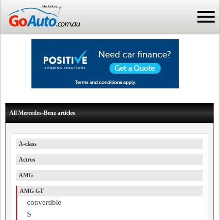
All Mercedes-Benz articles
A-class
Actros
AMG
AMG GT
convertible
S