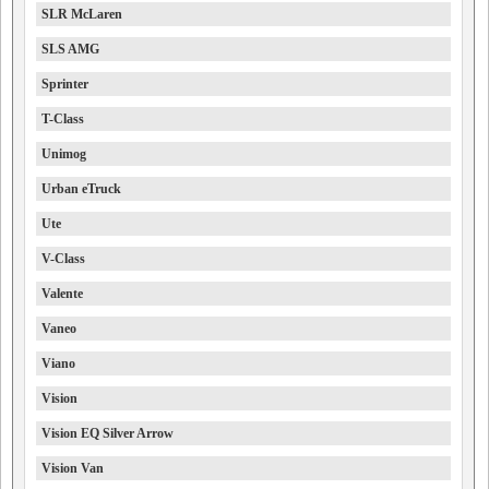
SLR McLaren
SLS AMG
Sprinter
T-Class
Unimog
Urban eTruck
Ute
V-Class
Valente
Vaneo
Viano
Vision
Vision EQ Silver Arrow
Vision Van