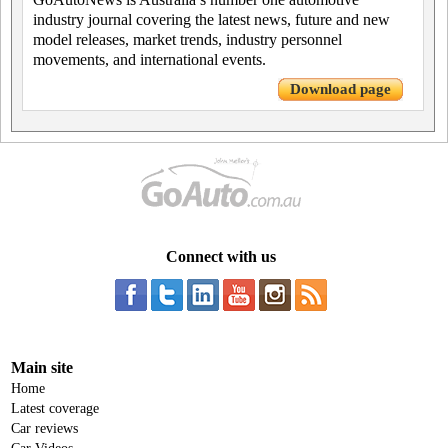
industry journal covering the latest news, future and new
model releases, market trends, industry personnel
movements, and international events.
Download page
Connect with us
Main site
Home
Latest coverage
Car reviews