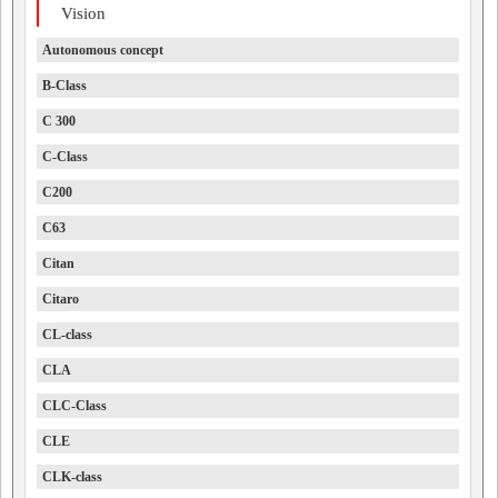
Vision
Autonomous concept
B-Class
C 300
C-Class
C200
C63
Citan
Citaro
CL-class
CLA
CLC-Class
CLE
CLK-class