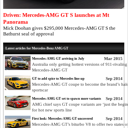
Driven: Mercedes-AMG GT S launches at Mt
Panorama
Mick Doohan gives $295,000 Mercedes-AMG GT S the
Bathurst seal of approval
Latest articles for Mercedes-Benz AMG GT
Mar 2015
Mercedes-AMG GT arriving in July
Australia only getting hottest versions of 911-rivaling
Mercedes-AMG GT
Sep 2014
GT to add spice to Mercedes line-up
Mercedes-AMG GT coupe to become the brand’s hal
sportscar
Sep 2014
Mercedes-AMG GT set to spawn more variants
AMG chief says GT coupe variants are ‘just the begin
for hot new sports line
Sep 2014
First look: Mercedes-AMG GT uncovered
Mercedes-AMG GT’s biturbo V8 to offer two states o