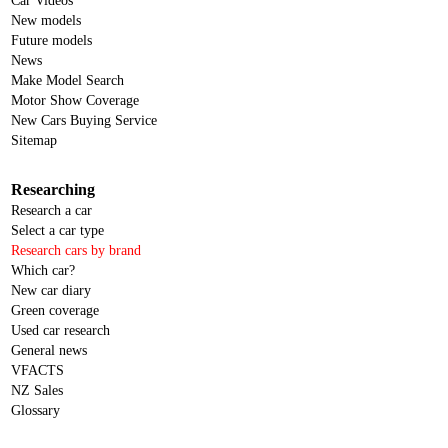
Car Videos
New models
Future models
News
Make Model Search
Motor Show Coverage
New Cars Buying Service
Sitemap
Researching
Research a car
Select a car type
Research cars by brand
Which car?
New car diary
Green coverage
Used car research
General news
VFACTS
NZ Sales
Glossary