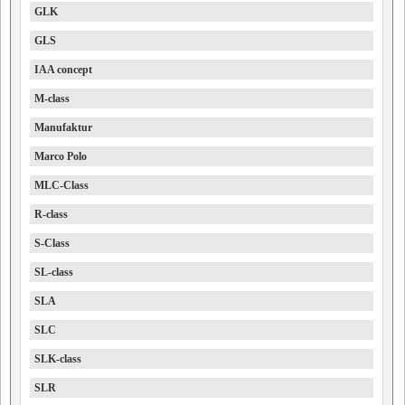
GLK
GLS
IAA concept
M-class
Manufaktur
Marco Polo
MLC-Class
R-class
S-Class
SL-class
SLA
SLC
SLK-class
SLR