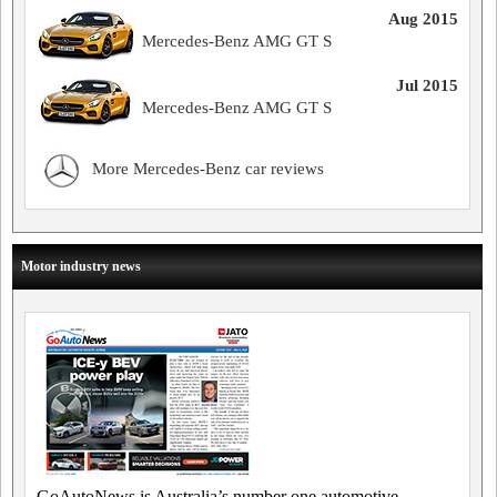
Aug 2015
Mercedes-Benz AMG GT S
Jul 2015
Mercedes-Benz AMG GT S
More Mercedes-Benz car reviews
Motor industry news
GoAutoNews is Australia’s number one automotive