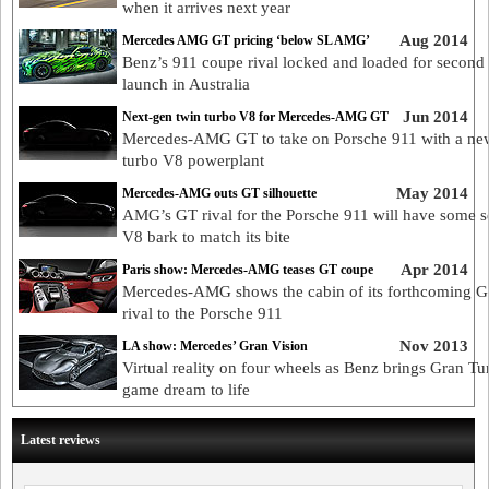
when it arrives next year
Aug 2014
Mercedes AMG GT pricing ‘below SL AMG’
Benz’s 911 coupe rival locked and loaded for second 
launch in Australia
Jun 2014
Next-gen twin turbo V8 for Mercedes-AMG GT
Mercedes-AMG GT to take on Porsche 911 with a ne
turbo V8 powerplant
May 2014
Mercedes-AMG outs GT silhouette
AMG’s GT rival for the Porsche 911 will have some s
V8 bark to match its bite
Apr 2014
Paris show: Mercedes-AMG teases GT coupe
Mercedes-AMG shows the cabin of its forthcoming 
rival to the Porsche 911
Nov 2013
LA show: Mercedes’ Gran Vision
Virtual reality on four wheels as Benz brings Gran T
game dream to life
Latest reviews