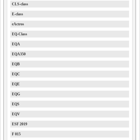
CLS-class
E-class
eActros
EQ-Class
EQA
EQA350
EQB
EQC
EQE
EQG
EQS
EQV
ESF 2019
F 015