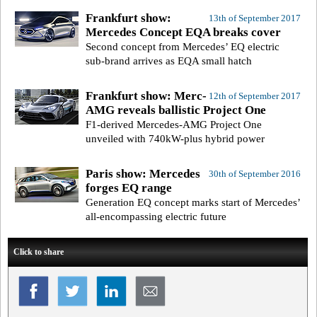
Frankfurt show:
13th of September 2017
Mercedes Concept EQA breaks cover
Second concept from Mercedes’ EQ electric
sub-brand arrives as EQA small hatch
Frankfurt show: Merc-
12th of September 2017
AMG reveals ballistic Project One
F1-derived Mercedes-AMG Project One
unveiled with 740kW-plus hybrid power
Paris show: Mercedes
30th of September 2016
forges EQ range
Generation EQ concept marks start of Mercedes’
all-encompassing electric future
Click to share