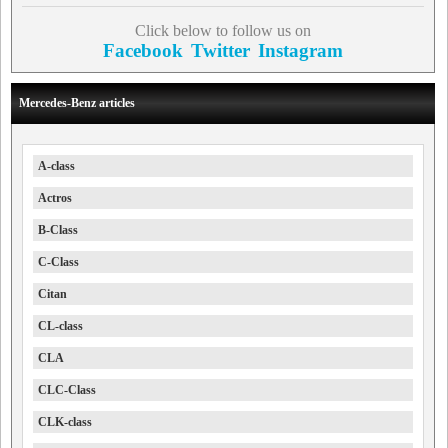
Click below to follow us on
Facebook
Twitter
Instagram
Mercedes-Benz articles
A-class
Actros
B-Class
C-Class
Citan
CL-class
CLA
CLC-Class
CLK-class