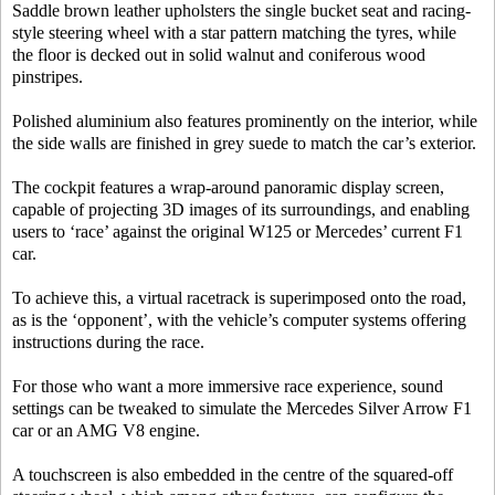
Saddle brown leather upholsters the single bucket seat and racing-
style steering wheel with a star pattern matching the tyres, while
the floor is decked out in solid walnut and coniferous wood
pinstripes.
Polished aluminium also features prominently on the interior, while
the side walls are finished in grey suede to match the car’s exterior.
The cockpit features a wrap-around panoramic display screen,
capable of projecting 3D images of its surroundings, and enabling
users to ‘race’ against the original W125 or Mercedes’ current F1
car.
To achieve this, a virtual racetrack is superimposed onto the road,
as is the ‘opponent’, with the vehicle’s computer systems offering
instructions during the race.
For those who want a more immersive race experience, sound
settings can be tweaked to simulate the Mercedes Silver Arrow F1
car or an AMG V8 engine.
A touchscreen is also embedded in the centre of the squared-off