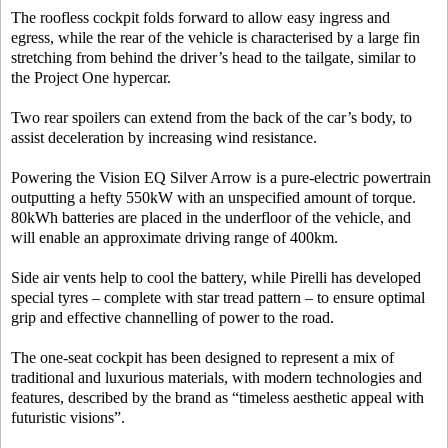
The roofless cockpit folds forward to allow easy ingress and
egress, while the rear of the vehicle is characterised by a large fin
stretching from behind the driver’s head to the tailgate, similar to
the Project One hypercar.
Two rear spoilers can extend from the back of the car’s body, to
assist deceleration by increasing wind resistance.
Powering the Vision EQ Silver Arrow is a pure-electric powertrain
outputting a hefty 550kW with an unspecified amount of torque.
80kWh batteries are placed in the underfloor of the vehicle, and
will enable an approximate driving range of 400km.
Side air vents help to cool the battery, while Pirelli has developed
special tyres – complete with star tread pattern – to ensure optimal
grip and effective channelling of power to the road.
The one-seat cockpit has been designed to represent a mix of
traditional and luxurious materials, with modern technologies and
features, described by the brand as “timeless aesthetic appeal with
futuristic visions”.