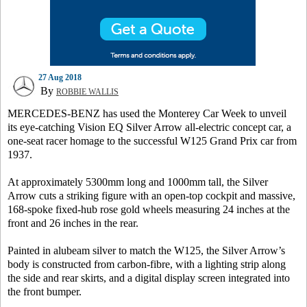
27 Aug 2018
By
ROBBIE WALLIS
MERCEDES-BENZ has used the Monterey Car Week to unveil
its eye-catching Vision EQ Silver Arrow all-electric concept car, a
one-seat racer homage to the successful W125 Grand Prix car from
1937.
At approximately 5300mm long and 1000mm tall, the Silver
Arrow cuts a striking figure with an open-top cockpit and massive,
168-spoke fixed-hub rose gold wheels measuring 24 inches at the
front and 26 inches in the rear.
Painted in alubeam silver to match the W125, the Silver Arrow’s
body is constructed from carbon-fibre, with a lighting strip along
the side and rear skirts, and a digital display screen integrated into
the front bumper.