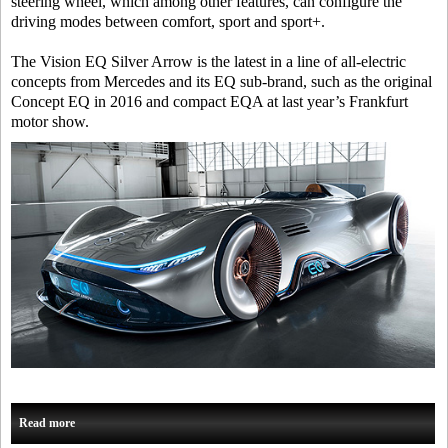
steering wheel, which among other features, can configure the
driving modes between comfort, sport and sport+.
The Vision EQ Silver Arrow is the latest in a line of all-electric
concepts from Mercedes and its EQ sub-brand, such as the original
Concept EQ in 2016 and compact EQA at last year’s Frankfurt
motor show.
Read more