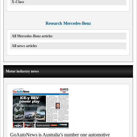
X-Class
Research Mercedes-Benz
All Mercedes-Benz articles
All news articles
Motor industry news
GoAutoNews is Australia’s number one automotive