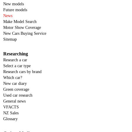
New models
Future models
News
Make Model Search
Motor Show Coverage
New Cars Buying Service
Sitemap
Researching
Research a car
Select a car type
Research cars by brand
Which car?
New car diary
Green coverage
Used car research
General news
VFACTS
NZ Sales
Glossary