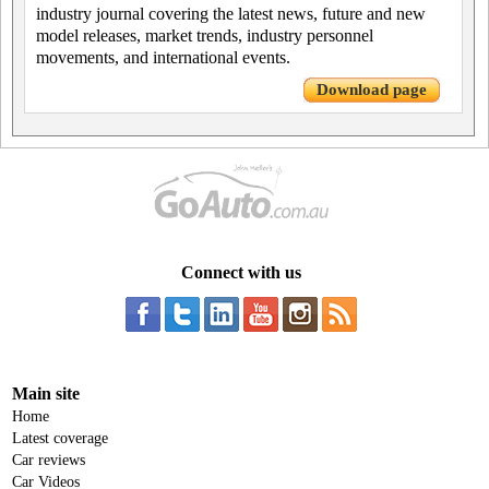
industry journal covering the latest news, future and new
model releases, market trends, industry personnel
movements, and international events.
Download page
Connect with us
Main site
Home
Latest coverage
Car reviews
Car Videos