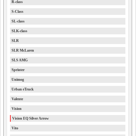
R-class
S-Class
SL-class
SLK-class
SLR
SLR McLaren
SLS AMG
Sprinter
Unimog
Urban eTruck
Valente
Vision
Vision EQ Silver Arrow
Vito