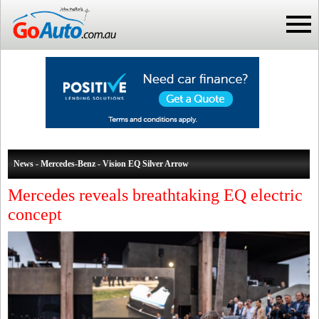
News - Mercedes-Benz - Vision EQ Silver Arrow
Mercedes reveals breathtaking EQ electric
concept