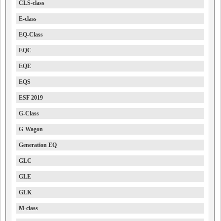
CLS-class
E-class
EQ-Class
EQC
EQE
EQS
ESF 2019
G-Class
G-Wagon
Generation EQ
GLC
GLE
GLK
M-class