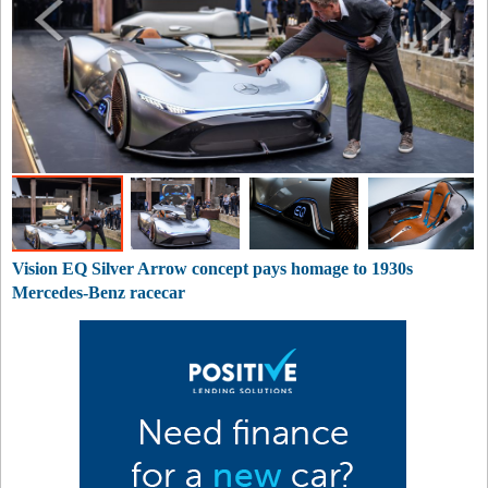
Vision EQ Silver Arrow concept pays homage to 1930s
Mercedes-Benz racecar