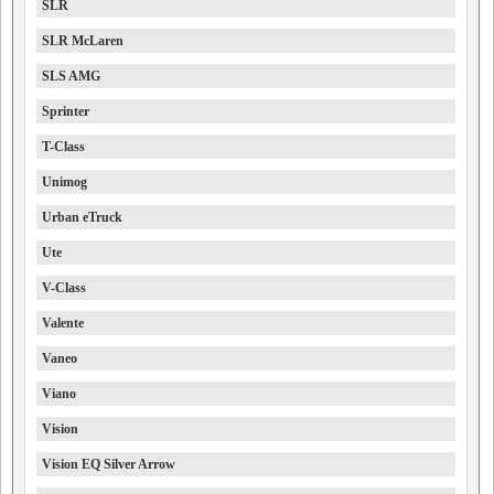
SLR
SLR McLaren
SLS AMG
Sprinter
T-Class
Unimog
Urban eTruck
Ute
V-Class
Valente
Vaneo
Viano
Vision
Vision EQ Silver Arrow