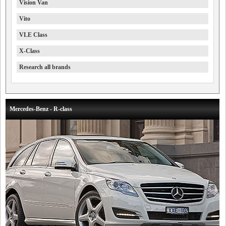
Vision Van
Vito
VLE Class
X-Class
Research all brands
Mercedes-Benz - R-class