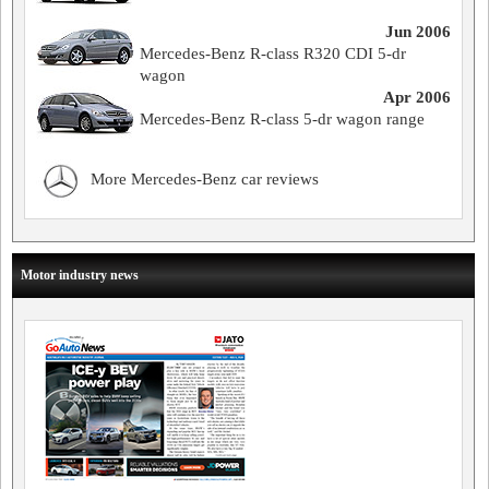
Jun 2006
Mercedes-Benz R-class R320 CDI 5-dr
wagon
Apr 2006
Mercedes-Benz R-class 5-dr wagon range
More Mercedes-Benz car reviews
Motor industry news