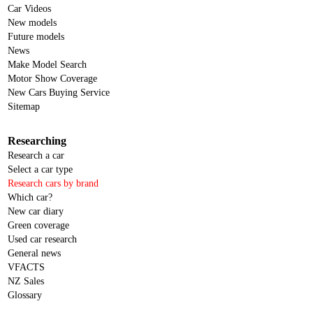
Car Videos
New models
Future models
News
Make Model Search
Motor Show Coverage
New Cars Buying Service
Sitemap
Researching
Research a car
Select a car type
Research cars by brand
Which car?
New car diary
Green coverage
Used car research
General news
VFACTS
NZ Sales
Glossary