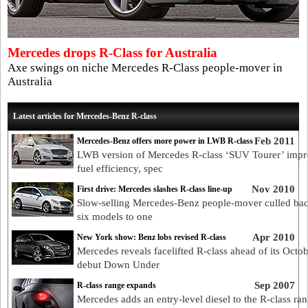
Mercedes drops R-Class for Australia
Axe swings on niche Mercedes R-Class people-mover in
Australia
Latest articles for Mercedes-Benz R-class
Feb 2011
Mercedes-Benz offers more power in LWB R-class
LWB version of Mercedes R-class ‘SUV Tourer’ impr
fuel efficiency, spec
Nov 2010
First drive: Mercedes slashes R-class line-up
Slow-selling Mercedes-Benz people-mover culled ba
six models to one
Apr 2010
New York show: Benz lobs revised R-class
Mercedes reveals facelifted R-class ahead of its Octo
debut Down Under
Sep 2007
R-class range expands
Mercedes adds an entry-level diesel to the R-class ran