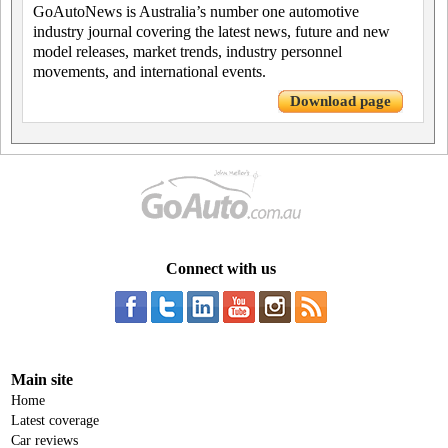
GoAutoNews is Australia’s number one automotive
industry journal covering the latest news, future and new
model releases, market trends, industry personnel
movements, and international events.
Download page
Connect with us
Main site
Home
Latest coverage
Car reviews