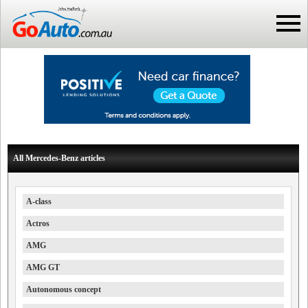
All Mercedes-Benz articles
A-class
Actros
AMG
AMG GT
Autonomous concept