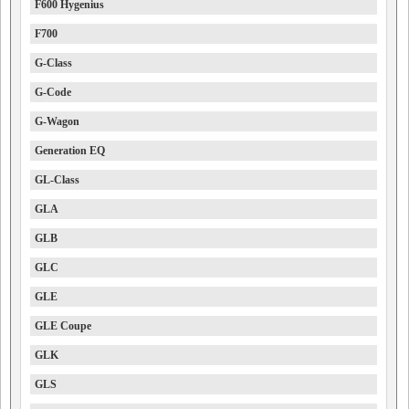
F600 Hygenius
F700
G-Class
G-Code
G-Wagon
Generation EQ
GL-Class
GLA
GLB
GLC
GLE
GLE Coupe
GLK
GLS