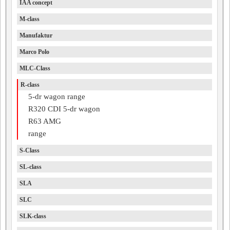
IAA concept
M-class
Manufaktur
Marco Polo
MLC-Class
R-class
5-dr wagon range
R320 CDI 5-dr wagon
R63 AMG
range
S-Class
SL-class
SLA
SLC
SLK-class