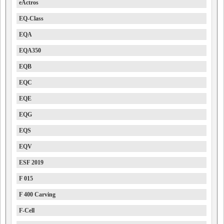
eActros
EQ-Class
EQA
EQA350
EQB
EQC
EQE
EQG
EQS
EQV
ESF 2019
F 015
F 400 Carving
F-Cell