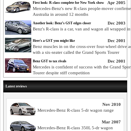
Apr 2005
First look: R-class complete for New York show
Mercedes-Benz's new R-class people-mover confirme
Australia in around 12 months
Dec 2003
Another look: Benz’s GST edges closer
Benz's R-class is a car, van and wagon all wrapped in
Dec 2001
Here's a GST you might like
Benz muscles in on the cross-over four-wheel drive a
with a six-seater called the Grand Sports Tourer
Dec 2001
Benz GST to tax rivals
Mercedes is confident of success with the Grand Spor
Tourer despite stiff competition
Latest reviews
Nov 2010
Mercedes-Benz R-class 5-dr wagon range
Mar 2007
Mercedes-Benz R-class 350L 5-dr wagon