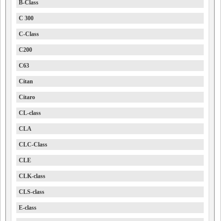
B-Class
C 300
C-Class
C200
C63
Citan
Citaro
CL-class
CLA
CLC-Class
CLE
CLK-class
CLS-class
E-class