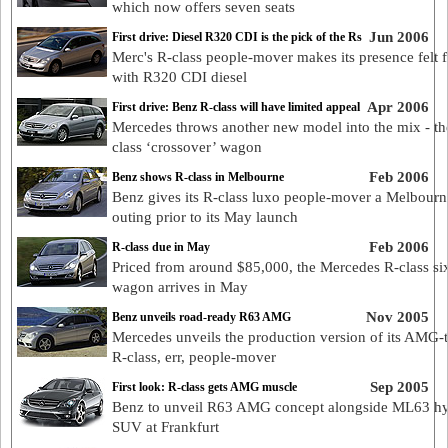
which now offers seven seats
Jun 2006
First drive: Diesel R320 CDI is the pick of the Rs
Merc's R-class people-mover makes its presence felt f
with R320 CDI diesel
Apr 2006
First drive: Benz R-class will have limited appeal
Mercedes throws another new model into the mix - th
class ‘crossover’ wagon
Feb 2006
Benz shows R-class in Melbourne
Benz gives its R-class luxo people-mover a Melbourn
outing prior to its May launch
Feb 2006
R-class due in May
Priced from around $85,000, the Mercedes R-class six
wagon arrives in May
Nov 2005
Benz unveils road-ready R63 AMG
Mercedes unveils the production version of its AMG-
R-class, err, people-mover
Sep 2005
First look: R-class gets AMG muscle
Benz to unveil R63 AMG concept alongside ML63 hy
SUV at Frankfurt