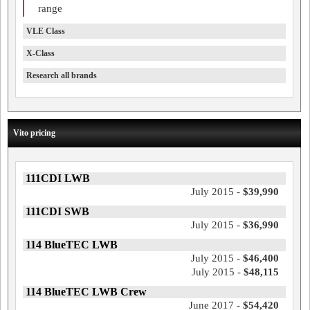
range
VLE Class
X-Class
Research all brands
Vito pricing
111CDI LWB
July 2015 -
$39,990
111CDI SWB
July 2015 -
$36,990
114 BlueTEC LWB
July 2015 -
$46,400
July 2015 -
$48,115
114 BlueTEC LWB Crew
June 2017 -
$54,420