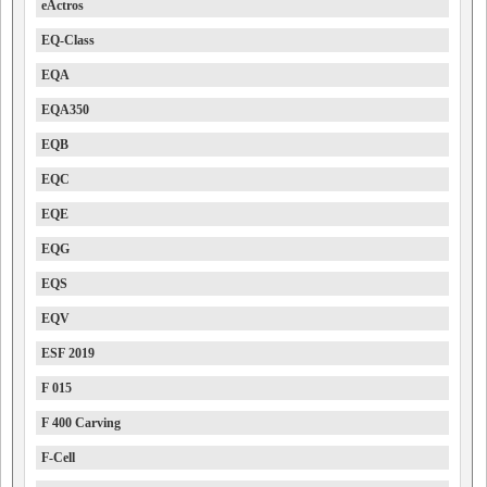
eActros
EQ-Class
EQA
EQA350
EQB
EQC
EQE
EQG
EQS
EQV
ESF 2019
F 015
F 400 Carving
F-Cell