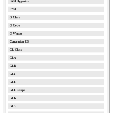
F600 Hygenius
F700
G-Class
G-Code
G-Wagon
Generation EQ
GL-Class
GLA
GLB
GLC
GLE
GLE Coupe
GLK
GLS