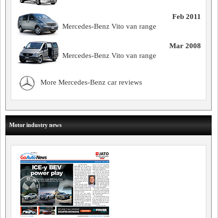
Feb 2011
Mercedes-Benz Vito van range
Mar 2008
Mercedes-Benz Vito van range
More Mercedes-Benz car reviews
Motor industry news