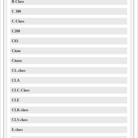
B-Class
C 300
C-Class
C200
C63
Citan
Citaro
CL-class
CLA
CLC-Class
CLE
CLK-class
CLS-class
E-class