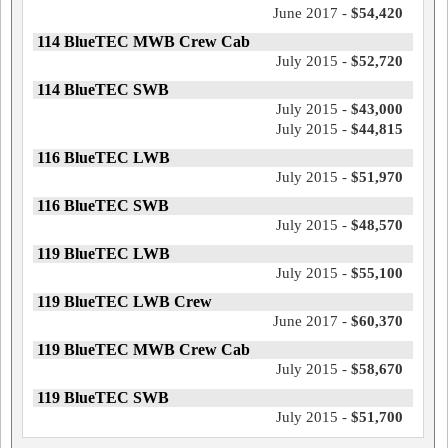
June 2017 -
$54,420
114 BlueTEC MWB Crew Cab
July 2015 -
$52,720
114 BlueTEC SWB
July 2015 -
$43,000
July 2015 -
$44,815
116 BlueTEC LWB
July 2015 -
$51,970
116 BlueTEC SWB
July 2015 -
$48,570
119 BlueTEC LWB
July 2015 -
$55,100
119 BlueTEC LWB Crew
June 2017 -
$60,370
119 BlueTEC MWB Crew Cab
July 2015 -
$58,670
119 BlueTEC SWB
July 2015 -
$51,700