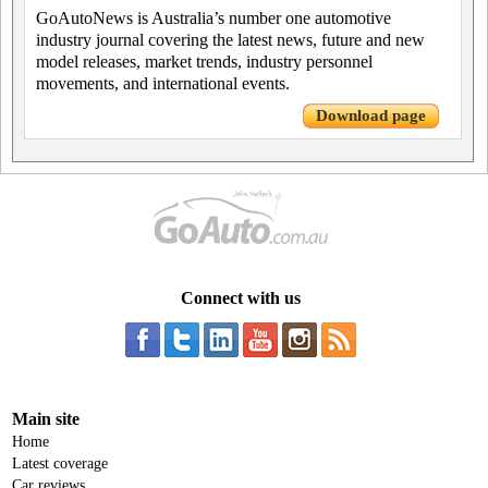
GoAutoNews is Australia’s number one automotive
industry journal covering the latest news, future and new
model releases, market trends, industry personnel
movements, and international events.
Download page
Connect with us
Main site
Home
Latest coverage
Car reviews