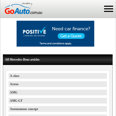
All Mercedes-Benz articles
A-class
Actros
AMG
AMG GT
Autonomous concept