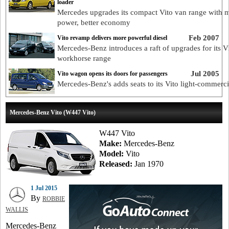
loader
Mercedes upgrades its compact Vito van range with 
power, better economy
Feb 2007
Vito revamp delivers more powerful diesel
Mercedes-Benz introduces a raft of upgrades for its V
workhorse range
Jul 2005
Vito wagon opens its doors for passengers
Mercedes-Benz's adds seats to its Vito light-commerci
Mercedes-Benz Vito (W447 Vito)
W447 Vito
Make:
Mercedes-Benz
Model:
Vito
Released:
Jan 1970
1 Jul 2015
By
ROBBIE
WALLIS
Mercedes-Benz