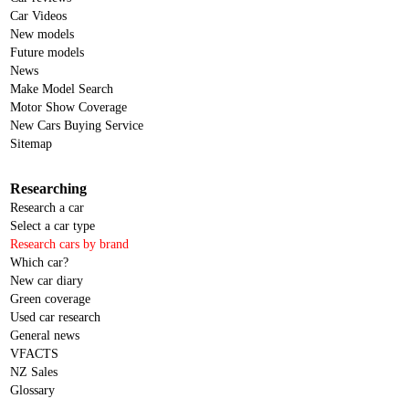
Car Videos
New models
Future models
News
Make Model Search
Motor Show Coverage
New Cars Buying Service
Sitemap
Researching
Research a car
Select a car type
Research cars by brand
Which car?
New car diary
Green coverage
Used car research
General news
VFACTS
NZ Sales
Glossary