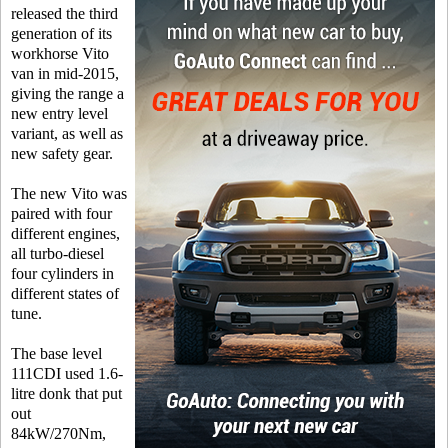
released the third
generation of its
workhorse Vito
van in mid-2015,
giving the range a
new entry level
variant, as well as
new safety gear.
The new Vito was
paired with four
different engines,
all turbo-diesel
four cylinders in
different states of
tune.
The base level
111CDI used 1.6-
litre donk that put
out
84kW/270Nm,