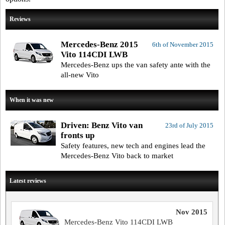
Reviews
Mercedes-Benz 2015
6th of November 2015
Vito 114CDI LWB
Mercedes-Benz ups the van safety ante with the
all-new Vito
When it was new
Driven: Benz Vito van
23rd of July 2015
fronts up
Safety features, new tech and engines lead the
Mercedes-Benz Vito back to market
Latest reviews
Nov 2015
Mercedes-Benz Vito 114CDI LWB