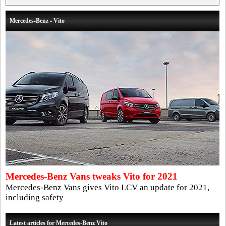
Mercedes-Benz - Vito
Mercedes-Benz Vans tweaks Vito for 2021
Mercedes-Benz Vans gives Vito LCV an update for 2021,
including safety
Latest articles for Mercedes-Benz Vito