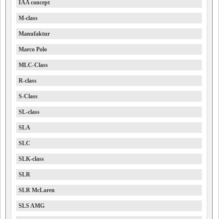
IAA concept
M-class
Manufaktur
Marco Polo
MLC-Class
R-class
S-Class
SL-class
SLA
SLC
SLK-class
SLR
SLR McLaren
SLS AMG