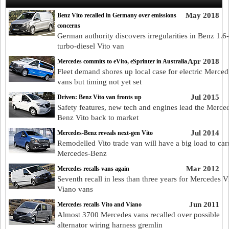
May 2018
Benz Vito recalled in Germany over emissions
concerns
German authority discovers irregularities in Benz 1.6-l
turbo-diesel Vito van
Apr 2018
Mercedes commits to eVito, eSprinter in Australia
Fleet demand shores up local case for electric Merced
vans but timing not yet set
Jul 2015
Driven: Benz Vito van fronts up
Safety features, new tech and engines lead the Merce
Benz Vito back to market
Jul 2014
Mercedes-Benz reveals next-gen Vito
Remodelled Vito trade van will have a big load to car
Mercedes-Benz
Mar 2012
Mercedes recalls vans again
Seventh recall in less than three years for Mercedes V
Viano vans
Jun 2011
Mercedes recalls Vito and Viano
Almost 3700 Mercedes vans recalled over possible
alternator wiring harness gremlin