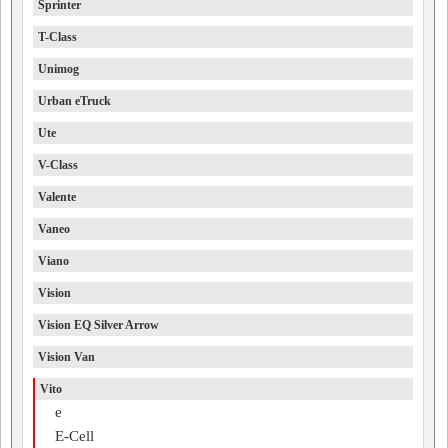
Sprinter
T-Class
Unimog
Urban eTruck
Ute
V-Class
Valente
Vaneo
Viano
Vision
Vision EQ Silver Arrow
Vision Van
Vito
e
E-Cell