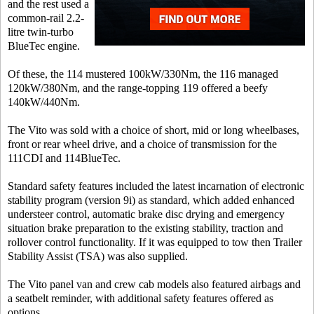
and the rest used a
common-rail 2.2-
litre twin-turbo
BlueTec engine.
Of these, the 114 mustered 100kW/330Nm, the 116 managed
120kW/380Nm, and the range-topping 119 offered a beefy
140kW/440Nm.
The Vito was sold with a choice of short, mid or long wheelbases,
front or rear wheel drive, and a choice of transmission for the
111CDI and 114BlueTec.
Standard safety features included the latest incarnation of electronic
stability program (version 9i) as standard, which added enhanced
understeer control, automatic brake disc drying and emergency
situation brake preparation to the existing stability, traction and
rollover control functionality. If it was equipped to tow then Trailer
Stability Assist (TSA) was also supplied.
The Vito panel van and crew cab models also featured airbags and
a seatbelt reminder, with additional safety features offered as
options.