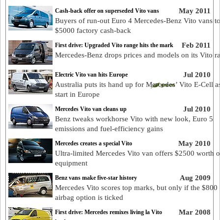
May 2011
Cash-back offer on superseded Vito vans
Buyers of run-out Euro 4 Mercedes-Benz Vito vans to
$5000 factory cash-back
Feb 2011
First drive: Upgraded Vito range hits the mark
Mercedes-Benz drops prices and models on its Vito r
Jul 2010
Electric Vito van hits Europe
Australia puts its hand up for Mercedes’ Vito E-Cell as
start in Europe
Jul 2010
Mercedes Vito van cleans up
Benz tweaks workhorse Vito with new look, Euro 5
emissions and fuel-efficiency gains
May 2010
Mercedes creates a special Vito
Ultra-limited Mercedes Vito van offers $2500 worth of
equipment
Aug 2009
Benz vans make five-star history
Mercedes Vito scores top marks, but only if the $800 
airbag option is ticked
Mar 2008
First drive: Mercedes remixes living la Vito