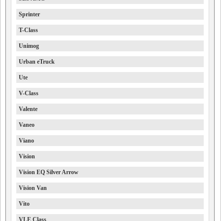
Sprinter
T-Class
Unimog
Urban eTruck
Ute
V-Class
Valente
Vaneo
Viano
Vision
Vision EQ Silver Arrow
Vision Van
Vito
VLE Class