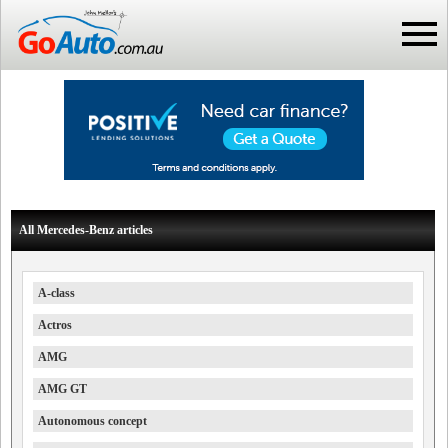
All Mercedes-Benz articles
A-class
Actros
AMG
AMG GT
Autonomous concept