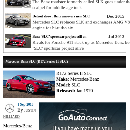
The Benz roadster formerly called SLK goes under th
scalpel for middle-age tuck
Dec 2015
Detroit show: Benz uncovers new SLC
Mercedes SLC replaces SLK and exchanges AMG V8
engine for bi-turbo six
Jul 2012
Benz ‘SLC’ sportscar project still on
Rivals for Porsche 911 stack up as Mercedes-Benz ke
‘SLC’ sportscar project alive
Mercedes-Benz SLC (R172 Series II SLC)
R172 Series II SLC
Make:
Mercedes-Benz
Model:
SLC
Released:
Jan 1970
1 Sep 2016
By
JUSTIN
HILLIARD
Mercedes-Benz