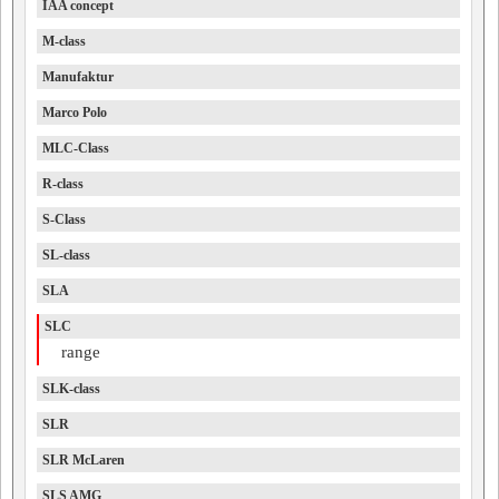
IAA concept
M-class
Manufaktur
Marco Polo
MLC-Class
R-class
S-Class
SL-class
SLA
SLC
range
SLK-class
SLR
SLR McLaren
SLS AMG