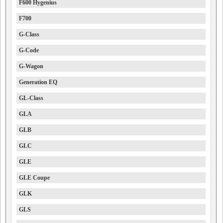
F600 Hygenius
F700
G-Class
G-Code
G-Wagon
Generation EQ
GL-Class
GLA
GLB
GLC
GLE
GLE Coupe
GLK
GLS