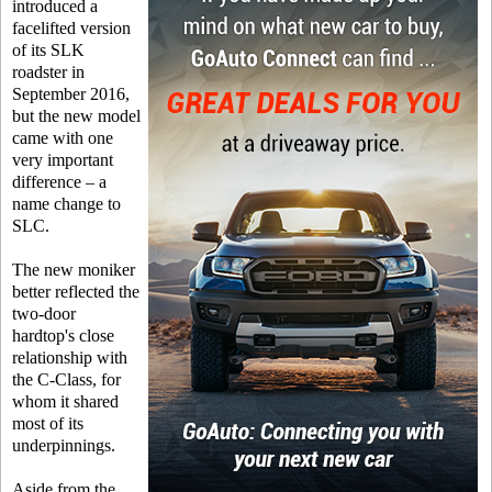
introduced a
facelifted version
of its SLK
roadster in
September 2016,
but the new model
came with one
very important
difference – a
name change to
SLC.
The new moniker
better reflected the
two-door
hardtop's close
relationship with
the C-Class, for
whom it shared
most of its
underpinnings.
Aside from the