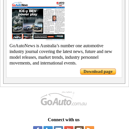
GoAutoNews is Australia’s number one automotive
industry journal covering the latest news, future and new
model releases, market trends, industry personnel
movements, and international events.
Download page
Connect with us