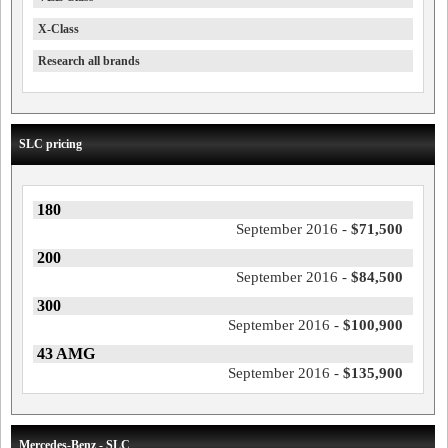
X-Class
Research all brands
SLC pricing
180
September 2016 -
$71,500
200
September 2016 -
$84,500
300
September 2016 -
$100,900
43 AMG
September 2016 -
$135,900
Mercedes-Benz - SLC