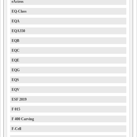
eActros
EQ-Class
EQA
EQA350
EQB
EQC
EQE
EQG
EQS
EQV
ESF 2019
F 015
F 400 Carving
F-Cell