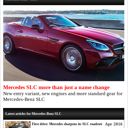
Mercedes SLC more than just a name change
New entry variant, new engines and more standard gear for
Mercedes-Benz SLC
Latest articles for Mercedes-Benz SLC
Apr 2016
First drive: Mercedes sharpens its SLC roadster