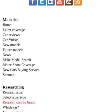
Main site
Home
Latest coverage
Car reviews
Car Videos
New models
Future models
News
Make Model Search
Motor Show Coverage
New Cars Buying Service
Sitemap
Researching
Research a car
Select a car type
Research cars by brand
Which car?