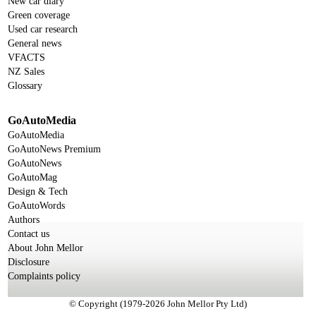
New car diary
Green coverage
Used car research
General news
VFACTS
NZ Sales
Glossary
GoAutoMedia
GoAutoMedia
GoAutoNews Premium
GoAutoNews
GoAutoMag
Design & Tech
GoAutoWords
Authors
Contact us
About John Mellor
Disclosure
Complaints policy
© Copyright (1979-2026 John Mellor Pty Ltd)