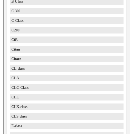
B-Class
C 300
C-Class
C200
C63
Citan
Citaro
CL-class
CLA
CLC-Class
CLE
CLK-class
CLS-class
E-class