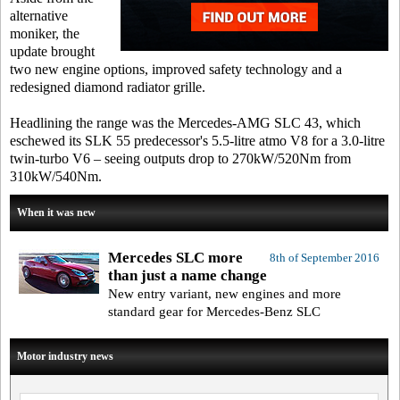
alternative
moniker, the
update brought
two new engine options, improved safety technology and a
redesigned diamond radiator grille.
Headlining the range was the Mercedes-AMG SLC 43, which
eschewed its SLK 55 predecessor's 5.5-litre atmo V8 for a 3.0-litre
twin-turbo V6 – seeing outputs drop to 270kW/520Nm from
310kW/540Nm.
When it was new
Mercedes SLC more
8th of September 2016
than just a name change
New entry variant, new engines and more
standard gear for Mercedes-Benz SLC
Motor industry news