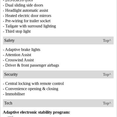
- Dual sliding side doors
- Headlight automatic assist
- Heated electric door mirrors
- Pre-wiring for trailer socket
- Tailgate with surround lighting
- Third stop light
Safety
Top^
- Adaptive brake lights
- Attention Assist
- Crosswind Assist
- Driver & front passenger airbags
Security
Top^
- Central locking with remote control
- Convenience opening & closing
- Immobiliser
Tech
Top^
Adaptive electronic stability program: