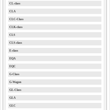
CL-class
CLA
CLC-Class
CLK-class
CLS
CLS-class
E-class
EQA
EQC
G-Class
G-Wagon
GL-Class
GLA
GLC