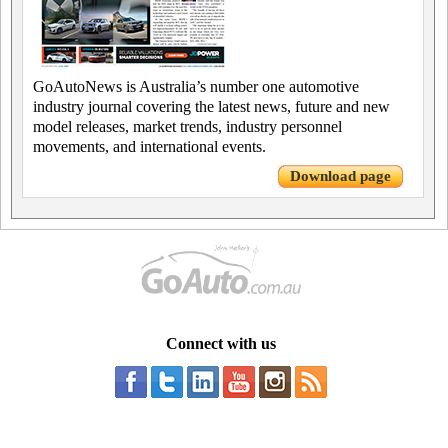
GoAutoNews is Australia’s number one automotive
industry journal covering the latest news, future and new
model releases, market trends, industry personnel
movements, and international events.
Download page
Connect with us