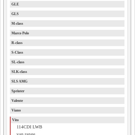
GLE
GLS
M-class
Marco Polo
R-class
S-Class
SL-class
SLK-class
SLS AMG
Sprinter
Valente
Viano
Vito
114CDI LWB
van range