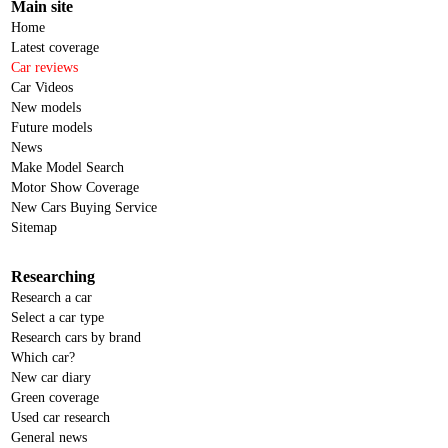
Main site
Home
Latest coverage
Car reviews
Car Videos
New models
Future models
News
Make Model Search
Motor Show Coverage
New Cars Buying Service
Sitemap
Researching
Research a car
Select a car type
Research cars by brand
Which car?
New car diary
Green coverage
Used car research
General news