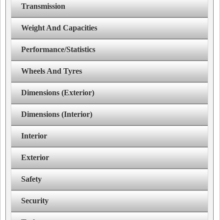
Transmission
Weight And Capacities
Performance/Statistics
Wheels And Tyres
Dimensions (Exterior)
Dimensions (Interior)
Interior
Exterior
Safety
Security