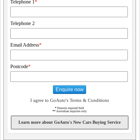
Telephone 1
*
Telephone 2
Email Address
*
Postcode
*
Enquire now
I agree to GoAuto's Terms & Conditions
*
Denotes required field
**
Australian inquiries only
Learn more about GoAuto's New Cars Buying Service