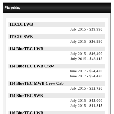
Vito pricing
111CDI LWB
July 2015 -
$39,990
111CDI SWB
July 2015 -
$36,990
114 BlueTEC LWB
July 2015 -
$46,400
July 2015 -
$48,115
114 BlueTEC LWB Crew
June 2017 -
$54,420
June 2017 -
$54,420
114 BlueTEC MWB Crew Cab
July 2015 -
$52,720
114 BlueTEC SWB
July 2015 -
$43,000
July 2015 -
$44,815
116 BlueTEC LWB