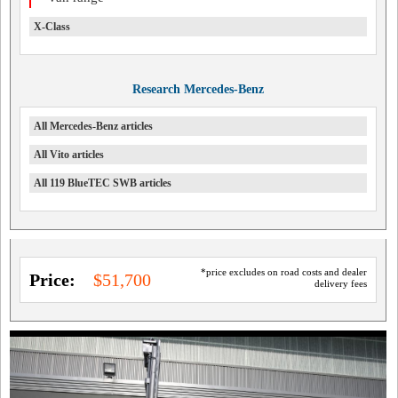
X-Class
Research Mercedes-Benz
All Mercedes-Benz articles
All Vito articles
All 119 BlueTEC SWB articles
*price excludes on road costs and dealer
Price:
$51,700
delivery fees