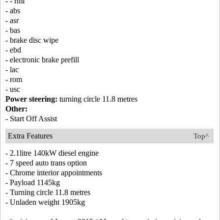
- - rmi
- abs
- asr
- bas
- brake disc wipe
- ebd
- electronic brake prefill
- lac
- rom
- usc
Power steering:
turning circle 11.8 metres
Other:
- Start Off Assist
Extra Features
Top^
- 2.1litre 140kW diesel engine
- 7 speed auto trans option
- Chrome interior appointments
- Payload 1145kg
- Turning circle 11.8 metres
- Unladen weight 1905kg