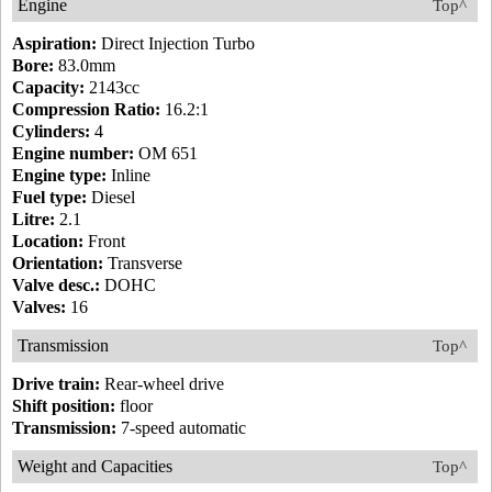
Engine
Top^
Aspiration:
Direct Injection Turbo
Bore:
83.0mm
Capacity:
2143cc
Compression Ratio:
16.2:1
Cylinders:
4
Engine number:
OM 651
Engine type:
Inline
Fuel type:
Diesel
Litre:
2.1
Location:
Front
Orientation:
Transverse
Valve desc.:
DOHC
Valves:
16
Transmission
Top^
Drive train:
Rear-wheel drive
Shift position:
floor
Transmission:
7-speed automatic
Weight and Capacities
Top^