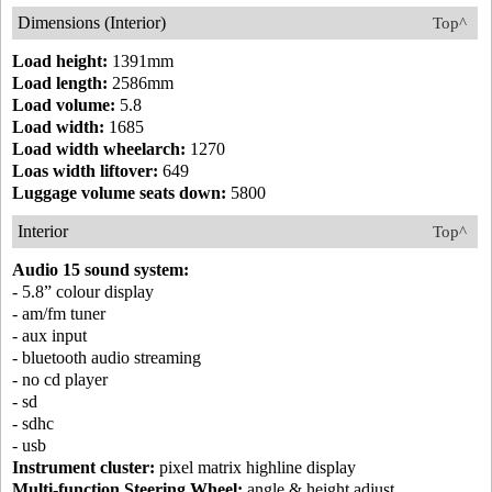
Dimensions (Interior)
Top^
Load height:
1391mm
Load length:
2586mm
Load volume:
5.8
Load width:
1685
Load width wheelarch:
1270
Loas width liftover:
649
Luggage volume seats down:
5800
Interior
Top^
Audio 15 sound system:
- 5.8” colour display
- am/fm tuner
- aux input
- bluetooth audio streaming
- no cd player
- sd
- sdhc
- usb
Instrument cluster:
pixel matrix highline display
Multi-function Steering Wheel:
angle & height adjust