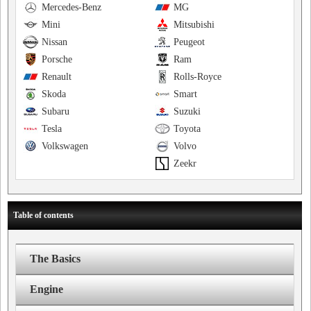
Mercedes-Benz
MG
Mini
Mitsubishi
Nissan
Peugeot
Porsche
Ram
Renault
Rolls-Royce
Skoda
Smart
Subaru
Suzuki
Tesla
Toyota
Volkswagen
Volvo
Zeekr
Table of contents
The Basics
Engine