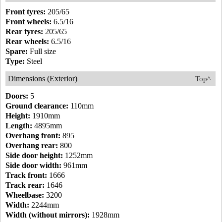
Front tyres:
205/65
Front wheels:
6.5/16
Rear tyres:
205/65
Rear wheels:
6.5/16
Spare:
Full size
Type:
Steel
Dimensions (Exterior)
Top^
Doors:
5
Ground clearance:
110mm
Height:
1910mm
Length:
4895mm
Overhang front:
895
Overhang rear:
800
Side door height:
1252mm
Side door width:
961mm
Track front:
1666
Track rear:
1646
Wheelbase:
3200
Width:
2244mm
Width (without mirrors):
1928mm