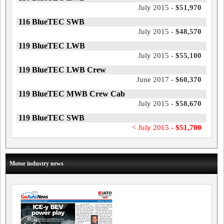
July 2015 -
$51,970
116 BlueTEC SWB
July 2015 -
$48,570
119 BlueTEC LWB
July 2015 -
$55,100
119 BlueTEC LWB Crew
June 2017 -
$60,370
119 BlueTEC MWB Crew Cab
July 2015 -
$58,670
119 BlueTEC SWB
< July 2015 -
$51,700
Motor industry news