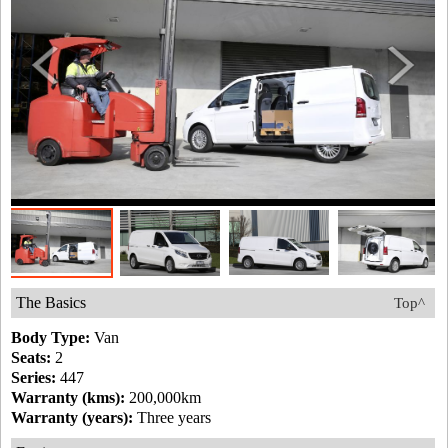
The Basics
Top^
Body Type:
Van
Seats:
2
Series:
447
Warranty (kms):
200,000km
Warranty (years):
Three years