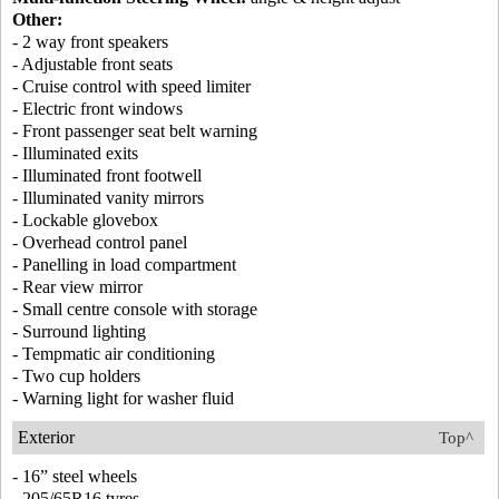
Other:
- 2 way front speakers
- Adjustable front seats
- Cruise control with speed limiter
- Electric front windows
- Front passenger seat belt warning
- Illuminated exits
- Illuminated front footwell
- Illuminated vanity mirrors
- Lockable glovebox
- Overhead control panel
- Panelling in load compartment
- Rear view mirror
- Small centre console with storage
- Surround lighting
- Tempmatic air conditioning
- Two cup holders
- Warning light for washer fluid
Exterior
Top^
- 16” steel wheels
- 205/65R16 tyres