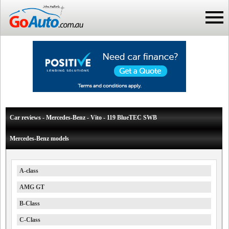
Car reviews - Mercedes-Benz - Vito - 119 BlueTEC SWB
Mercedes-Benz models
A-class
AMG GT
B-Class
C-Class