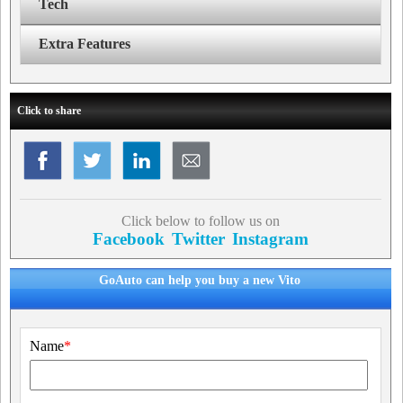
Tech
Extra Features
Click to share
Click below to follow us on
Facebook
Twitter
Instagram
GoAuto can help you buy a new Vito
Name
*