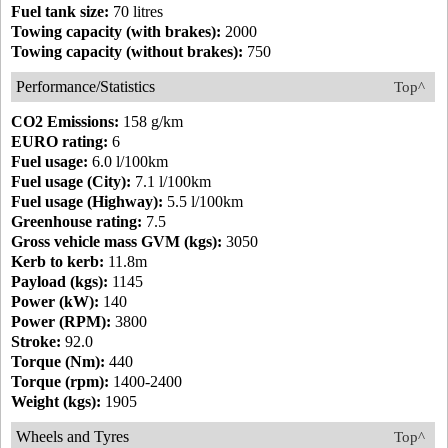
Fuel tank size:
70 litres
Towing capacity (with brakes):
2000
Towing capacity (without brakes):
750
Performance/Statistics
Top^
CO2 Emissions:
158 g/km
EURO rating:
6
Fuel usage:
6.0 l/100km
Fuel usage (City):
7.1 l/100km
Fuel usage (Highway):
5.5 l/100km
Greenhouse rating:
7.5
Gross vehicle mass GVM (kgs):
3050
Kerb to kerb:
11.8m
Payload (kgs):
1145
Power (kW):
140
Power (RPM):
3800
Stroke:
92.0
Torque (Nm):
440
Torque (rpm):
1400-2400
Weight (kgs):
1905
Wheels and Tyres
Top^