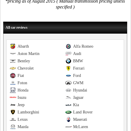
*pricing as of August 2015 ( Manual transmission pricing unless
specified )
All car reviews
Abarth
Alfa Romeo
Aston Martin
Audi
Bentley
BMW
Chevrolet
Ferrari
Fiat
Ford
Foton
GWM
Honda
Hyundai
Isuzu
Jaguar
Jeep
Kia
Lamborghini
Land Rover
Lexus
Maserati
Mazda
McLaren