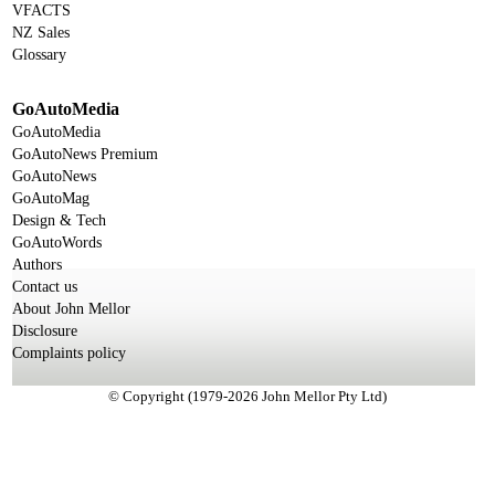
VFACTS
NZ Sales
Glossary
GoAutoMedia
GoAutoMedia
GoAutoNews Premium
GoAutoNews
GoAutoMag
Design & Tech
GoAutoWords
Authors
Contact us
About John Mellor
Disclosure
Complaints policy
© Copyright (1979-2026 John Mellor Pty Ltd)