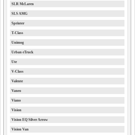
SLR McLaren
SLS AMG
Sprinter
T-Class
Unimog
Urban eTruck
Ute
V-Class
Valente
Vaneo
Viano
Vision
Vision EQ Silver Arrow
Vision Van