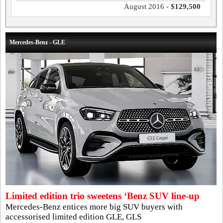
August 2016 -
$129,500
Mercedes-Benz - GLE
Limited edition trio sweetens ‘Benz SUV line-up
Mercedes-Benz entices more big SUV buyers with
accessorised limited edition GLE, GLS