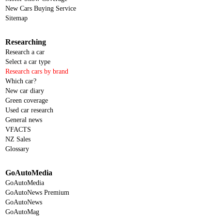
New Cars Buying Service
Sitemap
Researching
Research a car
Select a car type
Research cars by brand
Which car?
New car diary
Green coverage
Used car research
General news
VFACTS
NZ Sales
Glossary
GoAutoMedia
GoAutoMedia
GoAutoNews Premium
GoAutoNews
GoAutoMag