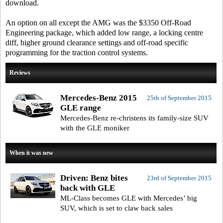
download.
An option on all except the AMG was the $3350 Off-Road
Engineering package, which added low range, a locking centre
diff, higher ground clearance settings and off-road specific
programming for the traction control systems.
Reviews
Mercedes-Benz 2015
25th of September 2015
GLE range
Mercedes-Benz re-christens its family-size SUV
with the GLE moniker
When it was new
Driven: Benz bites
23rd of September 2015
back with GLE
ML-Class becomes GLE with Mercedes’ big
SUV, which is set to claw back sales