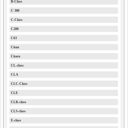
B-Class
C 300
C-Class
C200
C63
Citan
Citaro
CL-class
CLA
CLC-Class
CLE
CLK-class
CLS-class
E-class