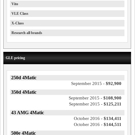
Vito
VLE Class
X-Class
Research all brands
GLE pricing
250d 4Matic
September 2015 -
$92,900
350d 4Matic
September 2015 -
$108,900
September 2015 -
$125,211
43 AMG 4Matic
October 2016 -
$134,411
October 2016 -
$144,511
500e 4Matic