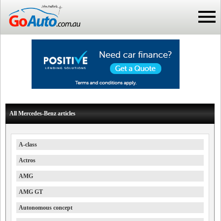
All Mercedes-Benz articles
A-class
Actros
AMG
AMG GT
Autonomous concept