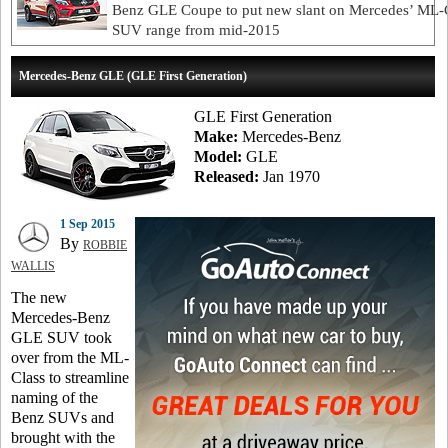
Benz GLE Coupe to put new slant on Mercedes’ ML-
SUV range from mid-2015
Mercedes-Benz GLE (GLE First Generation)
GLE First Generation
Make:
Mercedes-Benz
Model:
GLE
Released:
Jan 1970
1 Sep 2015
By
ROBBIE
WALLIS
The new
Mercedes-Benz
GLE SUV took
over from the ML-
Class to streamline
naming of the
Benz SUVs and
brought with the