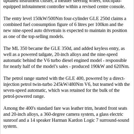
updated instrument cluster, a meatier steering wheel, touchpad-
equipped infotainment controller within a revised centre console.
The entry level 150kW/500Nm four-cylinder GLE 250d claims a
combined fuel consumption figure of 6 litres per 100km and the
new nine-speed auto drivetrain is expected to maintain its position
as one of the top-selling models.
The ML 350 became the GLE 350d, and added keyless entry, as
well as a powered tailgate, 20-inch alloys and the nine-speed
automatic behind the V6 turbo diesel engined model - responsible
for nearly half of the model’s sales - produced 190kW and 620Nm.
The petrol range started with the GLE 400, powered by a direct-
injection petrol twin-turbo 245kW/480Nm V6, but teamed with the
seven-speed automatic, which was retained for the bulk of the
petrol-powered range.
Among the 400's standard fare was leather trim, heated front seats
and 20-inch alloys, a 360-degree camera system, a glass electric
sunroof and a 14 speaker Harman Kardon Logic 7 surround-sound
system.