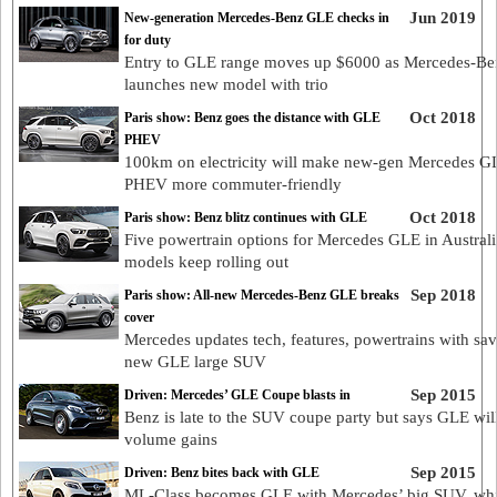
Jun 2019
New-generation Mercedes-Benz GLE checks in
for duty
Entry to GLE range moves up $6000 as Mercedes-Be
launches new model with trio
Oct 2018
Paris show: Benz goes the distance with GLE
PHEV
100km on electricity will make new-gen Mercedes G
PHEV more commuter-friendly
Oct 2018
Paris show: Benz blitz continues with GLE
Five powertrain options for Mercedes GLE in Australi
models keep rolling out
Sep 2018
Paris show: All-new Mercedes-Benz GLE breaks
cover
Mercedes updates tech, features, powertrains with sa
new GLE large SUV
Sep 2015
Driven: Mercedes’ GLE Coupe blasts in
Benz is late to the SUV coupe party but says GLE wil
volume gains
Sep 2015
Driven: Benz bites back with GLE
ML-Class becomes GLE with Mercedes’ big SUV, whi