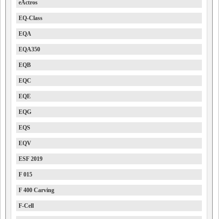
eActros
EQ-Class
EQA
EQA350
EQB
EQC
EQE
EQG
EQS
EQV
ESF 2019
F 015
F 400 Carving
F-Cell