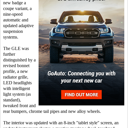
new badge a
coupe variant, a
nine-speed
automatic and
updated adaptive
suspension
systems.
The GLE was
further
distinguished by a
revised bonnet
profile, a new
radiator grille,
LED headlights
with intelligent
light system (as
standard),
tweaked front and
rear bumpers, chrome tail pipes and new alloy wheels.
The interior was updated with an 8-inch "tablet style" screen, an