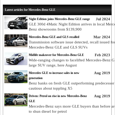
Latest articles for Mercedes-Benz GLE
Jul 2024
Night Edition joins Mercedes-Benz GLE range
GLE 300d 4Matic Night Edition arrives in local Merc
Benz showrooms from $139,900
Mar 2024
Mercedes-Benz GLE and GLS recalled
Transmission software issue detected, recall issued fo
Mercedes-Benz GLE and GLS SUVs
Feb 2023
Midlife makeover for Mercedes-Benz GLE
Wide-ranging changes to facelifted Mercedes-Benz 
large SUV range, here August
Aug 2019
Mercedes GLE to increase sales in new
generation
Benz banks on fresh GLE outperforming predecessor
cautious about toppling X5
Aug 2019
Driven: Petrol on rise in new Mercedes-Benz
GLE
Mercedes-Benz says more GLE buyers than before are
to shun diesel for petrol