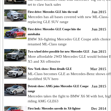
set to claw back sales
Jun 2015
First drive: Mercedes GLE hits the trail
Mercedes has all bases covered with new ML-Class-
replacing GLE SUV range
Jun 2015
First drive: Mercedes GLE Coupe hits the
autobahn
BMW X6-fighting Mercedes GLE Coupe adds choice 
renamed ML-Class range
Jun 2015
Two-wheel drive possible for new Mercedes GLE
More affordable 2WD Mercedes GLE would bolster
X5 and X6 offensive
Mar 2015
New York show: Benz details GLE
ML-Class becomes GLE as Mercedes-Benz shows off
facelifted SUV hero
Jan 2015
Detroit show: AMG joins Mercedes GLE Coupe
range
Mercedes takes the fight to BMW X6 M with hot, hig
riding AMG GLE63
Dec 2014
First look: Mercedes unveils its X6 fighter