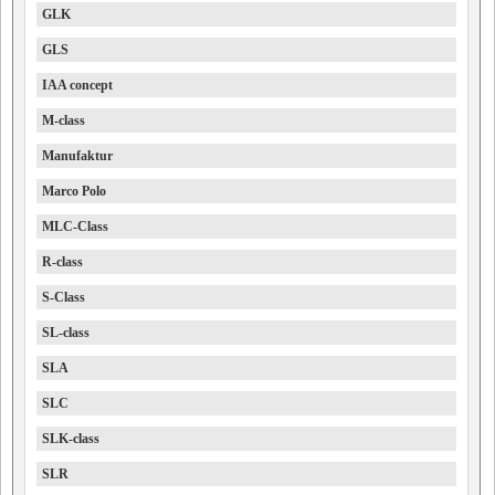
GLK
GLS
IAA concept
M-class
Manufaktur
Marco Polo
MLC-Class
R-class
S-Class
SL-class
SLA
SLC
SLK-class
SLR