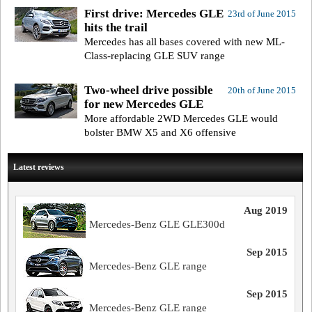
First drive: Mercedes GLE
23rd of June 2015
hits the trail
Mercedes has all bases covered with new ML-
Class-replacing GLE SUV range
Two-wheel drive possible
20th of June 2015
for new Mercedes GLE
More affordable 2WD Mercedes GLE would
bolster BMW X5 and X6 offensive
Latest reviews
Aug 2019
Mercedes-Benz GLE GLE300d
Sep 2015
Mercedes-Benz GLE range
Sep 2015
Mercedes-Benz GLE range