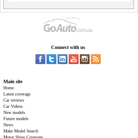
Connect with us
Main site
Home
Latest coverage
Car reviews
Car Videos
New models
Future models
News
Make Model Search
Motor Show Coverage