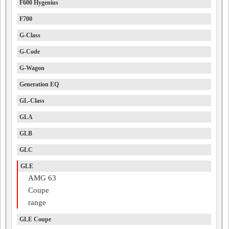
F600 Hygenius
F700
G-Class
G-Code
G-Wagon
Generation EQ
GL-Class
GLA
GLB
GLC
GLE
AMG 63
Coupe
range
GLE Coupe