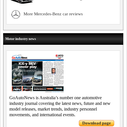
More Mercedes-Benz car reviews
Motor industry news
GoAutoNews is Australia’s number one automotive
industry journal covering the latest news, future and new
model releases, market trends, industry personnel
movements, and international events.
Download page