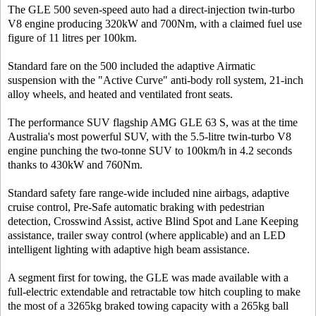
The GLE 500 seven-speed auto had a direct-injection twin-turbo
V8 engine producing 320kW and 700Nm, with a claimed fuel use
figure of 11 litres per 100km.
Standard fare on the 500 included the adaptive Airmatic
suspension with the "Active Curve" anti-body roll system, 21-inch
alloy wheels, and heated and ventilated front seats.
The performance SUV flagship AMG GLE 63 S, was at the time
Australia's most powerful SUV, with the 5.5-litre twin-turbo V8
engine punching the two-tonne SUV to 100km/h in 4.2 seconds
thanks to 430kW and 760Nm.
Standard safety fare range-wide included nine airbags, adaptive
cruise control, Pre-Safe automatic braking with pedestrian
detection, Crosswind Assist, active Blind Spot and Lane Keeping
assistance, trailer sway control (where applicable) and an LED
intelligent lighting with adaptive high beam assistance.
A segment first for towing, the GLE was made available with a
full-electric extendable and retractable tow hitch coupling to make
the most of a 3265kg braked towing capacity with a 265kg ball