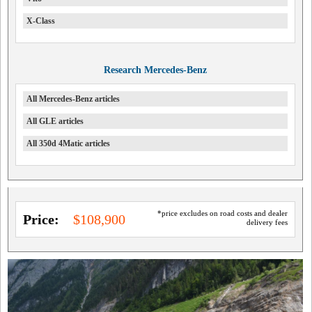
X-Class
Research Mercedes-Benz
All Mercedes-Benz articles
All GLE articles
All 350d 4Matic articles
*price excludes on road costs and dealer
Price:
$108,900
delivery fees