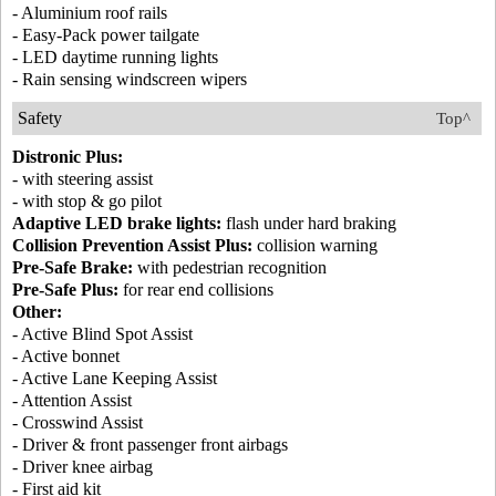
- Aluminium roof rails
- Easy-Pack power tailgate
- LED daytime running lights
- Rain sensing windscreen wipers
Safety
Top^
Distronic Plus:
- with steering assist
- with stop & go pilot
Adaptive LED brake lights:
flash under hard braking
Collision Prevention Assist Plus:
collision warning
Pre-Safe Brake:
with pedestrian recognition
Pre-Safe Plus:
for rear end collisions
Other:
- Active Blind Spot Assist
- Active bonnet
- Active Lane Keeping Assist
- Attention Assist
- Crosswind Assist
- Driver & front passenger front airbags
- Driver knee airbag
- First aid kit