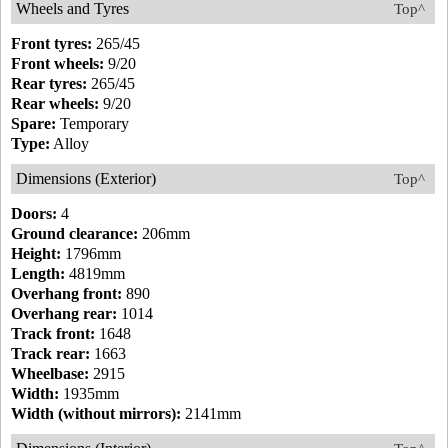
Wheels and Tyres
Top^
Front tyres:
265/45
Front wheels:
9/20
Rear tyres:
265/45
Rear wheels:
9/20
Spare:
Temporary
Type:
Alloy
Dimensions (Exterior)
Top^
Doors:
4
Ground clearance:
206mm
Height:
1796mm
Length:
4819mm
Overhang front:
890
Overhang rear:
1014
Track front:
1648
Track rear:
1663
Wheelbase:
2915
Width:
1935mm
Width (without mirrors):
2141mm