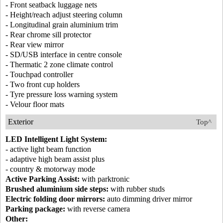
- Front seatback luggage nets
- Height/reach adjust steering column
- Longitudinal grain aluminium trim
- Rear chrome sill protector
- Rear view mirror
- SD/USB interface in centre console
- Thermatic 2 zone climate control
- Touchpad controller
- Two front cup holders
- Tyre pressure loss warning system
- Velour floor mats
Exterior
Top^
LED Intelligent Light System:
- active light beam function
- adaptive high beam assist plus
- country & motorway mode
Active Parking Assist:
with parktronic
Brushed aluminium side steps:
with rubber studs
Electric folding door mirrors:
auto dimming driver mirror
Parking package:
with reverse camera
Other: