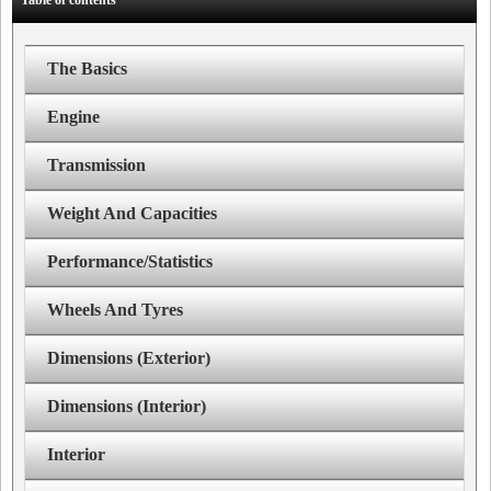
Table of contents
The Basics
Engine
Transmission
Weight And Capacities
Performance/Statistics
Wheels And Tyres
Dimensions (Exterior)
Dimensions (Interior)
Interior