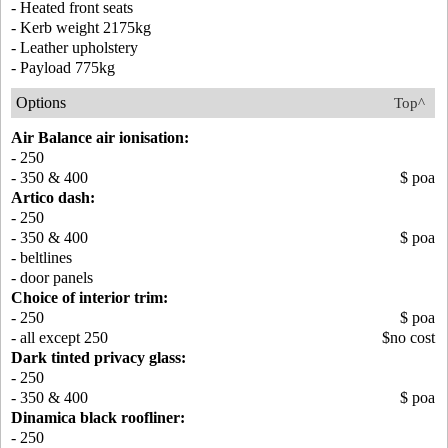
- Heated front seats
- Kerb weight 2175kg
- Leather upholstery
- Payload 775kg
Options
Top^
Air Balance air ionisation:
- 250
- 350 & 400
$ poa
Artico dash:
- 250
- 350 & 400
$ poa
- beltlines
- door panels
Choice of interior trim:
- 250
$ poa
- all except 250
$no cost
Dark tinted privacy glass:
- 250
- 350 & 400
$ poa
Dinamica black roofliner:
- 250