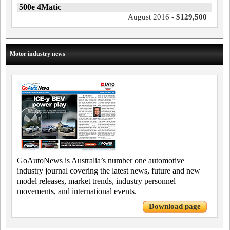
500e 4Matic
August 2016 -
$129,500
Motor industry news
GoAutoNews is Australia’s number one automotive
industry journal covering the latest news, future and new
model releases, market trends, industry personnel
movements, and international events.
Download page