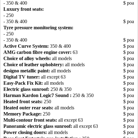
- 350 & 400
$ poa
Luxury front seats:
- 250
- 350 & 400
$ poa
Tyre pressure monitoring system:
- 250
- 350 & 400
$ poa
Active Curve System:
350 & 400
$ poa
AMG carbon fibre engine cover:
63
$ poa
Choice of alloy wheels:
all models
$ poa
Choice of leather upholstery:
all models
$ poa
designo metallic paint:
all models
$ poa
Digital TV tuner:
all except 63
$ poa
Easy-Pack Fix Kit:
all models
$ poa
Electric glass sunroof:
250 & 350
$ poa
Harman Kardon Logic7 Sound :
250 & 350
$ poa
Heated front seats:
250
$ poa
Heated outer rear seats:
all models
$ poa
Memory Package:
250
$ poa
Multi-contour front seats:
all except 63
$ poa
Panoramic electric glass sunroof:
all except 63
$ poa
Power closing doors:
all models
$ poa