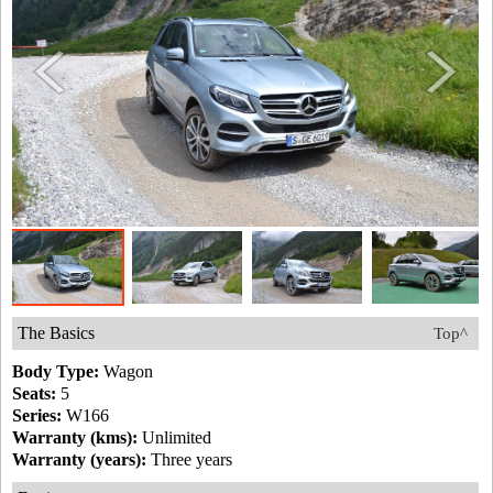
The Basics
Top^
Body Type:
Wagon
Seats:
5
Series:
W166
Warranty (kms):
Unlimited
Warranty (years):
Three years