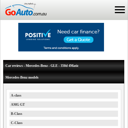
Car reviews - Mercedes-Benz - GLE - 350d 4Matic
Mercedes-Benz models
A-class
AMG GT
B-Class
C-Class