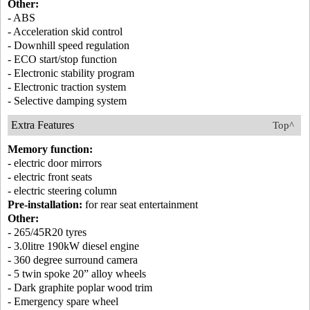
Other:
- ABS
- Acceleration skid control
- Downhill speed regulation
- ECO start/stop function
- Electronic stability program
- Electronic traction system
- Selective damping system
Extra Features
Top^
Memory function:
- electric door mirrors
- electric front seats
- electric steering column
Pre-installation:
for rear seat entertainment
Other:
- 265/45R20 tyres
- 3.0litre 190kW diesel engine
- 360 degree surround camera
- 5 twin spoke 20” alloy wheels
- Dark graphite poplar wood trim
- Emergency spare wheel