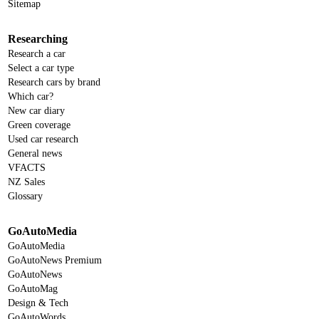
Sitemap
Researching
Research a car
Select a car type
Research cars by brand
Which car?
New car diary
Green coverage
Used car research
General news
VFACTS
NZ Sales
Glossary
GoAutoMedia
GoAutoMedia
GoAutoNews Premium
GoAutoNews
GoAutoMag
Design & Tech
GoAutoWords