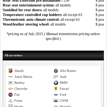
Rear Seat Entertain pre-installation :
250
$ poa
Rear seat entertainment system:
all models
$ poa
Sunblind for rear doors:
all models
$ poa
Temperature controlled cup holders:
all except 63
$ poa
Thermotronic auto climate control:
all except 63
$ poa
Wood/leather steering wheel:
all models
$ poa
*pricing as of July 2015 ( Manual transmission pricing unless
specified )
All car reviews
Abarth
Alfa Romeo
Aston Martin
Audi
Bentley
BMW
Chevrolet
Ferrari
Fiat
Ford
Foton
GWM
Honda
Hyundai