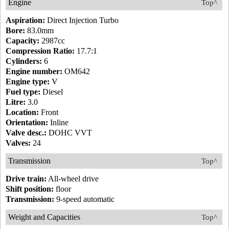
Engine
Top^
Aspiration:
Direct Injection Turbo
Bore:
83.0mm
Capacity:
2987cc
Compression Ratio:
17.7:1
Cylinders:
6
Engine number:
OM642
Engine type:
V
Fuel type:
Diesel
Litre:
3.0
Location:
Front
Orientation:
Inline
Valve desc.:
DOHC VVT
Valves:
24
Transmission
Top^
Drive train:
All-wheel drive
Shift position:
floor
Transmission:
9-speed automatic
Weight and Capacities
Top^