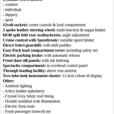
- comfort
- individual
- slippery
- sport
12volt sockets:
centre console & load compartment
3 spoke leather steering wheel:
multi-function & nappa leather
60/40 split fold rear seatbackrests:
angle adjustment
Cruise control with Speedtronic:
variable speed limiter
Direct-Select gearshift:
with shift paddles
Easy-Pack load compartment cover:
including safety net
Electric parking brake:
with automatic release
Front door sill panels:
with mb lettering
Spectacles compartment:
in overhead control panel
Through loading facility:
above rear armrest
Two tube-look instrument cluster:
11.4cm colour tft display
Other:
- Ambient lighting
- Artico leather upholstery
- Crystal Grey fabric roof lining
- Double sunblind with illumination
- Electric front seats
- Front passenger footwell net