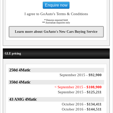
Enquire now
I agree to GoAuto's Terms & Conditions
*
Denotes required field
**
Australian inquiries only
Learn more about GoAuto's New Cars Buying Service
GLE pricing
250d 4Matic
September 2015 -
$92,900
350d 4Matic
< September 2015 -
$108,900
September 2015 -
$125,211
43 AMG 4Matic
October 2016 -
$134,411
October 2016 -
$144,511