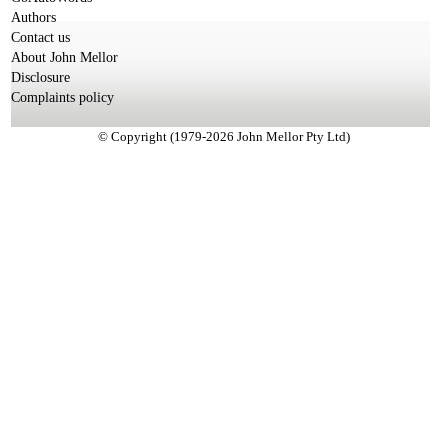
Authors
Contact us
About John Mellor
Disclosure
Complaints policy
© Copyright (1979-2026 John Mellor Pty Ltd)