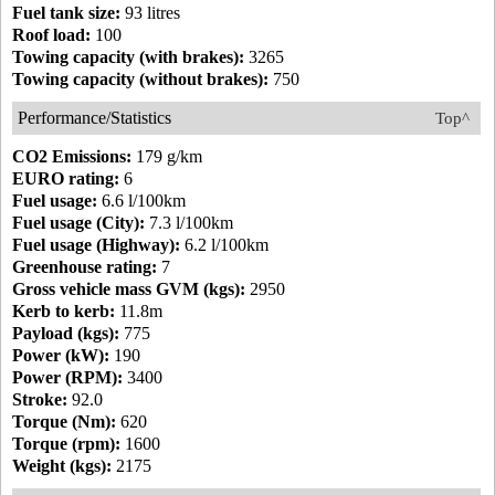
Fuel tank size:
93 litres
Roof load:
100
Towing capacity (with brakes):
3265
Towing capacity (without brakes):
750
Performance/Statistics
Top^
CO2 Emissions:
179 g/km
EURO rating:
6
Fuel usage:
6.6 l/100km
Fuel usage (City):
7.3 l/100km
Fuel usage (Highway):
6.2 l/100km
Greenhouse rating:
7
Gross vehicle mass GVM (kgs):
2950
Kerb to kerb:
11.8m
Payload (kgs):
775
Power (kW):
190
Power (RPM):
3400
Stroke:
92.0
Torque (Nm):
620
Torque (rpm):
1600
Weight (kgs):
2175