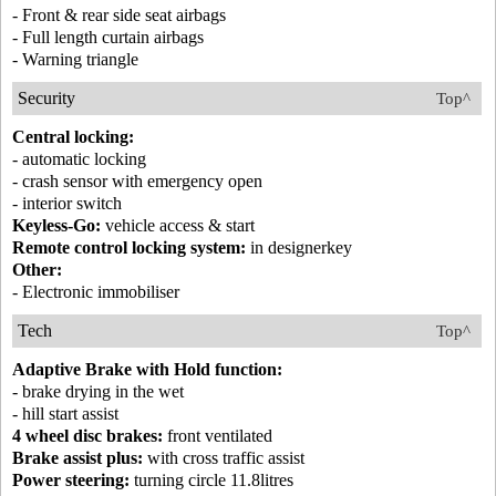
- Front & rear side seat airbags
- Full length curtain airbags
- Warning triangle
Security
Top^
Central locking:
- automatic locking
- crash sensor with emergency open
- interior switch
Keyless-Go:
vehicle access & start
Remote control locking system:
in designerkey
Other:
- Electronic immobiliser
Tech
Top^
Adaptive Brake with Hold function:
- brake drying in the wet
- hill start assist
4 wheel disc brakes:
front ventilated
Brake assist plus:
with cross traffic assist
Power steering:
turning circle 11.8litres