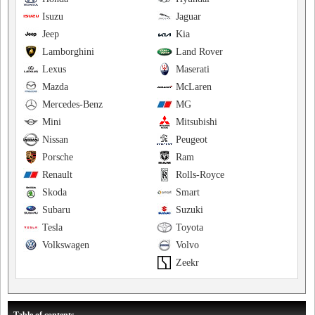
Isuzu
Jaguar
Jeep
Kia
Lamborghini
Land Rover
Lexus
Maserati
Mazda
McLaren
Mercedes-Benz
MG
Mini
Mitsubishi
Nissan
Peugeot
Porsche
Ram
Renault
Rolls-Royce
Skoda
Smart
Subaru
Suzuki
Tesla
Toyota
Volkswagen
Volvo
Zeekr