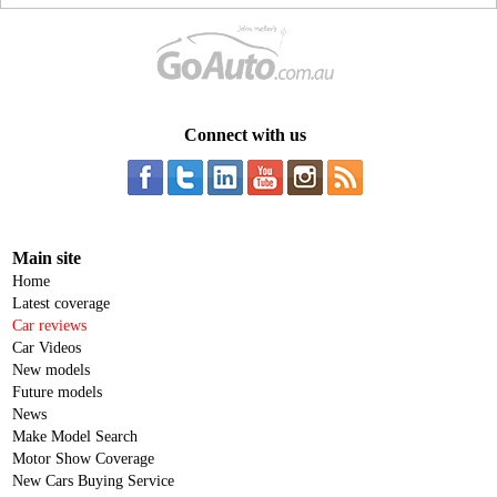
Connect with us
Main site
Home
Latest coverage
Car reviews
Car Videos
New models
Future models
News
Make Model Search
Motor Show Coverage
New Cars Buying Service