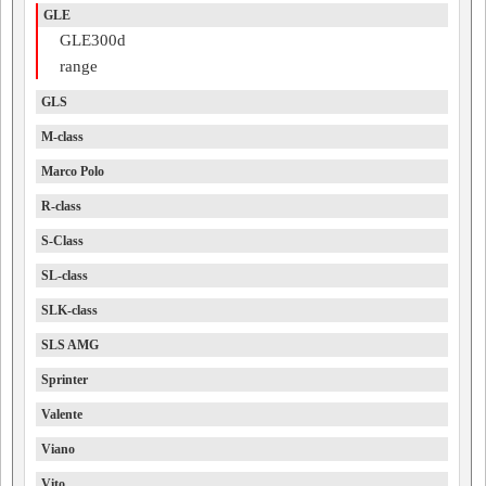
GLE
GLE300d
range
GLS
M-class
Marco Polo
R-class
S-Class
SL-class
SLK-class
SLS AMG
Sprinter
Valente
Viano
Vito