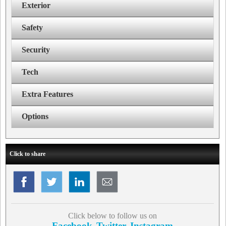
Exterior
Safety
Security
Tech
Extra Features
Options
Click to share
Click below to follow us on
Facebook
Twitter
Instagram