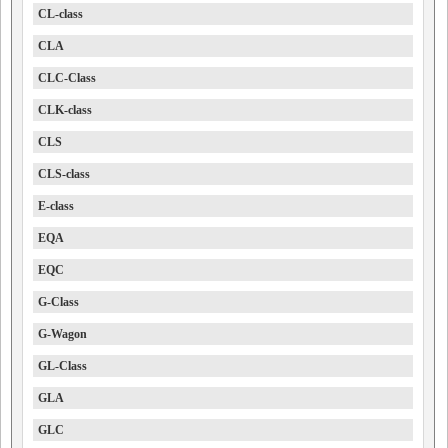
CL-class
CLA
CLC-Class
CLK-class
CLS
CLS-class
E-class
EQA
EQC
G-Class
G-Wagon
GL-Class
GLA
GLC