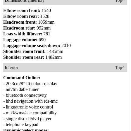
Dimensions (Interior)
Top^
Elbow room front:
1540
Elbow room rear:
1528
Headroom front:
1059mm
Headroom rear:
992mm
Loas width liftover:
761
Luggage volume:
690
Luggage volume seats down:
2010
Shoulder room front:
1485mm
Shoulder room rear:
1482mm
Interior
Top^
Command Online:
- 20.3cm/8” tft colour display
- am/fm dab+ tuner
- bluetooth connectivity
- hhd navigation with rds-tmc
- linguatronic voice control
- mp3/wma/aac compatibility
- single disc cd/dvd player
- telephone keypad
Dynamic Select modes: