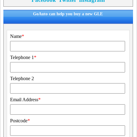
GoAuto can help you buy a new GLE
Name
*
Telephone 1
*
Telephone 2
Email Address
*
Postcode
*