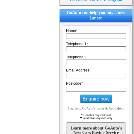
GoAuto can help you buy a new
Lancer
Name
*
Telephone 1
*
Telephone 2
Email Address
*
Postcode
*
Enquire now
I agree to GoAuto's Terms & Conditions
*
Denotes required field
**
Australian inquiries only
Learn more about GoAuto's
New Cars Buying Service