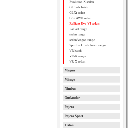
Evolution X sedan
GL 5-dr hatch
GLXi sedan
GSR AWD sedan
Ralliart Evo VI sedan
Ralliart range
sedan range
sedan/wagon range
Sportback 5-dr hatch range
VR hatch
VR-X coupe
VR-X sedan
Magna
Mirage
Nimbus
Outlander
Pajero
Pajero Sport
Triton