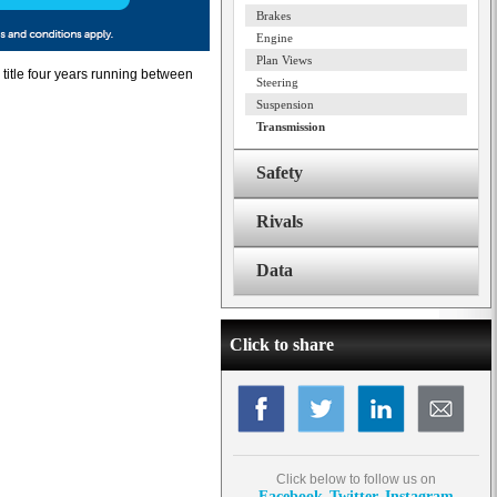
Brakes
Engine
Plan Views
title four years running between
Steering
Suspension
Transmission
Safety
Rivals
Data
Click to share
Click below to follow us on
Facebook
Twitter
Instagram