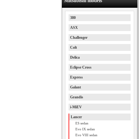
Mitsubishi models
380
ASX
Challenger
Colt
Delica
Eclipse Cross
Express
Galant
Grandis
i-MiEV
Lancer
ES sedan
Evo IX sedan
Evo VIII sedan