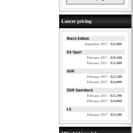
Lancer pricing
Black Edition
September 2017 -
$22,000
ES Sport
February 2017 -
$19,500
February 2017 -
$21,000
GSR
February 2017 -
$22,500
February 2017 -
$24,000
GSR Sportback
February 2017 -
$22,500
February 2017 -
$24,000
LS
February 2017 -
$23,500