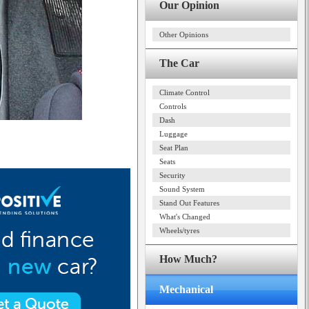
Our Opinion
Other Opinions
The Car
Climate Control
Controls
Dash
Luggage
Seat Plan
Seats
Security
Sound System
Stand Out Features
What's Changed
Wheels/tyres
How Much?
Mechanical