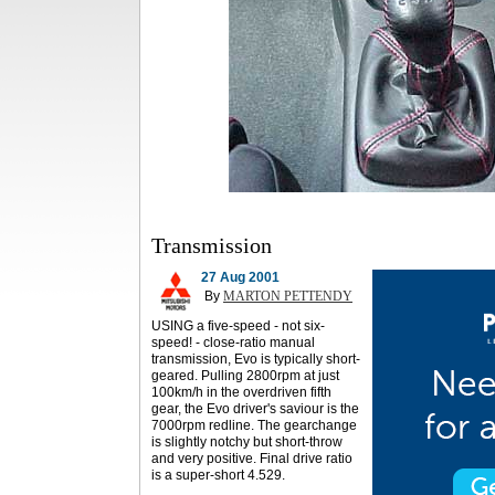
Transmission
27 Aug 2001
By
MARTON PETTENDY
USING a five-speed - not six-
speed! - close-ratio manual
transmission, Evo is typically short-
geared. Pulling 2800rpm at just
100km/h in the overdriven fifth
gear, the Evo driver's saviour is the
7000rpm redline. The gearchange
is slightly notchy but short-throw
and very positive. Final drive ratio
is a super-short 4.529.