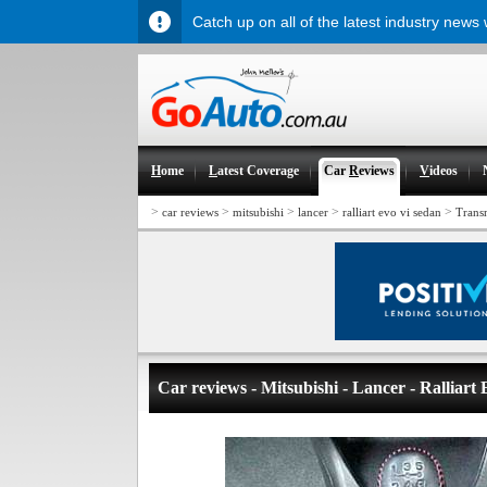
Catch up on all of the latest industry news
H
ome
L
atest Coverage
Car
R
eviews
V
ideos
>
>
>
>
>
car reviews
mitsubishi
lancer
ralliart evo vi sedan
Trans
Car reviews - Mitsubishi - Lancer - Ralliart