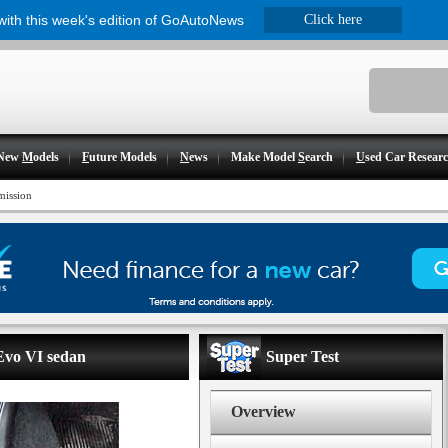
 with this week's edition of GoAutoNews
Click here
New
M
odels
F
uture Models
N
ews
Make Model
S
earch
U
sed Car Resear
mission
 Evo VI sedan
Super Test
Overview