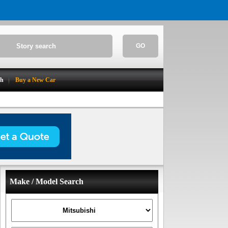
GO
ch
Buy a New Car
Make / Model Search