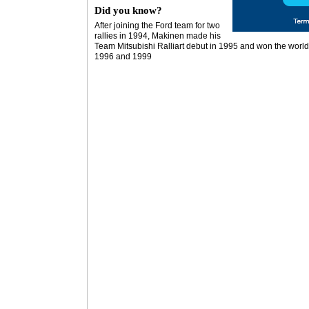
Did you know?
After joining the Ford team for two
rallies in 1994, Makinen made his
Team Mitsubishi Ralliart debut in 1995 and won the world 
1996 and 1999