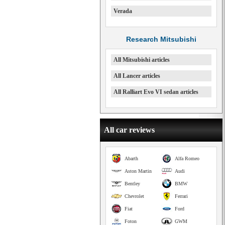
Verada
Research Mitsubishi
All Mitsubishi articles
All Lancer articles
All Ralliart Evo VI sedan articles
All car reviews
Abarth
Alfa Romeo
Aston Martin
Audi
Bentley
BMW
Chevrolet
Ferrari
Fiat
Ford
Foton
GWM