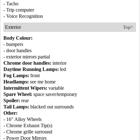
- Tacho
- Trip computer
- Voice Recognition
Exterior
Top^
Body Colour:
- bumpers
- door handles
- exterior mirrors partial
Chrome door handles:
interior
Daytime Running Lamps:
led
Fog Lamps:
front
Headlamps:
see me home
Intermittent Wipers:
variable
Spare Wheel:
space saver/temporary
Spoiler:
rear
Tail Lamps:
blacked out surrounds
Other:
- 16" Alloy Wheels
- Chrome Exhaust Tip(s)
- Chrome grille surround
- Power Door Mirrors