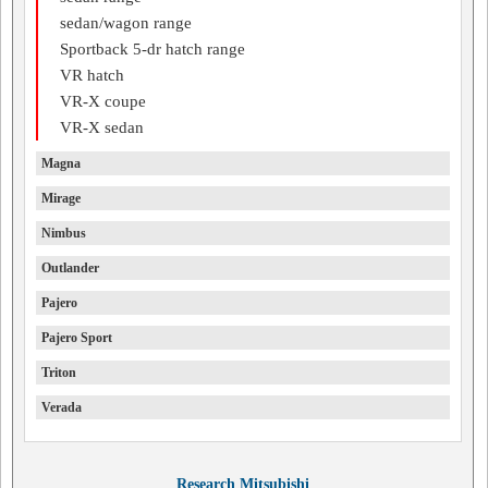
sedan/wagon range
Sportback 5-dr hatch range
VR hatch
VR-X coupe
VR-X sedan
Magna
Mirage
Nimbus
Outlander
Pajero
Pajero Sport
Triton
Verada
Research Mitsubishi