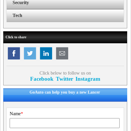
Security
Tech
Click to share
Click below to follow us on
Facebook
Twitter
Instagram
GoAuto can help you buy a new Lancer
Name
*