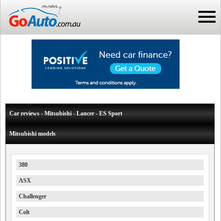
Car reviews - Mitsubishi - Lancer - ES Sport
Mitsubishi models
380
ASX
Challenger
Colt