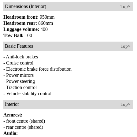
Dimensions (Interior)
Top^
Headroom front:
950mm
Headroom rear:
860mm
Luggage volume:
400
Tow Ball:
100
Basic Features
Top^
- Anti-lock brakes
- Cruise control
- Electronic brake force distribution
- Power mirrors
- Power steering
- Traction control
- Vehicle stability control
Interior
Top^
Armrest:
- front centre (shared)
- rear centre (shared)
Audio: