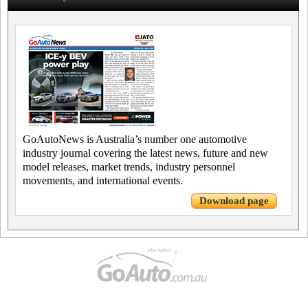
GoAutoNews is Australia’s number one automotive
industry journal covering the latest news, future and new
model releases, market trends, industry personnel
movements, and international events.
Download page