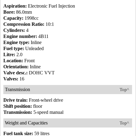
Aspiration:
Electronic Fuel Injection
Bore:
86.0mm
Capacity:
1998cc
Compression Ratio:
10:1
Cylinders:
4
Engine number:
4B11
Engine type:
Inline
Fuel type:
Unleaded
Litre:
2.0
Location:
Front
Orientation:
Inline
Valve desc.:
DOHC VVT
Valves:
16
Transmission
Top^
Drive train:
Front-wheel drive
Shift position:
floor
Transmission:
5-speed manual
Weight and Capacities
Top^
Fuel tank size:
59 litres