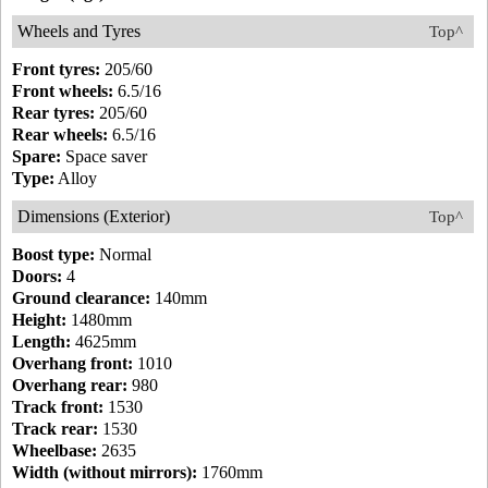
Wheels and Tyres
Top^
Front tyres:
205/60
Front wheels:
6.5/16
Rear tyres:
205/60
Rear wheels:
6.5/16
Spare:
Space saver
Type:
Alloy
Dimensions (Exterior)
Top^
Boost type:
Normal
Doors:
4
Ground clearance:
140mm
Height:
1480mm
Length:
4625mm
Overhang front:
1010
Overhang rear:
980
Track front:
1530
Track rear:
1530
Wheelbase:
2635
Width (without mirrors):
1760mm