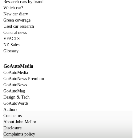
Research cars by brand
Which car?
New car diary
Green coverage
Used car research
General news
VFACTS
NZ Sales
Glossary
GoAutoMedia
GoAutoMedia
GoAutoNews Premium
GoAutoNews
GoAutoMag
Design & Tech
GoAutoWords
Authors
Contact us
About John Mellor
Disclosure
Complaints policy