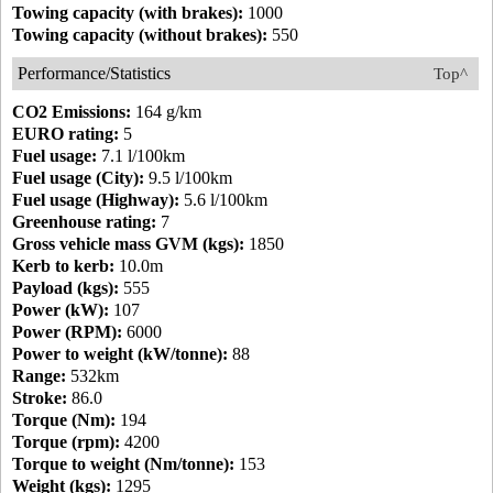
Towing capacity (with brakes):
1000
Towing capacity (without brakes):
550
Performance/Statistics
Top^
CO2 Emissions:
164 g/km
EURO rating:
5
Fuel usage:
7.1 l/100km
Fuel usage (City):
9.5 l/100km
Fuel usage (Highway):
5.6 l/100km
Greenhouse rating:
7
Gross vehicle mass GVM (kgs):
1850
Kerb to kerb:
10.0m
Payload (kgs):
555
Power (kW):
107
Power (RPM):
6000
Power to weight (kW/tonne):
88
Range:
532km
Stroke:
86.0
Torque (Nm):
194
Torque (rpm):
4200
Torque to weight (Nm/tonne):
153
Weight (kgs):
1295