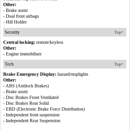
Other:
- Brake assist
- Dual front airbags
- Hill Holder
Security
Top^
Central locking:
remote/keyless
Other:
- Engine immobiliser
Tech
Top^
Brake Emergency Display:
hazard/stoplights
Other:
- ABS (Antilock Brakes)
- Brake assist
- Disc Brakes Front Ventilated
- Disc Brakes Rear Solid
- EBD (Electronic Brake Force Distribution)
- Independent front suspension
- Independent Rear Suspension