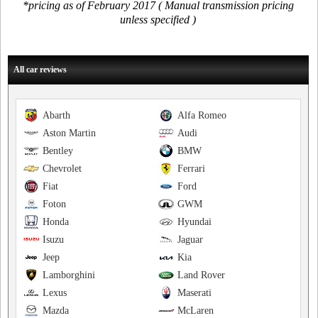
*pricing as of February 2017 ( Manual transmission pricing
unless specified )
All car reviews
Abarth
Alfa Romeo
Aston Martin
Audi
Bentley
BMW
Chevrolet
Ferrari
Fiat
Ford
Foton
GWM
Honda
Hyundai
Isuzu
Jaguar
Jeep
Kia
Lamborghini
Land Rover
Lexus
Maserati
Mazda
McLaren