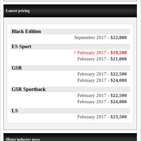
Lancer pricing
Black Edition
September 2017 -
$22,000
ES Sport
< February 2017 -
$19,500
February 2017 -
$21,000
GSR
February 2017 -
$22,500
February 2017 -
$24,000
GSR Sportback
February 2017 -
$22,500
February 2017 -
$24,000
LS
February 2017 -
$23,500
Motor industry news