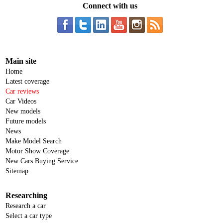
Connect with us
Main site
Home
Latest coverage
Car reviews
Car Videos
New models
Future models
News
Make Model Search
Motor Show Coverage
New Cars Buying Service
Sitemap
Researching
Research a car
Select a car type