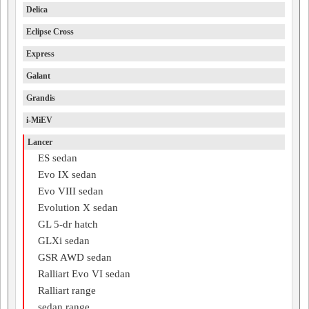
Delica
Eclipse Cross
Express
Galant
Grandis
i-MiEV
Lancer
ES sedan
Evo IX sedan
Evo VIII sedan
Evolution X sedan
GL 5-dr hatch
GLXi sedan
GSR AWD sedan
Ralliart Evo VI sedan
Ralliart range
sedan range