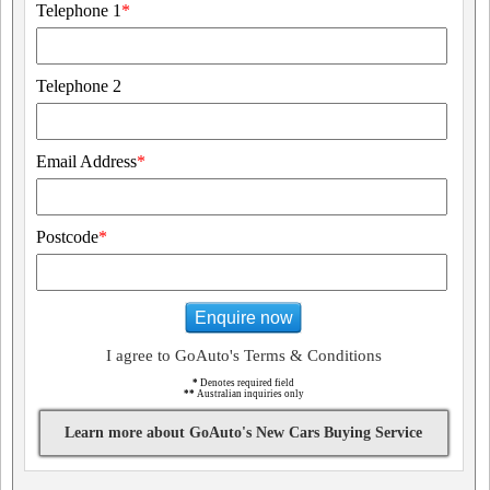
Telephone 1
*
Telephone 2
Email Address
*
Postcode
*
Enquire now
I agree to GoAuto's Terms & Conditions
*
Denotes required field
**
Australian inquiries only
Learn more about GoAuto's New Cars Buying Service