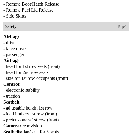
- Remote Boot/Hatch Release
- Remote Fuel Lid Release
- Side Skirts
Safety
Top^
Airbag:
- driver
- knee driver
- passenger
Airbags:
- head for 1st row seats (front)
- head for 2nd row seats
- side for 1st row occupants (front)
Control:
- electronic stability
- traction
Seatbelt:
- adjustable height 1st row
- load limiters 1st row (front)
- pretensioners 1st row (front)
Camera:
rear vision
Seatbelts:
lap/sash for 5 seats