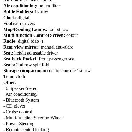
Air conditioning:
pollen filter
Bottle Holders:
1st row
Clock:
digital
Footrest:
drivers
Map/Reading Lamps:
for 1st row
Multi-function Control Screen:
colour
Radio:
digital (dab+)
Rear view mirror:
manual anti-glare
Seat:
height adjustable driver
Seatback Pocket:
front passenger seat
Seats:
2nd row split fold
Storage compartment:
centre console 1st row
Trim:
cloth
Other:
- 6 Speaker Stereo
- Air-conditioning
- Bluetooth System
- CD player
- Cruise control
- Multi-function Steering Wheel
- Power Steering
- Remote central locking