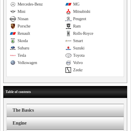
Mercedes-Benz
MG
Mini
Mitsubishi
Nissan
Peugeot
Porsche
Ram
Renault
Rolls-Royce
Skoda
Smart
Subaru
Suzuki
Tesla
Toyota
Volkswagen
Volvo
Zeekr
Table of contents
The Basics
Engine