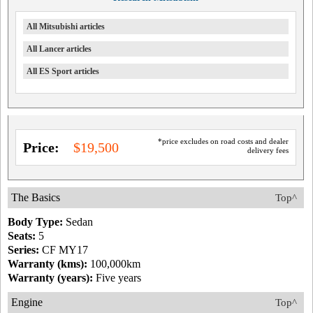
All Mitsubishi articles
All Lancer articles
All ES Sport articles
*price excludes on road costs and dealer
Price:
$19,500
delivery fees
The Basics
Top^
Body Type:
Sedan
Seats:
5
Series:
CF MY17
Warranty (kms):
100,000km
Warranty (years):
Five years
Engine
Top^