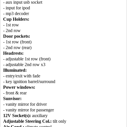
- aux input usb socket
- input for ipod
- mp3 decoder
Cup Holders:
- 1st row
- 2nd row
Door pockets:
- 1st row (front)
- 2nd row (rear)
Headrests:
- adjustable 1st row (front)
- adjustable 2nd row x3
Illuminated:
- entry/exit with fade
- key ignition barrel/surround
Power windows:
- front & rear
Sunvisor:
- vanity mirror for driver
- vanity mirror for passenger
12V Socket(s):
auxiliary
Adjustable Steering Col.:
tilt only
Air Cond.:
climate control