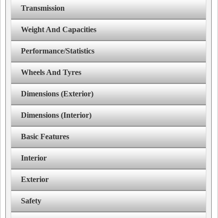
Transmission
Weight And Capacities
Performance/Statistics
Wheels And Tyres
Dimensions (Exterior)
Dimensions (Interior)
Basic Features
Interior
Exterior
Safety