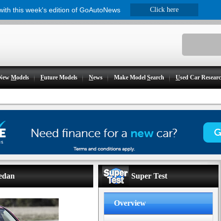
 with this week's edition of GoAutoNews
Click here
New
M
odels
F
uture Models
N
ews
Make Model
S
earch
U
sed Car Resear
sedan
Super Test
Overview