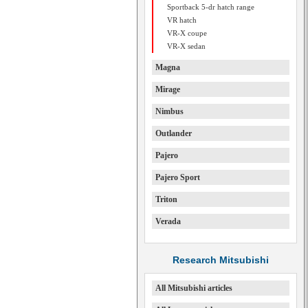
Sportback 5-dr hatch range
VR hatch
VR-X coupe
VR-X sedan
Magna
Mirage
Nimbus
Outlander
Pajero
Pajero Sport
Triton
Verada
Research Mitsubishi
All Mitsubishi articles