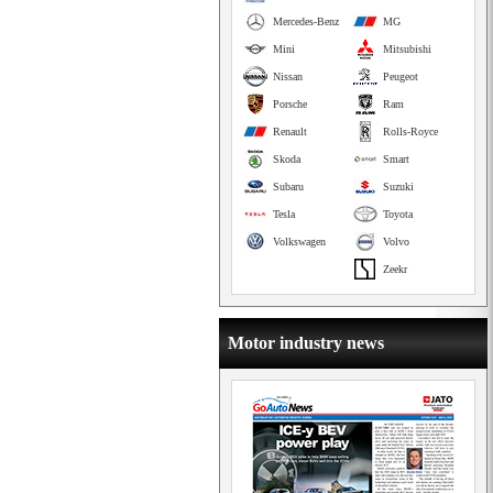
Mercedes-Benz
MG
Mini
Mitsubishi
Nissan
Peugeot
Porsche
Ram
Renault
Rolls-Royce
Skoda
Smart
Subaru
Suzuki
Tesla
Toyota
Volkswagen
Volvo
Zeekr
Motor industry news