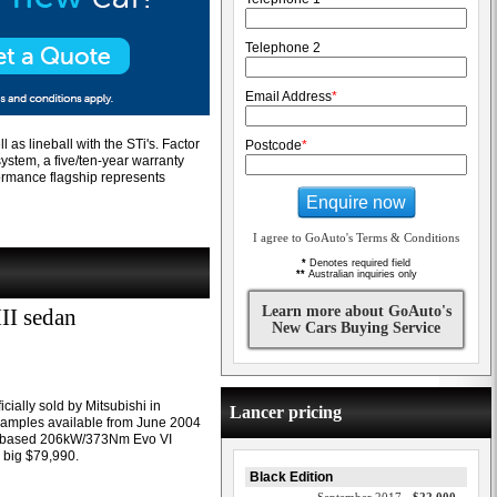
Telephone 2
Email Address
*
l as lineball with the STi's. Factor
Postcode
*
system, a five/ten-year warranty
formance flagship represents
Enquire now
I agree to GoAuto's Terms & Conditions
*
Denotes required field
**
Australian inquiries only
Learn more about GoAuto's
II sedan
New Cars Buying Service
icially sold by Mitsubishi in
Lancer pricing
examples available from June 2004
er-based 206kW/373Nm Evo VI
 big $79,990.
Black Edition