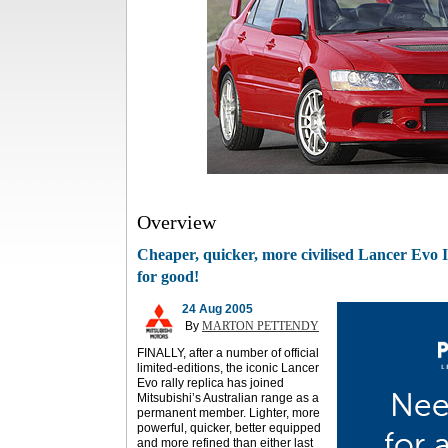
Overview
Cheaper, quicker, more civilised Lancer Evo IX 
for good!
24 Aug 2005
By
MARTON PETTENDY
FINALLY, after a number of official
limited-editions, the iconic Lancer
Evo rally replica has joined
Mitsubishi’s Australian range as a
permanent member. Lighter, more
powerful, quicker, better equipped
and more refined than either last