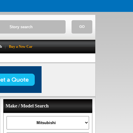
GO
ch
Buy a New Car
Make / Model Search