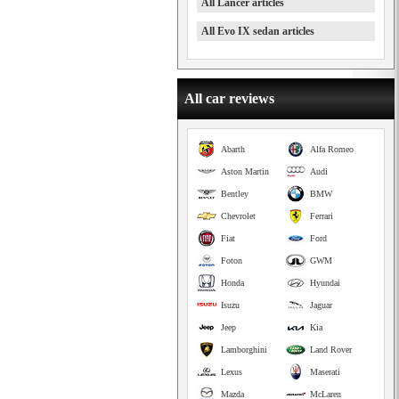
All Lancer articles
All Evo IX sedan articles
All car reviews
Abarth
Alfa Romeo
Aston Martin
Audi
Bentley
BMW
Chevrolet
Ferrari
Fiat
Ford
Foton
GWM
Honda
Hyundai
Isuzu
Jaguar
Jeep
Kia
Lamborghini
Land Rover
Lexus
Maserati
Mazda
McLaren