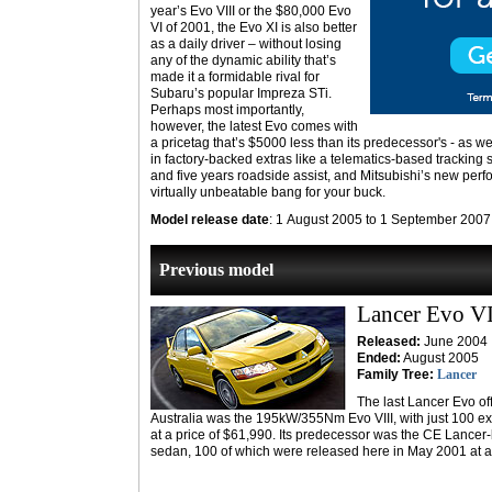
year’s Evo VIII or the $80,000 Evo
VI of 2001, the Evo XI is also better
as a daily driver – without losing
any of the dynamic ability that’s
made it a formidable rival for
Subaru’s popular Impreza STi.
Perhaps most importantly,
however, the latest Evo comes with
a pricetag that’s $5000 less than its predecessor's - as wel
in factory-backed extras like a telematics-based tracking 
and five years roadside assist, and Mitsubishi’s new per
virtually unbeatable bang for your buck.
Model release date
: 1 August 2005 to 1 September 2007
Previous model
Lancer Evo VI
Released:
June 2004
Ended:
August 2005
Family Tree:
Lancer
The last Lancer Evo off
Australia was the 195kW/355Nm Evo VIII, with just 100 
at a price of $61,990. Its predecessor was the CE Lanc
sedan, 100 of which were released here in May 2001 at a