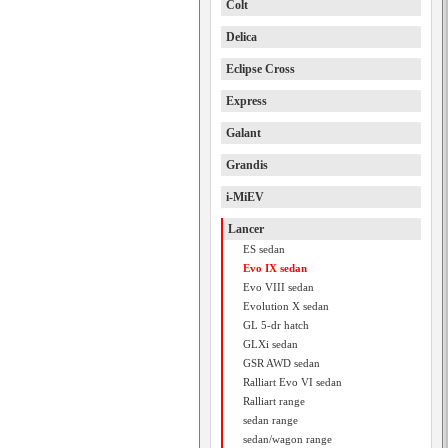
Colt
Delica
Eclipse Cross
Express
Galant
Grandis
i-MiEV
Lancer
ES sedan
Evo IX sedan
Evo VIII sedan
Evolution X sedan
GL 5-dr hatch
GLXi sedan
GSR AWD sedan
Ralliart Evo VI sedan
Ralliart range
sedan range
sedan/wagon range