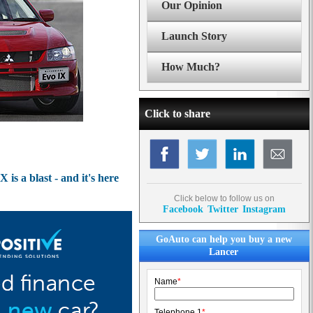
Our Opinion
Launch Story
How Much?
Click to share
is a blast - and it's here
Click below to follow us on
Facebook
Twitter
Instagram
GoAuto can help you buy a new
Lancer
Name
*
Telephone 1
*