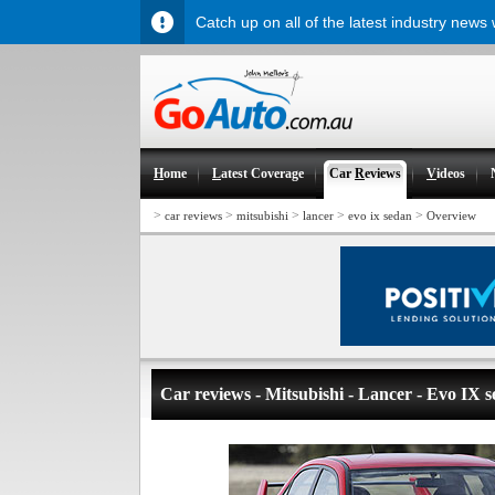
Catch up on all of the latest industry news
H
ome
L
atest Coverage
Car
R
eviews
V
ideos
>
>
>
>
>
car reviews
mitsubishi
lancer
evo ix sedan
Overview
Car reviews - Mitsubishi - Lancer - Evo IX 