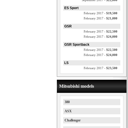
September 2017 -
$22,000
ES Sport
February 2017 -
$19,500
February 2017 -
$21,000
GSR
February 2017 -
$22,500
February 2017 -
$24,000
GSR Sportback
February 2017 -
$22,500
February 2017 -
$24,000
LS
February 2017 -
$23,500
Mitsubishi models
380
ASX
Challenger