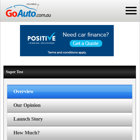
Super Test
Overview
Our Opinion
Launch Story
How Much?