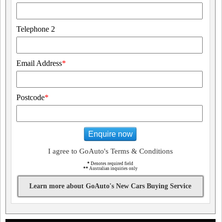
Telephone 2
Email Address
*
Postcode
*
Enquire now
I agree to GoAuto's Terms & Conditions
*
Denotes required field
**
Australian inquiries only
Learn more about GoAuto's New Cars Buying Service