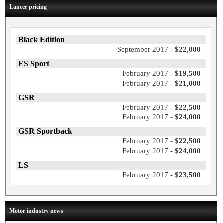
Lancer pricing
Black Edition
September 2017 -
$22,000
ES Sport
February 2017 -
$19,500
February 2017 -
$21,000
GSR
February 2017 -
$22,500
February 2017 -
$24,000
GSR Sportback
February 2017 -
$22,500
February 2017 -
$24,000
LS
February 2017 -
$23,500
Motor industry news