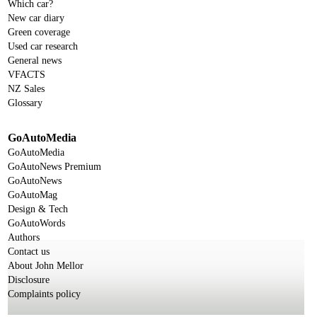
Which car?
New car diary
Green coverage
Used car research
General news
VFACTS
NZ Sales
Glossary
GoAutoMedia
GoAutoMedia
GoAutoNews Premium
GoAutoNews
GoAutoMag
Design & Tech
GoAutoWords
Authors
Contact us
About John Mellor
Disclosure
Complaints policy