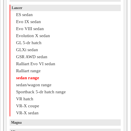
Lancer
ES sedan
Evo IX sedan
Evo VIII sedan
Evolution X sedan
GL 5-dr hatch
GLXi sedan
GSR AWD sedan
Ralliart Evo VI sedan
Ralliart range
sedan range
sedan/wagon range
Sportback 5-dr hatch range
VR hatch
VR-X coupe
VR-X sedan
Magna