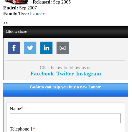
Released:
Sep 2005
Ended:
Sep 2007
Family Tree:
Lancer
xx
Click to share
Click below to follow us on
Facebook
Twitter
Instagram
GoAuto can help you buy a new Lancer
Name
*
Telephone 1
*