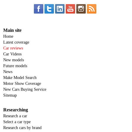
Main site
Home
Latest coverage
Car reviews
Car Videos
New models
Future models
News
Make Model Search
Motor Show Coverage
New Cars Buying Service
Sitemap
Researching
Research a car
Select a car type
Research cars by brand