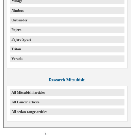
Mirage
Nimbus
Outlander
Pajero
Pajero Sport
Triton
Verada
Research Mitsubishi
All Mitsubishi articles
All Lancer articles
All sedan range articles