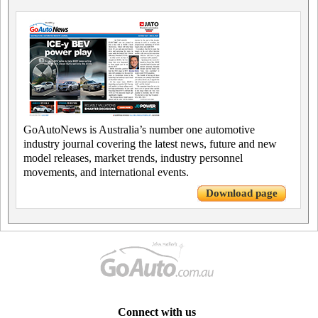
GoAutoNews is Australia’s number one automotive
industry journal covering the latest news, future and new
model releases, market trends, industry personnel
movements, and international events.
Download page
Connect with us