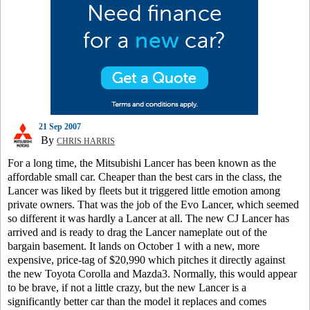
21 Sep 2007
By
CHRIS HARRIS
For a long time, the Mitsubishi Lancer has been known as the
affordable small car. Cheaper than the best cars in the class, the
Lancer was liked by fleets but it triggered little emotion among
private owners. That was the job of the Evo Lancer, which seemed
so different it was hardly a Lancer at all. The new CJ Lancer has
arrived and is ready to drag the Lancer nameplate out of the
bargain basement. It lands on October 1 with a new, more
expensive, price-tag of $20,990 which pitches it directly against
the new Toyota Corolla and Mazda3. Normally, this would appear
to be brave, if not a little crazy, but the new Lancer is a
significantly better car than the model it replaces and comes