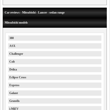
Car reviews - Mitsubishi - Lancer - sedan range
Mitsubishi models
380
ASX
Challenger
Colt
Delica
Eclipse Cross
Express
Galant
Grandis
i-MiEV