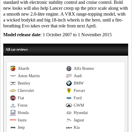
standard with electronic stability control and cruise control. Bold
new looks will also help Lancer creep up the price scale along with
a smooth new 2.0-litre engine. A VRX range-topping model, with
a wicked bodykit and big 18-inch wheels is the hero, until a fire-
breathing Evo takes over that role from next April.
Model release date
: 1 October 2007 to 1 November 2015
All car reviews
Abarth
Alfa Romeo
Aston Martin
Audi
Bentley
BMW
Chevrolet
Ferrari
Fiat
Ford
Foton
GWM
Honda
Hyundai
Isuzu
Jaguar
Jeep
Kia