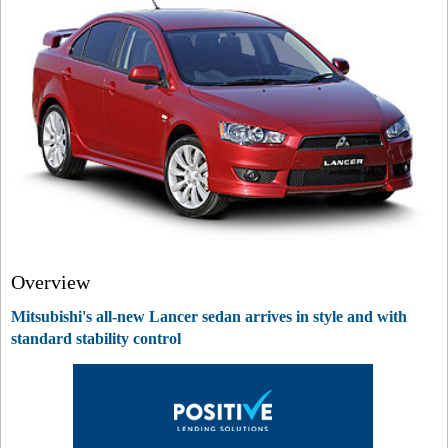
Overview
Mitsubishi's all-new Lancer sedan arrives in style and with
standard stability control