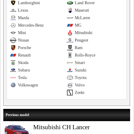
Lamborghini
Land Rover
Lexus
Maserati
Mazda
McLaren
Mercedes-Benz
MG
Mini
Mitsubishi
Nissan
Peugeot
Porsche
Ram
Renault
Rolls-Royce
Skoda
Smart
Subaru
Suzuki
Tesla
Toyota
Volkswagen
Volvo
Zeekr
Previous model
Mitsubishi CH Lancer