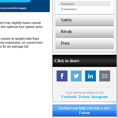
Suspension
Transmission
Safety
ch has slightly lower overall
n the optional four-speed semi-
Rivals
er power-to-weight ratio than
me expensive, on current fuel
Data
o for an average full
Click to share
Click below to follow us on
Facebook
Twitter
Instagram
GoAuto can help you buy a new
Falcon