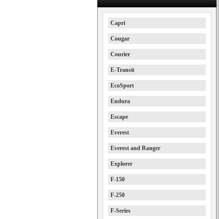
Capri
Cougar
Courier
E-Transit
EcoSport
Endura
Escape
Everest
Everest and Ranger
Explorer
F-150
F-250
F-Series