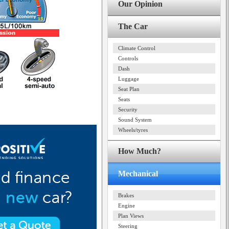
Our Opinion
The Car
Climate Control
Controls
Dash
Luggage
Seat Plan
Seats
Security
Sound System
Wheels/tyres
How Much?
Mechanical
Brakes
Engine
Plan Views
Steering