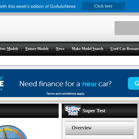
 with this week's edition of GoAutoNews
Click here
New
M
odels
F
uture Models
N
ews
Make Model
S
earch
U
sed Car Resear
Super Test
Overview