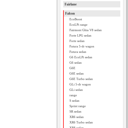
Fairlane
Falcon
EcoBoost
EcoLPi range
Fairmont Ghia V8 sedan
Forte LPG sedan
Forte sedan
Futura 5-dr wagon
Futura sedan
G6 EcoLPi sedan
G6 sedan
G6E
G6E sedan
G6E Turbo sedan
GLi 5-dr wagon
GLi sedan
range
S sedan
Sprint range
SR sedan
XR6 sedan
XR6 Turbo sedan
XR8 sedan