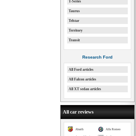
T-Series
Taurus
Telstar
Territory
Transit
Research Ford
All Ford articles
All Falcon articles
All XT sedan articles
All car reviews
Abarth
Alfa Romeo