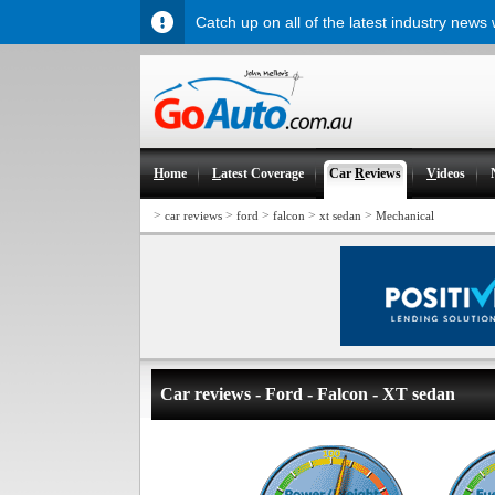
Catch up on all of the latest industry news
H
ome
L
atest Coverage
Car
R
eviews
V
ideos
>
>
>
>
>
car reviews
ford
falcon
xt sedan
Mechanical
Car reviews - Ford - Falcon - XT sedan