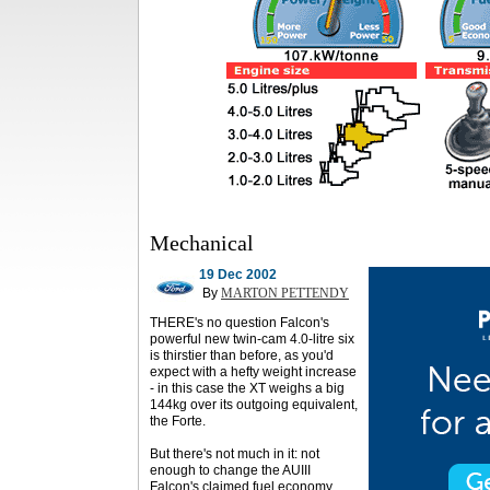
Mechanical
19 Dec 2002
By
MARTON PETTENDY
THERE's no question Falcon's
powerful new twin-cam 4.0-litre six
is thirstier than before, as you'd
expect with a hefty weight increase
- in this case the XT weighs a big
144kg over its outgoing equivalent,
the Forte.
But there's not much in it: not
enough to change the AUIII
Falcon's claimed fuel economy