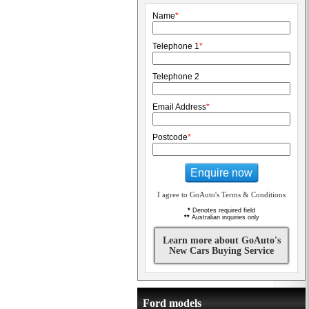
Name
*
Telephone 1
*
Telephone 2
Email Address
*
Postcode
*
Enquire now
I agree to GoAuto's Terms & Conditions
*
Denotes required field
**
Australian inquiries only
Learn more about GoAuto's
New Cars Buying Service
Ford models