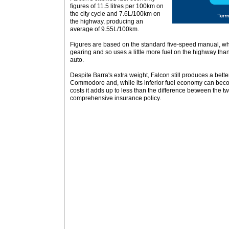
figures of 11.5 litres per 100km on
the city cycle and 7.6L/100km on
the highway, producing an
average of 9.55L/100km.
Figures are based on the standard five-speed manual, whi
gearing and so uses a little more fuel on the highway tha
auto.
Despite Barra's extra weight, Falcon still produces a bett
Commodore and, while its inferior fuel economy can beco
costs it adds up to less than the difference between the tw
comprehensive insurance policy.