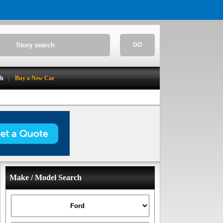
GO
ch
Buy a New Car
Make / Model Search