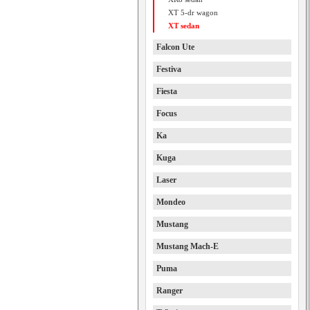
XT 5-dr wagon
XT sedan
Falcon Ute
Festiva
Fiesta
Focus
Ka
Kuga
Laser
Mondeo
Mustang
Mustang Mach-E
Puma
Ranger