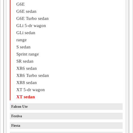
G6E
G6E sedan
G6E Turbo sedan
GLi 5-dr wagon
GLi sedan
range
S sedan
Sprint range
SR sedan
XR6 sedan
XR6 Turbo sedan
XR8 sedan
XT 5-dr wagon
XT sedan
Falcon Ute
Festiva
Fiesta