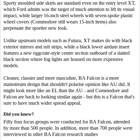
Sporty moulded side skirts are standard even on the entry level XT,
which Ford admits was the target of much attention to lift its visual
impact, while larger 16-inch steel wheels with seven-spoke plastic
wheel covers (Commodore still wears 15-inch items) also
perpetuate the sportier new look.
Unlike upstream models such as Futura, XT makes do with black
exterior mirrors and rub strips, while a black lower airdam insert
features a new eggcrate-style centre section outboard of a slatted
black section where fog lights are housed on more expensive
models.
Cleaner, classier and more masculine, BA Falcon is a more
mainstream design that shouldn't polarise opinion like AU did. It
might look more like an EL than the AU - and Commodore and
Falcon are back to looking similar again - but this is a Falcon that's
sure to have much wider spread appeal.
Did you know?
Fifty four focus groups were conducted for BA Falcon, attended
by more than 500 people. In addition, more than 700 people were
interviewed in other BA Falcon research studies