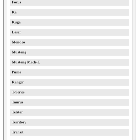
Focus
Ka
Kuga
Laser
Mondeo
Mustang
Mustang Mach-E
Puma
Ranger
T-Series
Taurus
Telstar
Territory
Transit