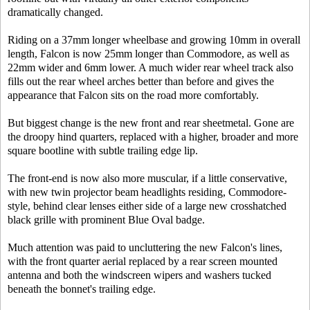
dramatically changed.
Riding on a 37mm longer wheelbase and growing 10mm in overall
length, Falcon is now 25mm longer than Commodore, as well as
22mm wider and 6mm lower. A much wider rear wheel track also
fills out the rear wheel arches better than before and gives the
appearance that Falcon sits on the road more comfortably.
But biggest change is the new front and rear sheetmetal. Gone are
the droopy hind quarters, replaced with a higher, broader and more
square bootline with subtle trailing edge lip.
The front-end is now also more muscular, if a little conservative,
with new twin projector beam headlights residing, Commodore-
style, behind clear lenses either side of a large new crosshatched
black grille with prominent Blue Oval badge.
Much attention was paid to uncluttering the new Falcon's lines,
with the front quarter aerial replaced by a rear screen mounted
antenna and both the windscreen wipers and washers tucked
beneath the bonnet's trailing edge.