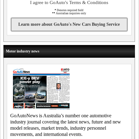
I agree to GoAuto's Terms & Conditions
*
Denotes required field
**
Australian inquiries only
Learn more about GoAuto's New Cars Buying Service
Motor industry news
GoAutoNews is Australia’s number one automotive
industry journal covering the latest news, future and new
model releases, market trends, industry personnel
movements, and international events.