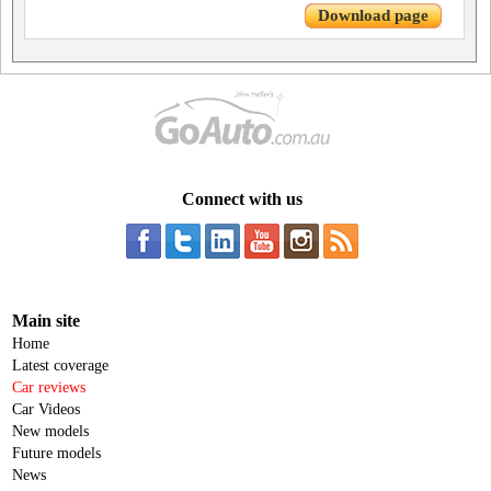
Download page
Connect with us
Main site
Home
Latest coverage
Car reviews
Car Videos
New models
Future models
News