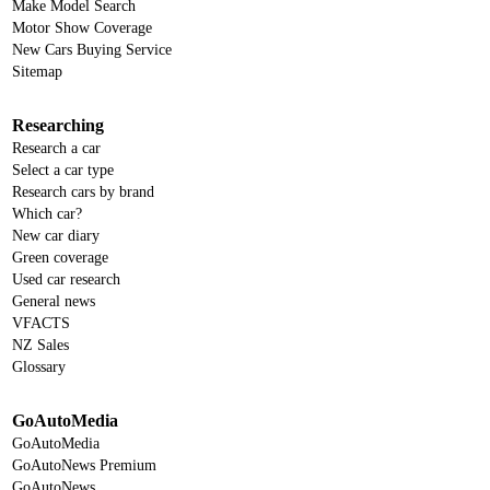
Make Model Search
Motor Show Coverage
New Cars Buying Service
Sitemap
Researching
Research a car
Select a car type
Research cars by brand
Which car?
New car diary
Green coverage
Used car research
General news
VFACTS
NZ Sales
Glossary
GoAutoMedia
GoAutoMedia
GoAutoNews Premium
GoAutoNews