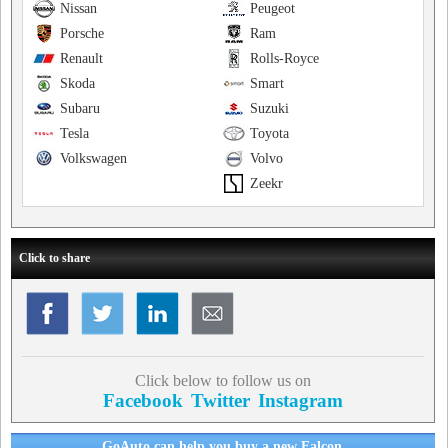
Nissan
Peugeot
Porsche
Ram
Renault
Rolls-Royce
Skoda
Smart
Subaru
Suzuki
Tesla
Toyota
Volkswagen
Volvo
Zeekr
Click to share
Click below to follow us on
Facebook
Twitter
Instagram
GoAuto can help you buy a new Falcon