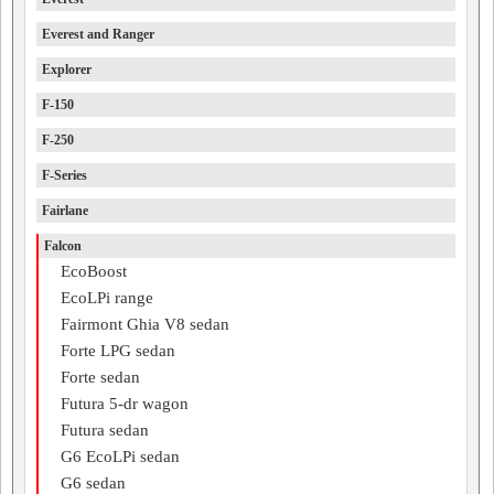
Everest and Ranger
Explorer
F-150
F-250
F-Series
Fairlane
Falcon
EcoBoost
EcoLPi range
Fairmont Ghia V8 sedan
Forte LPG sedan
Forte sedan
Futura 5-dr wagon
Futura sedan
G6 EcoLPi sedan
G6 sedan