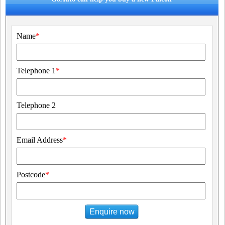
Name
*
Telephone 1
*
Telephone 2
Email Address
*
Postcode
*
Enquire now