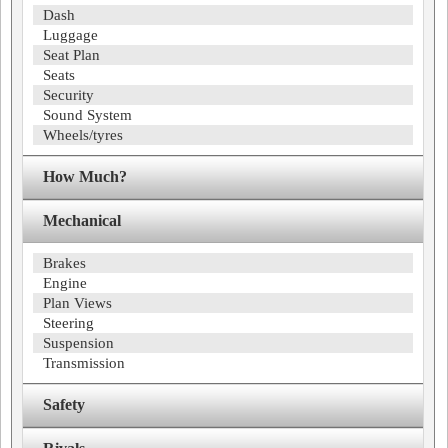
Dash
Luggage
Seat Plan
Seats
Security
Sound System
Wheels/tyres
How Much?
Mechanical
Brakes
Engine
Plan Views
Steering
Suspension
Transmission
Safety