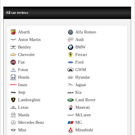
All car reviews
Abarth
Alfa Romeo
Aston Martin
Audi
Bentley
BMW
Chevrolet
Ferrari
Fiat
Ford
Foton
GWM
Honda
Hyundai
Isuzu
Jaguar
Jeep
Kia
Lamborghini
Land Rover
Lexus
Maserati
Mazda
McLaren
Mercedes-Benz
MG
Mini
Mitsubishi