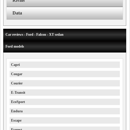
Rivals
Data
Car reviews - Ford - Falcon - XT sedan
Ford models
Capri
Cougar
Courier
E-Transit
EcoSport
Endura
Escape
Everest