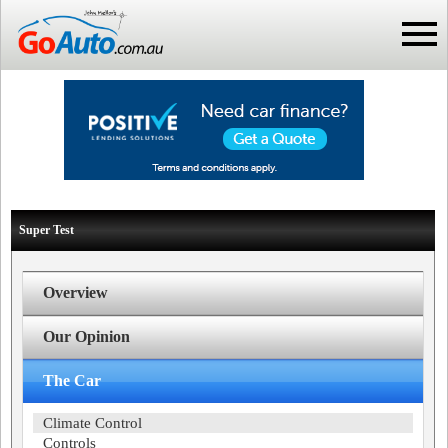
Super Test
Overview
Our Opinion
The Car
Climate Control
Controls