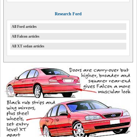
Research Ford
All Ford articles
All Falcon articles
All XT sedan articles