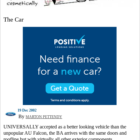
The Car
19 Dec 2002
By
MARTON PETTENDY
UNIVERSALLY accepted as a better looking vehicle than the
unpopular AU Falcon, the BA arrives with the same doors and
roofline but with virtually all other exterior components