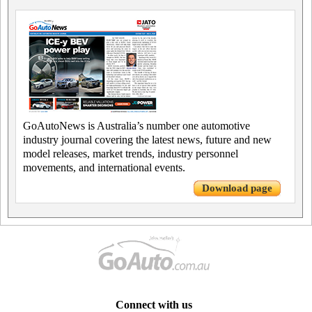
GoAutoNews is Australia’s number one automotive
industry journal covering the latest news, future and new
model releases, market trends, industry personnel
movements, and international events.
Download page
Connect with us