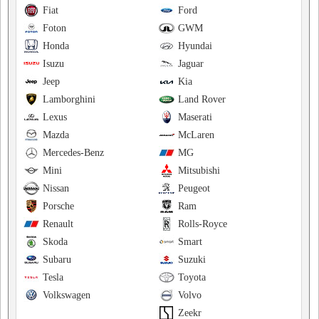
Fiat
Ford
Foton
GWM
Honda
Hyundai
Isuzu
Jaguar
Jeep
Kia
Lamborghini
Land Rover
Lexus
Maserati
Mazda
McLaren
Mercedes-Benz
MG
Mini
Mitsubishi
Nissan
Peugeot
Porsche
Ram
Renault
Rolls-Royce
Skoda
Smart
Subaru
Suzuki
Tesla
Toyota
Volkswagen
Volvo
Zeekr