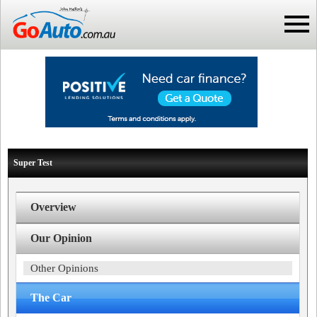
Super Test
Overview
Our Opinion
Other Opinions
The Car