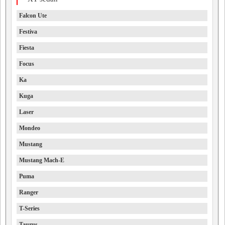
Falcon Ute
Festiva
Fiesta
Focus
Ka
Kuga
Laser
Mondeo
Mustang
Mustang Mach-E
Puma
Ranger
T-Series
Taurus