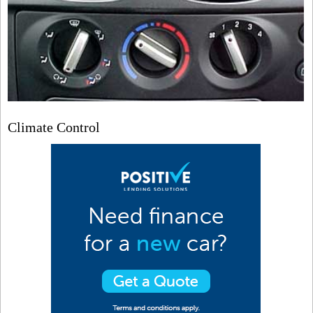
Climate Control