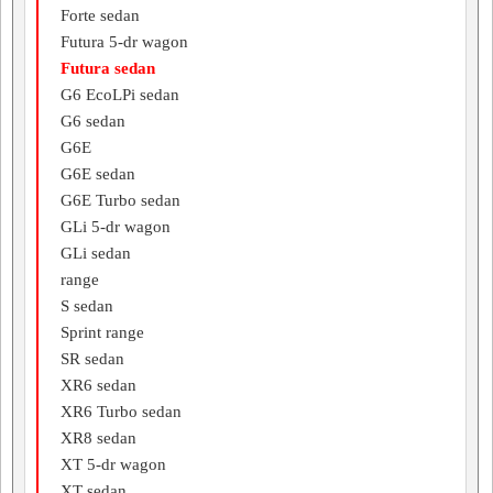
Forte sedan
Futura 5-dr wagon
Futura sedan
G6 EcoLPi sedan
G6 sedan
G6E
G6E sedan
G6E Turbo sedan
GLi 5-dr wagon
GLi sedan
range
S sedan
Sprint range
SR sedan
XR6 sedan
XR6 Turbo sedan
XR8 sedan
XT 5-dr wagon
XT sedan