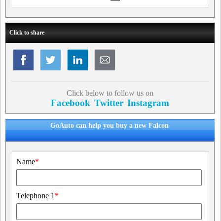
Click to share
Click below to follow us on
Facebook
Twitter
Instagram
GoAuto can help you buy a new Falcon
Name
*
Telephone 1
*