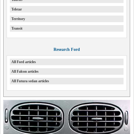
Telstar
Territory
Transit
Research Ford
All Ford articles
All Falcon articles
All Futura sedan articles