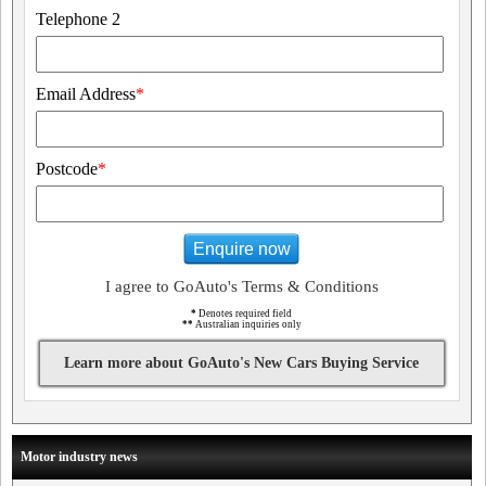
Telephone 2
Email Address
*
Postcode
*
Enquire now
I agree to GoAuto's Terms & Conditions
*
Denotes required field
**
Australian inquiries only
Learn more about GoAuto's New Cars Buying Service
Motor industry news