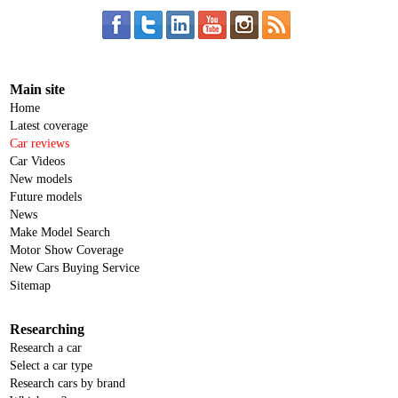
Main site
Home
Latest coverage
Car reviews
Car Videos
New models
Future models
News
Make Model Search
Motor Show Coverage
New Cars Buying Service
Sitemap
Researching
Research a car
Select a car type
Research cars by brand