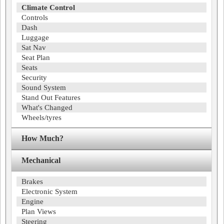
Climate Control
Controls
Dash
Luggage
Sat Nav
Seat Plan
Seats
Security
Sound System
Stand Out Features
What's Changed
Wheels/tyres
How Much?
Mechanical
Brakes
Electronic System
Engine
Plan Views
Steering