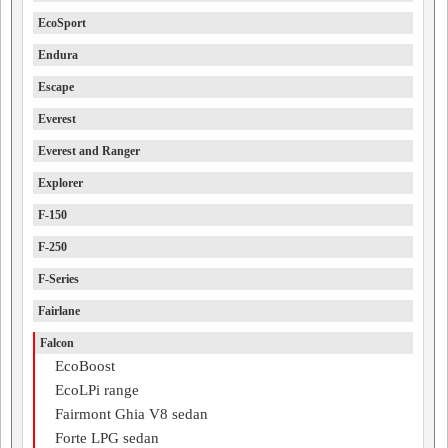
EcoSport
Endura
Escape
Everest
Everest and Ranger
Explorer
F-150
F-250
F-Series
Fairlane
Falcon
EcoBoost
EcoLPi range
Fairmont Ghia V8 sedan
Forte LPG sedan