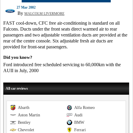
27 Mar 2002
By
MALCOLM LIVERMORE
FAST cool-down, CFC free air-conditioning is standard on all
Falcons. Ducts under the front seats direct warmed air to rear
passengers and two adjustable ventilation ducts are provided at the
rear of the centre console. Six adjustable fresh air ducts are
provided for front-seat passengers.
Did you know?
Ford introduced free scheduled servicing to 60,000km with the
AUII in July, 2000
All car reviews
Abarth
Alfa Romeo
Aston Martin
Audi
Bentley
BMW
Chevrolet
Ferrari