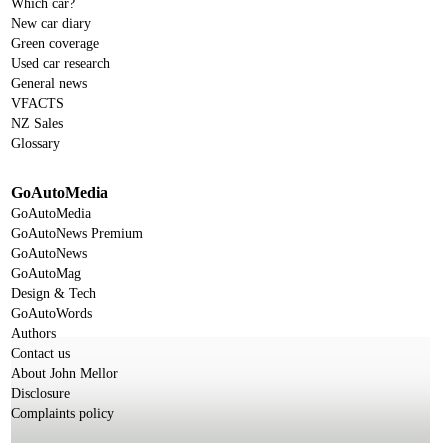
Which car?
New car diary
Green coverage
Used car research
General news
VFACTS
NZ Sales
Glossary
GoAutoMedia
GoAutoMedia
GoAutoNews Premium
GoAutoNews
GoAutoMag
Design & Tech
GoAutoWords
Authors
Contact us
About John Mellor
Disclosure
Complaints policy