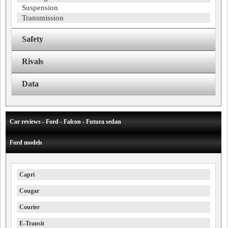
Suspension
Transmission
Safety
Rivals
Data
Car reviews - Ford - Falcon - Futura sedan
Ford models
Capri
Cougar
Courier
E-Transit