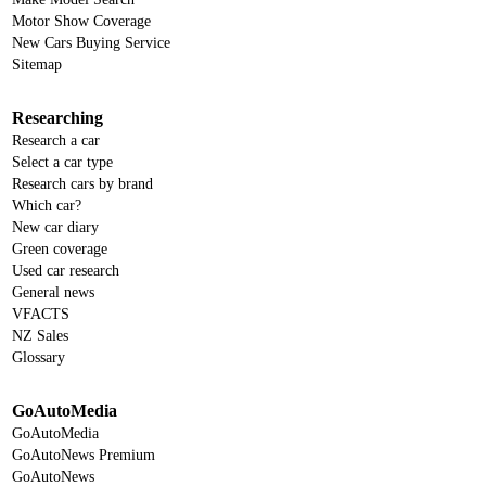
Motor Show Coverage
New Cars Buying Service
Sitemap
Researching
Research a car
Select a car type
Research cars by brand
Which car?
New car diary
Green coverage
Used car research
General news
VFACTS
NZ Sales
Glossary
GoAutoMedia
GoAutoMedia
GoAutoNews Premium
GoAutoNews