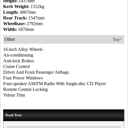
Height:
1437mm
Kerb Weight:
1552kg
Length:
4907mm
Rear Track:
1547mm
Wheelbase:
2792mm
Width:
1870mm
Other
Top^
16-inch Alloy Wheels
Air-conditioning
Anti-lock Brakes
Cruise Control
Driver And Front Passenger Airbags
Four Power Windows
Four-speaker AM/FM Radio With Single-disc CD Player
Remote Central Locking
Velour Trim
Road Tests