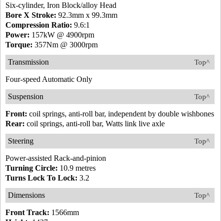
Six-cylinder, Iron Block/alloy Head
Bore X Stroke:
92.3mm x 99.3mm
Compression Ratio:
9.6:1
Power:
157kW @ 4900rpm
Torque:
357Nm @ 3000rpm
Transmission
Top^
Four-speed Automatic Only
Suspension
Top^
Front:
coil springs, anti-roll bar, independent by double wishbones
Rear:
coil springs, anti-roll bar, Watts link live axle
Steering
Top^
Power-assisted Rack-and-pinion
Turning Circle:
10.9 metres
Turns Lock To Lock:
3.2
Dimensions
Top^
Front Track:
1566mm