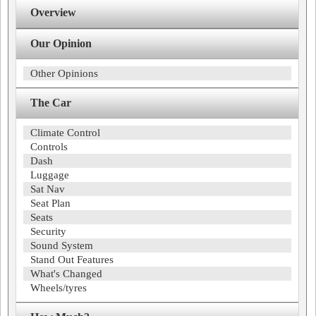
Overview
Our Opinion
Other Opinions
The Car
Climate Control
Controls
Dash
Luggage
Sat Nav
Seat Plan
Seats
Security
Sound System
Stand Out Features
What's Changed
Wheels/tyres