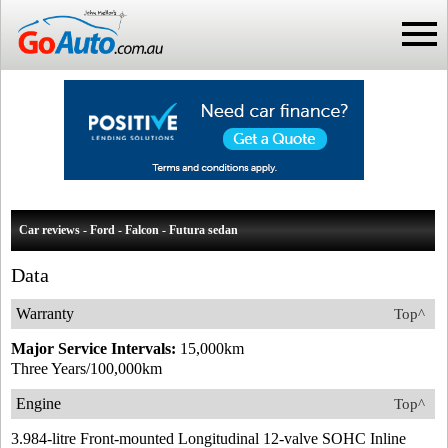
Car reviews - Ford - Falcon - Futura sedan
Data
Warranty
Top^
Major Service Intervals:
15,000km
Three Years/100,000km
Engine
Top^
3.984-litre Front-mounted Longitudinal 12-valve SOHC Inline