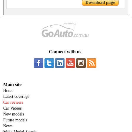
Download page
Connect with us
Main site
Home
Latest coverage
Car reviews
Car Videos
New models
Future models
News
Make Model Search