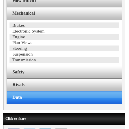
How Much?
Mechanical
Brakes
Electronic System
Engine
Plan Views
Steering
Suspension
Transmission
Safety
Rivals
Data
Click to share