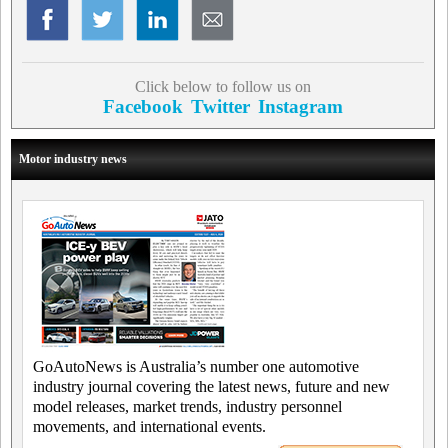
Click below to follow us on
Facebook
Twitter
Instagram
Motor industry news
GoAutoNews is Australia’s number one automotive
industry journal covering the latest news, future and new
model releases, market trends, industry personnel
movements, and international events.