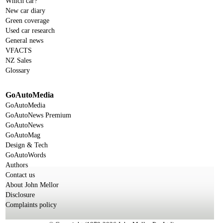
Which car?
New car diary
Green coverage
Used car research
General news
VFACTS
NZ Sales
Glossary
GoAutoMedia
GoAutoMedia
GoAutoNews Premium
GoAutoNews
GoAutoMag
Design & Tech
GoAutoWords
Authors
Contact us
About John Mellor
Disclosure
Complaints policy