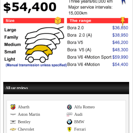
All car reviews
Abarth
Alfa Romeo
Aston Martin
Audi
Bentley
BMW
Chevrolet
Ferrari