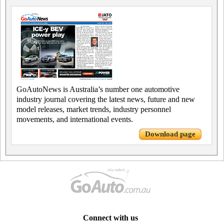
GoAutoNews is Australia’s number one automotive
industry journal covering the latest news, future and new
model releases, market trends, industry personnel
movements, and international events.
Download page
Connect with us