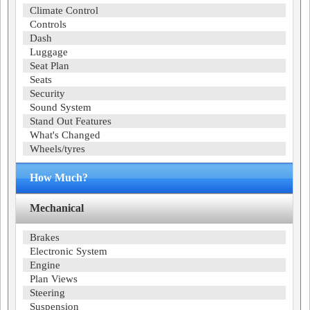
Climate Control
Controls
Dash
Luggage
Seat Plan
Seats
Security
Sound System
Stand Out Features
What's Changed
Wheels/tyres
How Much?
Mechanical
Brakes
Electronic System
Engine
Plan Views
Steering
Suspension