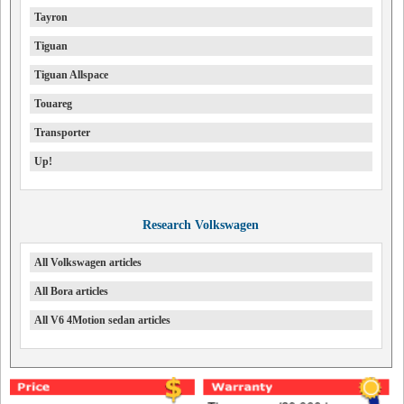
Tayron
Tiguan
Tiguan Allspace
Touareg
Transporter
Up!
Research Volkswagen
All Volkswagen articles
All Bora articles
All V6 4Motion sedan articles