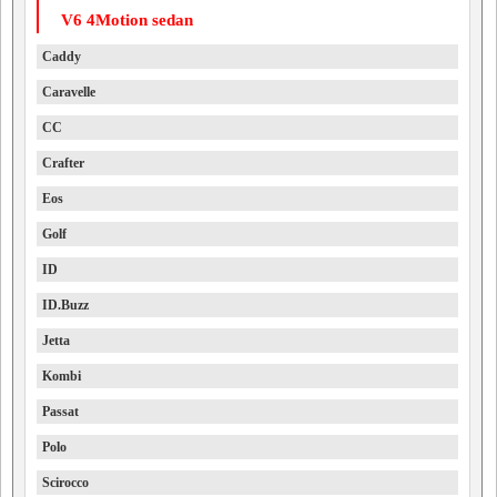
V6 4Motion sedan
Caddy
Caravelle
CC
Crafter
Eos
Golf
ID
ID.Buzz
Jetta
Kombi
Passat
Polo
Scirocco