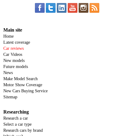
Main site
Home
Latest coverage
Car reviews
Car Videos
New models
Future models
News
Make Model Search
Motor Show Coverage
New Cars Buying Service
Sitemap
Researching
Research a car
Select a car type
Research cars by brand