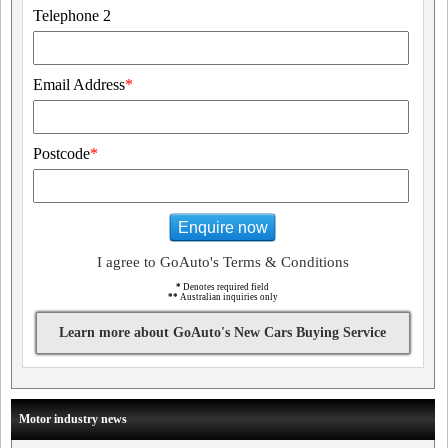
Telephone 2
Email Address
*
Postcode
*
Enquire now
I agree to GoAuto's Terms & Conditions
*
Denotes required field
**
Australian inquiries only
Learn more about GoAuto's New Cars Buying Service
Motor industry news