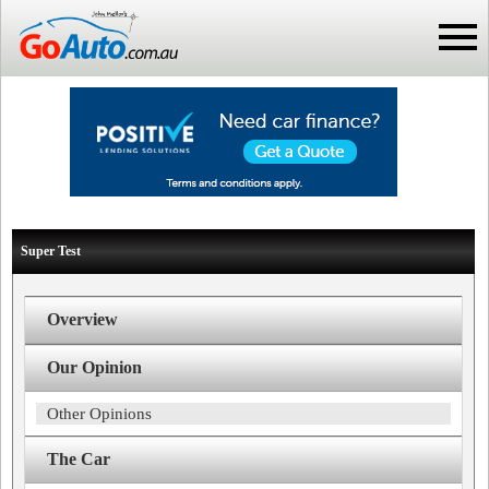
Super Test
Overview
Our Opinion
Other Opinions
The Car