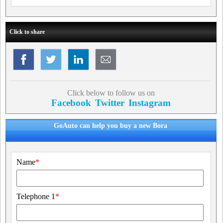
Click to share
Click below to follow us on
Facebook
Twitter
Instagram
GoAuto can help you buy a new Bora
Name
*
Telephone 1
*