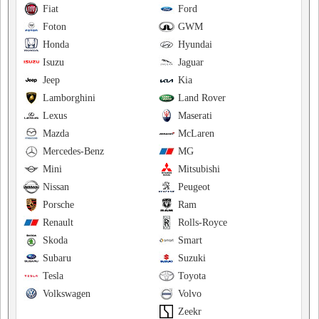
Fiat
Ford
Foton
GWM
Honda
Hyundai
Isuzu
Jaguar
Jeep
Kia
Lamborghini
Land Rover
Lexus
Maserati
Mazda
McLaren
Mercedes-Benz
MG
Mini
Mitsubishi
Nissan
Peugeot
Porsche
Ram
Renault
Rolls-Royce
Skoda
Smart
Subaru
Suzuki
Tesla
Toyota
Volkswagen
Volvo
Zeekr