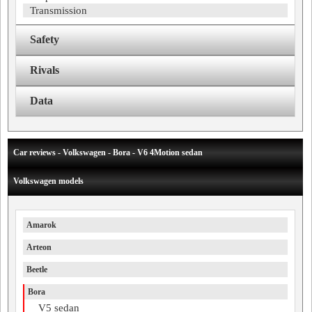
Transmission
Safety
Rivals
Data
Car reviews - Volkswagen - Bora - V6 4Motion sedan
Volkswagen models
Amarok
Arteon
Beetle
Bora
V5 sedan