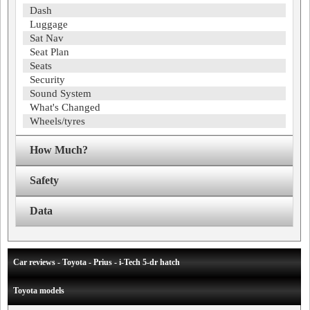
Dash
Luggage
Sat Nav
Seat Plan
Seats
Security
Sound System
What's Changed
Wheels/tyres
How Much?
Safety
Data
Car reviews - Toyota - Prius - i-Tech 5-dr hatch
Toyota models