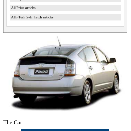
All Prius articles
All i-Tech 5-dr hatch articles
The Car