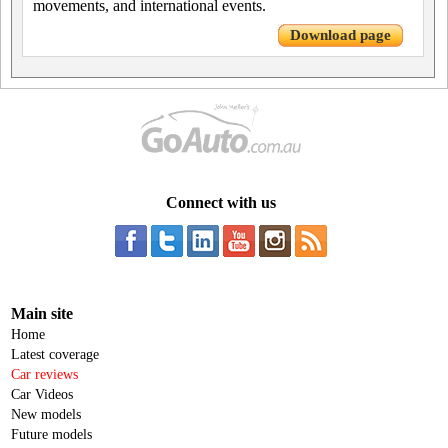
movements, and international events.
Download page
Connect with us
Main site
Home
Latest coverage
Car reviews
Car Videos
New models
Future models