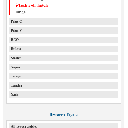
i-Tech 5-dr hatch
range
Prius C
Prius V
RAV4
Rukus
Starlet
Supra
Tarago
Tundra
Yaris
Research Toyota
All Toyota articles