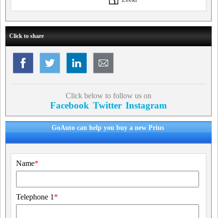
Click to share
Click below to follow us on
Facebook
Twitter
Instagram
GoAuto can help you buy a new Prius
Name
*
Telephone 1
*