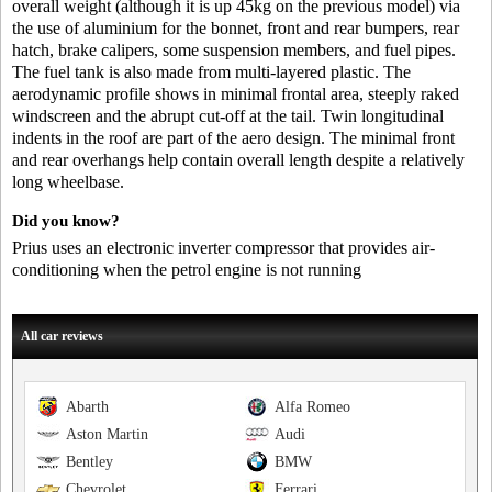
overall weight (although it is up 45kg on the previous model) via
the use of aluminium for the bonnet, front and rear bumpers, rear
hatch, brake calipers, some suspension members, and fuel pipes.
The fuel tank is also made from multi-layered plastic. The
aerodynamic profile shows in minimal frontal area, steeply raked
windscreen and the abrupt cut-off at the tail. Twin longitudinal
indents in the roof are part of the aero design. The minimal front
and rear overhangs help contain overall length despite a relatively
long wheelbase.
Did you know?
Prius uses an electronic inverter compressor that provides air-
conditioning when the petrol engine is not running
All car reviews
Abarth
Alfa Romeo
Aston Martin
Audi
Bentley
BMW
Chevrolet
Ferrari