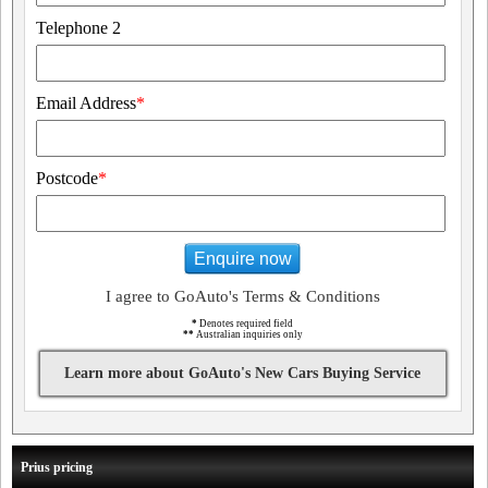
Telephone 2
Email Address
*
Postcode
*
Enquire now
I agree to GoAuto's Terms & Conditions
*
Denotes required field
**
Australian inquiries only
Learn more about GoAuto's New Cars Buying Service
Prius pricing