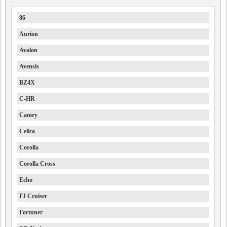
86
Aurion
Avalon
Avensis
BZ4X
C-HR
Camry
Celica
Corolla
Corolla Cross
Echo
FJ Cruiser
Fortuner