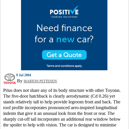
9 Jul 2004
By
MARTON PETTENDY
Prius does not share any of its body structure with other Toyotas.
The five-door hatchback is clearly aerodynamic (Cd 0.26) yet
stands relatively tall to help provide legroom front and back. The
roof profile incorporates pronounced aero-inspired longitudinal
indents that give it an unusual look from the front or rear. The
sharply cut-off tail incorporates an additional rear window below
the spoiler to help with vision. The car is designed to minimise