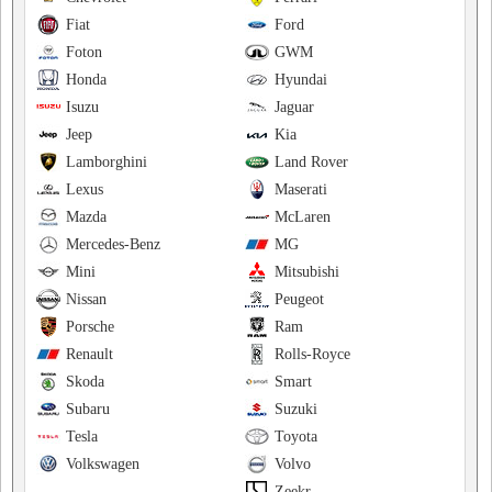
Fiat
Ford
Foton
GWM
Honda
Hyundai
Isuzu
Jaguar
Jeep
Kia
Lamborghini
Land Rover
Lexus
Maserati
Mazda
McLaren
Mercedes-Benz
MG
Mini
Mitsubishi
Nissan
Peugeot
Porsche
Ram
Renault
Rolls-Royce
Skoda
Smart
Subaru
Suzuki
Tesla
Toyota
Volkswagen
Volvo
Zeekr