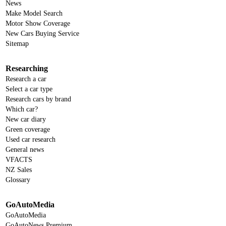
News
Make Model Search
Motor Show Coverage
New Cars Buying Service
Sitemap
Researching
Research a car
Select a car type
Research cars by brand
Which car?
New car diary
Green coverage
Used car research
General news
VFACTS
NZ Sales
Glossary
GoAutoMedia
GoAutoMedia
GoAutoNews Premium