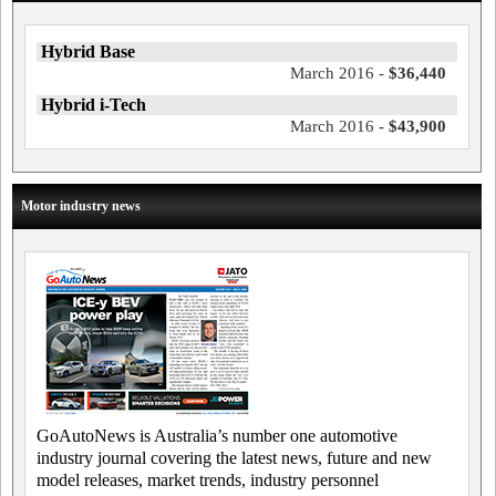
Hybrid Base
March 2016 -
$36,440
Hybrid i-Tech
March 2016 -
$43,900
Motor industry news
GoAutoNews is Australia’s number one automotive
industry journal covering the latest news, future and new
model releases, market trends, industry personnel