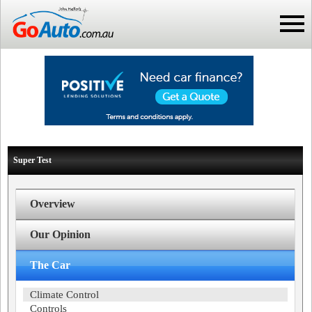
Super Test
Overview
Our Opinion
The Car
Climate Control
Controls