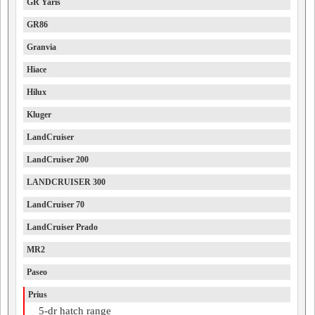
GR Yaris
GR86
Granvia
Hiace
Hilux
Kluger
LandCruiser
LandCruiser 200
LANDCRUISER 300
LandCruiser 70
LandCruiser Prado
MR2
Paseo
Prius
5-dr hatch range