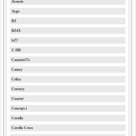
Avensis
Aygo
BZ
BZ4X
bZ7
C-HR
Camatte57s
Camry
Celica
Century
Coaster
Concept-i
Corolla
Corolla Cross