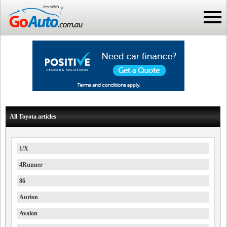
All Toyota articles
1/X
4Runner
86
Aurion
Avalon