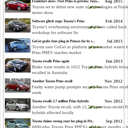
Aug 2015
Frankfurt show: Next Prius to preview Toyo...
Toyota set to debut new suite of technologies at Frank
motor show
Feb 2014
Software glitch stops Toyota’s Prius
Toyota’s overheating environmental hero called back 
workshop for software fix
Jul 2013
GoGet grabs four plug-in Priuses for its c...
Toyota uses GoGet as platform to test market waters 
Prius PHEV reaches market
Jun 2013
Toyota recalls Prius again
Brake issue results in 1652 Toyota Prius hybrids bein
recalled in Australia
Nov 2012
Another Toyota Prius recall
Faulty water pump prompts second Toyota Prius recall
week
Nov 2012
Toyota recalls 2.7 million Prius hybrids
Another Toyota recall, with 12,710 previous-model P
hybrids affected locally
Sep 2012
Toyota claims strong start for plug-in Pri...
6000-plus Toyota Prius PHEVs sold in six months – b