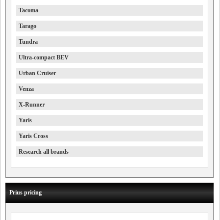
Tacoma
Tarago
Tundra
Ultra-compact BEV
Urban Cruiser
Venza
X-Runner
Yaris
Yaris Cross
Research all brands
Prius pricing