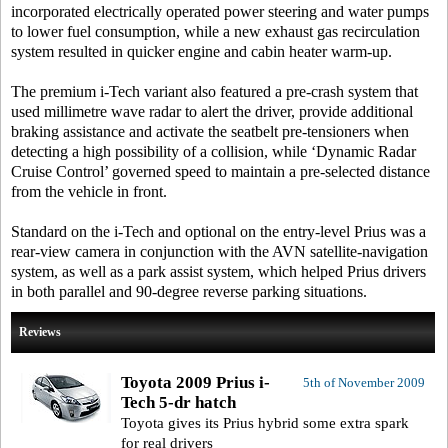
incorporated electrically operated power steering and water pumps
to lower fuel consumption, while a new exhaust gas recirculation
system resulted in quicker engine and cabin heater warm-up.
The premium i-Tech variant also featured a pre-crash system that
used millimetre wave radar to alert the driver, provide additional
braking assistance and activate the seatbelt pre-tensioners when
detecting a high possibility of a collision, while ‘Dynamic Radar
Cruise Control’ governed speed to maintain a pre-selected distance
from the vehicle in front.
Standard on the i-Tech and optional on the entry-level Prius was a
rear-view camera in conjunction with the AVN satellite-navigation
system, as well as a park assist system, which helped Prius drivers
in both parallel and 90-degree reverse parking situations.
Reviews
Toyota 2009 Prius i-
5th of November 2009
Tech 5-dr hatch
Toyota gives its Prius hybrid some extra spark
for real drivers