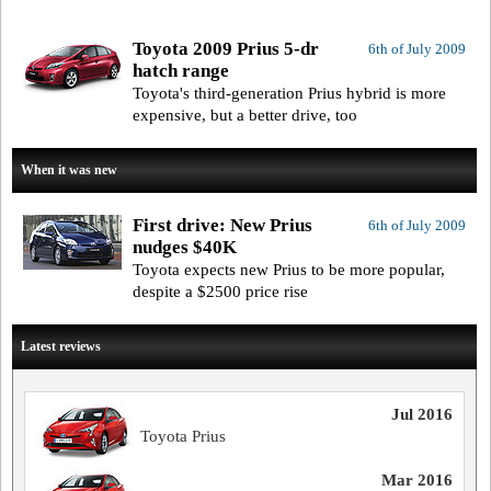
Toyota 2009 Prius 5-dr
6th of July 2009
hatch range
Toyota's third-generation Prius hybrid is more
expensive, but a better drive, too
When it was new
First drive: New Prius
6th of July 2009
nudges $40K
Toyota expects new Prius to be more popular,
despite a $2500 price rise
Latest reviews
Jul 2016
Toyota Prius
Mar 2016