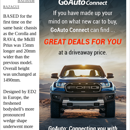
HAITHAM
RAZAGUI
BASED for the
first time on the
same basic chassis
as the Corolla and
RAV4, the MkIII
Prius was 15mm
longer and 20mm
wider than the
previous model.
Overall height
was unchanged at
1490mm.
Designed by ED2
in Europe, the
freshened
bodyshell’s more
pronounced
wedge shape
underwent more