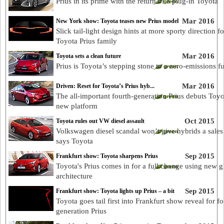
Prius in its prime with the return of a plug-in Toyota
Mar 2016
New York show: Toyota teases new Prius model
Slick tail-light design hints at more sporty direction fo
Toyota Prius family
Mar 2016
Toyota sets a clean future
Prius is Toyota’s stepping stone to a zero-emissions f
Mar 2016
Driven: Reset for Toyota’s Prius hyb...
The all-important fourth-generation Prius debuts Toyo
new platform
Oct 2015
Toyota rules out VW diesel assault
Volkswagen diesel scandal won’t give hybrids a sales
says Toyota
Sep 2015
Frankfurt show: Toyota sharpens Prius
Toyota's Prius comes in for a full change using new g
architecture
Sep 2015
Frankfurt show: Toyota lights up Prius – a bit
Toyota goes tail first into Frankfurt show reveal for fo
generation Prius