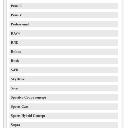
Prius C
Prius V
Professional
RAV4
RND
Rukus
Rush
S-FR
SkyDrive
Sora
Sportivo Coupe concept
Sports Cars
Sports Hybrid Concept
Supra