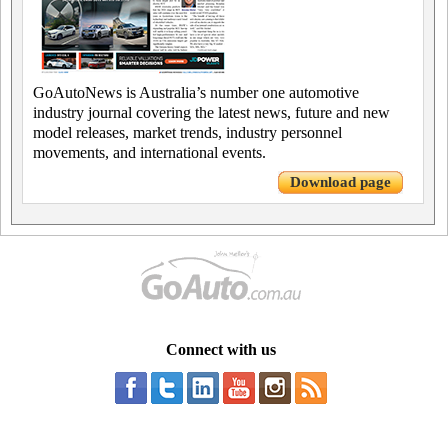
GoAutoNews is Australia’s number one automotive
industry journal covering the latest news, future and new
model releases, market trends, industry personnel
movements, and international events.
Download page
Connect with us