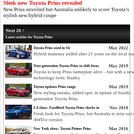
Sleek new Toyota Prius revealed
New Prius unveiled but Australia unlikely to score Toyota’s
stylish new hybrid coupe
Next 20 >
Latest articles for Toyota Prius
May 2022
Toyota Prius axed in Oz
Hybrid mainstay pulled after 21 years on the local ma
May 2019
Next-generation Toyota Prius to shift focus
Toyota to keep Prius nameplate alive – but with a ne
technology twist: Hanley
Mar 2019
Toyota updates Prius range
New styling tweaks, added spec in update of fourth-
generation Toyota Prius
Nov 2018
LA show: Facelifted Toyota Prius checks in
Fresh look for Toyota Prius, but Australia to miss out
AWD-e version
Mar 2016
New York show: Toyota Primes Prius