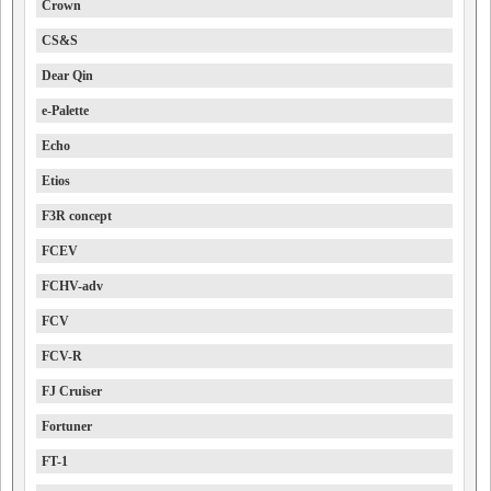
Crown
CS&S
Dear Qin
e-Palette
Echo
Etios
F3R concept
FCEV
FCHV-adv
FCV
FCV-R
FJ Cruiser
Fortuner
FT-1