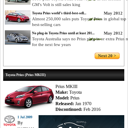
GM’s Volt is still sales king
May 2012
Toyota Prius world’s third-best-sell...
Almost 250,000 sales puts Toyota Prius in global top 
best-selling cars
May 2012
No plug-in Toyota Prius until at least 201...
Toyota Australia says no Prius plug-in or extra Prius 
for the next few years
Next 20 >
Toyota Prius (Prius MKIII)
Prius MKIII
Make:
Toyota
Model:
Prius
Released:
Jan 1970
Discontinued:
Feb 2016
1 Jul 2009
By