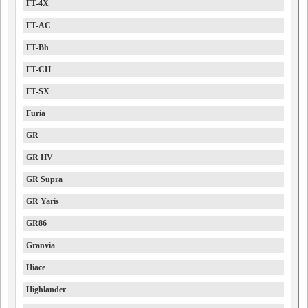
FT-4X
FT-AC
FT-Bh
FT-CH
FT-SX
Furia
GR
GR HV
GR Supra
GR Yaris
GR86
Granvia
Hiace
Highlander