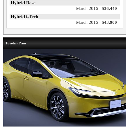
Hybrid Base
March 2016 -
$36,440
Hybrid i-Tech
March 2016 -
$43,900
Toyota - Prius