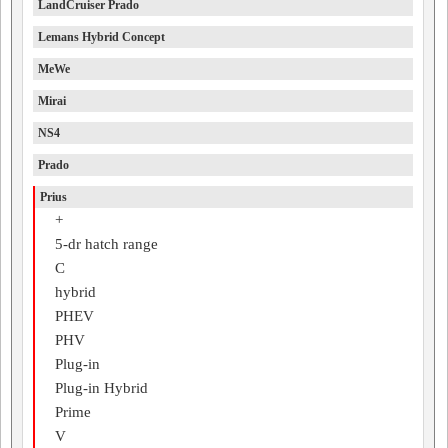
LandCruiser Prado
Lemans Hybrid Concept
MeWe
Mirai
NS4
Prado
Prius
+
5-dr hatch range
C
hybrid
PHEV
PHV
Plug-in
Plug-in Hybrid
Prime
V