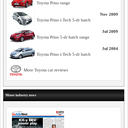
Toyota Prius range
Nov 2009
Toyota Prius i-Tech 5-dr hatch
Jul 2009
Toyota Prius 5-dr hatch range
Jul 2004
Toyota Prius i-Tech 5-dr hatch
More Toyota car reviews
Motor industry news