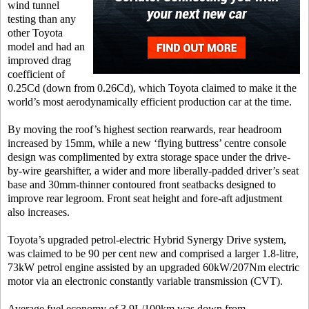
wind tunnel
testing than any
other Toyota
model and had an
improved drag
coefficient of
0.25Cd (down from 0.26Cd), which Toyota claimed to make it the
world’s most aerodynamically efficient production car at the time.
By moving the roof’s highest section rearwards, rear headroom
increased by 15mm, while a new ‘flying buttress’ centre console
design was complimented by extra storage space under the drive-
by-wire gearshifter, a wider and more liberally-padded driver’s seat
base and 30mm-thinner contoured front seatbacks designed to
improve rear legroom. Front seat height and fore-aft adjustment
also increases.
Toyota’s upgraded petrol-electric Hybrid Synergy Drive system,
was claimed to be 90 per cent new and comprised a larger 1.8-litre,
73kW petrol engine assisted by an upgraded 60kW/207Nm electric
motor via an electronic constantly variable transmission (CVT).
Average fuel economy of 3.9L/100km was down from