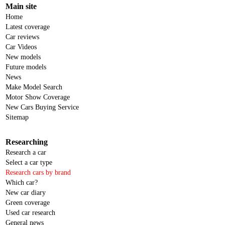
Main site
Home
Latest coverage
Car reviews
Car Videos
New models
Future models
News
Make Model Search
Motor Show Coverage
New Cars Buying Service
Sitemap
Researching
Research a car
Select a car type
Research cars by brand
Which car?
New car diary
Green coverage
Used car research
General news