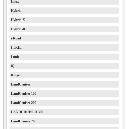
Hilux
Hybrid
Hybrid X
Hybrid-R
i-Road
i-TRIL
i-unit
iQ
Kluger
LandCruiser
LandCruiser 100
LandCruiser 200
LANDCRUISER 300
LandCruiser 70