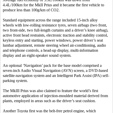
4.4L/100km for the MkII Prius and it became the first vehicle to
produce less than 100g/km of CO2.
Standard equipment across the range included 15-inch alloy
wheels with low-rolling resistance tyres, seven airbags (two front,
two front-side, two full-length curtains and a driver’s knee airbag),
active front head restraints, electronic traction and stability control,
keyless entry and starting, power windows, power driver’s seat
lumbar adjustment, remote steering wheel air-conditioning, audio
and telephone controls, a head-up display, multi-information
display and an eight-speaker sound system.
An optional ‘Navigation’ pack for the base model comprised a
seven-inch Audio Visual Navigation (AVN) screen, a DVD-based
satellite-navigation system and an Intelligent Park Assist (IPA) self-
parking system.
The MkIII Prius was also claimed to feature the world’s first
automotive application of injection-moulded material derived from
plants, employed in areas such as the driver’s seat cushion.
Another Toyota first was the belt-free petrol engine, which