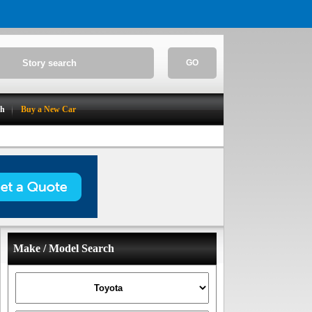
GO
ch
Buy a New Car
Make / Model Search