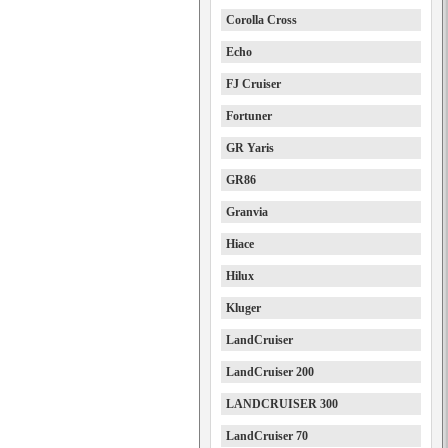
Corolla Cross
Echo
FJ Cruiser
Fortuner
GR Yaris
GR86
Granvia
Hiace
Hilux
Kluger
LandCruiser
LandCruiser 200
LANDCRUISER 300
LandCruiser 70