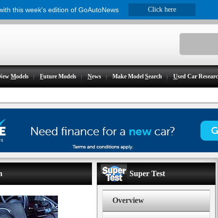
 with this week's edition of GoAutoNews
Click here
New
M
odels
F
uture Models
N
ews
Make Model
S
earch
U
sed Car Resear
n
Super Test
Overview