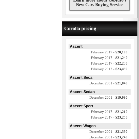
Learn more about GoAuto's
New Cars Buying Service
Corolla pricing
Ascent
February 2017 -
$20,190
February 2017 -
$21,240
February 2017 -
$22,230
February 2017 -
$23,490
Ascent Seca
December 2001 -
$21,840
Ascent Sedan
December 2001 -
$19,990
Ascent Sport
February 2017 -
$21,210
February 2017 -
$23,250
Ascent Wagon
December 2001 -
$21,390
December 2001 -
$23,240