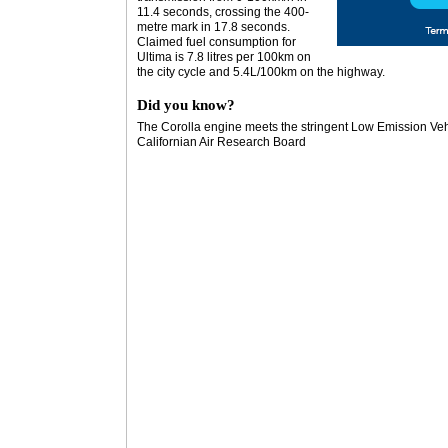
11.4 seconds, crossing the 400-
metre mark in 17.8 seconds.
Claimed fuel consumption for
Ultima is 7.8 litres per 100km on
the city cycle and 5.4L/100km on the highway.
Did you know?
The Corolla engine meets the stringent Low Emission Veh
Californian Air Research Board