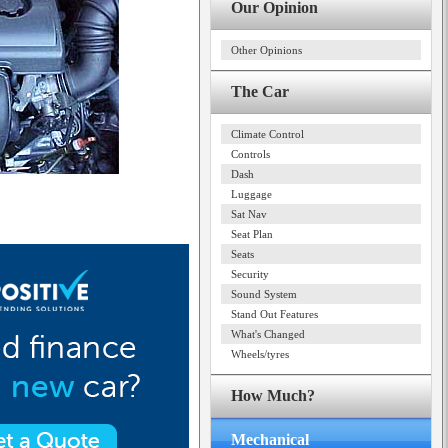
Our Opinion
Other Opinions
The Car
Climate Control
Controls
Dash
Luggage
Sat Nav
Seat Plan
Seats
Security
Sound System
Stand Out Features
What's Changed
Wheels/tyres
How Much?
Mechanical