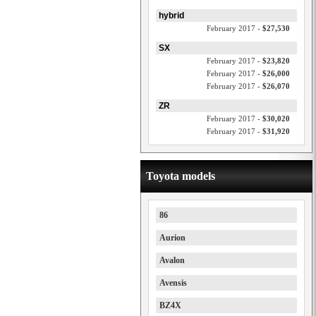
hybrid
February 2017 -
$27,530
SX
February 2017 -
$23,820
February 2017 -
$26,000
February 2017 -
$26,070
ZR
February 2017 -
$30,020
February 2017 -
$31,920
Toyota models
86
Aurion
Avalon
Avensis
BZ4X