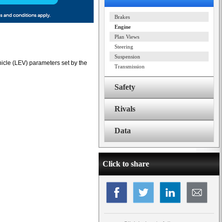
Brakes
Engine
Plan Views
Steering
Suspension
icle (LEV) parameters set by the
Transmission
Safety
Rivals
Data
Click to share