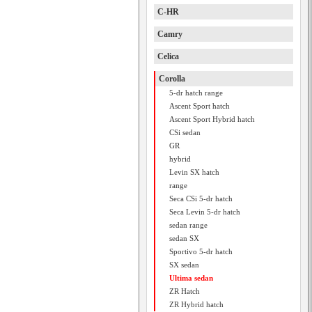
C-HR
Camry
Celica
Corolla
5-dr hatch range
Ascent Sport hatch
Ascent Sport Hybrid hatch
CSi sedan
GR
hybrid
Levin SX hatch
range
Seca CSi 5-dr hatch
Seca Levin 5-dr hatch
sedan range
sedan SX
Sportivo 5-dr hatch
SX sedan
Ultima sedan
ZR Hatch
ZR Hybrid hatch