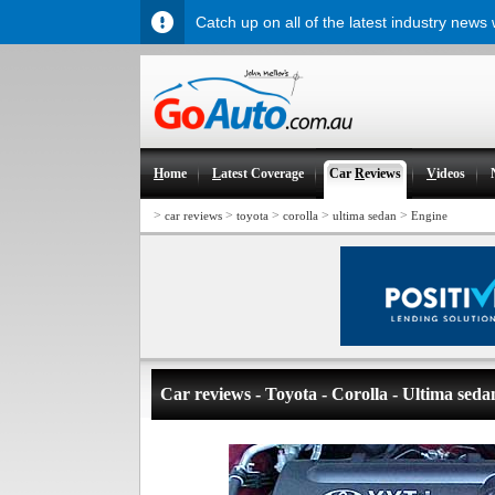
Catch up on all of the latest industry news
H
ome
L
atest Coverage
Car
R
eviews
V
ideos
>
>
>
>
>
car reviews
toyota
corolla
ultima sedan
Engine
Car reviews - Toyota - Corolla - Ultima seda