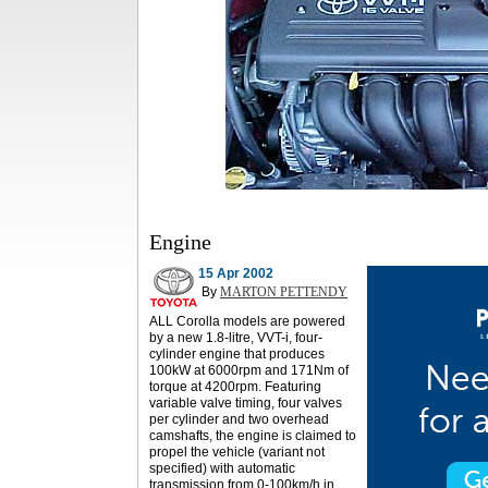
Engine
15 Apr 2002
By
MARTON PETTENDY
ALL Corolla models are powered
by a new 1.8-litre, VVT-i, four-
cylinder engine that produces
100kW at 6000rpm and 171Nm of
torque at 4200rpm. Featuring
variable valve timing, four valves
per cylinder and two overhead
camshafts, the engine is claimed to
propel the vehicle (variant not
specified) with automatic
transmission from 0-100km/h in