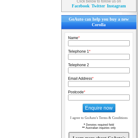
Click below to follow us on
Facebook
Twitter
Instagram
GoAuto can help you buy a new
Corolla
Name
*
Telephone 1
*
Telephone 2
Email Address
*
Postcode
*
Enquire now
I agree to GoAuto's Terms & Conditions
*
Denotes required field
**
Australian inquiries only