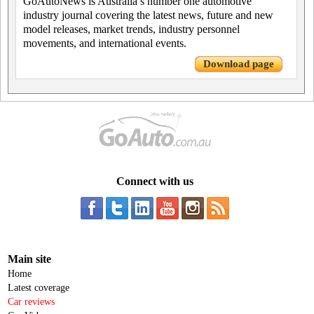
GoAutoNews is Australia’s number one automotive
industry journal covering the latest news, future and new
model releases, market trends, industry personnel
movements, and international events.
Download page
Connect with us
Main site
Home
Latest coverage
Car reviews