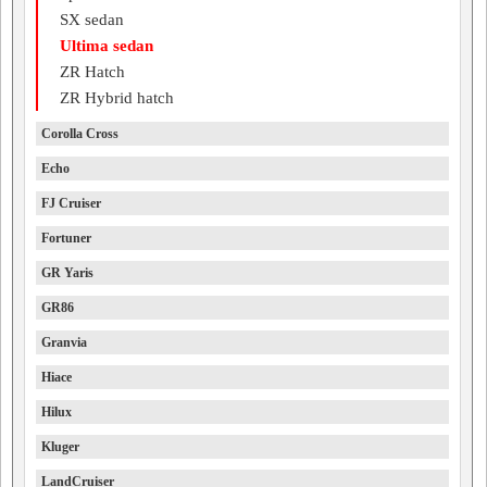
SX sedan
Ultima sedan
ZR Hatch
ZR Hybrid hatch
Corolla Cross
Echo
FJ Cruiser
Fortuner
GR Yaris
GR86
Granvia
Hiace
Hilux
Kluger
LandCruiser