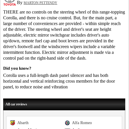
By
MARTON PETTENDY
THERE are no controls on the steering wheel of this range-topping
Corolla, and there is no cruise control. But, for the main part, a
large number of conveniences are provided - within simple reach
of the driver. The steering wheel and driver's seat are height
adjustable, electric mirror switchgear includes driver's auto
up/down, remote fuel cap and boot levers are provided in the
driver's footwell and the windscreen wipers include a variable
intermittent function. Electric mirror adjustment is made via a
control pad on the right-hand side of the dash.
Did you know?
Corolla uses a full-length dash panel silencer and has both
horizontal and vertical reinforcing cross members for the door
panel, to reduce noise and vibration
All car reviews
Abarth
Alfa Romeo