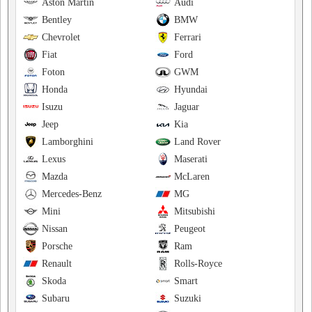
Aston Martin
Audi
Bentley
BMW
Chevrolet
Ferrari
Fiat
Ford
Foton
GWM
Honda
Hyundai
Isuzu
Jaguar
Jeep
Kia
Lamborghini
Land Rover
Lexus
Maserati
Mazda
McLaren
Mercedes-Benz
MG
Mini
Mitsubishi
Nissan
Peugeot
Porsche
Ram
Renault
Rolls-Royce
Skoda
Smart
Subaru
Suzuki