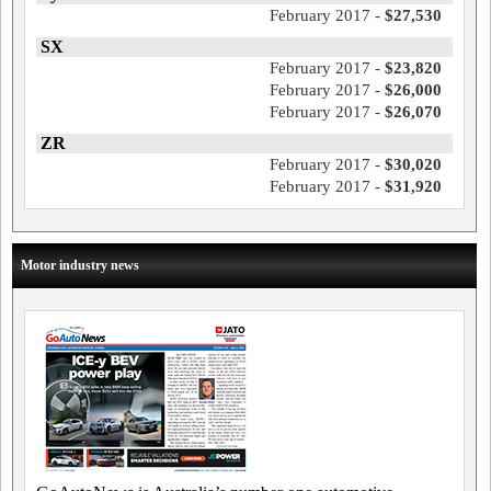
February 2017 -
$27,530
SX
February 2017 -
$23,820
February 2017 -
$26,000
February 2017 -
$26,070
ZR
February 2017 -
$30,020
February 2017 -
$31,920
Motor industry news