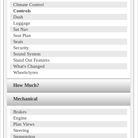
Climate Control
Controls
Dash
Luggage
Sat Nav
Seat Plan
Seats
Security
Sound System
Stand Out Features
What's Changed
Wheels/tyres
How Much?
Mechanical
Brakes
Engine
Plan Views
Steering
Suspension