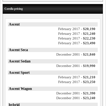
Corolla pricing
Ascent
February 2017 -
$20,190
February 2017 -
$21,240
February 2017 -
$22,230
February 2017 -
$23,490
Ascent Seca
December 2001 -
$21,840
Ascent Sedan
December 2001 -
$19,990
Ascent Sport
February 2017 -
$21,210
February 2017 -
$23,250
Ascent Wagon
December 2001 -
$21,390
December 2001 -
$23,240
hybrid