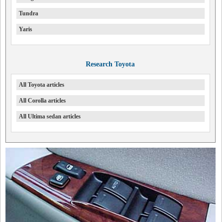
Tundra
Yaris
Research Toyota
All Toyota articles
All Corolla articles
All Ultima sedan articles