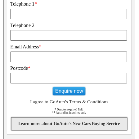
Telephone 1
*
Telephone 2
Email Address
*
Postcode
*
Enquire now
I agree to GoAuto's Terms & Conditions
*
Denotes required field
**
Australian inquiries only
Learn more about GoAuto's New Cars Buying Service