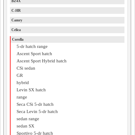
BZ4X
C-HR
Camry
Celica
Corolla
5-dr hatch range
Ascent Sport hatch
Ascent Sport Hybrid hatch
CSi sedan
GR
hybrid
Levin SX hatch
range
Seca CSi 5-dr hatch
Seca Levin 5-dr hatch
sedan range
sedan SX
Sportivo 5-dr hatch