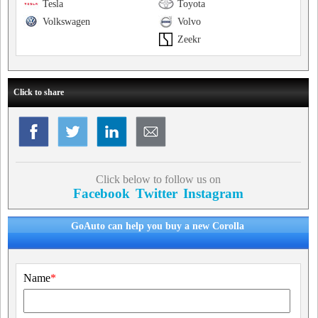
Tesla
Toyota
Volkswagen
Volvo
Zeekr
Click to share
Click below to follow us on
Facebook
Twitter
Instagram
GoAuto can help you buy a new Corolla
Name
*