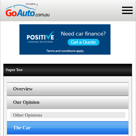
Super Test
Overview
Our Opinion
Other Opinions
The Car