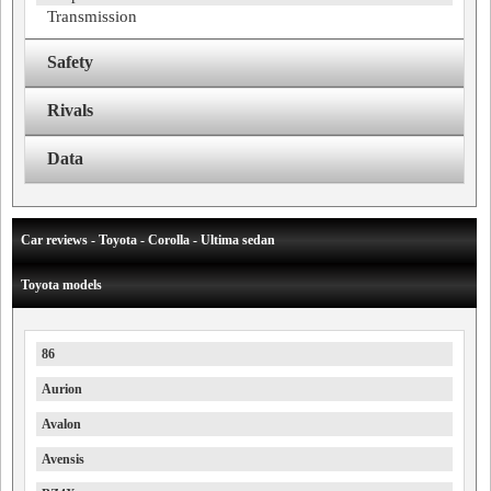
Transmission
Safety
Rivals
Data
Car reviews - Toyota - Corolla - Ultima sedan
Toyota models
86
Aurion
Avalon
Avensis