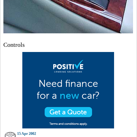
Controls
15 Apr 2002