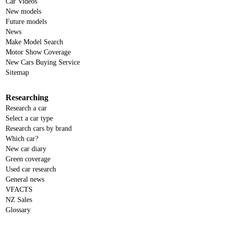
Car Videos
New models
Future models
News
Make Model Search
Motor Show Coverage
New Cars Buying Service
Sitemap
Researching
Research a car
Select a car type
Research cars by brand
Which car?
New car diary
Green coverage
Used car research
General news
VFACTS
NZ Sales
Glossary