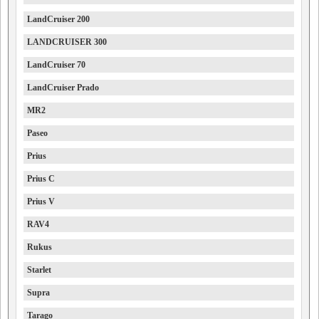
LandCruiser 200
LANDCRUISER 300
LandCruiser 70
LandCruiser Prado
MR2
Paseo
Prius
Prius C
Prius V
RAV4
Rukus
Starlet
Supra
Tarago