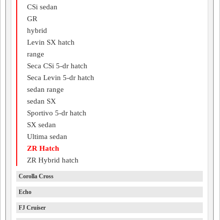
CSi sedan
GR
hybrid
Levin SX hatch
range
Seca CSi 5-dr hatch
Seca Levin 5-dr hatch
sedan range
sedan SX
Sportivo 5-dr hatch
SX sedan
Ultima sedan
ZR Hatch
ZR Hybrid hatch
Corolla Cross
Echo
FJ Cruiser