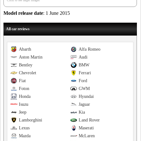
Click to see larger images
Model release date
: 1 June 2015
All car reviews
Abarth
Alfa Romeo
Aston Martin
Audi
Bentley
BMW
Chevrolet
Ferrari
Fiat
Ford
Foton
GWM
Honda
Hyundai
Isuzu
Jaguar
Jeep
Kia
Lamborghini
Land Rover
Lexus
Maserati
Mazda
McLaren