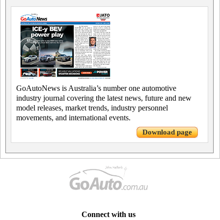
GoAutoNews is Australia’s number one automotive
industry journal covering the latest news, future and new
model releases, market trends, industry personnel
movements, and international events.
Download page
Connect with us