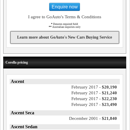
Enquire now
I agree to GoAuto's Terms & Conditions
*
Denotes required field
**
Australian inquiries only
Learn more about GoAuto's New Cars Buying Service
Corolla pricing
Ascent
February 2017 -
$20,190
February 2017 -
$21,240
February 2017 -
$22,230
February 2017 -
$23,490
Ascent Seca
December 2001 -
$21,840
Ascent Sedan