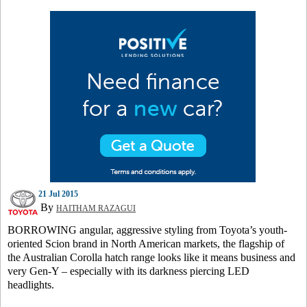
21 Jul 2015
By
HAITHAM RAZAGUI
BORROWING angular, aggressive styling from Toyota’s youth-
oriented Scion brand in North American markets, the flagship of
the Australian Corolla hatch range looks like it means business and
very Gen-Y – especially with its darkness piercing LED
headlights.