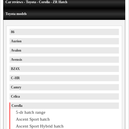
Car reviews - Toyota - Corolla - ZR Hatch
Toyota models
86
Aurion
Avalon
Avensis
BZ4X
C-HR
Camry
Celica
Corolla
5-dr hatch range
Ascent Sport hatch
Ascent Sport Hybrid hatch