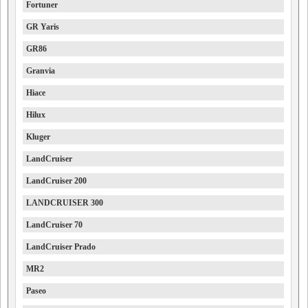
Fortuner
GR Yaris
GR86
Granvia
Hiace
Hilux
Kluger
LandCruiser
LandCruiser 200
LANDCRUISER 300
LandCruiser 70
LandCruiser Prado
MR2
Paseo