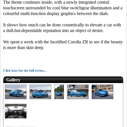
The theme continues inside, with a newly integrated central
touchscreen surrounded by cool blue switchgear illumination and a
colourful multi-function display graphics between the dials.
It shows how much can be done cosmetically to elevate a car with
a dull-but-dependable reputation into an object of desire.
We spent a week with the facelifted Corolla ZR to see if the beauty
is more than skin deep.
Click here for the full review...
Gallery