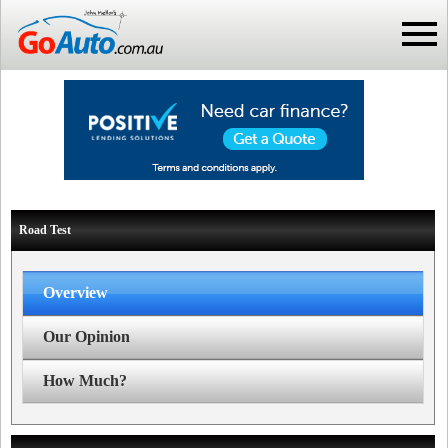
Road Test
Overview
Our Opinion
How Much?