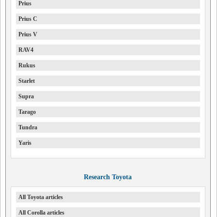
Prius
Prius C
Prius V
RAV4
Rukus
Starlet
Supra
Tarago
Tundra
Yaris
Research Toyota
All Toyota articles
All Corolla articles