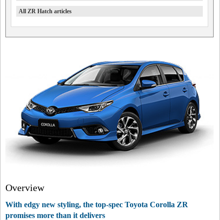
All ZR Hatch articles
Overview
With edgy new styling, the top-spec Toyota Corolla ZR
promises more than it delivers