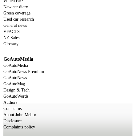
Which car?
New car diary
Green coverage
Used car research
General news
VFACTS
NZ Sales
Glossary
GoAutoMedia
GoAutoMedia
GoAutoNews Premium
GoAutoNews
GoAutoMag
Design & Tech
GoAutoWords
Authors
Contact us
About John Mellor
Disclosure
Complaints policy