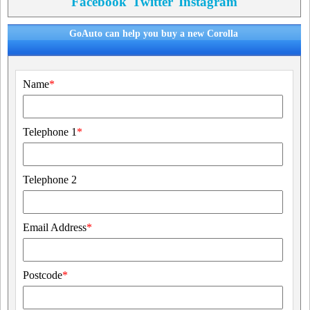
Facebook
Twitter
Instagram
GoAuto can help you buy a new Corolla
Name
*
Telephone 1
*
Telephone 2
Email Address
*
Postcode
*