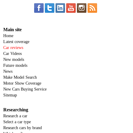
Main site
Home
Latest coverage
Car reviews
Car Videos
New models
Future models
News
Make Model Search
Motor Show Coverage
New Cars Buying Service
Sitemap
Researching
Research a car
Select a car type
Research cars by brand