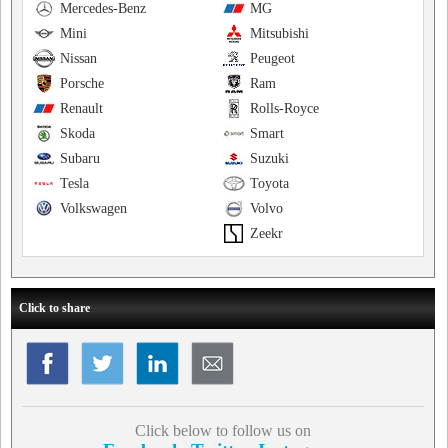
Mercedes-Benz
MG
Mini
Mitsubishi
Nissan
Peugeot
Porsche
Ram
Renault
Rolls-Royce
Skoda
Smart
Subaru
Suzuki
Tesla
Toyota
Volkswagen
Volvo
Zeekr
Click to share
Click below to follow us on