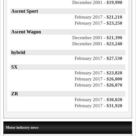
December 2001 -
$19,990
Ascent Sport
February 2017 -
$21,210
February 2017 -
$23,250
Ascent Wagon
December 2001 -
$21,390
December 2001 -
$23,240
hybrid
February 2017 -
$27,530
SX
February 2017 -
$23,820
February 2017 -
$26,000
February 2017 -
$26,070
ZR
February 2017 -
$30,020
February 2017 -
$31,920
Motor industry news