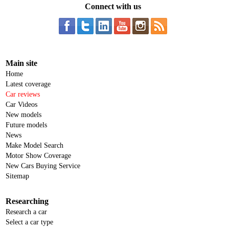
Connect with us
Main site
Home
Latest coverage
Car reviews
Car Videos
New models
Future models
News
Make Model Search
Motor Show Coverage
New Cars Buying Service
Sitemap
Researching
Research a car
Select a car type