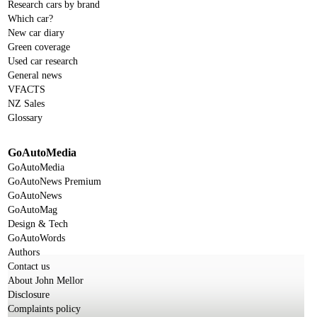
Research cars by brand
Which car?
New car diary
Green coverage
Used car research
General news
VFACTS
NZ Sales
Glossary
GoAutoMedia
GoAutoMedia
GoAutoNews Premium
GoAutoNews
GoAutoMag
Design & Tech
GoAutoWords
Authors
Contact us
About John Mellor
Disclosure
Complaints policy