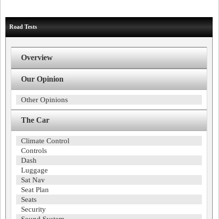
Road Tests
Overview
Our Opinion
Other Opinions
The Car
Climate Control
Controls
Dash
Luggage
Sat Nav
Seat Plan
Seats
Security