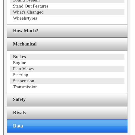
Sound System
Stand Out Features
What's Changed
Wheels/tyres
How Much?
Mechanical
Brakes
Engine
Plan Views
Steering
Suspension
Transmission
Safety
Rivals
Data