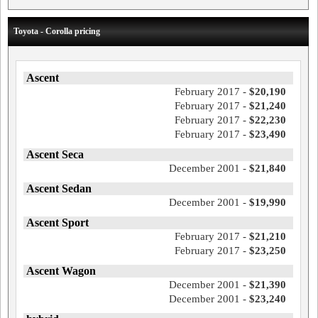
Toyota - Corolla pricing
Ascent
February 2017 -
$20,190
February 2017 -
$21,240
February 2017 -
$22,230
February 2017 -
$23,490
Ascent Seca
December 2001 -
$21,840
Ascent Sedan
December 2001 -
$19,990
Ascent Sport
February 2017 -
$21,210
February 2017 -
$23,250
Ascent Wagon
December 2001 -
$21,390
December 2001 -
$23,240