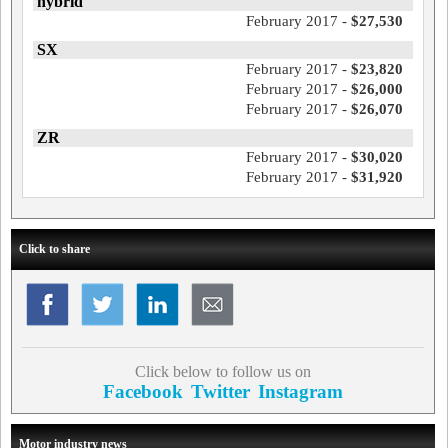
hybrid
February 2017 -
$27,530
SX
February 2017 -
$23,820
February 2017 -
$26,000
February 2017 -
$26,070
ZR
February 2017 -
$30,020
February 2017 -
$31,920
Click to share
Click below to follow us on
Facebook
Twitter
Instagram
Motor industry news