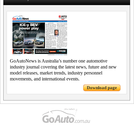
GoAutoNews is Australia’s number one automotive
industry journal covering the latest news, future and new
model releases, market trends, industry personnel
movements, and international events.
Download page