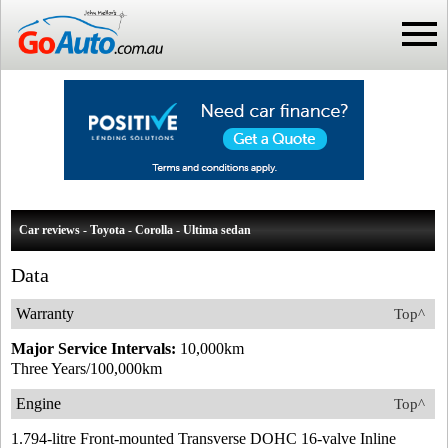
Car reviews - Toyota - Corolla - Ultima sedan
Data
Warranty
Top^
Major Service Intervals:
10,000km
Three Years/100,000km
Engine
Top^
1.794-litre Front-mounted Transverse DOHC 16-valve Inline