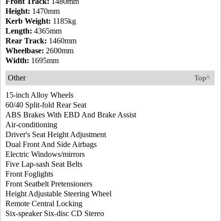
Front Track:
1480mm
Height:
1470mm
Kerb Weight:
1185kg
Length:
4365mm
Rear Track:
1460mm
Wheelbase:
2600mm
Width:
1695mm
Other
Top^
15-inch Alloy Wheels
60/40 Split-fold Rear Seat
ABS Brakes With EBD And Brake Assist
Air-conditioning
Driver's Seat Height Adjustment
Dual Front And Side Airbags
Electric Windows/mirrors
Five Lap-sash Seat Belts
Front Foglights
Front Seatbelt Pretensioners
Height Adjustable Steering Wheel
Remote Central Locking
Six-speaker Six-disc CD Stereo