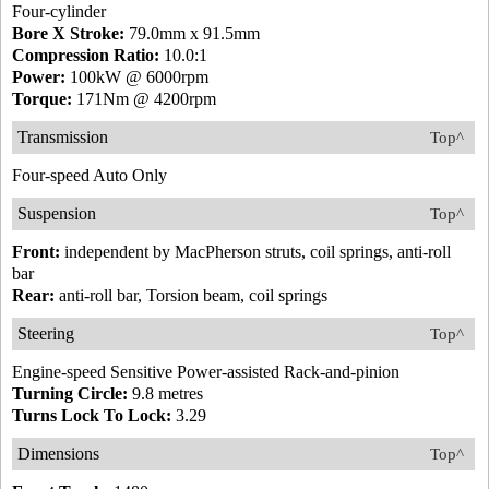
Four-cylinder
Bore X Stroke:
79.0mm x 91.5mm
Compression Ratio:
10.0:1
Power:
100kW @ 6000rpm
Torque:
171Nm @ 4200rpm
Transmission
Top^
Four-speed Auto Only
Suspension
Top^
Front:
independent by MacPherson struts, coil springs, anti-roll
bar
Rear:
anti-roll bar, Torsion beam, coil springs
Steering
Top^
Engine-speed Sensitive Power-assisted Rack-and-pinion
Turning Circle:
9.8 metres
Turns Lock To Lock:
3.29
Dimensions
Top^