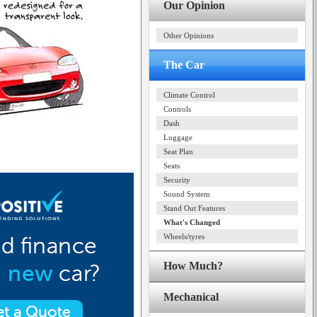
Our Opinion
Other Opinions
The Car
Climate Control
Controls
Dash
Luggage
Seat Plan
Seats
Security
Sound System
Stand Out Features
What's Changed
Wheels/tyres
How Much?
Mechanical