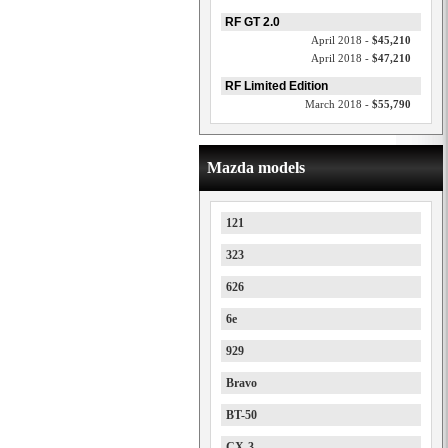
RF GT 2.0
April 2018 -
$45,210
April 2018 -
$47,210
RF Limited Edition
March 2018 -
$55,790
Mazda models
121
323
626
6e
929
Bravo
BT-50
CX-3