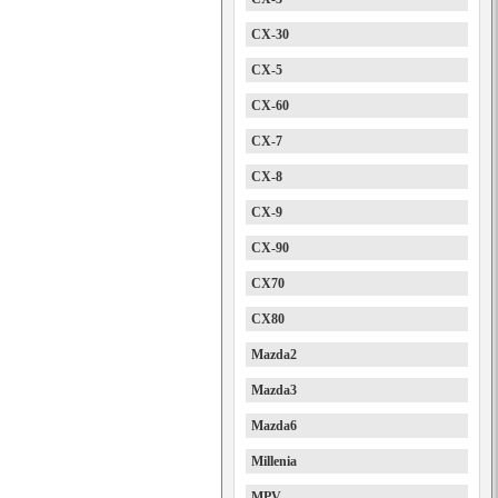
CX-30
CX-5
CX-60
CX-7
CX-8
CX-9
CX-90
CX70
CX80
Mazda2
Mazda3
Mazda6
Millenia
MPV