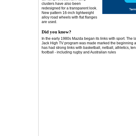
clusters have also been
redesigned for a transparent look.
New pattern 16-inch lightweight
alloy road wheels with flat flanges
are used.
Did you know?
In the early 1980s Mazda began its links with sport. The 
Jack High TV program was made marked the beginning a
has had strong links with basketball, netball, athletics, te
football - including rugby and Australian rules