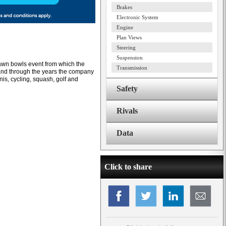
Brakes
Electronic System
Engine
Plan Views
Steering
Suspension
lawn bowls event from which the
Transmission
nd through the years the company
nnis, cycling, squash, golf and
Safety
Rivals
Data
Click to share