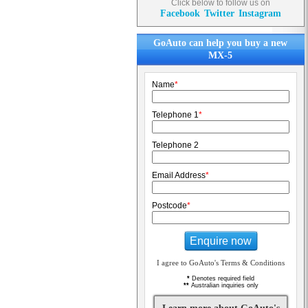
Click below to follow us on
Facebook
Twitter
Instagram
GoAuto can help you buy a new
MX-5
Name
*
Telephone 1
*
Telephone 2
Email Address
*
Postcode
*
Enquire now
I agree to GoAuto's Terms & Conditions
*
Denotes required field
**
Australian inquiries only