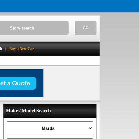
GO
ch
Buy a New Car
Make / Model Search