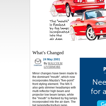
What's Changed
24 May 2001
By
MALCOLM
LIVERMORE
Minor changes have been made to
the dominant "mouth", which now
incorporates Mazda's "five-point"
front styling element. The MX-5
also gets slimmer headlamps with
multi reflector high beam and
projector low beam lamps, while
the "mouth" is flanked by fog lamps
incorporated into the air dam. The
tail lamp/reflector/turn lamp