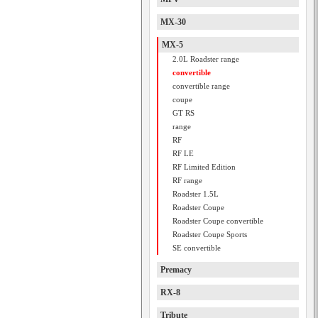
MX-30
MX-5
2.0L Roadster range
convertible
convertible range
coupe
GT RS
range
RF
RF LE
RF Limited Edition
RF range
Roadster 1.5L
Roadster Coupe
Roadster Coupe convertible
Roadster Coupe Sports
SE convertible
Premacy
RX-8
Tribute