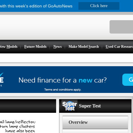
 with this week's edition of GoAutoNews
Click here
New
M
odels
F
uture Models
N
ews
Make Model
S
earch
U
sed Car Resear
Super Test
Overview