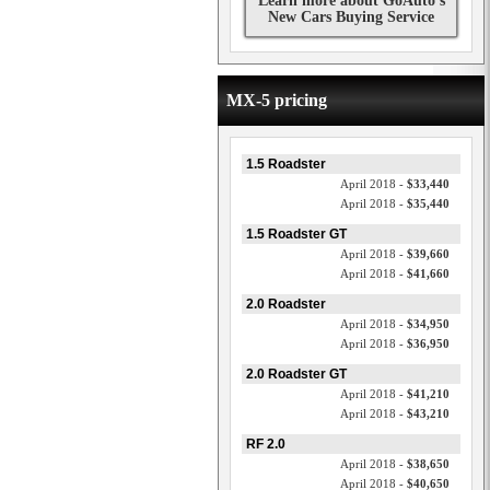
Learn more about GoAuto's
New Cars Buying Service
MX-5 pricing
1.5 Roadster
April 2018 -
$33,440
April 2018 -
$35,440
1.5 Roadster GT
April 2018 -
$39,660
April 2018 -
$41,660
2.0 Roadster
April 2018 -
$34,950
April 2018 -
$36,950
2.0 Roadster GT
April 2018 -
$41,210
April 2018 -
$43,210
RF 2.0
April 2018 -
$38,650
April 2018 -
$40,650