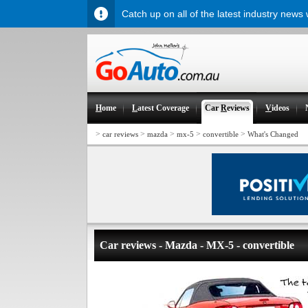
Catch up on all of the latest industry news
H
ome
L
atest Coverage
Car
R
eviews
V
ideos
>
>
>
>
>
car reviews
mazda
mx-5
convertible
What's Changed
Car reviews - Mazda - MX-5 - convertible