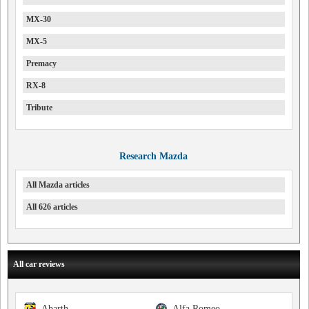
MX-30
MX-5
Premacy
RX-8
Tribute
Research Mazda
All Mazda articles
All 626 articles
All car reviews
Abarth
Alfa Romeo