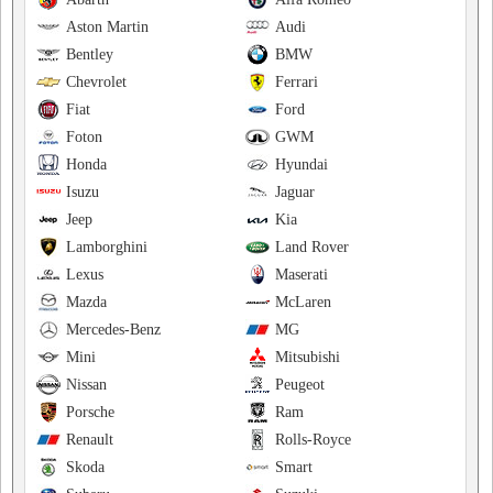
Aston Martin
Audi
Bentley
BMW
Chevrolet
Ferrari
Fiat
Ford
Foton
GWM
Honda
Hyundai
Isuzu
Jaguar
Jeep
Kia
Lamborghini
Land Rover
Lexus
Maserati
Mazda
McLaren
Mercedes-Benz
MG
Mini
Mitsubishi
Nissan
Peugeot
Porsche
Ram
Renault
Rolls-Royce
Skoda
Smart