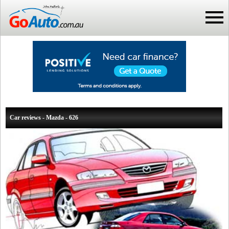
Car reviews - Mazda - 626