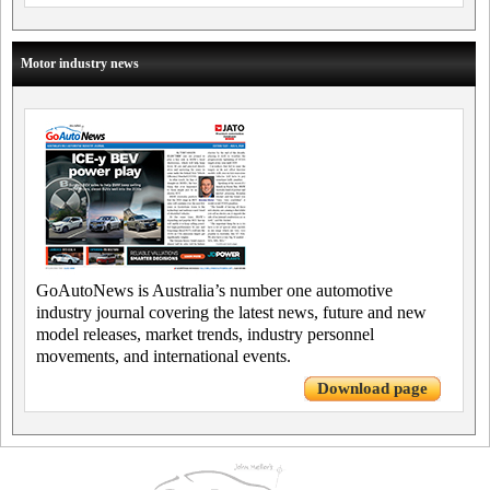
Motor industry news
GoAutoNews is Australia’s number one automotive
industry journal covering the latest news, future and new
model releases, market trends, industry personnel
movements, and international events.
Download page