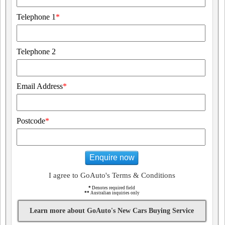
Telephone 1
*
Telephone 2
Email Address
*
Postcode
*
Enquire now
I agree to GoAuto's Terms & Conditions
*
Denotes required field
**
Australian inquiries only
Learn more about GoAuto's New Cars Buying Service