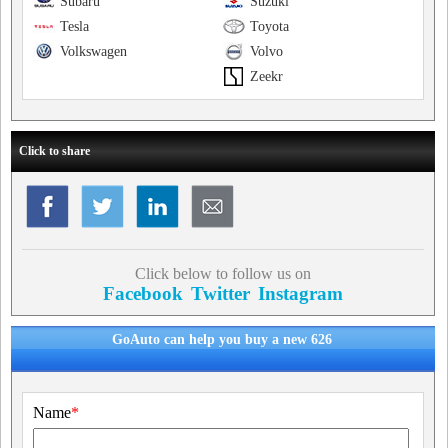
Subaru
Suzuki
Tesla
Toyota
Volkswagen
Volvo
Zeekr
Click to share
Click below to follow us on
Facebook
Twitter
Instagram
GoAuto can help you buy a new 626
Name
*