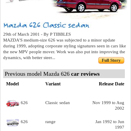
29th of March 2001 - By P TIBBLES
MAZDA'S medium-size 626 was subjected to a minor update
during 1999, adopting corporate styling signatures seen in cars like
the new MPV people mover. Work was also put into improving the
dynamics, with better steer...
Full Story
Previous model Mazda 626
car reviews
Model
Variant
Release Date
626
Classic sedan
Nov 1999 to Aug
2002
626
range
Jan 1992 to Jun
1997