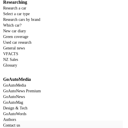
Researching
Research a car
Select a car type
Research cars by brand
Which car?
New car diary
Green coverage
Used car research
General news
VFACTS
NZ Sales
Glossary
GoAutoMedia
GoAutoMedia
GoAutoNews Premium
GoAutoNews
GoAutoMag
Design & Tech
GoAutoWords
Authors
Contact us