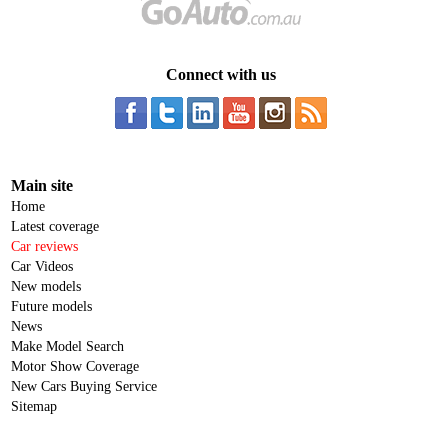
Connect with us
Main site
Home
Latest coverage
Car reviews
Car Videos
New models
Future models
News
Make Model Search
Motor Show Coverage
New Cars Buying Service
Sitemap