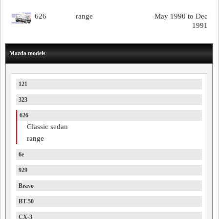
626
range
May 1990 to Dec
1991
Mazda models
121
323
626
Classic sedan
range
6e
929
Bravo
BT-50
CX-3