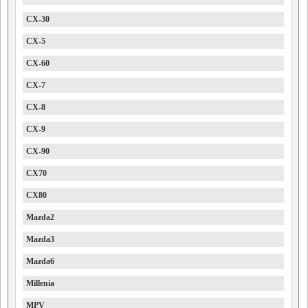
CX-30
CX-5
CX-60
CX-7
CX-8
CX-9
CX-90
CX70
CX80
Mazda2
Mazda3
Mazda6
Millenia
MPV