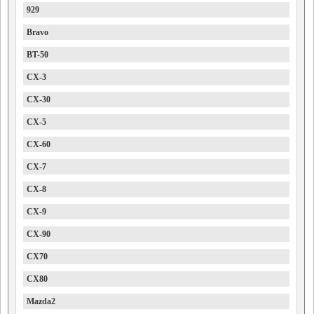
929
Bravo
BT-50
CX-3
CX-30
CX-5
CX-60
CX-7
CX-8
CX-9
CX-90
CX70
CX80
Mazda2