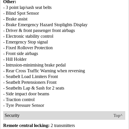
Other:
- 3 point lap/sash seat belts
- Blind Spot Sensor
- Brake assist
- Brake Emergency Hazard Stoplights Display
- Driver & front passenger front airbags
- Electronic stability control
- Emergency Stop signal
- Fixed Rollover Protection
- Front side airbags
- Hill Holder
- Intrusion-minimising brake pedal
- Rear Cross Traffic Warning when reversing
- Seatbelt Load Limiters Front
- Seatbelt Pretensioners Front
- Seatbelts Lap & Sash for 2 seats
- Side impact door beams
- Traction control
- Tyre Pressure Sensor
Security
Top^
Remote central locking:
2 transmitters