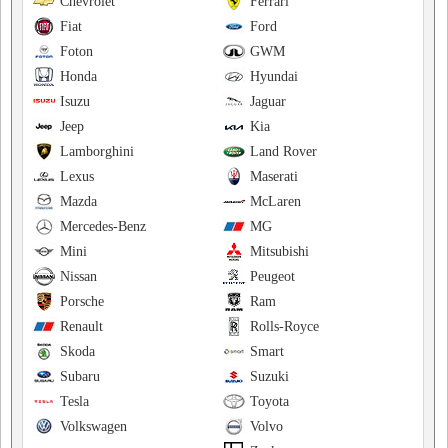
Chevrolet
Ferrari
Fiat
Ford
Foton
GWM
Honda
Hyundai
Isuzu
Jaguar
Jeep
Kia
Lamborghini
Land Rover
Lexus
Maserati
Mazda
McLaren
Mercedes-Benz
MG
Mini
Mitsubishi
Nissan
Peugeot
Porsche
Ram
Renault
Rolls-Royce
Skoda
Smart
Subaru
Suzuki
Tesla
Toyota
Volkswagen
Volvo