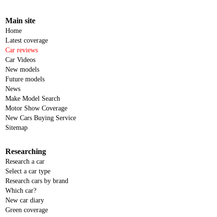
Main site
Home
Latest coverage
Car reviews
Car Videos
New models
Future models
News
Make Model Search
Motor Show Coverage
New Cars Buying Service
Sitemap
Researching
Research a car
Select a car type
Research cars by brand
Which car?
New car diary
Green coverage