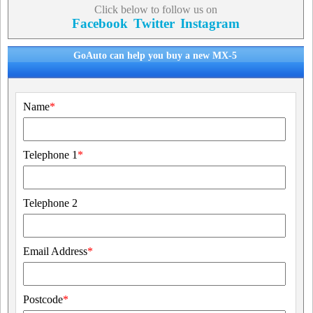
Click below to follow us on
Facebook
Twitter
Instagram
GoAuto can help you buy a new MX-5
Name
*
Telephone 1
*
Telephone 2
Email Address
*
Postcode
*