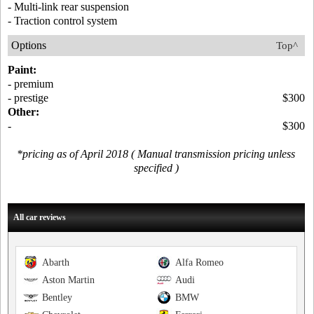
- Multi-link rear suspension
- Traction control system
Options
Top^
Paint:
- premium
- prestige
$300
Other:
-
$300
*pricing as of April 2018 ( Manual transmission pricing unless
specified )
All car reviews
Abarth
Alfa Romeo
Aston Martin
Audi
Bentley
BMW