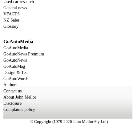
Used car research
General news
VFACTS
NZ Sales
Glossary
GoAutoMedia
GoAutoMedia
GoAutoNews Premium
GoAutoNews
GoAutoMag
Design & Tech
GoAutoWords
Authors
Contact us
About John Mellor
Disclosure
Complaints policy
© Copyright (1979-2026 John Mellor Pty Ltd)