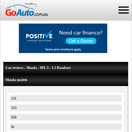
Car reviews - Mazda - MX-5 - 1.5 Roadster
Mazda models
121
323
626
6e