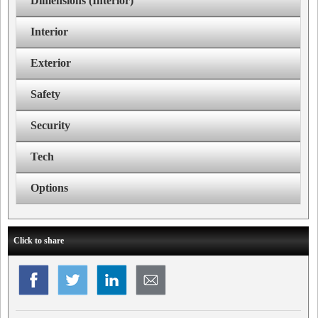
Dimensions (Interior)
Interior
Exterior
Safety
Security
Tech
Options
Click to share