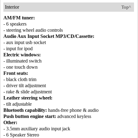
Interior
Top^
AM/FM tuner:
- 6 speakers
- steering wheel audio controls
Audio Aux Input Socket MP3/CD/Cassette:
- aux input usb socket
- input for ipod
Electric windows:
- illuminated switch
- one touch down
Front seats:
- black cloth trim
- driver tilt adjustment
- rake & slide adjustment
Leather steering wheel:
- tilt adjustable
Bluetooth capability:
hands-free phone & audio
Push button engine start:
advanced keyless
Other:
- 3.5mm auxiliary audio input jack
- 6 Speaker Stereo