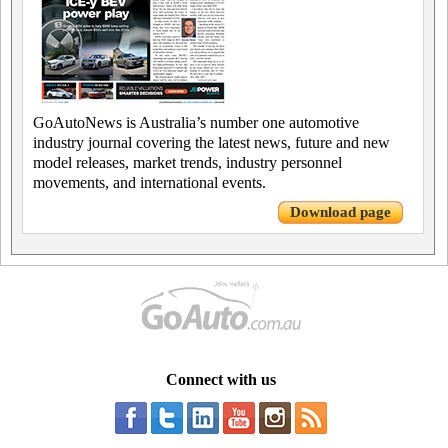
GoAutoNews is Australia’s number one automotive
industry journal covering the latest news, future and new
model releases, market trends, industry personnel
movements, and international events.
Download page
Connect with us