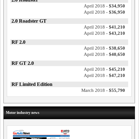
April 2018 -
$34,950
April 2018 -
$36,950
2.0 Roadster GT
April 2018 -
$41,210
April 2018 -
$43,210
RF 2.0
April 2018 -
$38,650
April 2018 -
$40,650
RF GT 2.0
April 2018 -
$45,210
April 2018 -
$47,210
RF Limited Edition
March 2018 -
$55,790
Motor industry news