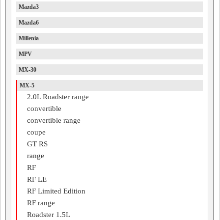
Mazda3
Mazda6
Millenia
MPV
MX-30
MX-5
2.0L Roadster range
convertible
convertible range
coupe
GT RS
range
RF
RF LE
RF Limited Edition
RF range
Roadster 1.5L