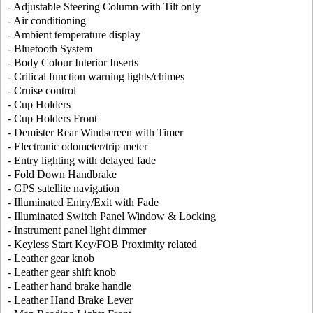
- Adjustable Steering Column with Tilt only
- Air conditioning
- Ambient temperature display
- Bluetooth System
- Body Colour Interior Inserts
- Critical function warning lights/chimes
- Cruise control
- Cup Holders
- Cup Holders Front
- Demister Rear Windscreen with Timer
- Electronic odometer/trip meter
- Entry lighting with delayed fade
- Fold Down Handbrake
- GPS satellite navigation
- Illuminated Entry/Exit with Fade
- Illuminated Switch Panel Window & Locking
- Instrument panel light dimmer
- Keyless Start Key/FOB Proximity related
- Leather gear knob
- Leather gear shift knob
- Leather hand brake handle
- Leather Hand Brake Lever