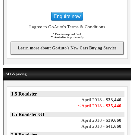
Enquire now
I agree to GoAuto's Terms & Conditions
*
Denotes required field
**
Australian inquiries only
Learn more about GoAuto's New Cars Buying Service
MX-5 pricing
1.5 Roadster
April 2018 -
$33,440
< April 2018 -
$35,440
1.5 Roadster GT
April 2018 -
$39,660
April 2018 -
$41,660
2.0 Roadster