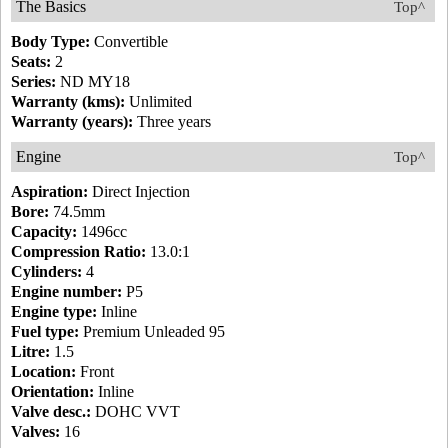
The Basics
Top^
Body Type:
Convertible
Seats:
2
Series:
ND MY18
Warranty (kms):
Unlimited
Warranty (years):
Three years
Engine
Top^
Aspiration:
Direct Injection
Bore:
74.5mm
Capacity:
1496cc
Compression Ratio:
13.0:1
Cylinders:
4
Engine number:
P5
Engine type:
Inline
Fuel type:
Premium Unleaded 95
Litre:
1.5
Location:
Front
Orientation:
Inline
Valve desc.:
DOHC VVT
Valves:
16