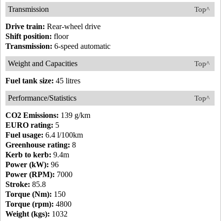
Transmission
Top^
Drive train:
Rear-wheel drive
Shift position:
floor
Transmission:
6-speed automatic
Weight and Capacities
Top^
Fuel tank size:
45 litres
Performance/Statistics
Top^
CO2 Emissions:
139 g/km
EURO rating:
5
Fuel usage:
6.4 l/100km
Greenhouse rating:
8
Kerb to kerb:
9.4m
Power (kW):
96
Power (RPM):
7000
Stroke:
85.8
Torque (Nm):
150
Torque (rpm):
4800
Weight (kgs):
1032