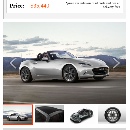
*price excludes on road costs and dealer
Price:
$35,440
delivery fees