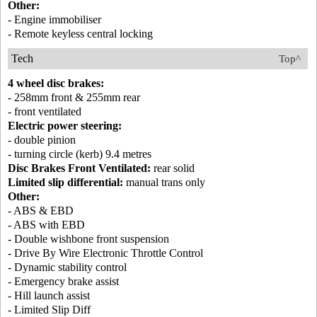
Other:
- Engine immobiliser
- Remote keyless central locking
Tech
Top^
4 wheel disc brakes:
- 258mm front & 255mm rear
- front ventilated
Electric power steering:
- double pinion
- turning circle (kerb) 9.4 metres
Disc Brakes Front Ventilated:
rear solid
Limited slip differential:
manual trans only
Other:
- ABS & EBD
- ABS with EBD
- Double wishbone front suspension
- Drive By Wire Electronic Throttle Control
- Dynamic stability control
- Emergency brake assist
- Hill launch assist
- Limited Slip Diff