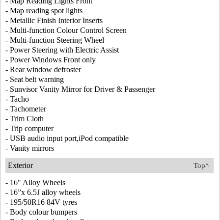
- Map Reading Lights Front
- Map reading spot lights
- Metallic Finish Interior Inserts
- Multi-function Colour Control Screen
- Multi-function Steering Wheel
- Power Steering with Electric Assist
- Power Windows Front only
- Rear window defroster
- Seat belt warning
- Sunvisor Vanity Mirror for Driver & Passenger
- Tacho
- Tachometer
- Trim Cloth
- Trip computer
- USB audio input port,iPod compatible
- Vanity mirrors
Exterior
Top^
- 16" Alloy Wheels
- 16”x 6.5J alloy wheels
- 195/50R16 84V tyres
- Body colour bumpers