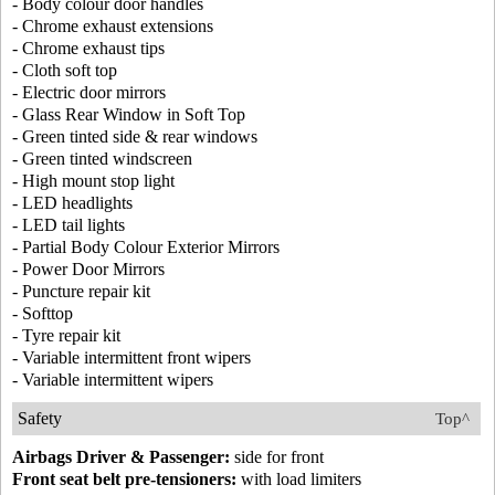
- Body colour door handles
- Chrome exhaust extensions
- Chrome exhaust tips
- Cloth soft top
- Electric door mirrors
- Glass Rear Window in Soft Top
- Green tinted side & rear windows
- Green tinted windscreen
- High mount stop light
- LED headlights
- LED tail lights
- Partial Body Colour Exterior Mirrors
- Power Door Mirrors
- Puncture repair kit
- Softtop
- Tyre repair kit
- Variable intermittent front wipers
- Variable intermittent wipers
Safety
Top^
Airbags Driver & Passenger:
side for front
Front seat belt pre-tensioners:
with load limiters