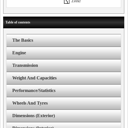
Zeekr
Table of contents
The Basics
Engine
Transmission
Weight And Capacities
Performance/Statistics
Wheels And Tyres
Dimensions (Exterior)