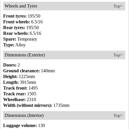
Wheels and Tyres
Top^
Front tyres:
195/50
Front wheels:
6.5/16
Rear tyres:
195/50
Rear wheels:
6.5/16
Spare:
Temporary
Type:
Alloy
Dimensions (Exterior)
Top^
Doors:
2
Ground clearance:
140mm
Height:
1225mm
Length:
3915mm
Track front:
1495
Track rear:
1505
Wheelbase:
2310
Width (without mirrors):
1735mm
Dimensions (Interior)
Top^
Luggage volume:
130