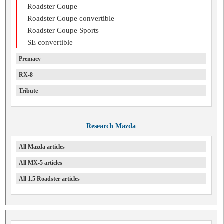
Roadster Coupe
Roadster Coupe convertible
Roadster Coupe Sports
SE convertible
Premacy
RX-8
Tribute
Research Mazda
All Mazda articles
All MX-5 articles
All 1.5 Roadster articles