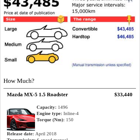
How Much?
Mazda MX-5 1.5 Roadster
$33,440
Capacity:
1496
Engine type:
Inline-4
Torque (Nm):
150
Release date:
April 2018