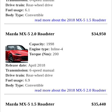
Transmission:
6-speed manual
Drive train:
Rear-wheel drive
Fuel usage:
6.1
Body Type:
Convertible
read more about the 2018 MX-5 1.5 Roadster
Mazda MX-5 2.0 Roadster
$34,950
Capacity:
1998
Engine type:
Inline-4
Torque (Nm):
200
Release date:
April 2018
Transmission:
6-speed manual
Drive train:
Rear-wheel drive
Fuel usage:
6.9
Body Type:
Convertible
read more about the 2018 MX-5 2.0 Roadster
Mazda MX-5 1.5 Roadster
$35,440