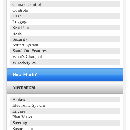
Climate Control
Controls
Dash
Luggage
Seat Plan
Seats
Security
Sound System
Stand Out Features
What's Changed
Wheels/tyres
How Much?
Mechanical
Brakes
Electronic System
Engine
Plan Views
Steering
Suspension