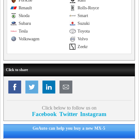
Porsche
Ram
Renault
Rolls-Royce
Skoda
Smart
Subaru
Suzuki
Tesla
Toyota
Volkswagen
Volvo
Zeekr
Click to share
Click below to follow us on
Facebook
Twitter
Instagram
GoAuto can help you buy a new MX-5