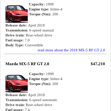
Capacity:
1998
Engine type:
Inline-4
Torque (Nm):
200
Release date:
April 2018
Transmission:
6-speed manual
Drive train:
Rear-wheel drive
Fuel usage:
7.0
Body Type:
Convertible
read more about the 2018 MX-5 RF GT 2.0
Mazda MX-5 RF GT 2.0
$47,210
Capacity:
1998
Engine type:
Inline-4
Torque (Nm):
200
Release date:
April 2018
Transmission:
6-speed automatic
Drive train:
Rear-wheel drive
Fuel usage:
7.4