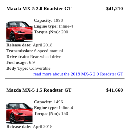
Mazda MX-5 2.0 Roadster GT
$41,210
Capacity:
1998
Engine type:
Inline-4
Torque (Nm):
200
Release date:
April 2018
Transmission:
6-speed manual
Drive train:
Rear-wheel drive
Fuel usage:
6.9
Body Type:
Convertible
read more about the 2018 MX-5 2.0 Roadster GT
Mazda MX-5 1.5 Roadster GT
$41,660
Capacity:
1496
Engine type:
Inline-4
Torque (Nm):
150
Release date:
April 2018