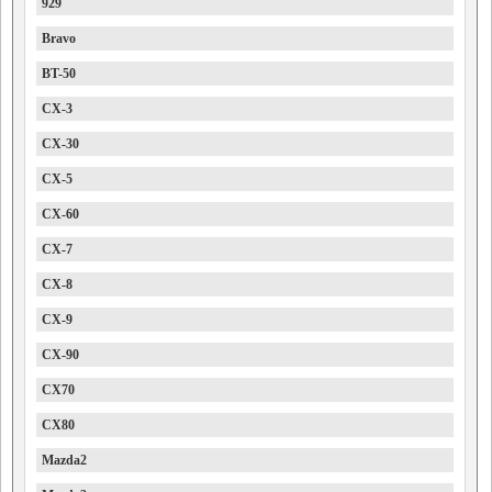
929
Bravo
BT-50
CX-3
CX-30
CX-5
CX-60
CX-7
CX-8
CX-9
CX-90
CX70
CX80
Mazda2