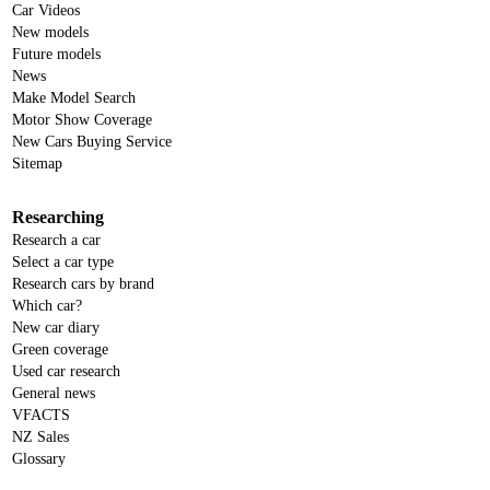
Car Videos
New models
Future models
News
Make Model Search
Motor Show Coverage
New Cars Buying Service
Sitemap
Researching
Research a car
Select a car type
Research cars by brand
Which car?
New car diary
Green coverage
Used car research
General news
VFACTS
NZ Sales
Glossary