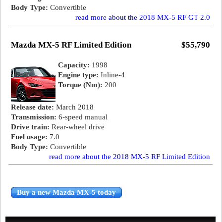
Body Type:
Convertible
read more about the 2018 MX-5 RF GT 2.0
Mazda MX-5 RF Limited Edition
$55,790
Capacity:
1998
Engine type:
Inline-4
Torque (Nm):
200
Release date:
March 2018
Transmission:
6-speed manual
Drive train:
Rear-wheel drive
Fuel usage:
7.0
Body Type:
Convertible
read more about the 2018 MX-5 RF Limited Edition
Buy a new Mazda MX-5 today