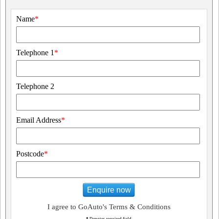
Name
*
Telephone 1
*
Telephone 2
Email Address
*
Postcode
*
Enquire now
I agree to GoAuto's Terms & Conditions