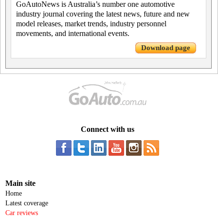
GoAutoNews is Australia’s number one automotive
industry journal covering the latest news, future and new
model releases, market trends, industry personnel
movements, and international events.
Download page
Connect with us
Main site
Home
Latest coverage
Car reviews