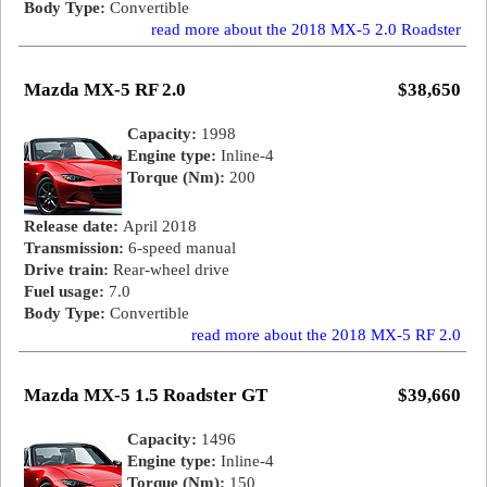
Body Type:
Convertible
read more about the 2018 MX-5 2.0 Roadster
Mazda MX-5 RF 2.0
$38,650
Capacity:
1998
Engine type:
Inline-4
Torque (Nm):
200
Release date:
April 2018
Transmission:
6-speed manual
Drive train:
Rear-wheel drive
Fuel usage:
7.0
Body Type:
Convertible
read more about the 2018 MX-5 RF 2.0
Mazda MX-5 1.5 Roadster GT
$39,660
Capacity:
1496
Engine type:
Inline-4
Torque (Nm):
150