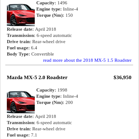
Capacity:
1496
Engine type:
Inline-4
Torque (Nm):
150
Release date:
April 2018
Transmission:
6-speed automatic
Drive train:
Rear-wheel drive
Fuel usage:
6.4
Body Type:
Convertible
read more about the 2018 MX-5 1.5 Roadster
Mazda MX-5 2.0 Roadster
$36,950
Capacity:
1998
Engine type:
Inline-4
Torque (Nm):
200
Release date:
April 2018
Transmission:
6-speed automatic
Drive train:
Rear-wheel drive
Fuel usage:
7.1