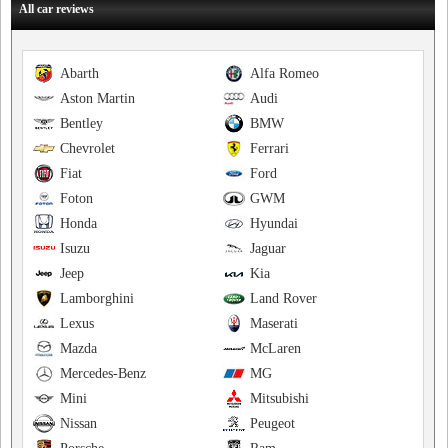
All car reviews
Abarth
Alfa Romeo
Aston Martin
Audi
Bentley
BMW
Chevrolet
Ferrari
Fiat
Ford
Foton
GWM
Honda
Hyundai
Isuzu
Jaguar
Jeep
Kia
Lamborghini
Land Rover
Lexus
Maserati
Mazda
McLaren
Mercedes-Benz
MG
Mini
Mitsubishi
Nissan
Peugeot