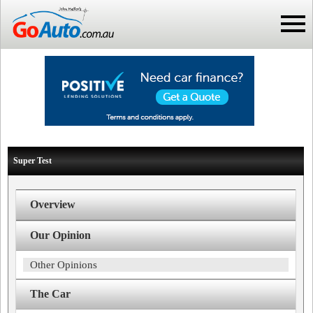
Super Test
Overview
Our Opinion
Other Opinions
The Car