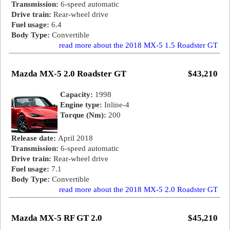
Transmission:
6-speed automatic
Drive train:
Rear-wheel drive
Fuel usage:
6.4
Body Type:
Convertible
read more about the 2018 MX-5 1.5 Roadster GT
Mazda MX-5 2.0 Roadster GT
$43,210
Capacity:
1998
Engine type:
Inline-4
Torque (Nm):
200
Release date:
April 2018
Transmission:
6-speed automatic
Drive train:
Rear-wheel drive
Fuel usage:
7.1
Body Type:
Convertible
read more about the 2018 MX-5 2.0 Roadster GT
Mazda MX-5 RF GT 2.0
$45,210