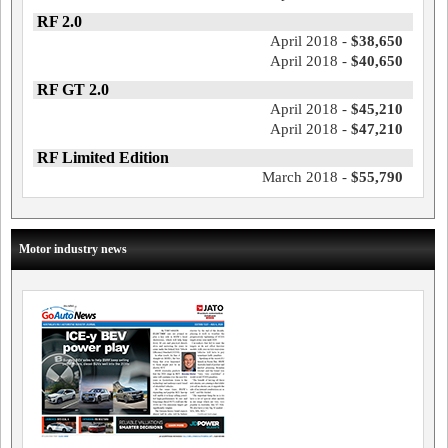
RF 2.0
April 2018 -
$38,650
April 2018 -
$40,650
RF GT 2.0
April 2018 -
$45,210
April 2018 -
$47,210
RF Limited Edition
March 2018 -
$55,790
Motor industry news