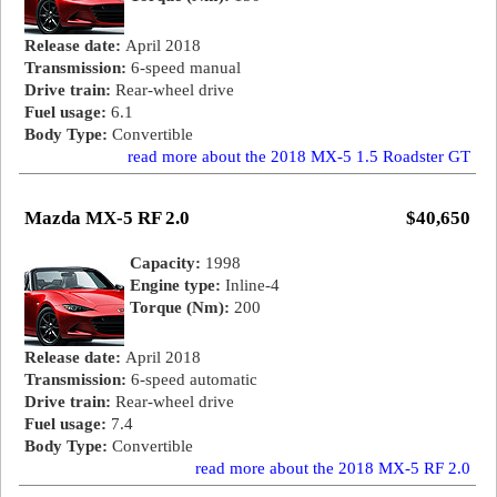
Release date:
April 2018
Transmission:
6-speed manual
Drive train:
Rear-wheel drive
Fuel usage:
6.1
Body Type:
Convertible
read more about the 2018 MX-5 1.5 Roadster GT
Mazda MX-5 RF 2.0
$40,650
Capacity:
1998
Engine type:
Inline-4
Torque (Nm):
200
Release date:
April 2018
Transmission:
6-speed automatic
Drive train:
Rear-wheel drive
Fuel usage:
7.4
Body Type:
Convertible
read more about the 2018 MX-5 RF 2.0