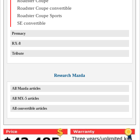
Roadster Coupe
Roadster Coupe convertible
Roadster Coupe Sports
SE convertible
Premacy
RX-8
Tribute
Research Mazda
All Mazda articles
All MX-5 articles
All convertible articles