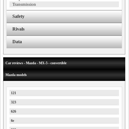
Transmission
Safety
Rivals
Data
Car reviews - Mazda - MX-5 - convertible
Mazda models
121
323
626
6e