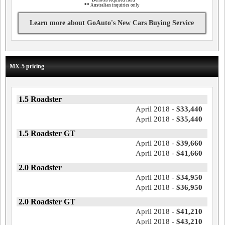
*
Denotes required field
**
Australian inquiries only
Learn more about GoAuto's New Cars Buying Service
MX-5 pricing
1.5 Roadster
April 2018 -
$33,440
April 2018 -
$35,440
1.5 Roadster GT
April 2018 -
$39,660
April 2018 -
$41,660
2.0 Roadster
April 2018 -
$34,950
April 2018 -
$36,950
2.0 Roadster GT
April 2018 -
$41,210
April 2018 -
$43,210