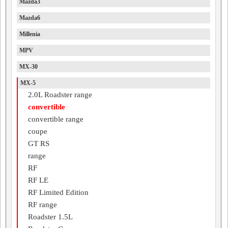
Mazda3
Mazda6
Millenia
MPV
MX-30
MX-5
2.0L Roadster range
convertible
convertible range
coupe
GT RS
range
RF
RF LE
RF Limited Edition
RF range
Roadster 1.5L