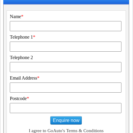
Name
*
Telephone 1
*
Telephone 2
Email Address
*
Postcode
*
Enquire now
I agree to GoAuto's Terms & Conditions