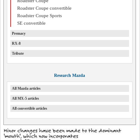
Roadster Coupe
Roadster Coupe convertible
Roadster Coupe Sports
SE convertible
Premacy
RX-8
Tribute
Research Mazda
All Mazda articles
All MX-5 articles
All convertible articles