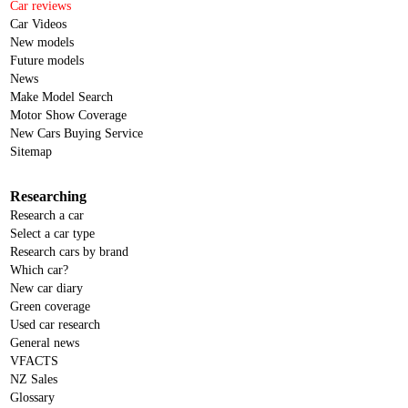
Car reviews
Car Videos
New models
Future models
News
Make Model Search
Motor Show Coverage
New Cars Buying Service
Sitemap
Researching
Research a car
Select a car type
Research cars by brand
Which car?
New car diary
Green coverage
Used car research
General news
VFACTS
NZ Sales
Glossary