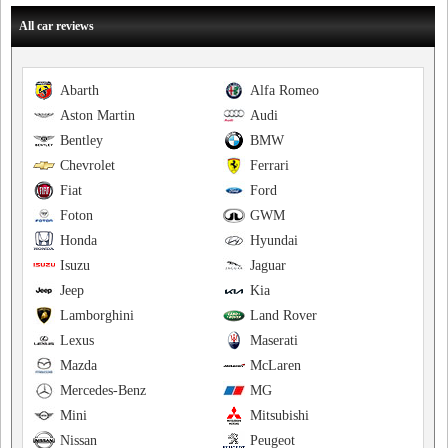
All car reviews
Abarth
Alfa Romeo
Aston Martin
Audi
Bentley
BMW
Chevrolet
Ferrari
Fiat
Ford
Foton
GWM
Honda
Hyundai
Isuzu
Jaguar
Jeep
Kia
Lamborghini
Land Rover
Lexus
Maserati
Mazda
McLaren
Mercedes-Benz
MG
Mini
Mitsubishi
Nissan
Peugeot