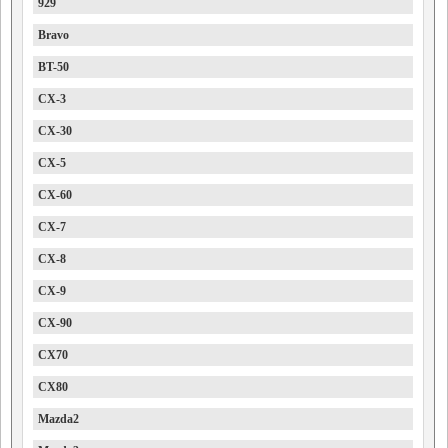
929
Bravo
BT-50
CX-3
CX-30
CX-5
CX-60
CX-7
CX-8
CX-9
CX-90
CX70
CX80
Mazda2