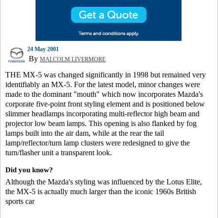
24 May 2001
By
MALCOLM LIVERMORE
THE MX-5 was changed significantly in 1998 but remained very
identifiably an MX-5. For the latest model, minor changes were
made to the dominant "mouth" which now incorporates Mazda's
corporate five-point front styling element and is positioned below
slimmer headlamps incorporating multi-reflector high beam and
projector low beam lamps. This opening is also flanked by fog
lamps built into the air dam, while at the rear the tail
lamp/reflector/turn lamp clusters were redesigned to give the
turn/flasher unit a transparent look.
Did you know?
Although the Mazda's styling was influenced by the Lotus Elite,
the MX-5 is actually much larger than the iconic 1960s British
sports car