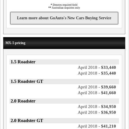
*
Denotes required field
**
Australian inquiries only
Learn more about GoAuto's New Cars Buying Service
MX-5 pricing
1.5 Roadster
April 2018 -
$33,440
April 2018 -
$35,440
1.5 Roadster GT
April 2018 -
$39,660
April 2018 -
$41,660
2.0 Roadster
April 2018 -
$34,950
April 2018 -
$36,950
2.0 Roadster GT
April 2018 -
$41,210