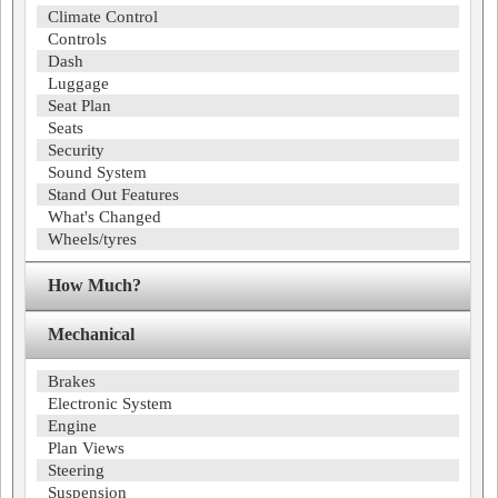
Climate Control
Controls
Dash
Luggage
Seat Plan
Seats
Security
Sound System
Stand Out Features
What's Changed
Wheels/tyres
How Much?
Mechanical
Brakes
Electronic System
Engine
Plan Views
Steering
Suspension