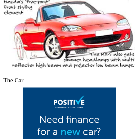
The Car