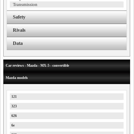
Transmission
Safety
Rivals
Data
Car reviews - Mazda - MX-5 - convertible
Mazda models
121
323
626
6e