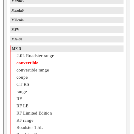
Mazda3
Mazda6
Millenia
MPV
MX-30
MX-5
2.0L Roadster range
convertible
convertible range
coupe
GT RS
range
RF
RF LE
RF Limited Edition
RF range
Roadster 1.5L