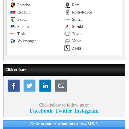
Porsche
Ram
Renault
Rolls-Royce
Skoda
Smart
Subaru
Suzuki
Tesla
Toyota
Volkswagen
Volvo
Zeekr
Click to share
Click below to follow us on
Facebook
Twitter
Instagram
GoAuto can help you buy a new MX-5