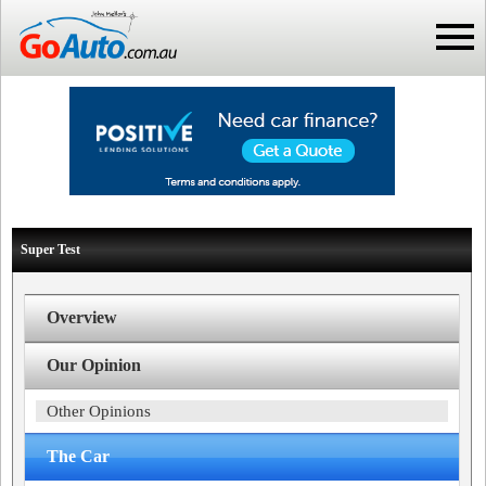
Super Test
Overview
Our Opinion
Other Opinions
The Car