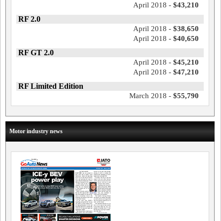
April 2018 -
$43,210
RF 2.0
April 2018 -
$38,650
April 2018 -
$40,650
RF GT 2.0
April 2018 -
$45,210
April 2018 -
$47,210
RF Limited Edition
March 2018 -
$55,790
Motor industry news