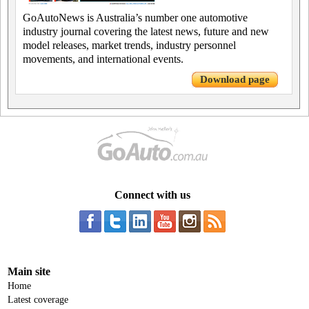
GoAutoNews is Australia’s number one automotive
industry journal covering the latest news, future and new
model releases, market trends, industry personnel
movements, and international events.
Download page
Connect with us
Main site
Home
Latest coverage