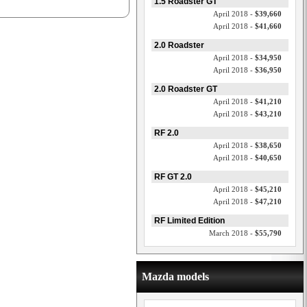
1.5 Roadster GT
April 2018 -
$39,660
April 2018 -
$41,660
2.0 Roadster
April 2018 -
$34,950
April 2018 -
$36,950
2.0 Roadster GT
April 2018 -
$41,210
April 2018 -
$43,210
RF 2.0
April 2018 -
$38,650
April 2018 -
$40,650
RF GT 2.0
April 2018 -
$45,210
April 2018 -
$47,210
RF Limited Edition
March 2018 -
$55,790
Mazda models