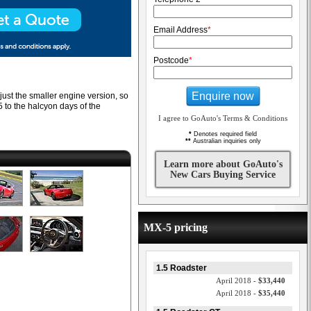
Email Address
*
Postcode
*
Enquire now
 just the smaller engine version, so
5 to the halcyon days of the
I agree to GoAuto's Terms & Conditions
*
Denotes required field
**
Australian inquiries only
Learn more about GoAuto's
New Cars Buying Service
MX-5 pricing
1.5 Roadster
April 2018 -
$33,440
April 2018 -
$35,440