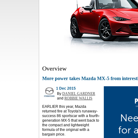
Overview
More power takes Mazda MX-5 from interesting
1 Dec 2015
By
DANIEL GARDNER
and
ROBBIE WALLIS
EARLIER this year, Mazda
returned fire at Toyota's runaway-
success 86 sportscar with a fourth-
generation MX-5 that went back to
the compact and lightweight
formula of the original with a
bargain price.