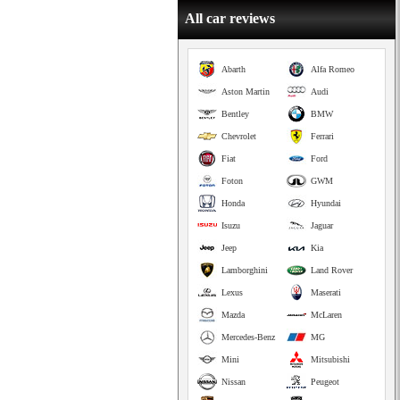
All car reviews
Abarth
Alfa Romeo
Aston Martin
Audi
Bentley
BMW
Chevrolet
Ferrari
Fiat
Ford
Foton
GWM
Honda
Hyundai
Isuzu
Jaguar
Jeep
Kia
Lamborghini
Land Rover
Lexus
Maserati
Mazda
McLaren
Mercedes-Benz
MG
Mini
Mitsubishi
Nissan
Peugeot