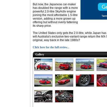
But now, the Japanese car-maker
has doubled the range with a more
powerful 2.0-litre SkyActiv engine
joining the most affordable 1.5-litre
version, adding a more grown up
offering but without overly fattening
its sharp price.
The United States only gets the 2.0-litre, while Japan has
will Australia's exclusive two-variant range return the MX-
original, way back in the late 1980s?
Click here for the full review...
Gallery