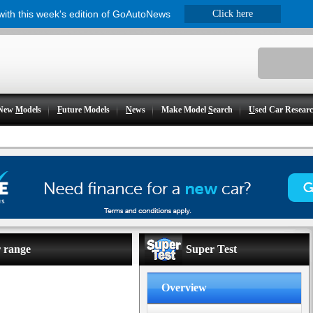
 with this week's edition of GoAutoNews
Click here
New
M
odels
F
uture Models
N
ews
Make Model
S
earch
U
sed Car Resear
r range
Super Test
Overview