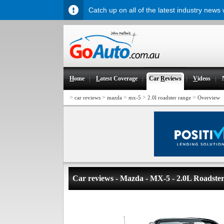
Catch up on all of the latest industry news
H
ome
L
atest Coverage
Car
R
eviews
V
ideos
>
>
>
>
>
car reviews
mazda
mx-5
2.0l roadster range
Overview
Car reviews - Mazda - MX-5 - 2.0L Roadste