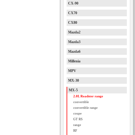
CX-90
CX70
CX80
Mazda2
Mazda3
Mazda6
Millenia
MPV
MX-30
MX-5
2.0L Roadster range
convertible
convertible range
coupe
GT RS
range
RF