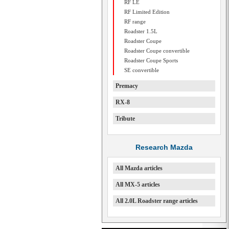
RF LE
RF Limited Edition
RF range
Roadster 1.5L
Roadster Coupe
Roadster Coupe convertible
Roadster Coupe Sports
SE convertible
Premacy
RX-8
Tribute
Research Mazda
All Mazda articles
All MX-5 articles
All 2.0L Roadster range articles