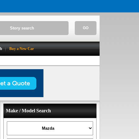
GO
ch
Buy a New Car
Make / Model Search