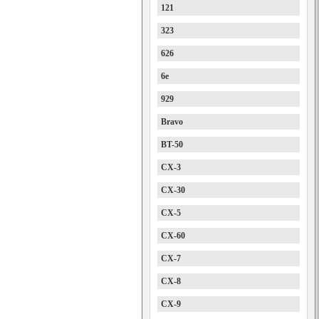
121
323
626
6e
929
Bravo
BT-50
CX-3
CX-30
CX-5
CX-60
CX-7
CX-8
CX-9