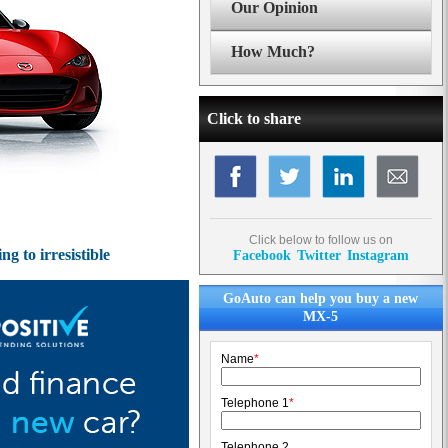
Our Opinion
How Much?
Click to share
Click below to follow us on
 to irresistible
Facebook
Twitter
Instagram
GoAuto can help you buy a new
MX-5
Name
*
Telephone 1
*
Telephone 2