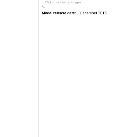
Click to see larger images
Model release date
: 1 December 2015