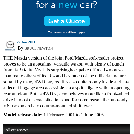
27 Jun 2001
By
BRUCE NEWTON
THE Mazda version of the joint Ford/Mazda soft-roader project
proves to be an appealing, versatile wagon with plenty of punch
from its 3.0-litre V6. It is surprisingly capable off road - moreso
than many others of its ilk - and has much of the utilitarian nature
sought by many 4WD buyers. It is also quite roomy inside and has
a decent luggage area accessible via a split tailgate with an opening
rear window. But its 4WD system behaves more like a front-wheel
drive in most on-road situations and for some reason the auto-only
V6 uses an archaic column-mounted shift lever.
Model release date
: 1 February 2001 to 1 June 2006
All car reviews