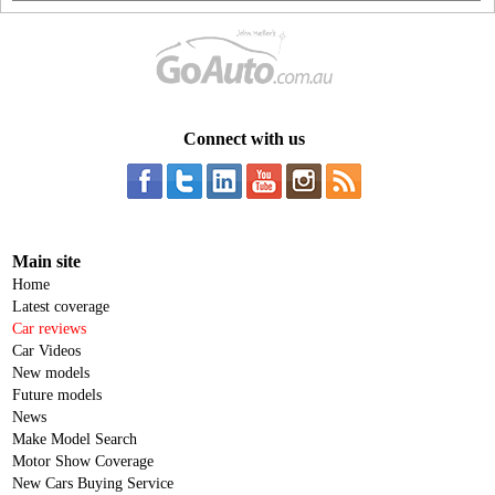
Connect with us
Main site
Home
Latest coverage
Car reviews
Car Videos
New models
Future models
News
Make Model Search
Motor Show Coverage
New Cars Buying Service