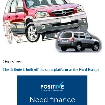
Overview
The Tribute is built off the same platform as the Ford Escape