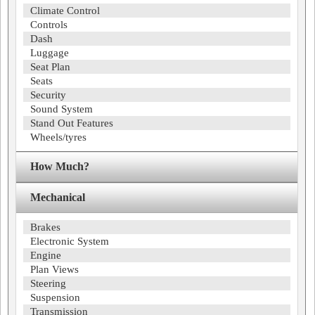
Climate Control
Controls
Dash
Luggage
Seat Plan
Seats
Security
Sound System
Stand Out Features
Wheels/tyres
How Much?
Mechanical
Brakes
Electronic System
Engine
Plan Views
Steering
Suspension
Transmission