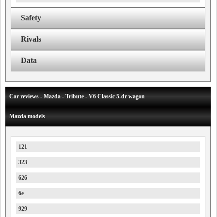
Safety
Rivals
Data
Car reviews - Mazda - Tribute - V6 Classic 5-dr wagon
Mazda models
121
323
626
6e
929