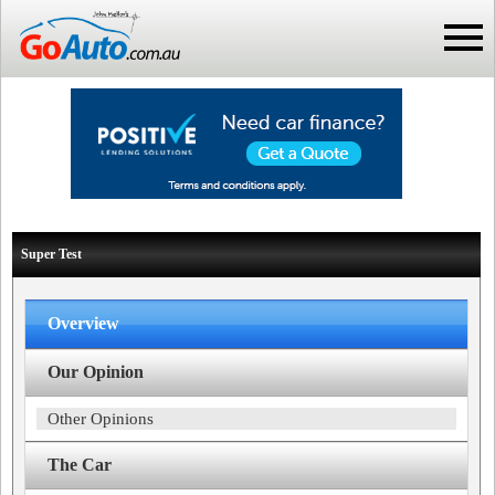
Super Test
Overview
Our Opinion
Other Opinions
The Car