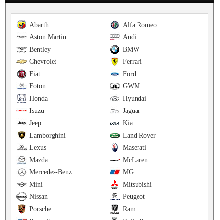
Abarth
Alfa Romeo
Aston Martin
Audi
Bentley
BMW
Chevrolet
Ferrari
Fiat
Ford
Foton
GWM
Honda
Hyundai
Isuzu
Jaguar
Jeep
Kia
Lamborghini
Land Rover
Lexus
Maserati
Mazda
McLaren
Mercedes-Benz
MG
Mini
Mitsubishi
Nissan
Peugeot
Porsche
Ram