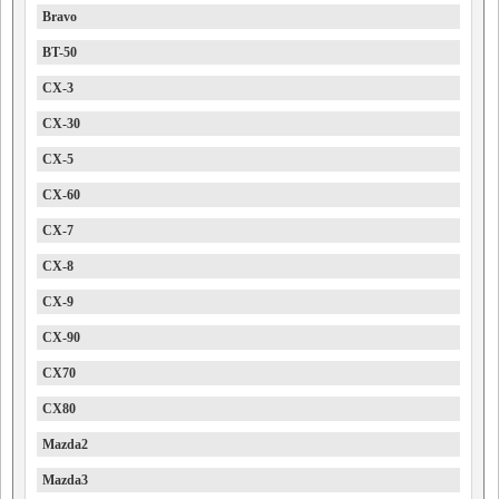
Bravo
BT-50
CX-3
CX-30
CX-5
CX-60
CX-7
CX-8
CX-9
CX-90
CX70
CX80
Mazda2
Mazda3