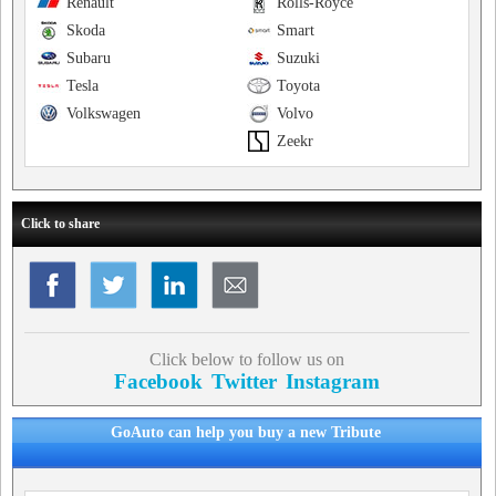
Renault
Rolls-Royce
Skoda
Smart
Subaru
Suzuki
Tesla
Toyota
Volkswagen
Volvo
Zeekr
Click to share
Click below to follow us on
Facebook
Twitter
Instagram
GoAuto can help you buy a new Tribute