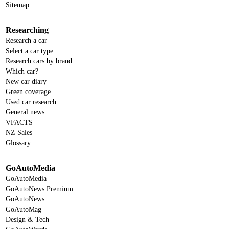
Sitemap
Researching
Research a car
Select a car type
Research cars by brand
Which car?
New car diary
Green coverage
Used car research
General news
VFACTS
NZ Sales
Glossary
GoAutoMedia
GoAutoMedia
GoAutoNews Premium
GoAutoNews
GoAutoMag
Design & Tech