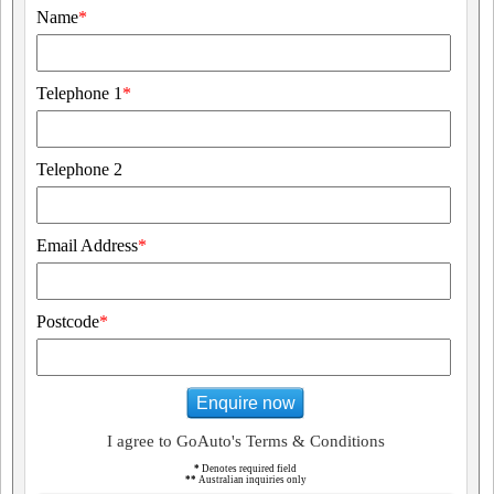
Name
*
Telephone 1
*
Telephone 2
Email Address
*
Postcode
*
Enquire now
I agree to GoAuto's Terms & Conditions
*
Denotes required field
**
Australian inquiries only