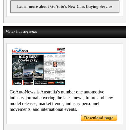
Learn more about GoAuto's New Cars Buying Service
Motor industry news
GoAutoNews is Australia’s number one automotive
industry journal covering the latest news, future and new
model releases, market trends, industry personnel
movements, and international events.
Download page