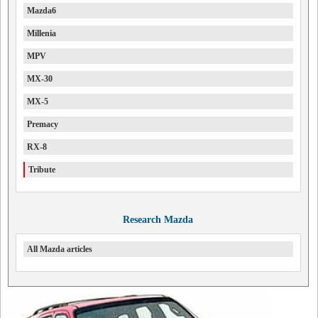
Mazda6
Millenia
MPV
MX-30
MX-5
Premacy
RX-8
Tribute
Research Mazda
All Mazda articles