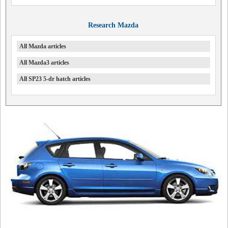
Research Mazda
All Mazda articles
All Mazda3 articles
All SP23 5-dr hatch articles