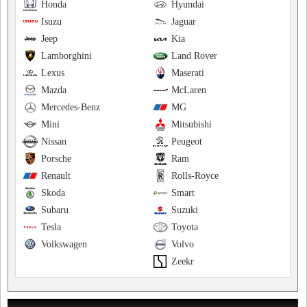
Honda
Hyundai
Isuzu
Jaguar
Jeep
Kia
Lamborghini
Land Rover
Lexus
Maserati
Mazda
McLaren
Mercedes-Benz
MG
Mini
Mitsubishi
Nissan
Peugeot
Porsche
Ram
Renault
Rolls-Royce
Skoda
Smart
Subaru
Suzuki
Tesla
Toyota
Volkswagen
Volvo
Zeekr