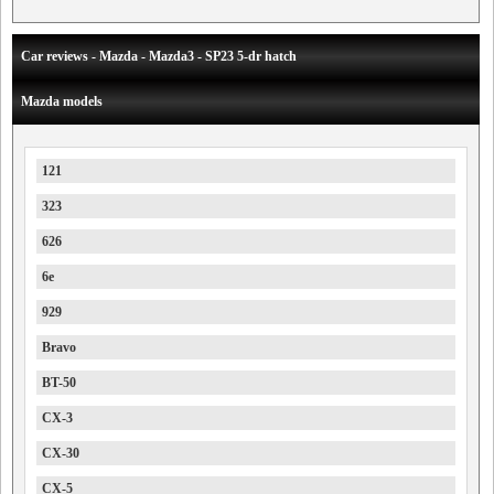
Car reviews - Mazda - Mazda3 - SP23 5-dr hatch
Mazda models
121
323
626
6e
929
Bravo
BT-50
CX-3
CX-30
CX-5