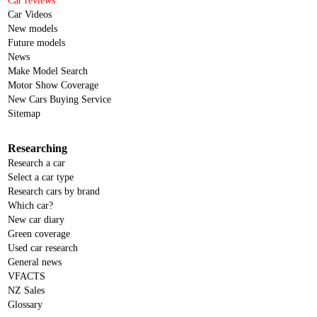
Car reviews
Car Videos
New models
Future models
News
Make Model Search
Motor Show Coverage
New Cars Buying Service
Sitemap
Researching
Research a car
Select a car type
Research cars by brand
Which car?
New car diary
Green coverage
Used car research
General news
VFACTS
NZ Sales
Glossary