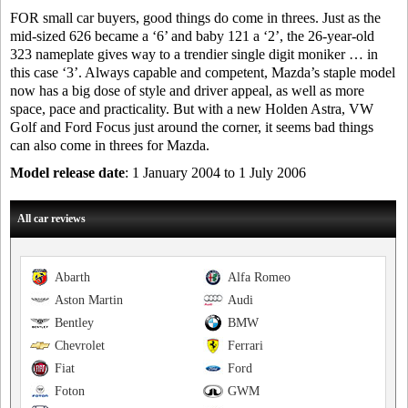
FOR small car buyers, good things do come in threes. Just as the
mid-sized 626 became a ‘6’ and baby 121 a ‘2’, the 26-year-old
323 nameplate gives way to a trendier single digit moniker … in
this case ‘3’. Always capable and competent, Mazda’s staple model
now has a big dose of style and driver appeal, as well as more
space, pace and practicality. But with a new Holden Astra, VW
Golf and Ford Focus just around the corner, it seems bad things
can also come in threes for Mazda.
Model release date
: 1 January 2004 to 1 July 2006
All car reviews
Abarth
Alfa Romeo
Aston Martin
Audi
Bentley
BMW
Chevrolet
Ferrari
Fiat
Ford
Foton
GWM