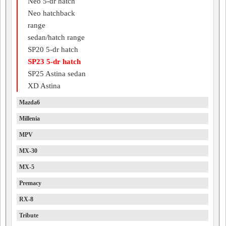
Neo 5-dr hatch
Neo hatchback
range
sedan/hatch range
SP20 5-dr hatch
SP23 5-dr hatch
SP25 Astina sedan
XD Astina
Mazda6
Millenia
MPV
MX-30
MX-5
Premacy
RX-8
Tribute