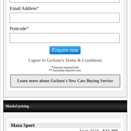
Email Address
*
Postcode
*
Enquire now
I agree to GoAuto's Terms & Conditions
*
Denotes required field
**
Australian inquiries only
Learn more about GoAuto's New Cars Buying Service
Mazda3 pricing
Maxx Sport