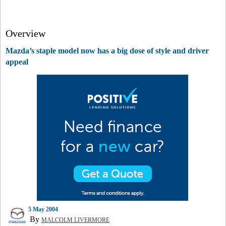
Overview
Mazda’s staple model now has a big dose of style and driver
appeal
5 May 2004
By
MALCOLM LIVERMORE