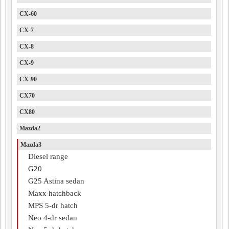
CX-60
CX-7
CX-8
CX-9
CX-90
CX70
CX80
Mazda2
Mazda3
Diesel range
G20
G25 Astina sedan
Maxx hatchback
MPS 5-dr hatch
Neo 4-dr sedan