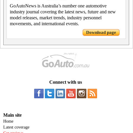
GoAutoNews is Australia’s number one automotive
industry journal covering the latest news, future and new
model releases, market trends, industry personnel
movements, and international events.
Download page
Connect with us
Main site
Home
Latest coverage