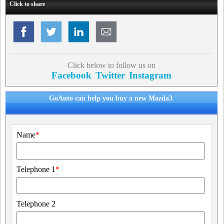
Click to share
Click below to follow us on
Facebook
Twitter
Instagram
GoAuto can help you buy a new Mazda3
Name
*
Telephone 1
*
Telephone 2