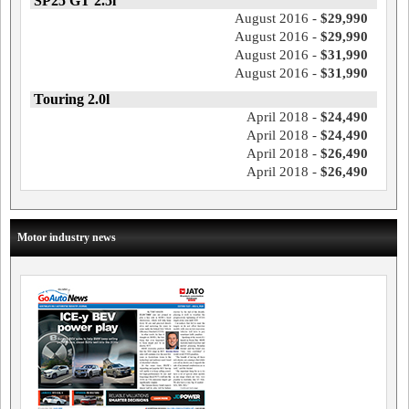
SP25 GT 2.5l
August 2016 -
$29,990
August 2016 -
$29,990
August 2016 -
$31,990
August 2016 -
$31,990
Touring 2.0l
April 2018 -
$24,490
April 2018 -
$24,490
April 2018 -
$26,490
April 2018 -
$26,490
Motor industry news