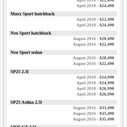
April 2018 -
$22,490
April 2018 -
$24,490
Maxx Sport hatchback
April 2018 -
$22,490
April 2018 -
$24,490
Neo Sport hatchback
August 2016 -
$20,490
August 2016 -
$22,490
Neo Sport sedan
August 2016 -
$20,490
August 2016 -
$22,490
SP25 2.5l
April 2018 -
$24,990
April 2018 -
$24,990
April 2018 -
$26,990
April 2018 -
$26,990
SP25 Astina 2.5l
August 2016 -
$33,490
August 2016 -
$35,490
August 2016 -
$35,490