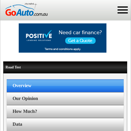
Road Test
Overview
Our Opinion
How Much?
Data