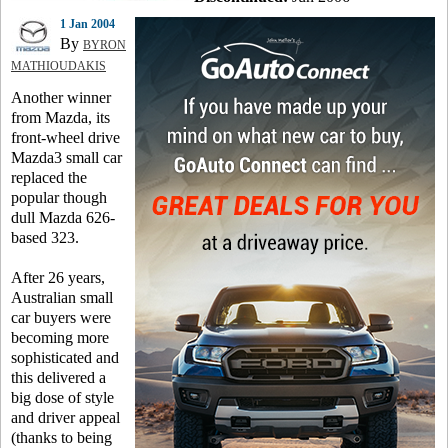
1 Jan 2004
By
BYRON
MATHIOUDAKIS
Another winner
from Mazda, its
front-wheel drive
Mazda3 small car
replaced the
popular though
dull Mazda 626-
based 323.
After 26 years,
Australian small
car buyers were
becoming more
sophisticated and
this delivered a
big dose of style
and driver appeal
(thanks to being