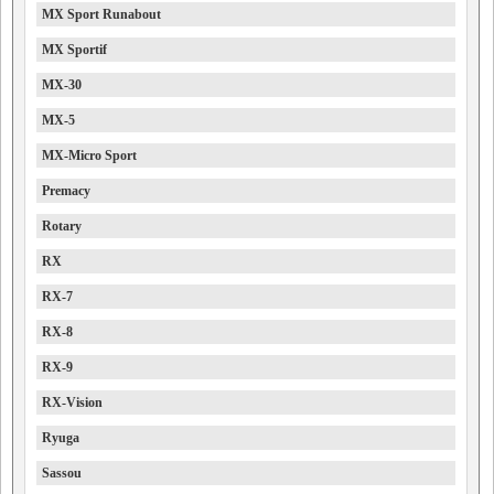
MX Sport Runabout
MX Sportif
MX-30
MX-5
MX-Micro Sport
Premacy
Rotary
RX
RX-7
RX-8
RX-9
RX-Vision
Ryuga
Sassou