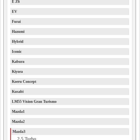
E Z6
EV
Furai
Hazumi
Hybrid
Iconic
Kabura
Kiyora
Koeru Concept
Kusabi
LM55 Vision Gran Turismo
Mazda1
Mazda2
Mazda3
2.5 Turbo