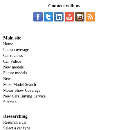
Connect with us
Main site
Home
Latest coverage
Car reviews
Car Videos
New models
Future models
News
Make Model Search
Motor Show Coverage
New Cars Buying Service
Sitemap
Researching
Research a car
Select a car type