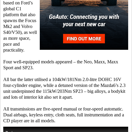
based on Ford’s
global C1
platform that also
spawns the Focus
Mk2 and Volvo
S40/V50), as well
as more space,
pace and
practicality.
Four well-equipped models appeared – the Neo, Maxx, Maxx
Sport and SP23.
All bar the latter utilised a 104kW/181Nm 2.0-litre DOHC 16V
four-cylinder engine, while a detuned version of the Mazda6’s 2.3
unit underpinned the 115kW/203Nm SP23 – big alloys, a bodykit
and lots of interior kit also set it apart.
All transmissions are five-speed manual or four-speed automatic.
Dual airbags, keyless entry, cloth seats, full instrumentation and a
CD player are in all models.