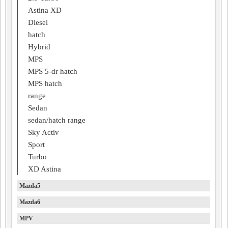
Astina XD
Diesel
hatch
Hybrid
MPS
MPS 5-dr hatch
MPS hatch
range
Sedan
sedan/hatch range
Sky Activ
Sport
Turbo
XD Astina
Mazda5
Mazda6
MPV