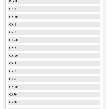
BT-50
CX-3
CX-30
CX-4
CX-5
CX-50
CX-6
CX-60
CX-7
CX-8
CX-9
CX-90
CX70
CX80