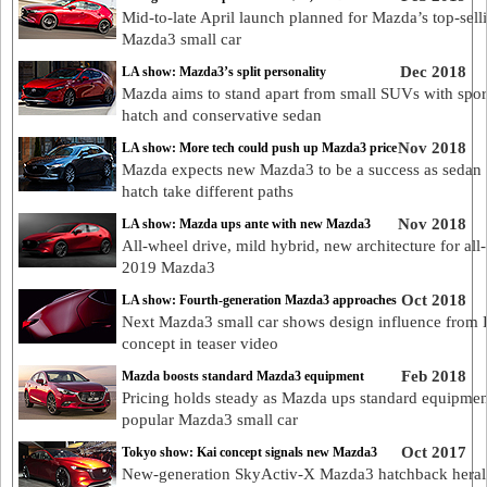
Mid-to-late April launch planned for Mazda’s top-sell
Mazda3 small car
Dec 2018
LA show: Mazda3’s split personality
Mazda aims to stand apart from small SUVs with spor
hatch and conservative sedan
Nov 2018
LA show: More tech could push up Mazda3 price
Mazda expects new Mazda3 to be a success as sedan
hatch take different paths
Nov 2018
LA show: Mazda ups ante with new Mazda3
All-wheel drive, mild hybrid, new architecture for al
2019 Mazda3
Oct 2018
LA show: Fourth-generation Mazda3 approaches
Next Mazda3 small car shows design influence from 
concept in teaser video
Feb 2018
Mazda boosts standard Mazda3 equipment
Pricing holds steady as Mazda ups standard equipmen
popular Mazda3 small car
Oct 2017
Tokyo show: Kai concept signals new Mazda3
New-generation SkyActiv-X Mazda3 hatchback heral