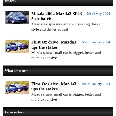
Reviews
Mazda 2004 Mazda3 SP23
5th of May 2004
5-dr hatch
Mazda’s staple model now has a big dose of
style and driver appeal
First Oz drive: Mazda3
15th of January 2004
ups the stakes
Mazda’s new small car is bigger, better and
more expensive
When it was new
First Oz drive: Mazda3
15th of January 2004
ups the stakes
Mazda’s new small car is bigger, better and
more expensive
Latest reviews