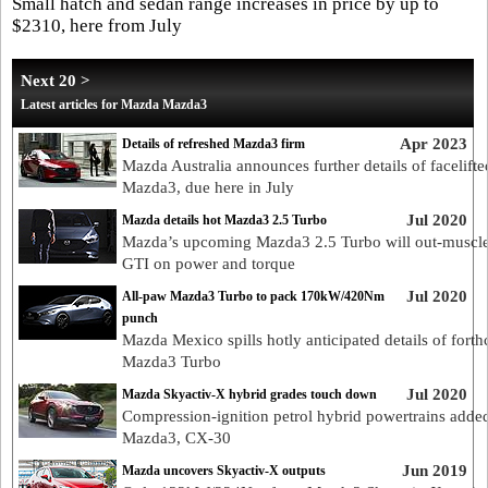
Small hatch and sedan range increases in price by up to
$2310, here from July
Next 20 >
Latest articles for Mazda Mazda3
Apr 2023
Details of refreshed Mazda3 firm
Mazda Australia announces further details of facelifte
Mazda3, due here in July
Jul 2020
Mazda details hot Mazda3 2.5 Turbo
Mazda’s upcoming Mazda3 2.5 Turbo will out-muscle
GTI on power and torque
Jul 2020
All-paw Mazda3 Turbo to pack 170kW/420Nm
punch
Mazda Mexico spills hotly anticipated details of fort
Mazda3 Turbo
Jul 2020
Mazda Skyactiv-X hybrid grades touch down
Compression-ignition petrol hybrid powertrains added
Mazda3, CX-30
Jun 2019
Mazda uncovers Skyactiv-X outputs