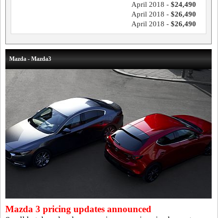
April 2018 -
$24,490
April 2018 -
$26,490
April 2018 -
$26,490
Mazda - Mazda3
Mazda 3 pricing updates announced