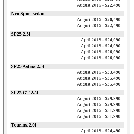
August 2016 -
$22,490
Neo Sport sedan
August 2016 -
$20,490
August 2016 -
$22,490
SP25 2.5l
April 2018 -
$24,990
April 2018 -
$24,990
April 2018 -
$26,990
April 2018 -
$26,990
SP25 Astina 2.5l
August 2016 -
$33,490
August 2016 -
$35,490
August 2016 -
$35,490
SP25 GT 2.5l
August 2016 -
$29,990
August 2016 -
$29,990
August 2016 -
$31,990
August 2016 -
$31,990
Touring 2.0l
April 2018 -
$24,490