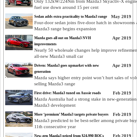
Only 132kW/224Nm from Mazda3 Skyactiv-X engine
fuel use down around 15 per cent
May 2019
Sedan adds extra practicality to Mazda3 range
Four-door sedan joins five-door hatch in showrooms 
Mazda3 range begins expansion
Apr 2019
Mazda goes all out on Mazda3 NVH
improvements
Nearly 50 wholesale changes help improve refinemen
all-new Mazda3 small car
Apr 2019
Driven: Mazda3 goes upmarket with new
generation
Mazda says higher entry point won’t hurt sales of vo
selling Mazda3 range
Feb 2019
First drive: Mazda3 tuned on Aussie roads
Mazda Australia had a strong stake in new-generation
Mazda3 development
Feb 2019
More ‘premium’ Mazda3 targets private buyers
Mazda3 predicted to be best-seller among private buy
11th consecutive year
Feb 2019
New-gen Mazda3 priced from $24,990 BOCs