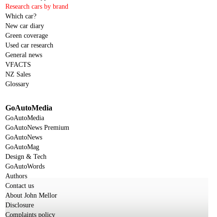
Research cars by brand
Which car?
New car diary
Green coverage
Used car research
General news
VFACTS
NZ Sales
Glossary
GoAutoMedia
GoAutoMedia
GoAutoNews Premium
GoAutoNews
GoAutoMag
Design & Tech
GoAutoWords
Authors
Contact us
About John Mellor
Disclosure
Complaints policy