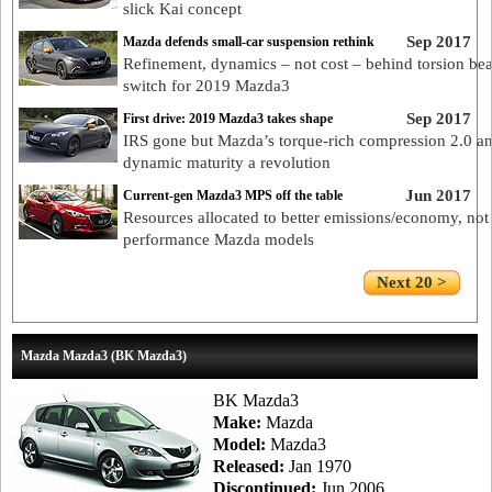
slick Kai concept
Sep 2017
Mazda defends small-car suspension rethink
Refinement, dynamics – not cost – behind torsion be
switch for 2019 Mazda3
Sep 2017
First drive: 2019 Mazda3 takes shape
IRS gone but Mazda’s torque-rich compression 2.0 a
dynamic maturity a revolution
Jun 2017
Current-gen Mazda3 MPS off the table
Resources allocated to better emissions/economy, not
performance Mazda models
Next 20 >
Mazda Mazda3 (BK Mazda3)
BK Mazda3
Make:
Mazda
Model:
Mazda3
Released:
Jan 1970
Discontinued:
Jun 2006