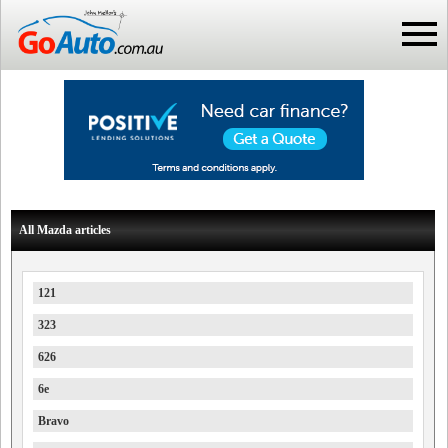
All Mazda articles
121
323
626
6e
Bravo