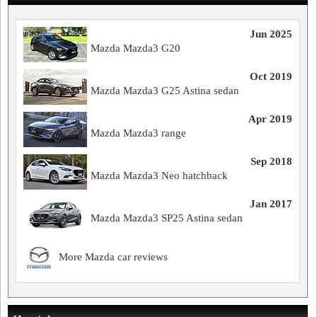
Jun 2025
Mazda Mazda3 G20
Oct 2019
Mazda Mazda3 G25 Astina sedan
Apr 2019
Mazda Mazda3 range
Sep 2018
Mazda Mazda3 Neo hatchback
Jan 2017
Mazda Mazda3 SP25 Astina sedan
More Mazda car reviews