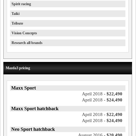
Spirit racing
Taiki
Tribute
Vision Concepts
Research all brands
Mazda3 pricing
Maxx Sport
April 2018 -
$22,490
April 2018 -
$24,490
Maxx Sport hatchback
April 2018 -
$22,490
April 2018 -
$24,490
Neo Sport hatchback
August 2016 -
$20,490