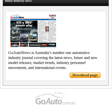
Motor industry news
GoAutoNews is Australia’s number one automotive
industry journal covering the latest news, future and new
model releases, market trends, industry personnel
movements, and international events.
Download page