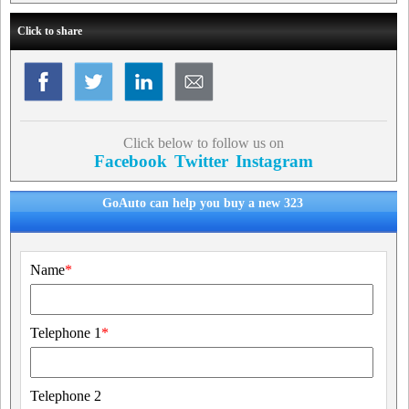
Click to share
Click below to follow us on
Facebook
Twitter
Instagram
GoAuto can help you buy a new 323
Name
*
Telephone 1
*
Telephone 2