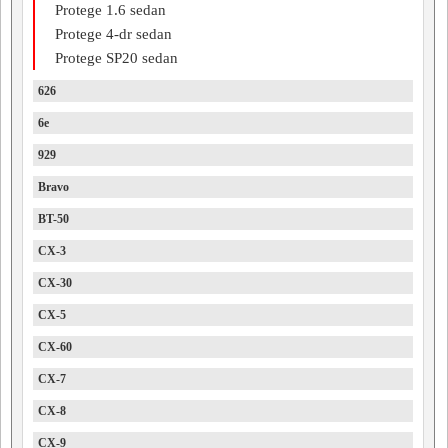
Protege 1.6 sedan
Protege 4-dr sedan
Protege SP20 sedan
626
6e
929
Bravo
BT-50
CX-3
CX-30
CX-5
CX-60
CX-7
CX-8
CX-9