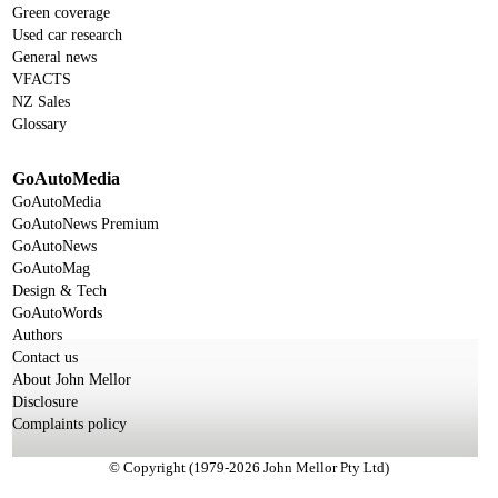
Green coverage
Used car research
General news
VFACTS
NZ Sales
Glossary
GoAutoMedia
GoAutoMedia
GoAutoNews Premium
GoAutoNews
GoAutoMag
Design & Tech
GoAutoWords
Authors
Contact us
About John Mellor
Disclosure
Complaints policy
© Copyright (1979-2026 John Mellor Pty Ltd)