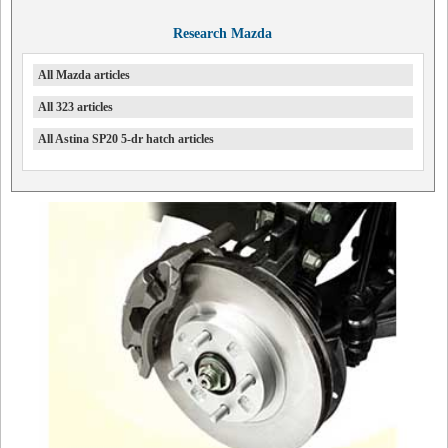
Research Mazda
All Mazda articles
All 323 articles
All Astina SP20 5-dr hatch articles