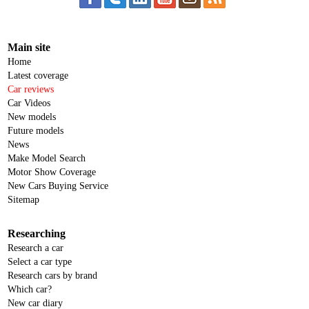
Main site
Home
Latest coverage
Car reviews
Car Videos
New models
Future models
News
Make Model Search
Motor Show Coverage
New Cars Buying Service
Sitemap
Researching
Research a car
Select a car type
Research cars by brand
Which car?
New car diary