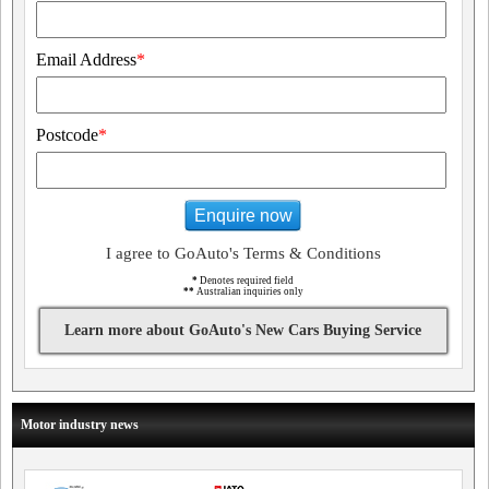
Email Address
*
Postcode
*
Enquire now
I agree to GoAuto's Terms & Conditions
*
Denotes required field
**
Australian inquiries only
Learn more about GoAuto's New Cars Buying Service
Motor industry news