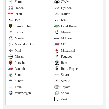
Foton
GWM
Honda
Hyundai
Isuzu
Jaguar
Jeep
Kia
Lamborghini
Land Rover
Lexus
Maserati
Mazda
McLaren
Mercedes-Benz
MG
Mini
Mitsubishi
Nissan
Peugeot
Porsche
Ram
Renault
Rolls-Royce
Skoda
Smart
Subaru
Suzuki
Tesla
Toyota
Volkswagen
Volvo
Zeekr