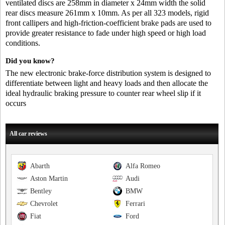
ventilated discs are 258mm in diameter x 24mm width the solid
rear discs measure 261mm x 10mm. As per all 323 models, rigid
front callipers and high-friction-coefficient brake pads are used to
provide greater resistance to fade under high speed or high load
conditions.
Did you know?
The new electronic brake-force distribution system is designed to
differentiate between light and heavy loads and then allocate the
ideal hydraulic braking pressure to counter rear wheel slip if it
occurs
All car reviews
Abarth
Alfa Romeo
Aston Martin
Audi
Bentley
BMW
Chevrolet
Ferrari
Fiat
Ford