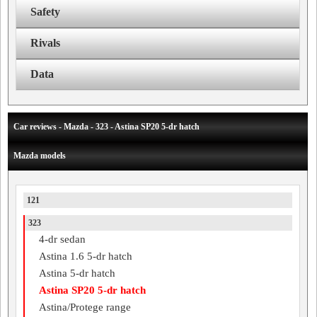
Safety
Rivals
Data
Car reviews - Mazda - 323 - Astina SP20 5-dr hatch
Mazda models
121
323
4-dr sedan
Astina 1.6 5-dr hatch
Astina 5-dr hatch
Astina SP20 5-dr hatch
Astina/Protege range