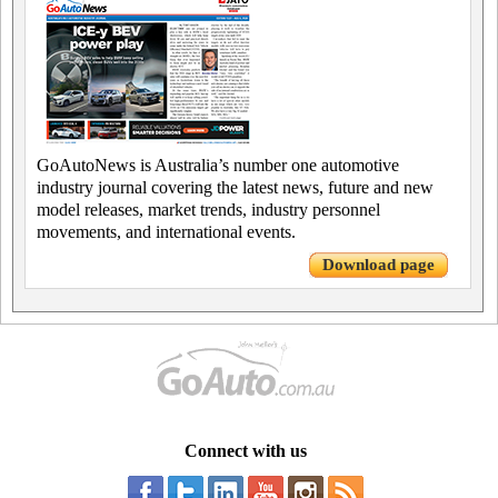
GoAutoNews is Australia’s number one automotive
industry journal covering the latest news, future and new
model releases, market trends, industry personnel
movements, and international events.
Download page
Connect with us