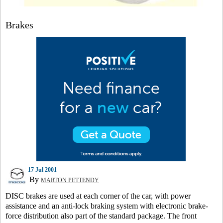
Brakes
17 Jul 2001
By
MARTON PETTENDY
DISC brakes are used at each corner of the car, with power
assistance and an anti-lock braking system with electronic brake-
force distribution also part of the standard package. The front