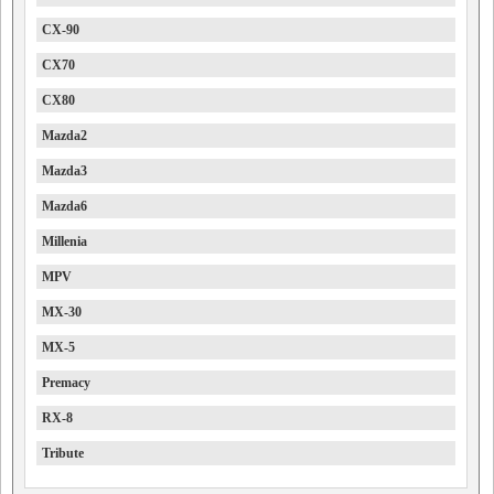
CX-90
CX70
CX80
Mazda2
Mazda3
Mazda6
Millenia
MPV
MX-30
MX-5
Premacy
RX-8
Tribute