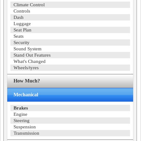
Climate Control
Controls
Dash
Luggage
Seat Plan
Seats
Security
Sound System
Stand Out Features
What's Changed
Wheels/tyres
How Much?
Mechanical
Brakes
Engine
Steering
Suspension
Transmission