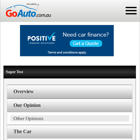
Super Test
Overview
Our Opinion
Other Opinions
The Car