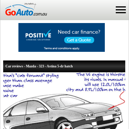
Car reviews - Mazda - 323 - Astina 5-dr hatch