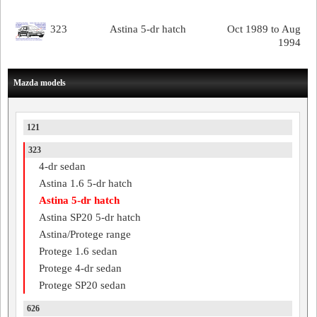
323
Astina 5-dr hatch
Oct 1989 to Aug
1994
Mazda models
121
323
4-dr sedan
Astina 1.6 5-dr hatch
Astina 5-dr hatch
Astina SP20 5-dr hatch
Astina/Protege range
Protege 1.6 sedan
Protege 4-dr sedan
Protege SP20 sedan
626