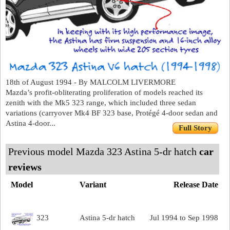
18th of August 1994 - By MALCOLM LIVERMORE
Mazda’s profit-obliterating proliferation of models reached its
zenith with the Mk5 323 range, which included three sedan
variations (carryover Mk4 BF 323 base, Protégé 4-door sedan and
Astina 4-door...
Full Story
Previous model Mazda 323 Astina 5-dr hatch
car
reviews
Model
Variant
Release Date
323
Astina 5-dr hatch
Jul 1994 to Sep 1998