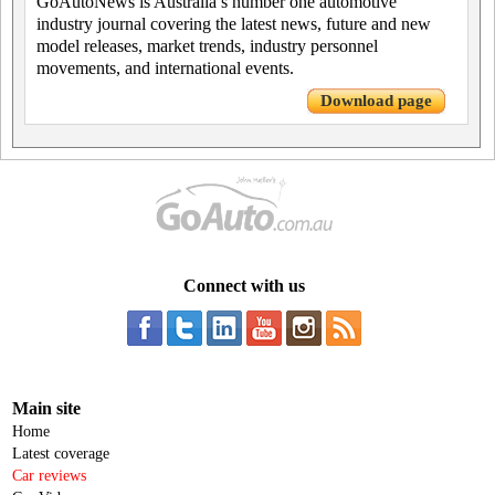
GoAutoNews is Australia’s number one automotive
industry journal covering the latest news, future and new
model releases, market trends, industry personnel
movements, and international events.
Download page
Connect with us
Main site
Home
Latest coverage
Car reviews