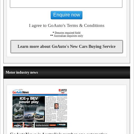
Enquire now
I agree to GoAuto's Terms & Conditions
*
Denotes required field
**
Australian inquiries only
Learn more about GoAuto's New Cars Buying Service
Motor industry news