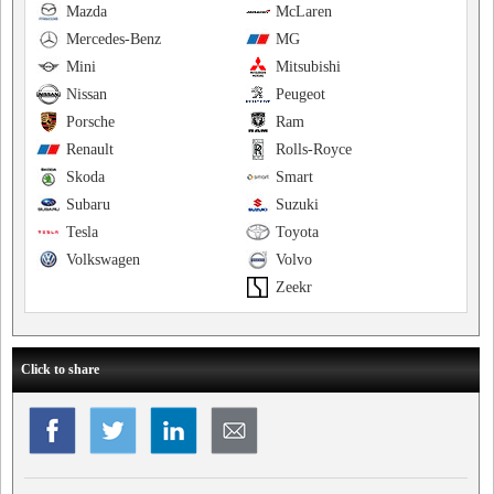
Mazda
McLaren
Mercedes-Benz
MG
Mini
Mitsubishi
Nissan
Peugeot
Porsche
Ram
Renault
Rolls-Royce
Skoda
Smart
Subaru
Suzuki
Tesla
Toyota
Volkswagen
Volvo
Zeekr
Click to share