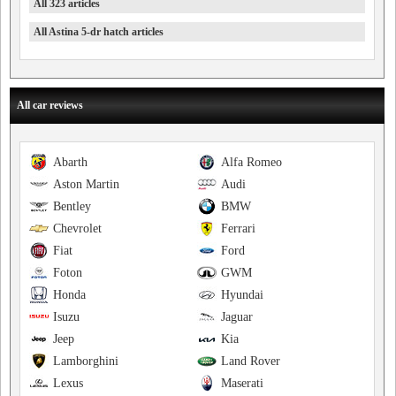
All 323 articles
All Astina 5-dr hatch articles
All car reviews
Abarth
Alfa Romeo
Aston Martin
Audi
Bentley
BMW
Chevrolet
Ferrari
Fiat
Ford
Foton
GWM
Honda
Hyundai
Isuzu
Jaguar
Jeep
Kia
Lamborghini
Land Rover
Lexus
Maserati