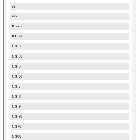
6e
929
Bravo
BT-50
CX-3
CX-30
CX-5
CX-60
CX-7
CX-8
CX-9
CX-90
CX70
CX80