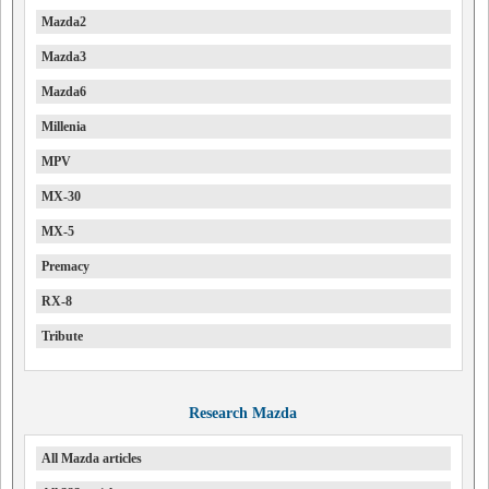
Mazda2
Mazda3
Mazda6
Millenia
MPV
MX-30
MX-5
Premacy
RX-8
Tribute
Research Mazda
All Mazda articles