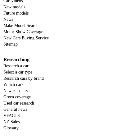
Car Videos
New models
Future models
News
Make Model Search
Motor Show Coverage
New Cars Buying Service
Sitemap
Researching
Research a car
Select a car type
Research cars by brand
Which car?
New car diary
Green coverage
Used car research
General news
VFACTS
NZ Sales
Glossary