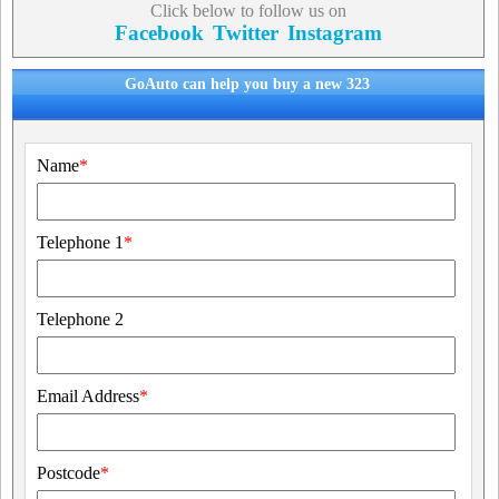
Click below to follow us on
Facebook
Twitter
Instagram
GoAuto can help you buy a new 323
Name
*
Telephone 1
*
Telephone 2
Email Address
*
Postcode
*