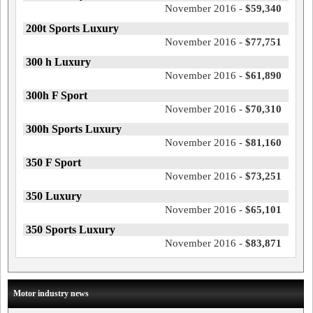
November 2016 -
$59,340
200t Sports Luxury
November 2016 -
$77,751
300 h Luxury
November 2016 -
$61,890
300h F Sport
November 2016 -
$70,310
300h Sports Luxury
November 2016 -
$81,160
350 F Sport
November 2016 -
$73,251
350 Luxury
November 2016 -
$65,101
350 Sports Luxury
November 2016 -
$83,871
Motor industry news