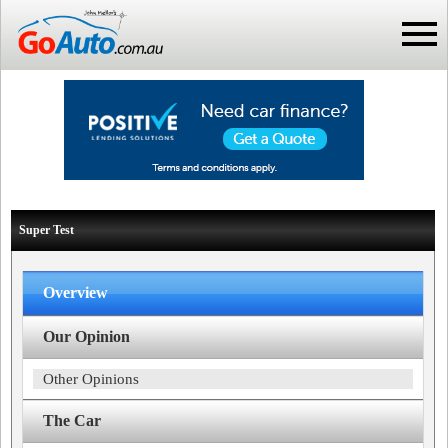
Super Test
Overview
Our Opinion
Other Opinions
The Car