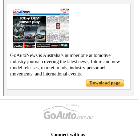
GoAutoNews is Australia’s number one automotive
industry journal covering the latest news, future and new
model releases, market trends, industry personnel
movements, and international events.
Download page
Connect with us