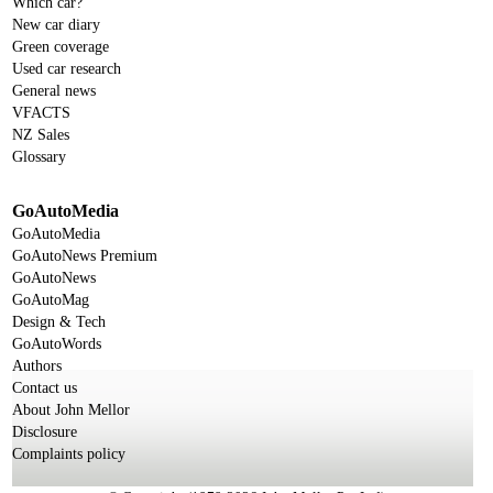
Which car?
New car diary
Green coverage
Used car research
General news
VFACTS
NZ Sales
Glossary
GoAutoMedia
GoAutoMedia
GoAutoNews Premium
GoAutoNews
GoAutoMag
Design & Tech
GoAutoWords
Authors
Contact us
About John Mellor
Disclosure
Complaints policy