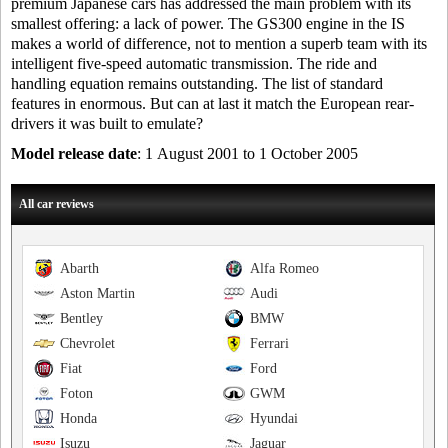
premium Japanese cars has addressed the main problem with its
smallest offering: a lack of power. The GS300 engine in the IS
makes a world of difference, not to mention a superb team with its
intelligent five-speed automatic transmission. The ride and
handling equation remains outstanding. The list of standard
features in enormous. But can at last it match the European rear-
drivers it was built to emulate?
Model release date
: 1 August 2001 to 1 October 2005
All car reviews
Abarth
Alfa Romeo
Aston Martin
Audi
Bentley
BMW
Chevrolet
Ferrari
Fiat
Ford
Foton
GWM
Honda
Hyundai
Isuzu
Jaguar