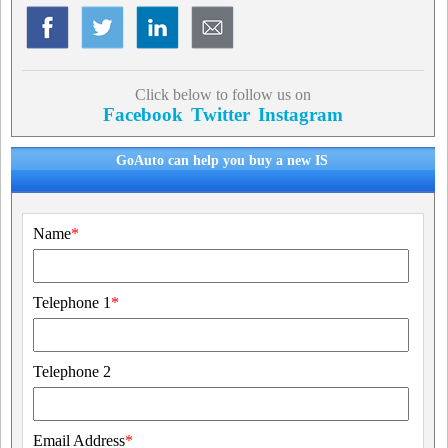
Click below to follow us on
Facebook
Twitter
Instagram
GoAuto can help you buy a new IS
Name
*
Telephone 1
*
Telephone 2
Email Address
*