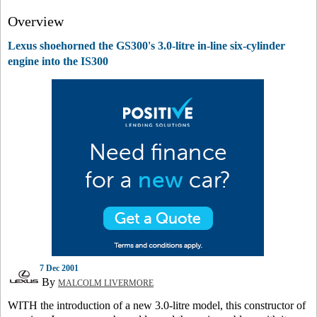
Overview
Lexus shoehorned the GS300's 3.0-litre in-line six-cylinder
engine into the IS300
7 Dec 2001
By
MALCOLM LIVERMORE
WITH the introduction of a new 3.0-litre model, this constructor of