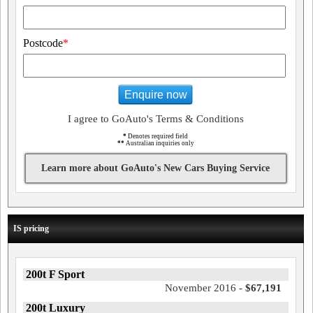
Postcode
*
Enquire now
I agree to GoAuto's Terms & Conditions
*
Denotes required field
**
Australian inquiries only
Learn more about GoAuto's New Cars Buying Service
IS pricing
200t F Sport
November 2016 -
$67,191
200t Luxury