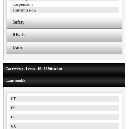
Suspension
Transmission
Safety
Rivals
Data
Car reviews - Lexus - IS - IS300 sedan
Lexus models
CT
ES
GS
GX