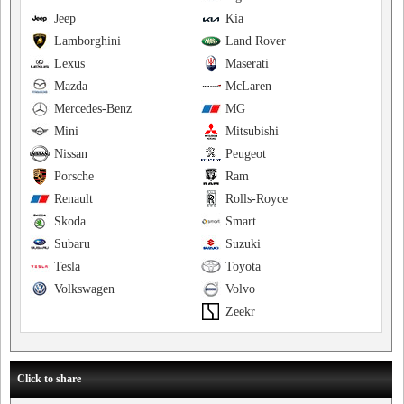
Jeep
Kia
Lamborghini
Land Rover
Lexus
Maserati
Mazda
McLaren
Mercedes-Benz
MG
Mini
Mitsubishi
Nissan
Peugeot
Porsche
Ram
Renault
Rolls-Royce
Skoda
Smart
Subaru
Suzuki
Tesla
Toyota
Volkswagen
Volvo
Zeekr
Click to share