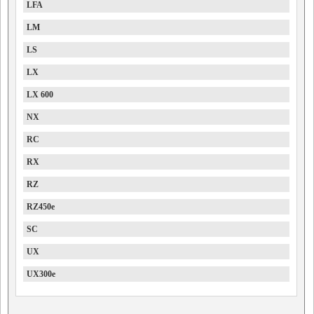
LFA
LM
LS
LX
LX 600
NX
RC
RX
RZ
RZ450e
SC
UX
UX300e