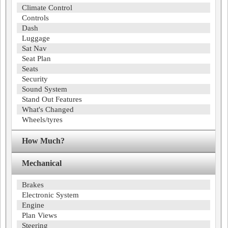
Climate Control
Controls
Dash
Luggage
Sat Nav
Seat Plan
Seats
Security
Sound System
Stand Out Features
What's Changed
Wheels/tyres
How Much?
Mechanical
Brakes
Electronic System
Engine
Plan Views
Steering