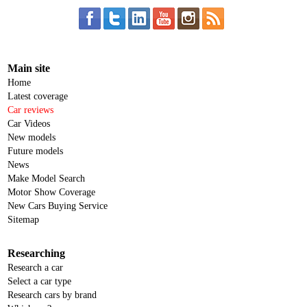
Main site
Home
Latest coverage
Car reviews
Car Videos
New models
Future models
News
Make Model Search
Motor Show Coverage
New Cars Buying Service
Sitemap
Researching
Research a car
Select a car type
Research cars by brand