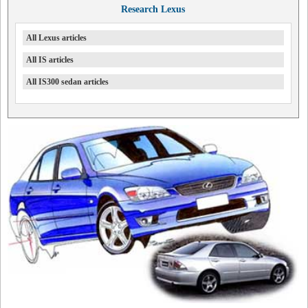
Research Lexus
All Lexus articles
All IS articles
All IS300 sedan articles