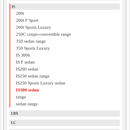
IS
200t
200t F Sport
200t Sports Luxury
250C coupe-convertible range
350 sedan range
350 Sports Luxury
IS 300h
IS F sedan
IS200 sedan
IS250 sedan range
IS250 Sports Luxury sedan
IS300 sedan
range
sedan range
LBX
LC