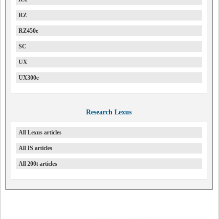
RZ
RZ450e
SC
UX
UX300e
Research Lexus
All Lexus articles
All IS articles
All 200t articles