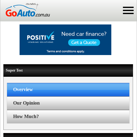
Super Test
Overview
Our Opinion
How Much?