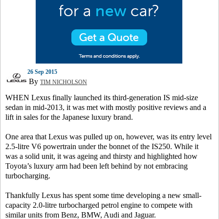
26 Sep 2015
By
TIM NICHOLSON
WHEN Lexus finally launched its third-generation IS mid-size
sedan in mid-2013, it was met with mostly positive reviews and a
lift in sales for the Japanese luxury brand.
One area that Lexus was pulled up on, however, was its entry level
2.5-litre V6 powertrain under the bonnet of the IS250. While it
was a solid unit, it was ageing and thirsty and highlighted how
Toyota’s luxury arm had been left behind by not embracing
turbocharging.
Thankfully Lexus has spent some time developing a new small-
capacity 2.0-litre turbocharged petrol engine to compete with
similar units from Benz, BMW, Audi and Jaguar.