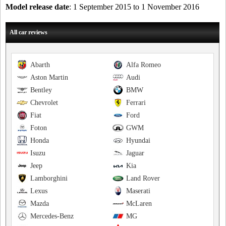
Model release date
: 1 September 2015 to 1 November 2016
All car reviews
Abarth
Alfa Romeo
Aston Martin
Audi
Bentley
BMW
Chevrolet
Ferrari
Fiat
Ford
Foton
GWM
Honda
Hyundai
Isuzu
Jaguar
Jeep
Kia
Lamborghini
Land Rover
Lexus
Maserati
Mazda
McLaren
Mercedes-Benz
MG