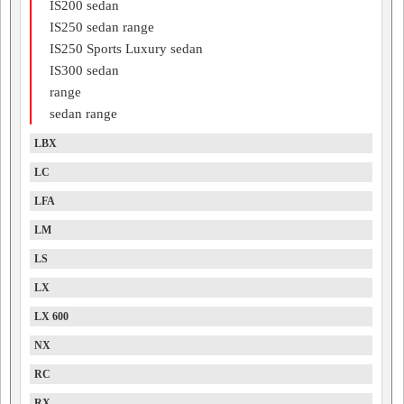
IS200 sedan
IS250 sedan range
IS250 Sports Luxury sedan
IS300 sedan
range
sedan range
LBX
LC
LFA
LM
LS
LX
LX 600
NX
RC
RX