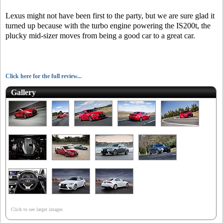
Lexus might not have been first to the party, but we are sure glad it
turned up because with the turbo engine powering the IS200t, the
plucky mid-sizer moves from being a good car to a great car.
Click here for the full review...
Gallery
Click to see larger images