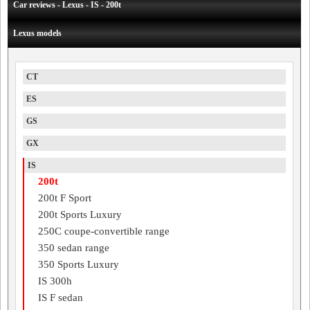
Car reviews - Lexus - IS - 200t
Lexus models
CT
ES
GS
GX
IS
200t
200t F Sport
200t Sports Luxury
250C coupe-convertible range
350 sedan range
350 Sports Luxury
IS 300h
IS F sedan