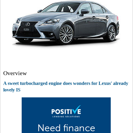
Overview
A sweet turbocharged engine does wonders for Lexus' already
lovely IS