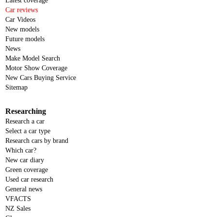
Latest coverage
Car reviews
Car Videos
New models
Future models
News
Make Model Search
Motor Show Coverage
New Cars Buying Service
Sitemap
Researching
Research a car
Select a car type
Research cars by brand
Which car?
New car diary
Green coverage
Used car research
General news
VFACTS
NZ Sales