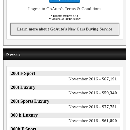
I agree to GoAuto's Terms & Conditions
*
Denotes required field
**
Australian inquiries only
Learn more about GoAuto's New Cars Buying Service
IS pricing
200t F Sport
November 2016 -
$67,191
200t Luxury
November 2016 -
$59,340
200t Sports Luxury
November 2016 -
$77,751
300 h Luxury
November 2016 -
$61,890
300h F Sport