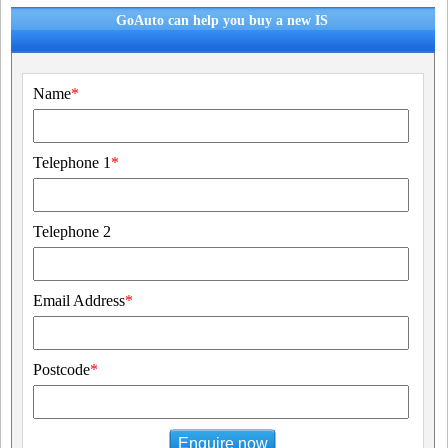
GoAuto can help you buy a new IS
Name
*
Telephone 1
*
Telephone 2
Email Address
*
Postcode
*
Enquire now