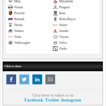
Mini
Mitsubishi
Nissan
Peugeot
Porsche
Ram
Renault
Rolls-Royce
Skoda
Smart
Subaru
Suzuki
Tesla
Toyota
Volkswagen
Volvo
Zeekr
Click to share
Click below to follow us on
Facebook
Twitter
Instagram