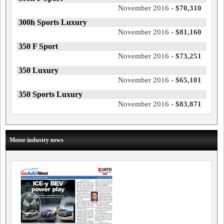
November 2016 -
$70,310
300h Sports Luxury
November 2016 -
$81,160
350 F Sport
November 2016 -
$73,251
350 Luxury
November 2016 -
$65,101
350 Sports Luxury
November 2016 -
$83,871
Motor industry news