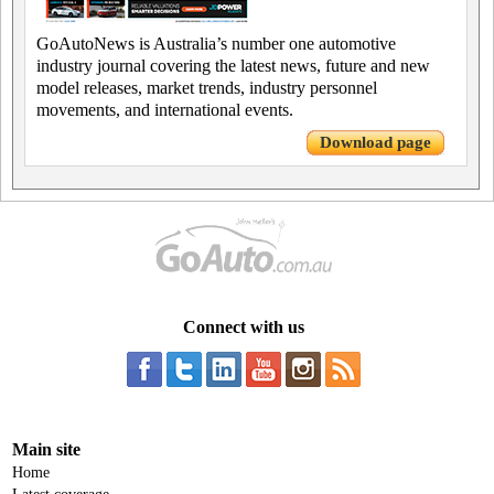
GoAutoNews is Australia’s number one automotive
industry journal covering the latest news, future and new
model releases, market trends, industry personnel
movements, and international events.
Download page
Connect with us
Main site
Home