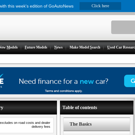
 with this week's edition of GoAutoNews
Click here
New
M
odels
F
uture Models
N
ews
Make Model
S
earch
U
sed Car Resear
ry
Table of contents
 excludes on road costs and dealer
The Basics
delivery fees