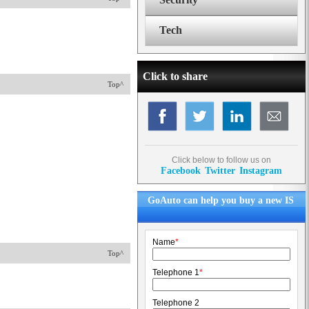
Tech
Click to share
Top^
Click below to follow us on
Facebook
Twitter
Instagram
GoAuto can help you buy a new IS
Name
*
Top^
Telephone 1
*
Telephone 2