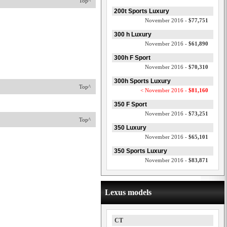
Top^
200t Sports Luxury
November 2016 -
$77,751
300 h Luxury
November 2016 -
$61,890
300h F Sport
November 2016 -
$70,310
300h Sports Luxury
Top^
< November 2016 -
$81,160
350 F Sport
November 2016 -
$73,251
Top^
350 Luxury
November 2016 -
$65,101
350 Sports Luxury
November 2016 -
$83,871
Lexus models
CT