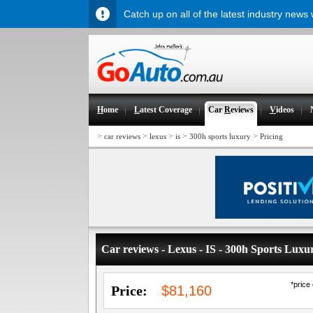
Catch up on all of the latest industry news
H
ome
L
atest Coverage
Car
R
eviews
V
ideos
>
>
>
>
>
car reviews
lexus
is
300h sports luxury
Pricing
Car reviews - Lexus - IS - 300h Sports Luxu
*price
Price:
$81,160