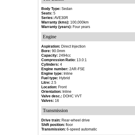
Body Type:
Sedan
Seats:
5
Series:
AVE30R
Warranty (kms):
100,000km
Warranty (years):
Four years
Engine
Aspiration:
Direct Injection
Bore:
90.0mm
Capacity:
2494cc
Compression Ratio:
13.0:1
Cylinders:
4
Engine number:
2AR-FSE
Engine type:
Inline
Fuel type:
Hybrid
Litre:
2.5
Location:
Front
Orientation:
Inline
Valve desc.:
DOHC VVT
Valves:
16
Transmission
Drive train:
Rear-wheel drive
Shift position:
floor
Transmission:
6-speed automatic