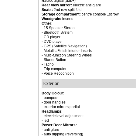
Radio:
digital (dab+)
Rear view mirror:
electric anti glare
Seats:
2nd row split fold
Storage compartment:
centre console 1st row
Woodgrain:
inserts
Other:
- 15 Speaker Stereo
- Bluetooth System
- CD player
- DVD player
- GPS (Satellite Navigation)
- Metallic Finish Interior Inserts
- Multi-function Steering Wheel
- Starter Button
- Tacho
- Trip computer
- Voice Recognition
Exterior
Body Colour:
- bumpers
- door handles
- exterior mirrors partial
Headlamps:
- electric level adjustment
- led
Power Door Mirrors:
- anti glare
- auto dipping (reversing)