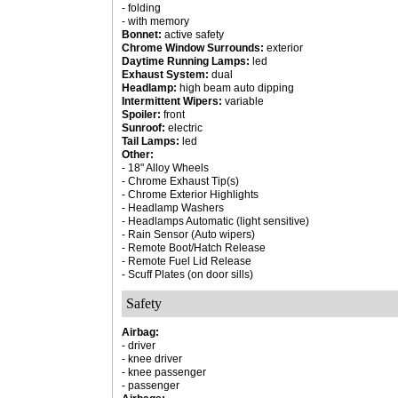
- folding
- with memory
Bonnet:
active safety
Chrome Window Surrounds:
exterior
Daytime Running Lamps:
led
Exhaust System:
dual
Headlamp:
high beam auto dipping
Intermittent Wipers:
variable
Spoiler:
front
Sunroof:
electric
Tail Lamps:
led
Other:
- 18" Alloy Wheels
- Chrome Exhaust Tip(s)
- Chrome Exterior Highlights
- Headlamp Washers
- Headlamps Automatic (light sensitive)
- Rain Sensor (Auto wipers)
- Remote Boot/Hatch Release
- Remote Fuel Lid Release
- Scuff Plates (on door sills)
Safety
Airbag:
- driver
- knee driver
- knee passenger
- passenger