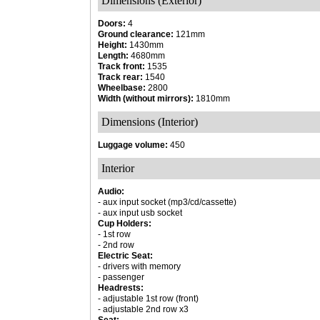
Dimensions (Exterior)
Doors:
4
Ground clearance:
121mm
Height:
1430mm
Length:
4680mm
Track front:
1535
Track rear:
1540
Wheelbase:
2800
Width (without mirrors):
1810mm
Dimensions (Interior)
Luggage volume:
450
Interior
Audio:
- aux input socket (mp3/cd/cassette)
- aux input usb socket
Cup Holders:
- 1st row
- 2nd row
Electric Seat:
- drivers with memory
- passenger
Headrests:
- adjustable 1st row (front)
- adjustable 2nd row x3