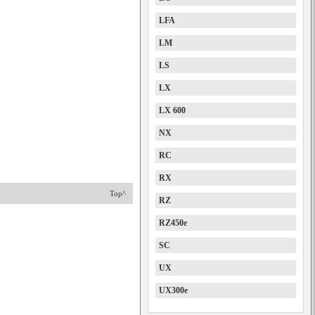
LFA
LM
LS
LX
LX 600
NX
RC
RX
Top^
RZ
RZ450e
SC
UX
UX300e