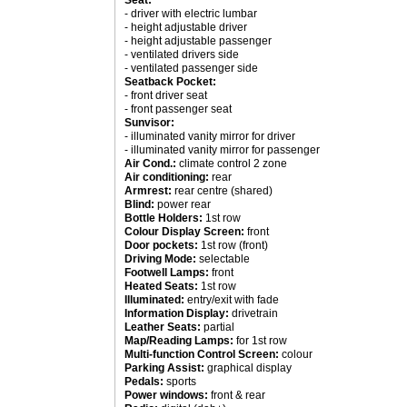
Seat:
- driver with electric lumbar
- height adjustable driver
- height adjustable passenger
- ventilated drivers side
- ventilated passenger side
Seatback Pocket:
- front driver seat
- front passenger seat
Sunvisor:
- illuminated vanity mirror for driver
- illuminated vanity mirror for passenger
Air Cond.:
climate control 2 zone
Air conditioning:
rear
Armrest:
rear centre (shared)
Blind:
power rear
Bottle Holders:
1st row
Colour Display Screen:
front
Door pockets:
1st row (front)
Driving Mode:
selectable
Footwell Lamps:
front
Heated Seats:
1st row
Illuminated:
entry/exit with fade
Information Display:
drivetrain
Leather Seats:
partial
Map/Reading Lamps:
for 1st row
Multi-function Control Screen:
colour
Parking Assist:
graphical display
Pedals:
sports
Power windows:
front & rear