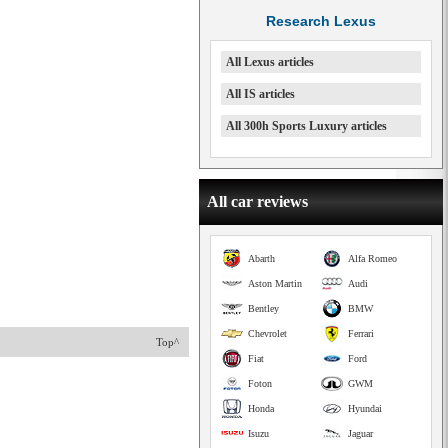
Research Lexus
All Lexus articles
All IS articles
All 300h Sports Luxury articles
All car reviews
Abarth
Alfa Romeo
Aston Martin
Audi
Bentley
BMW
Chevrolet
Ferrari
Top^
Fiat
Ford
Foton
GWM
Honda
Hyundai
Isuzu
Jaguar