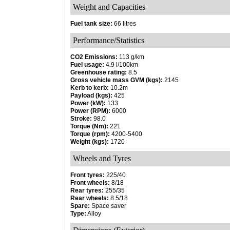
Weight and Capacities
Fuel tank size:
66 litres
Performance/Statistics
CO2 Emissions:
113 g/km
Fuel usage:
4.9 l/100km
Greenhouse rating:
8.5
Gross vehicle mass GVM (kgs):
2145
Kerb to kerb:
10.2m
Payload (kgs):
425
Power (kW):
133
Power (RPM):
6000
Stroke:
98.0
Torque (Nm):
221
Torque (rpm):
4200-5400
Weight (kgs):
1720
Wheels and Tyres
Front tyres:
225/40
Front wheels:
8/18
Rear tyres:
255/35
Rear wheels:
8.5/18
Spare:
Space saver
Type:
Alloy