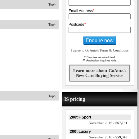
Top^
Email Address
*
Postcode
*
Top^
Enquire now
I agree to GoAuto's Terms & Conditions
*
Denotes required field
**
Australian inquiries only
Learn more about GoAuto's
New Cars Buying Service
Top^
IS pricing
200t F Sport
November 2016 -
$67,191
200t Luxury
November 2016 -
$59,340