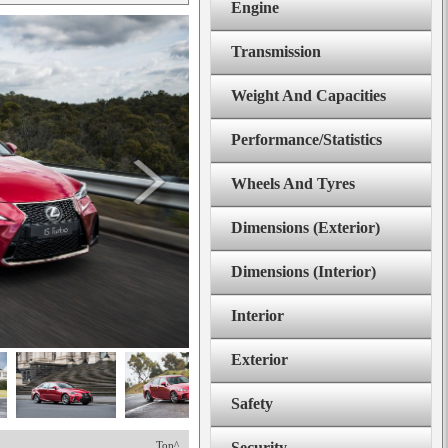
Engine
Transmission
Weight And Capacities
Performance/Statistics
Wheels And Tyres
Dimensions (Exterior)
Dimensions (Interior)
Interior
Exterior
Safety
Top^
Security