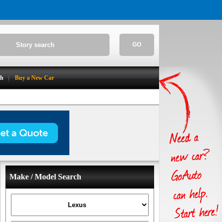
GO
ch
Buy a New Car
Make / Model Search