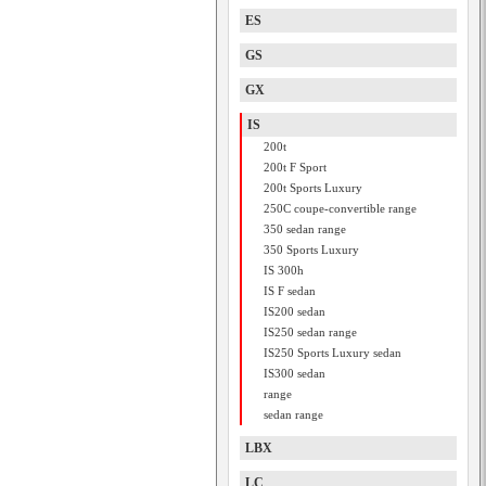
ES
GS
GX
IS
200t
200t F Sport
200t Sports Luxury
250C coupe-convertible range
350 sedan range
350 Sports Luxury
IS 300h
IS F sedan
IS200 sedan
IS250 sedan range
IS250 Sports Luxury sedan
IS300 sedan
range
sedan range
LBX
LC