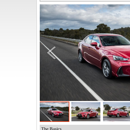
The Basics