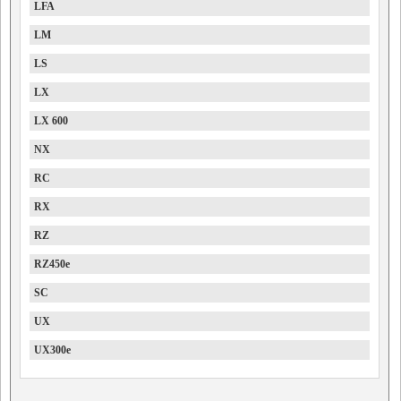
LFA
LM
LS
LX
LX 600
NX
RC
RX
RZ
RZ450e
SC
UX
UX300e