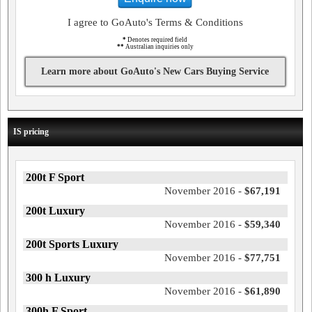
I agree to GoAuto's Terms & Conditions
*
Denotes required field
**
Australian inquiries only
Learn more about GoAuto's New Cars Buying Service
IS pricing
200t F Sport
November 2016 -
$67,191
200t Luxury
November 2016 -
$59,340
200t Sports Luxury
November 2016 -
$77,751
300 h Luxury
November 2016 -
$61,890
300h F Sport