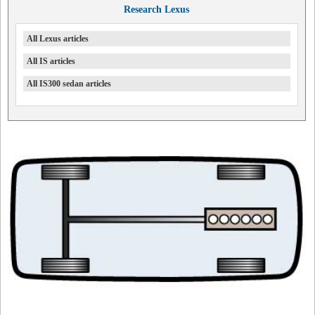
Research Lexus
All Lexus articles
All IS articles
All IS300 sedan articles