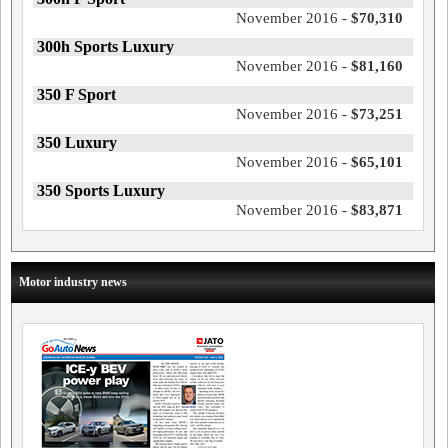
November 2016 -
$70,310
300h Sports Luxury
November 2016 -
$81,160
350 F Sport
November 2016 -
$73,251
350 Luxury
November 2016 -
$65,101
350 Sports Luxury
November 2016 -
$83,871
Motor industry news