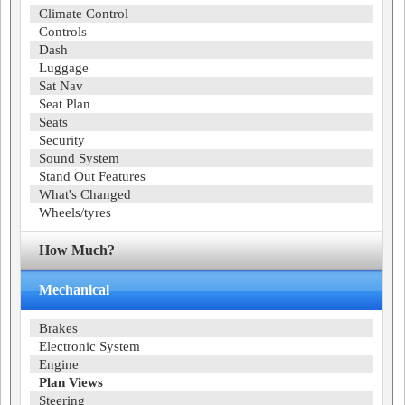
Climate Control
Controls
Dash
Luggage
Sat Nav
Seat Plan
Seats
Security
Sound System
Stand Out Features
What's Changed
Wheels/tyres
How Much?
Mechanical
Brakes
Electronic System
Engine
Plan Views
Steering