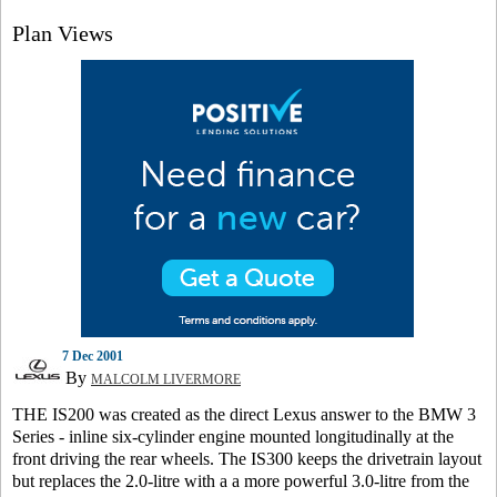
Plan Views
7 Dec 2001
By
MALCOLM LIVERMORE
THE IS200 was created as the direct Lexus answer to the BMW 3
Series - inline six-cylinder engine mounted longitudinally at the
front driving the rear wheels. The IS300 keeps the drivetrain layout
but replaces the 2.0-litre with a a more powerful 3.0-litre from the