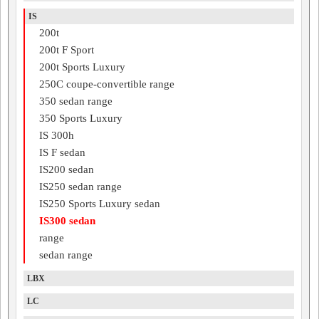
IS
200t
200t F Sport
200t Sports Luxury
250C coupe-convertible range
350 sedan range
350 Sports Luxury
IS 300h
IS F sedan
IS200 sedan
IS250 sedan range
IS250 Sports Luxury sedan
IS300 sedan
range
sedan range
LBX
LC