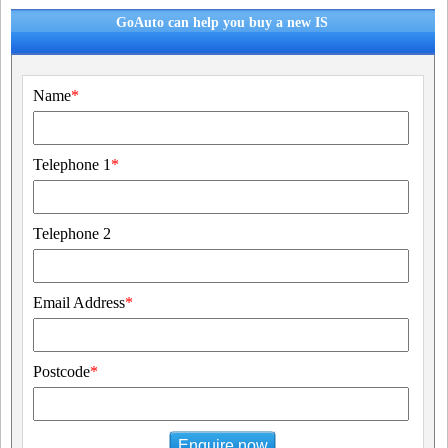
GoAuto can help you buy a new IS
Name
*
Telephone 1
*
Telephone 2
Email Address
*
Postcode
*
Enquire now