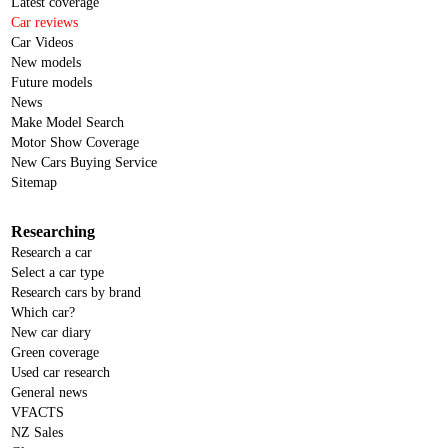
Latest coverage
Car reviews
Car Videos
New models
Future models
News
Make Model Search
Motor Show Coverage
New Cars Buying Service
Sitemap
Researching
Research a car
Select a car type
Research cars by brand
Which car?
New car diary
Green coverage
Used car research
General news
VFACTS
NZ Sales