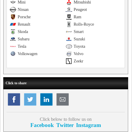
Mini
Mitsubishi
Nissan
Peugeot
Porsche
Ram
Renault
Rolls-Royce
Skoda
Smart
Subaru
Suzuki
Tesla
Toyota
Volkswagen
Volvo
Zeekr
Click to share
Click below to follow us on
Facebook
Twitter
Instagram