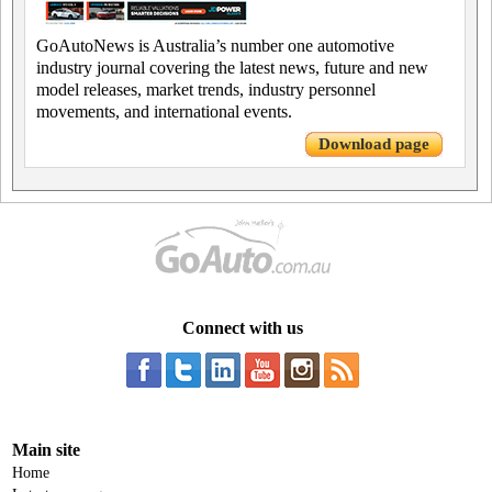
GoAutoNews is Australia’s number one automotive
industry journal covering the latest news, future and new
model releases, market trends, industry personnel
movements, and international events.
Download page
Connect with us
Main site
Home