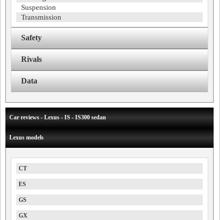
Suspension
Transmission
Safety
Rivals
Data
Car reviews - Lexus - IS - IS300 sedan
Lexus models
CT
ES
GS
GX