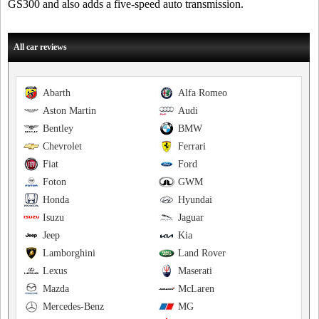
GS300 and also adds a five-speed auto transmission.
All car reviews
Abarth
Alfa Romeo
Aston Martin
Audi
Bentley
BMW
Chevrolet
Ferrari
Fiat
Ford
Foton
GWM
Honda
Hyundai
Isuzu
Jaguar
Jeep
Kia
Lamborghini
Land Rover
Lexus
Maserati
Mazda
McLaren
Mercedes-Benz
MG