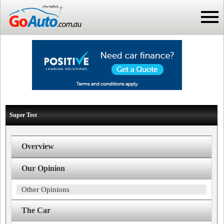
Super Test
Overview
Our Opinion
Other Opinions
The Car