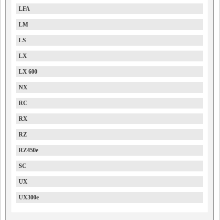
LFA
LM
LS
LX
LX 600
NX
RC
RX
RZ
RZ450e
SC
UX
UX300e