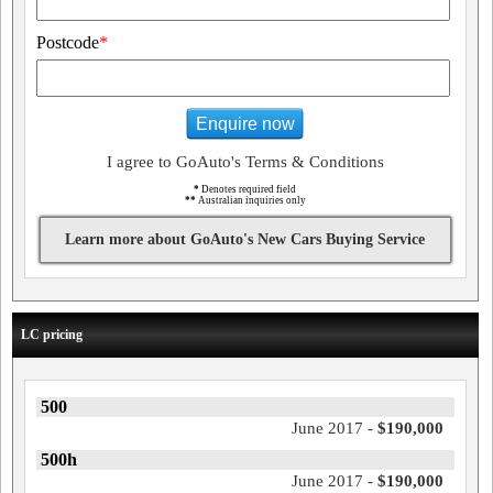
Postcode
*
Enquire now
I agree to GoAuto's Terms & Conditions
*
Denotes required field
**
Australian inquiries only
Learn more about GoAuto's New Cars Buying Service
LC pricing
500
June 2017 -
$190,000
500h
June 2017 -
$190,000