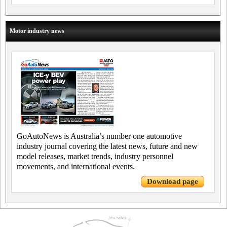
Motor industry news
GoAutoNews is Australia’s number one automotive
industry journal covering the latest news, future and new
model releases, market trends, industry personnel
movements, and international events.
Download page