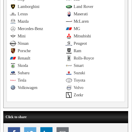
Lamborghini
Land Rover
Lexus
Maserati
Mazda
McLaren
Mercedes-Benz
MG
Mini
Mitsubishi
Nissan
Peugeot
Porsche
Ram
Renault
Rolls-Royce
Skoda
Smart
Subaru
Suzuki
Tesla
Toyota
Volkswagen
Volvo
Zeekr
Click to share