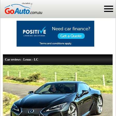
Car reviews - Lexus - LC