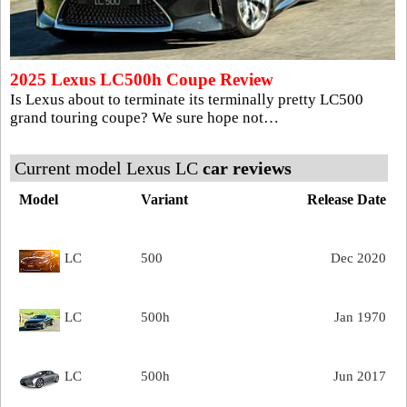
2025 Lexus LC500h Coupe Review
Is Lexus about to terminate its terminally pretty LC500
grand touring coupe? We sure hope not…
Current model Lexus LC
car reviews
Model
Variant
Release Date
LC
500
Dec 2020
LC
500h
Jan 1970
LC
500h
Jun 2017