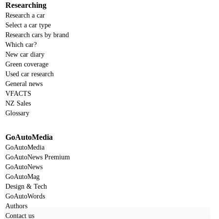
Researching
Research a car
Select a car type
Research cars by brand
Which car?
New car diary
Green coverage
Used car research
General news
VFACTS
NZ Sales
Glossary
GoAutoMedia
GoAutoMedia
GoAutoNews Premium
GoAutoNews
GoAutoMag
Design & Tech
GoAutoWords
Authors
Contact us