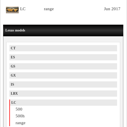
LC
range
Jun 2017
Lexus models
CT
ES
GS
GX
IS
LBX
LC
500
500h
range