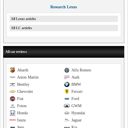
Research Lexus
All Lexus articles
All LC articles
All car reviews
Abarth
Alfa Romeo
Aston Martin
Audi
Bentley
BMW
Chevrolet
Ferrari
Fiat
Ford
Foton
GWM
Honda
Hyundai
Isuzu
Jaguar
Jeep
Kia