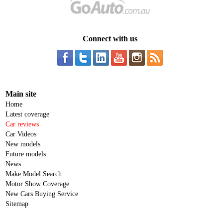
Connect with us
Main site
Home
Latest coverage
Car reviews
Car Videos
New models
Future models
News
Make Model Search
Motor Show Coverage
New Cars Buying Service
Sitemap