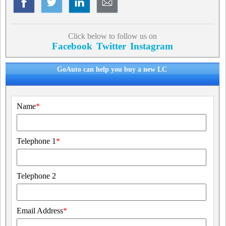
Click below to follow us on
Facebook
Twitter
Instagram
GoAuto can help you buy a new LC
Name
*
Telephone 1
*
Telephone 2
Email Address
*