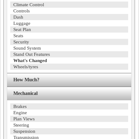
Climate Control
Controls
Dash
Luggage
Seat Plan
Seats
Security
Sound System
Stand Out Features
What's Changed
Wheels/tyres
How Much?
Mechanical
Brakes
Engine
Plan Views
Steering
Suspension
Transmission