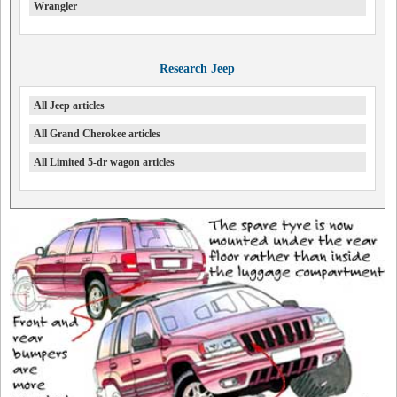
Wrangler
Research Jeep
All Jeep articles
All Grand Cherokee articles
All Limited 5-dr wagon articles