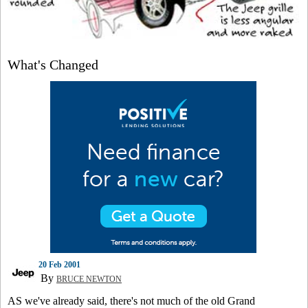
What's Changed
20 Feb 2001
By
BRUCE NEWTON
AS we've already said, there's not much of the old Grand