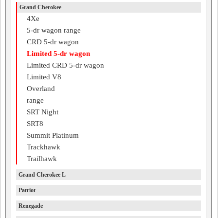
Grand Cherokee
4Xe
5-dr wagon range
CRD 5-dr wagon
Limited 5-dr wagon
Limited CRD 5-dr wagon
Limited V8
Overland
range
SRT Night
SRT8
Summit Platinum
Trackhawk
Trailhawk
Grand Cherokee L
Patriot
Renegade