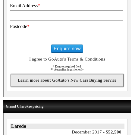
Email Address
*
Postcode
*
Enquire now
I agree to GoAuto's Terms & Conditions
*
Denotes required field
**
Australian inquiries only
Learn more about GoAuto's New Cars Buying Service
Grand Cherokee pricing
Laredo
December 2017 -
$52,500