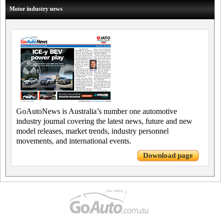
Motor industry news
GoAutoNews is Australia’s number one automotive
industry journal covering the latest news, future and new
model releases, market trends, industry personnel
movements, and international events.
Download page