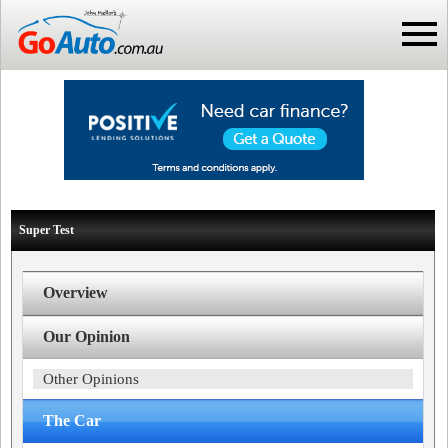
Super Test
Overview
Our Opinion
Other Opinions
The Car