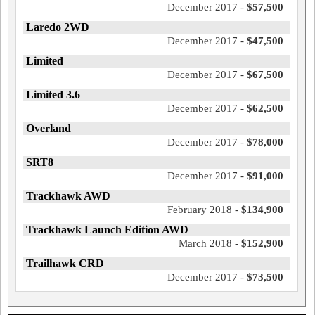
December 2017 -
$57,500
Laredo 2WD
December 2017 -
$47,500
Limited
December 2017 -
$67,500
Limited 3.6
December 2017 -
$62,500
Overland
December 2017 -
$78,000
SRT8
December 2017 -
$91,000
Trackhawk AWD
February 2018 -
$134,900
Trackhawk Launch Edition AWD
March 2018 -
$152,900
Trailhawk CRD
December 2017 -
$73,500