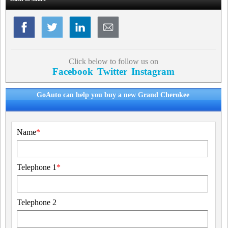
Click below to follow us on
Facebook
Twitter
Instagram
GoAuto can help you buy a new Grand Cherokee
Name
*
Telephone 1
*
Telephone 2