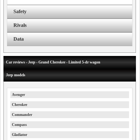
Safety
Rivals
Data
Car reviews - Jeep - Grand Cherokee - Limited 5-dr wagon
Jeep models
Avenger
Cherokee
Commander
Compass
Gladiator