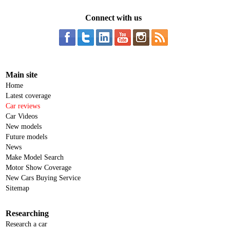
Connect with us
Main site
Home
Latest coverage
Car reviews
Car Videos
New models
Future models
News
Make Model Search
Motor Show Coverage
New Cars Buying Service
Sitemap
Researching
Research a car