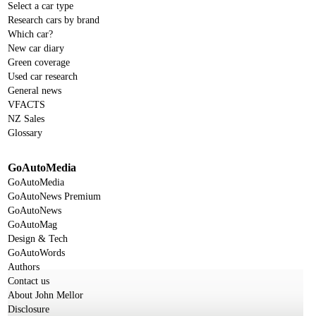
Select a car type
Research cars by brand
Which car?
New car diary
Green coverage
Used car research
General news
VFACTS
NZ Sales
Glossary
GoAutoMedia
GoAutoMedia
GoAutoNews Premium
GoAutoNews
GoAutoMag
Design & Tech
GoAutoWords
Authors
Contact us
About John Mellor
Disclosure