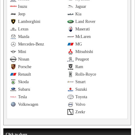
Isuzu
Jaguar
Jeep
Kia
Lamborghini
Land Rover
Lexus
Maserati
Mazda
McLaren
Mercedes-Benz
MG
Mini
Mitsubishi
Nissan
Peugeot
Porsche
Ram
Renault
Rolls-Royce
Skoda
Smart
Subaru
Suzuki
Tesla
Toyota
Volkswagen
Volvo
Zeekr
Click to share