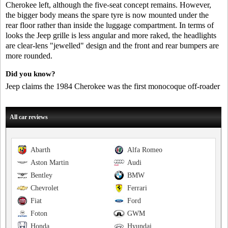
Cherokee left, although the five-seat concept remains. However,
the bigger body means the spare tyre is now mounted under the
rear floor rather than inside the luggage compartment. In terms of
looks the Jeep grille is less angular and more raked, the headlights
are clear-lens "jewelled" design and the front and rear bumpers are
more rounded.
Did you know?
Jeep claims the 1984 Cherokee was the first monocoque off-roader
All car reviews
Abarth
Alfa Romeo
Aston Martin
Audi
Bentley
BMW
Chevrolet
Ferrari
Fiat
Ford
Foton
GWM
Honda
Hyundai