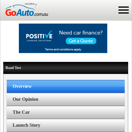
Road Test
Overview
Our Opinion
The Car
Launch Story