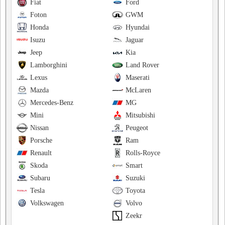
Fiat
Ford
Foton
GWM
Honda
Hyundai
Isuzu
Jaguar
Jeep
Kia
Lamborghini
Land Rover
Lexus
Maserati
Mazda
McLaren
Mercedes-Benz
MG
Mini
Mitsubishi
Nissan
Peugeot
Porsche
Ram
Renault
Rolls-Royce
Skoda
Smart
Subaru
Suzuki
Tesla
Toyota
Volkswagen
Volvo
Zeekr