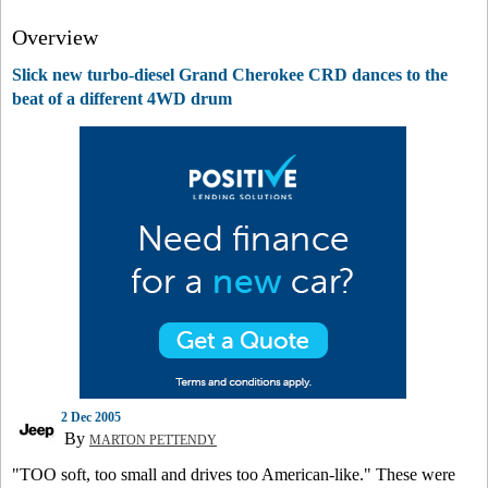
Overview
Slick new turbo-diesel Grand Cherokee CRD dances to the
beat of a different 4WD drum
2 Dec 2005
By
MARTON PETTENDY
"TOO soft, too small and drives too American-like." These were