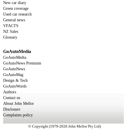
New car diary
Green coverage
Used car research
General news
VFACTS
NZ Sales
Glossary
GoAutoMedia
GoAutoMedia
GoAutoNews Premium
GoAutoNews
GoAutoMag
Design & Tech
GoAutoWords
Authors
Contact us
About John Mellor
Disclosure
Complaints policy
© Copyright (1979-2026 John Mellor Pty Ltd)