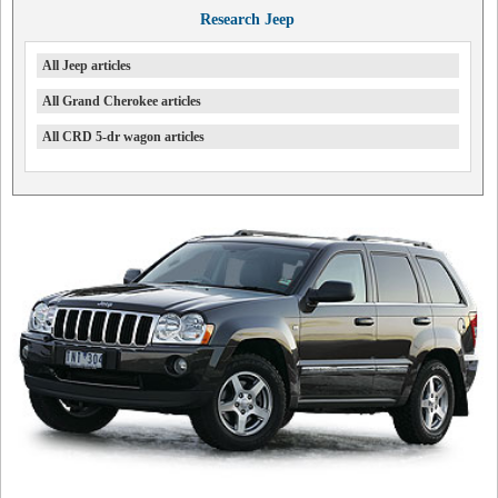
Research Jeep
All Jeep articles
All Grand Cherokee articles
All CRD 5-dr wagon articles