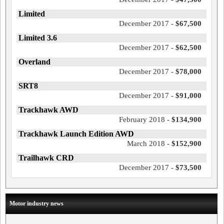
Limited
December 2017 -
$67,500
Limited 3.6
December 2017 -
$62,500
Overland
December 2017 -
$78,000
SRT8
December 2017 -
$91,000
Trackhawk AWD
February 2018 -
$134,900
Trackhawk Launch Edition AWD
March 2018 -
$152,900
Trailhawk CRD
December 2017 -
$73,500
Motor industry news