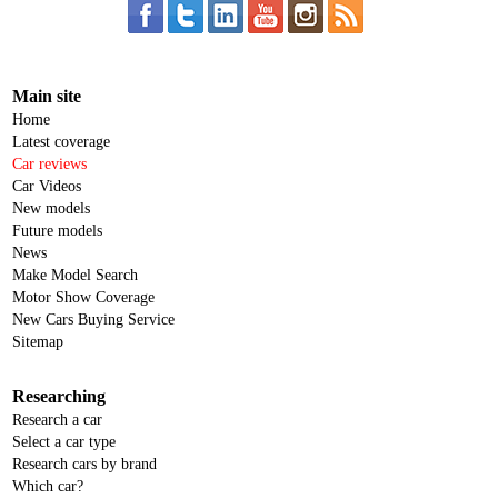
Main site
Home
Latest coverage
Car reviews
Car Videos
New models
Future models
News
Make Model Search
Motor Show Coverage
New Cars Buying Service
Sitemap
Researching
Research a car
Select a car type
Research cars by brand
Which car?