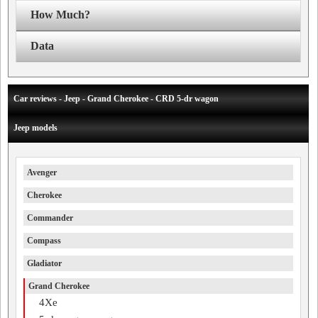
How Much?
Data
Car reviews - Jeep - Grand Cherokee - CRD 5-dr wagon
Jeep models
Avenger
Cherokee
Commander
Compass
Gladiator
Grand Cherokee
4Xe