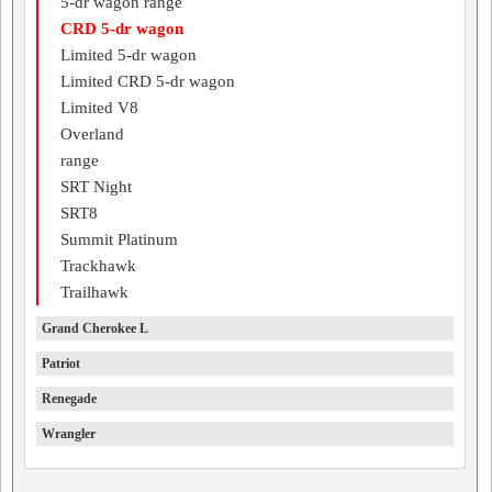
5-dr wagon range
CRD 5-dr wagon
Limited 5-dr wagon
Limited CRD 5-dr wagon
Limited V8
Overland
range
SRT Night
SRT8
Summit Platinum
Trackhawk
Trailhawk
Grand Cherokee L
Patriot
Renegade
Wrangler