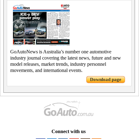
GoAutoNews is Australia’s number one automotive
industry journal covering the latest news, future and new
model releases, market trends, industry personnel
movements, and international events.
Download page
Connect with us