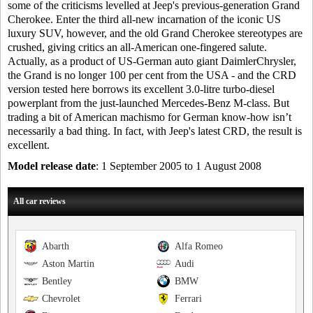
some of the criticisms levelled at Jeep's previous-generation Grand
Cherokee. Enter the third all-new incarnation of the iconic US
luxury SUV, however, and the old Grand Cherokee stereotypes are
crushed, giving critics an all-American one-fingered salute.
Actually, as a product of US-German auto giant DaimlerChrysler,
the Grand is no longer 100 per cent from the USA - and the CRD
version tested here borrows its excellent 3.0-litre turbo-diesel
powerplant from the just-launched Mercedes-Benz M-class. But
trading a bit of American machismo for German know-how isn’t
necessarily a bad thing. In fact, with Jeep's latest CRD, the result is
excellent.
Model release date
: 1 September 2005 to 1 August 2008
All car reviews
Abarth
Alfa Romeo
Aston Martin
Audi
Bentley
BMW
Chevrolet
Ferrari