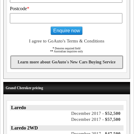
Postcode
*
Enquire now
I agree to GoAuto's Terms & Conditions
*
Denotes required field
**
Australian inquiries only
Learn more about GoAuto's New Cars Buying Service
Grand Cherokee pricing
Laredo
December 2017 -
$52,500
December 2017 -
$57,500
Laredo 2WD
December 2017 -
$47,500