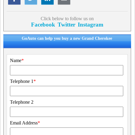
Click below to follow us on
Facebook
Twitter
Instagram
GoAuto can help you buy a new Grand Cherokee
Name
*
Telephone 1
*
Telephone 2
Email Address
*