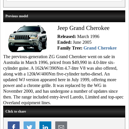
Previous model
Jeep Grand Cherokee
Released:
March 1996
Ended:
June 2005
Family Tree:
Grand Cherokee
The previous-generation ZG Grand Cherokee went on sale in
Australia in March 1996, priced from $49,990 in 4.0-litre six-
cylinder guise. A 162kW/390Nm 4.7-litre V8 was also offered,
along with a 120kW/400Nm five-cylinder turbo-diesel. An
updated WJ version appeared here in July 1999, offering more
power and a chrome grille. It was replaced by the WG in
November 2000, and has undergone a number of updates since
then. The range included entry-level Laredo, Limited and top-spec
Overland equipment lines.
Click to share