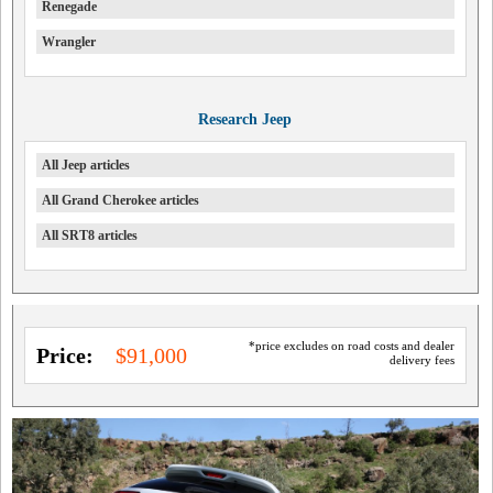
Renegade
Wrangler
Research Jeep
All Jeep articles
All Grand Cherokee articles
All SRT8 articles
*price excludes on road costs and dealer
Price:
$91,000
delivery fees