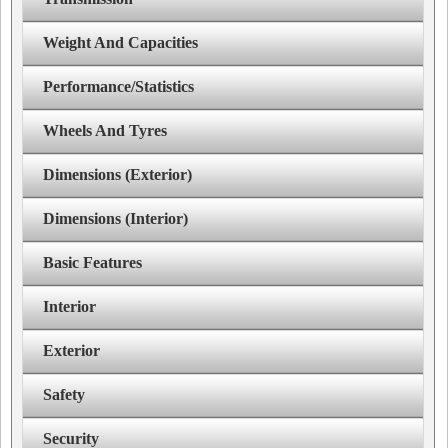
Weight And Capacities
Performance/Statistics
Wheels And Tyres
Dimensions (Exterior)
Dimensions (Interior)
Basic Features
Interior
Exterior
Safety
Security