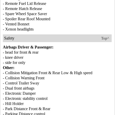
- Remote Fuel Lid Release
- Remote Hatch Release
- Spare Wheel Space Saver
- Spoiler Rear Roof Mounted
- Vented Bonnet
- Xenon headlights
Safety
Top^
Airbags Driver & Passenger:
- head for front & rear
- knee driver
- side for only
Other:
- Collision Mitigation Front & Rear Low & High speed
- Collision Warning Front
- Control Trailer Sway
- Dual front airbags
- Electronic Damper
- Electronic stability control
- Hill Holder
- Park Distance Front & Rear
- Parking Distance control