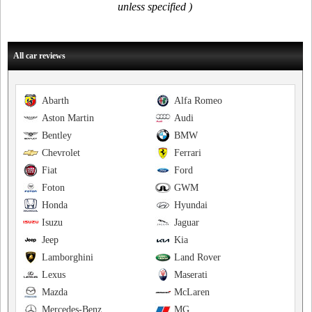
unless specified )
All car reviews
Abarth
Alfa Romeo
Aston Martin
Audi
Bentley
BMW
Chevrolet
Ferrari
Fiat
Ford
Foton
GWM
Honda
Hyundai
Isuzu
Jaguar
Jeep
Kia
Lamborghini
Land Rover
Lexus
Maserati
Mazda
McLaren
Mercedes-Benz
MG