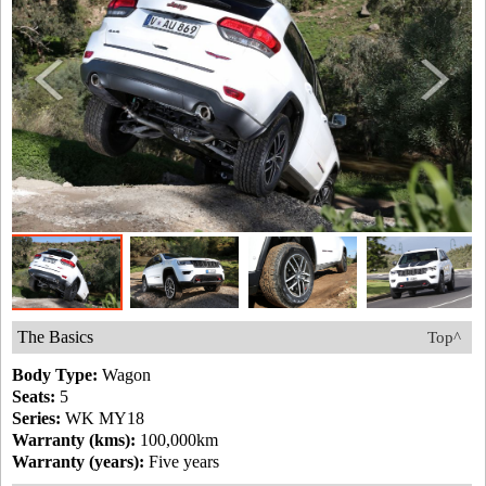
The Basics
Top^
Body Type:
Wagon
Seats:
5
Series:
WK MY18
Warranty (kms):
100,000km
Warranty (years):
Five years