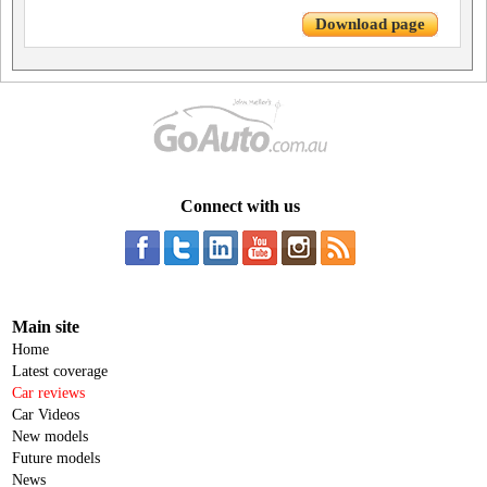
Download page
Connect with us
Main site
Home
Latest coverage
Car reviews
Car Videos
New models
Future models
News