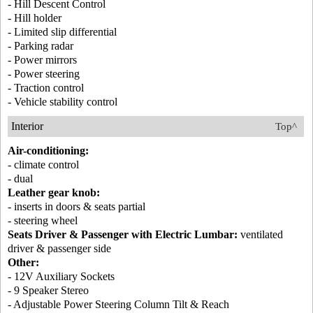
- Hill Descent Control
- Hill holder
- Limited slip differential
- Parking radar
- Power mirrors
- Power steering
- Traction control
- Vehicle stability control
Interior
Top^
Air-conditioning:
- climate control
- dual
Leather gear knob:
- inserts in doors & seats partial
- steering wheel
Seats Driver & Passenger with Electric Lumbar:
ventilated
driver & passenger side
Other:
- 12V Auxiliary Sockets
- 9 Speaker Stereo
- Adjustable Power Steering Column Tilt & Reach