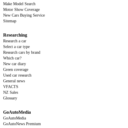
Make Model Search
Motor Show Coverage
New Cars Buying Service
Sitemap
Researching
Research a car
Select a car type
Research cars by brand
Which car?
New car diary
Green coverage
Used car research
General news
VFACTS
NZ Sales
Glossary
GoAutoMedia
GoAutoMedia
GoAutoNews Premium