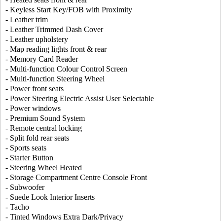
- Keyless Start Key/FOB with Proximity
- Leather trim
- Leather Trimmed Dash Cover
- Leather upholstery
- Map reading lights front & rear
- Memory Card Reader
- Multi-function Colour Control Screen
- Multi-function Steering Wheel
- Power front seats
- Power Steering Electric Assist User Selectable
- Power windows
- Premium Sound System
- Remote central locking
- Split fold rear seats
- Sports seats
- Starter Button
- Steering Wheel Heated
- Storage Compartment Centre Console Front
- Subwoofer
- Suede Look Interior Inserts
- Tacho
- Tinted Windows Extra Dark/Privacy