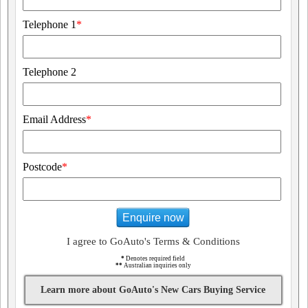
Telephone 1
*
Telephone 2
Email Address
*
Postcode
*
Enquire now
I agree to GoAuto's Terms & Conditions
*
Denotes required field
**
Australian inquiries only
Learn more about GoAuto's New Cars Buying Service