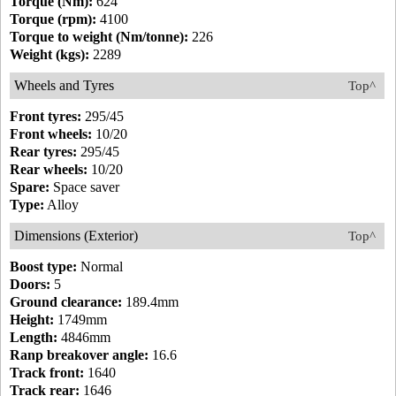
Torque (Nm):
624
Torque (rpm):
4100
Torque to weight (Nm/tonne):
226
Weight (kgs):
2289
Wheels and Tyres
Top^
Front tyres:
295/45
Front wheels:
10/20
Rear tyres:
295/45
Rear wheels:
10/20
Spare:
Space saver
Type:
Alloy
Dimensions (Exterior)
Top^
Boost type:
Normal
Doors:
5
Ground clearance:
189.4mm
Height:
1749mm
Length:
4846mm
Ranp breakover angle:
16.6
Track front:
1640
Track rear:
1646