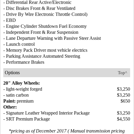
- Differential Rear Active/Electronic
- Disc Brakes Front & Rear Ventilated
- Drive By Wire Electronic Throttle Control)
- EBD
- Engine Cylinder Shutdown Fuel Economy
- Independent Front & Rear Suspension
- Lane Departure Warning with Passive Steer Assist
- Launch control
- Memory Pack Driver most vehicle electrics
- Parking Assistance Automated Steering
- Performance Brakes
Options
Top^
20" Alloy Wheels:
- light-weight forged
$3,250
- satin carbon
$3,250
Paint:
premium
$650
Other:
- Signature Leather Wrapped Interior Package
$3,250
- SRT Premium Package
$4,550
*pricing as of December 2017 ( Manual transmission pricing