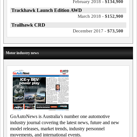
February 2018 -
$134,900
Trackhawk Launch Edition AWD
March 2018 -
$152,900
Trailhawk CRD
December 2017 -
$73,500
Motor industry news
GoAutoNews is Australia’s number one automotive
industry journal covering the latest news, future and new
model releases, market trends, industry personnel
movements, and international events.