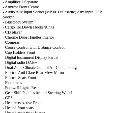
- Amplifier 1 Separate
- Armrest Front Centre
- Audio Aux Input Socket (MP3/CD/Cassette) Aux Input USB
Socket
- Bluetooth System
- Cargo Tie Down Hooks/Rings
- CD player
- Chrome Door Handles Interior
- Compass
- Cruise Control with Distance Control
- Cup Holders Front
- Digital Instrument Display Partial
- Digital radio DAB+
- Dual Zone Climate Control Air Conditioning
- Electric Anti Glare Rear View Mirror
- Electric Seats Front
- Floor mats
- Footwell Lights Rear
- Gear Shift Paddles behind Steering Wheel
- GPS
- Headrests Active Front
- Heated front seats
- Heated seats front & rear