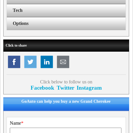
Tech
Options
Click to share
Click below to follow us on
Facebook
Twitter
Instagram
GoAuto can help you buy a new Grand Cherokee
Name
*