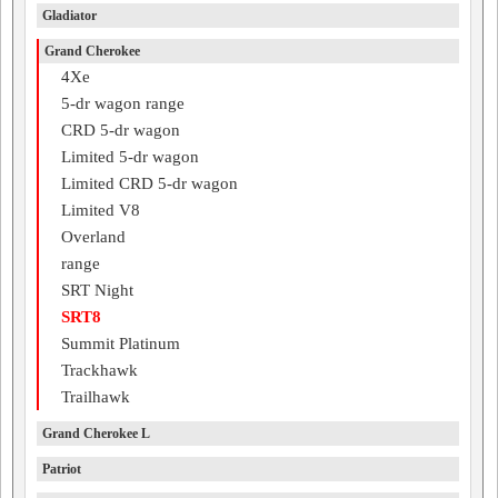
Gladiator
Grand Cherokee
4Xe
5-dr wagon range
CRD 5-dr wagon
Limited 5-dr wagon
Limited CRD 5-dr wagon
Limited V8
Overland
range
SRT Night
SRT8
Summit Platinum
Trackhawk
Trailhawk
Grand Cherokee L
Patriot