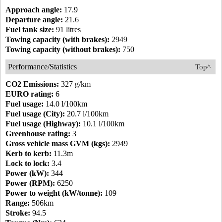
Approach angle:
17.9
Departure angle:
21.6
Fuel tank size:
91 litres
Towing capacity (with brakes):
2949
Towing capacity (without brakes):
750
Performance/Statistics
Top^
CO2 Emissions:
327 g/km
EURO rating:
6
Fuel usage:
14.0 l/100km
Fuel usage (City):
20.7 l/100km
Fuel usage (Highway):
10.1 l/100km
Greenhouse rating:
3
Gross vehicle mass GVM (kgs):
2949
Kerb to kerb:
11.3m
Lock to lock:
3.4
Power (kW):
344
Power (RPM):
6250
Power to weight (kW/tonne):
109
Range:
506km
Stroke:
94.5