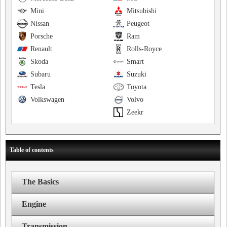
Mini
Mitsubishi
Nissan
Peugeot
Porsche
Ram
Renault
Rolls-Royce
Skoda
Smart
Subaru
Suzuki
Tesla
Toyota
Volkswagen
Volvo
Zeekr
Table of contents
The Basics
Engine
Transmission