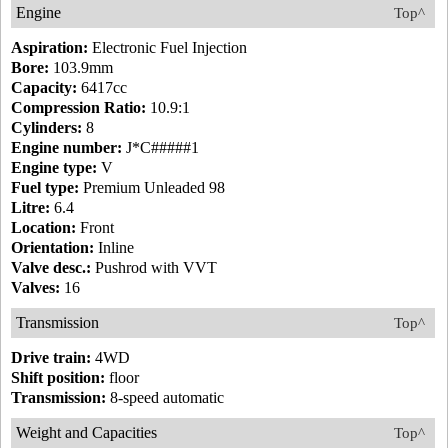
Engine
Top^
Aspiration:
Electronic Fuel Injection
Bore:
103.9mm
Capacity:
6417cc
Compression Ratio:
10.9:1
Cylinders:
8
Engine number:
J*C#####1
Engine type:
V
Fuel type:
Premium Unleaded 98
Litre:
6.4
Location:
Front
Orientation:
Inline
Valve desc.:
Pushrod with VVT
Valves:
16
Transmission
Top^
Drive train:
4WD
Shift position:
floor
Transmission:
8-speed automatic
Weight and Capacities
Top^