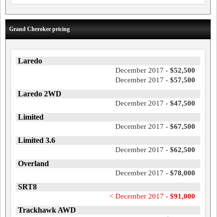
Grand Cherokee pricing
Laredo
December 2017 -
$52,500
December 2017 -
$57,500
Laredo 2WD
December 2017 -
$47,500
Limited
December 2017 -
$67,500
Limited 3.6
December 2017 -
$62,500
Overland
December 2017 -
$78,000
SRT8
< December 2017 -
$91,000
Trackhawk AWD