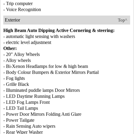
- Trip computer
- Voice Recognition
Exterior
Top^
High Beam Auto Dipping Active Cornering & steering:
- automatic light sensing with washers
- electric level adjustment
Other:
- 20" Alloy Wheels
- Alloy wheels
- Bi-Xenon Headlamps for low & high beam
- Body Colour Bumpers & Exterior Mirrors Partial
- Fog lights
- Grille Black
- Illuminated puddle lamps Door Mirrors
- LED Daytime Running Lamps
- LED Fog Lamps Front
- LED Tail Lamps
- Power Door Mirrors Folding Anti Glare
- Power Tailgate
- Rain Sensing Auto wipers
- Rear Wiper Washer