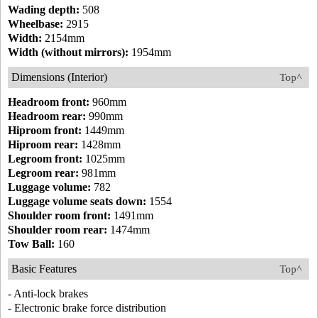
Wading depth:
508
Wheelbase:
2915
Width:
2154mm
Width (without mirrors):
1954mm
Dimensions (Interior)
Top^
Headroom front:
960mm
Headroom rear:
990mm
Hiproom front:
1449mm
Hiproom rear:
1428mm
Legroom front:
1025mm
Legroom rear:
981mm
Luggage volume:
782
Luggage volume seats down:
1554
Shoulder room front:
1491mm
Shoulder room rear:
1474mm
Tow Ball:
160
Basic Features
Top^
- Anti-lock brakes
- Electronic brake force distribution