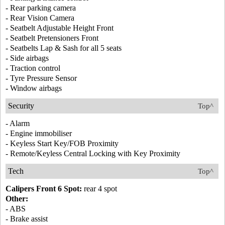
- Rear parking camera
- Rear Vision Camera
- Seatbelt Adjustable Height Front
- Seatbelt Pretensioners Front
- Seatbelts Lap & Sash for all 5 seats
- Side airbags
- Traction control
- Tyre Pressure Sensor
- Window airbags
Security
Top^
- Alarm
- Engine immobiliser
- Keyless Start Key/FOB Proximity
- Remote/Keyless Central Locking with Key Proximity
Tech
Top^
Calipers Front 6 Spot:
rear 4 spot
Other:
- ABS
- Brake assist