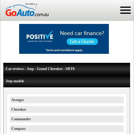
Car reviews - Jeep - Grand Cherokee - SRT8
Jeep models
Avenger
Cherokee
Commander
Compass