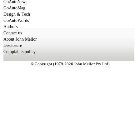
GoAutoNews
GoAutoMag
Design & Tech
GoAutoWords
Authors
Contact us
About John Mellor
Disclosure
Complaints policy
© Copyright (1979-2026 John Mellor Pty Ltd)