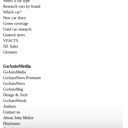
Select a car type
Research cars by brand
Which car?
New car diary
Green coverage
Used car research
General news
VFACTS
NZ Sales
Glossary
GoAutoMedia
GoAutoMedia
GoAutoNews Premium
GoAutoNews
GoAutoMag
Design & Tech
GoAutoWords
Authors
Contact us
About John Mellor
Disclosure