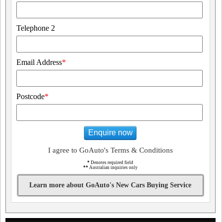
Telephone 2
Email Address
*
Postcode
*
Enquire now
I agree to GoAuto's Terms & Conditions
*
Denotes required field
**
Australian inquiries only
Learn more about GoAuto's New Cars Buying Service