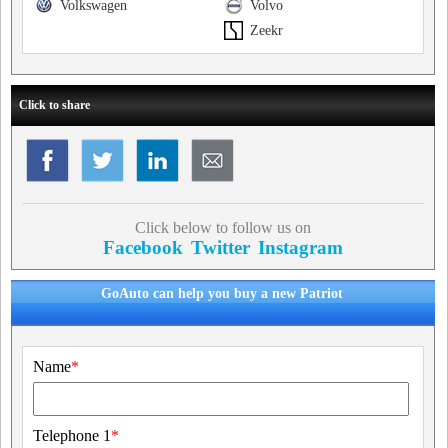
Volkswagen
Volvo
Zeekr
Click to share
Click below to follow us on
Facebook
Twitter
Instagram
GoAuto can help you buy a new Patriot
Name
*
Telephone 1
*