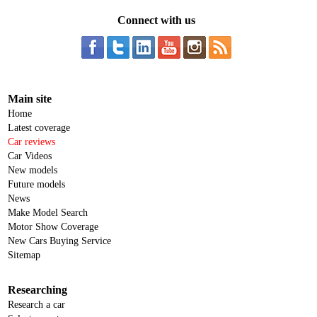
Connect with us
Main site
Home
Latest coverage
Car reviews
Car Videos
New models
Future models
News
Make Model Search
Motor Show Coverage
New Cars Buying Service
Sitemap
Researching
Research a car