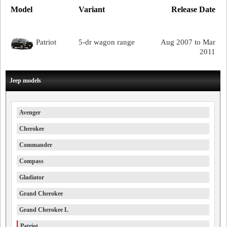
Model
Variant
Release Date
Patriot
5-dr wagon range
Aug 2007 to Mar
2011
Jeep models
Avenger
Cherokee
Commander
Compass
Gladiator
Grand Cherokee
Grand Cherokee L
Patriot