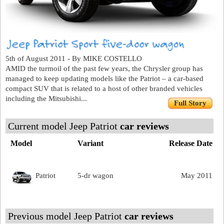
5th of August 2011 - By MIKE COSTELLO
AMID the turmoil of the past few years, the Chrysler group has
managed to keep updating models like the Patriot – a car-based
compact SUV that is related to a host of other branded vehicles
including the Mitsubishi...
Full Story
Current model Jeep Patriot
car reviews
Model
Variant
Release Date
Patriot
5-dr wagon
May 2011
Previous model Jeep Patriot
car reviews