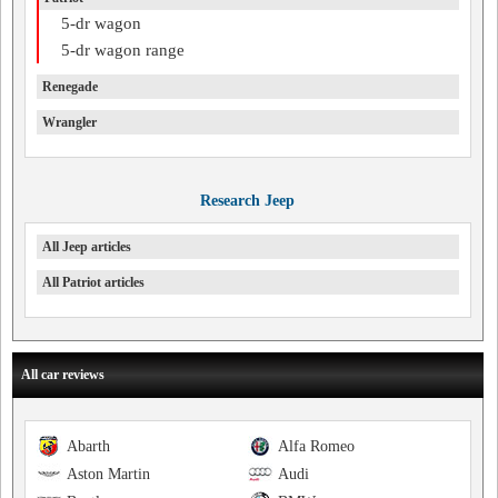
5-dr wagon
5-dr wagon range
Renegade
Wrangler
Research Jeep
All Jeep articles
All Patriot articles
All car reviews
Abarth
Alfa Romeo
Aston Martin
Audi