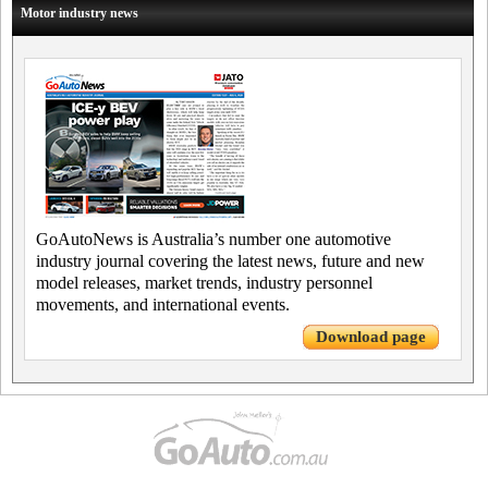
Motor industry news
GoAutoNews is Australia’s number one automotive
industry journal covering the latest news, future and new
model releases, market trends, industry personnel
movements, and international events.
Download page