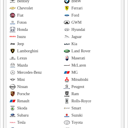
Bentley
BMW
Chevrolet
Ferrari
Fiat
Ford
Foton
GWM
Honda
Hyundai
Isuzu
Jaguar
Jeep
Kia
Lamborghini
Land Rover
Lexus
Maserati
Mazda
McLaren
Mercedes-Benz
MG
Mini
Mitsubishi
Nissan
Peugeot
Porsche
Ram
Renault
Rolls-Royce
Skoda
Smart
Subaru
Suzuki
Tesla
Toyota