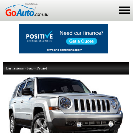
Car reviews - Jeep - Patriot