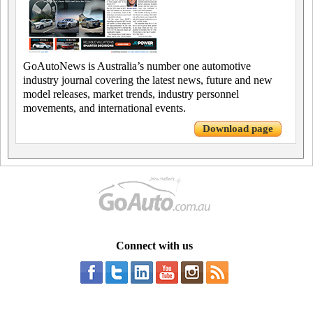
GoAutoNews is Australia’s number one automotive
industry journal covering the latest news, future and new
model releases, market trends, industry personnel
movements, and international events.
Download page
Connect with us