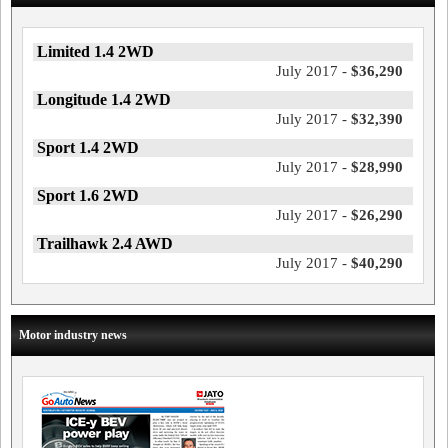
Limited 1.4 2WD
July 2017 -
$36,290
Longitude 1.4 2WD
July 2017 -
$32,390
Sport 1.4 2WD
July 2017 -
$28,990
Sport 1.6 2WD
July 2017 -
$26,290
Trailhawk 2.4 AWD
July 2017 -
$40,290
Motor industry news