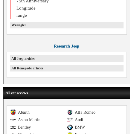
75th Anniversary
Longitude
range
Wrangler
Research Jeep
All Jeep articles
All Renegade articles
All car reviews
Abarth
Alfa Romeo
Aston Martin
Audi
Bentley
BMW