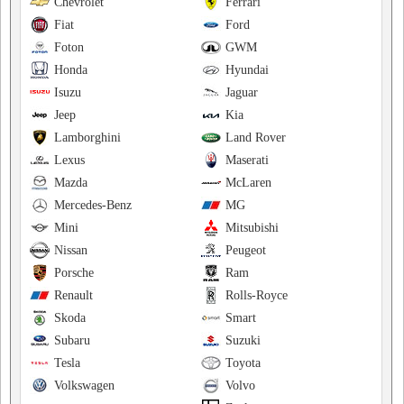
Chevrolet
Ferrari
Fiat
Ford
Foton
GWM
Honda
Hyundai
Isuzu
Jaguar
Jeep
Kia
Lamborghini
Land Rover
Lexus
Maserati
Mazda
McLaren
Mercedes-Benz
MG
Mini
Mitsubishi
Nissan
Peugeot
Porsche
Ram
Renault
Rolls-Royce
Skoda
Smart
Subaru
Suzuki
Tesla
Toyota
Volkswagen
Volvo