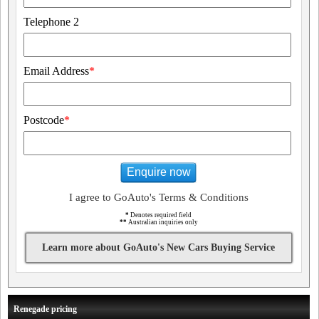
Telephone 2
Email Address
*
Postcode
*
Enquire now
I agree to GoAuto's Terms & Conditions
*
Denotes required field
**
Australian inquiries only
Learn more about GoAuto's New Cars Buying Service
Renegade pricing