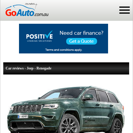
Car reviews - Jeep - Renegade