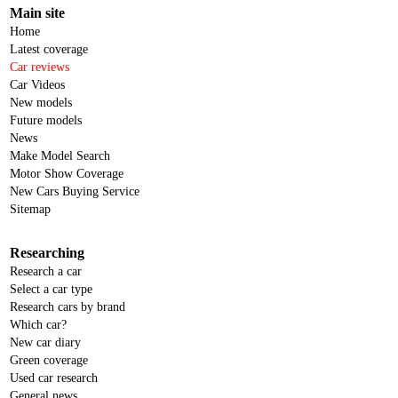
Main site
Home
Latest coverage
Car reviews
Car Videos
New models
Future models
News
Make Model Search
Motor Show Coverage
New Cars Buying Service
Sitemap
Researching
Research a car
Select a car type
Research cars by brand
Which car?
New car diary
Green coverage
Used car research
General news