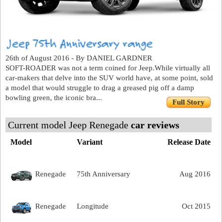
26th of August 2016 - By DANIEL GARDNER
SOFT-ROADER was not a term coined for Jeep.While virtually all
car-makers that delve into the SUV world have, at some point, sold
a model that would struggle to drag a greased pig off a damp
bowling green, the iconic bra...
Full Story
Current model Jeep Renegade
car reviews
Model
Variant
Release Date
Renegade
75th Anniversary
Aug 2016
Renegade
Longitude
Oct 2015