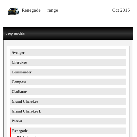
Renegade
range
Oct 2015
Jeep models
Avenger
Cherokee
Commander
Compass
Gladiator
Grand Cherokee
Grand Cherokee L
Patriot
Renegade