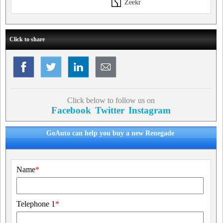
Zeekr
Click to share
Click below to follow us on
Facebook
Twitter
Instagram
GoAuto can help you buy a new Renegade
Name
*
Telephone 1
*